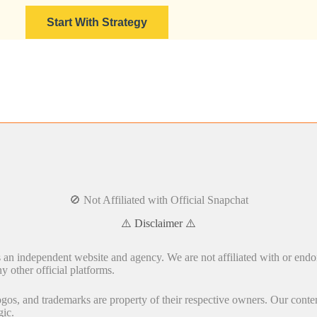
Start With Strategy
🚫 Not Affiliated with Official Snapchat
⚠️ Disclaimer ⚠️
s an independent website and agency. We are not affiliated with or endo
y other official platforms.
gos, and trademarks are property of their respective owners. Our conten
gic.