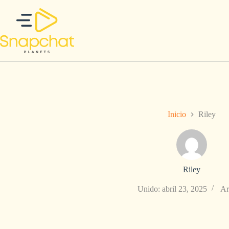
Saltar
al
contenido
Inicio
Riley
Riley
Unido: abril 23, 2025
Ar