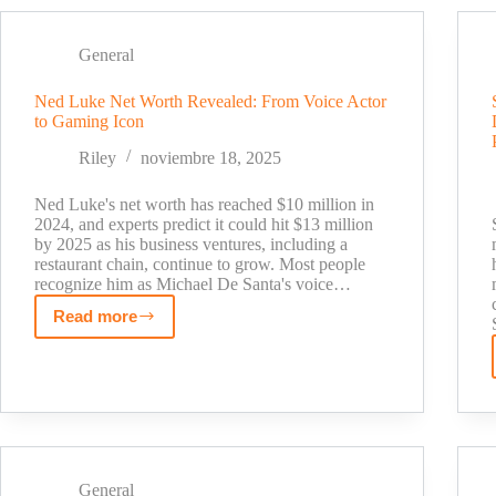
2025:
Fox
General
News
Star's
Ned Luke Net Worth Revealed: From Voice Actor
True
to Gaming Icon
Wealth
Revealed
Riley
noviembre 18, 2025
Ned Luke's net worth has reached $10 million in
2024, and experts predict it could hit $13 million
by 2025 as his business ventures, including a
restaurant chain, continue to grow. Most people
recognize him as Michael De Santa's voice…
Read more
Ned
Luke
Net
Worth
Revealed:
From
Voice
General