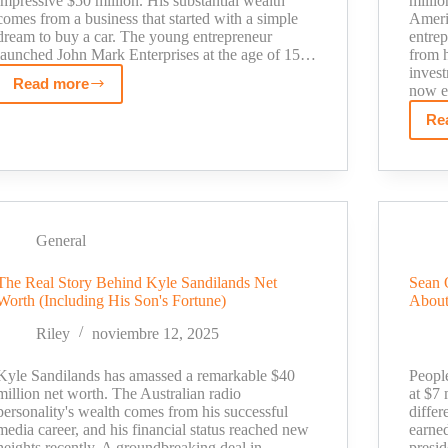
impressive $50 million. His substantial wealth
milli
comes from a business that started with a simple
Americ
dream to buy a car. The young entrepreneur
entre
launched John Mark Enterprises at the age of 15…
from h
inves
Read more
now e
John
Mark
Re
Sharpe
Net
Worth
Revealed:
From
General
Floral
Designer
The Real Story Behind Kyle Sandilands Net
Sean 
to
Worth (Including His Son's Fortune)
About
Business
Riley
noviembre 12, 2025
Icon
Kyle Sandilands has amassed a remarkable $40
Peopl
million net worth. The Australian radio
at $7 
personality's wealth comes from his successful
differ
media career, and his financial status reached new
earne
heights recently. A groundbreaking deal in
presid