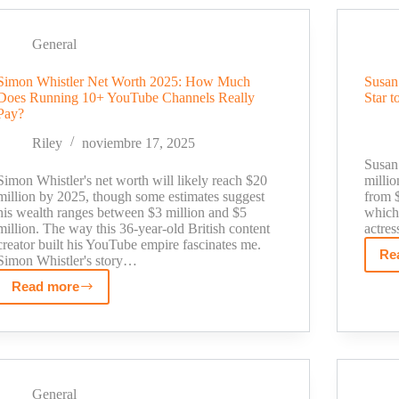
Worth
Breakdown:
From
General
TV
Simon Whistler Net Worth 2025: How Much
Susan
Journalist
Does Running 10+ YouTube Channels Really
Star t
to
Pay?
$500K
Fitness
Riley
noviembre 17, 2025
Influencer
Susan 
Simon Whistler's net worth will likely reach $20
milli
million by 2025, though some estimates suggest
from $
his wealth ranges between $3 million and $5
which 
million. The way this 36-year-old British content
actre
creator built his YouTube empire fascinates me.
Re
Simon Whistler's story…
Read more
Simon
Whistler
Net
Worth
2025:
How
General