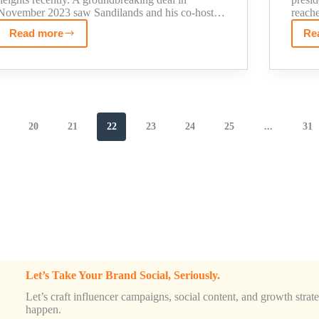
November 2023 saw Sandilands and his co-host…
reach
Read more
Re
The
Real
Story
Behind
Kyle
Sandilands
20
21
22
23
24
25
...
31
Net
Worth
(Including
His
Son's
Fortune)
Let’s Take Your Brand Social, Seriously.
Let’s craft influencer campaigns, social content, and growth strateg
happen.