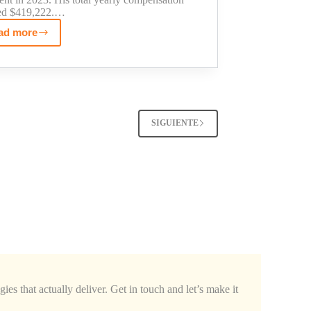
ed $419,222.…
ad more
Sean
O'Brien's
Teamsters
Net
Worth:
The
SIGUIENTE
Truth
About
His
Income
ies that actually deliver. Get in touch and let’s make it