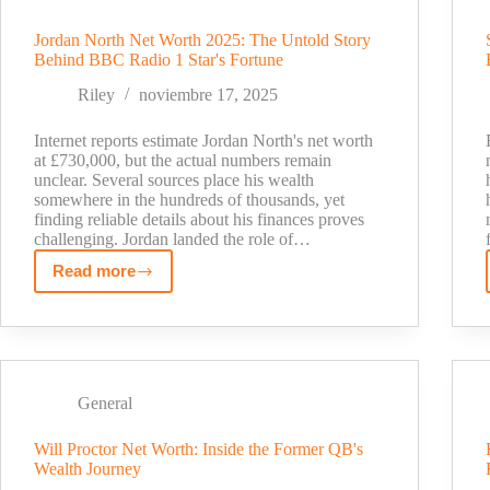
Actor
to
Jordan North Net Worth 2025: The Untold Story
Gaming
Behind BBC Radio 1 Star's Fortune
Icon
Riley
noviembre 17, 2025
Internet reports estimate Jordan North's net worth
at £730,000, but the actual numbers remain
unclear. Several sources place his wealth
somewhere in the hundreds of thousands, yet
finding reliable details about his finances proves
challenging. Jordan landed the role of…
Read more
Jordan
North
Net
Worth
2025:
The
General
Untold
Will Proctor Net Worth: Inside the Former QB's
Story
Wealth Journey
Behind