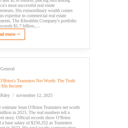
on and $250 million, placing him among
a's most successful real estate
preneurs. His extraordinary wealth comes
is expertise in commercial real estate
tments. The Khoshbin Company's portfolio
xceeds $1.7 billion,…
ad more
Manny
Khoshbin
Net
Worth
Revealed:
Inside
General
His
O'Brien's Teamsters Net Worth: The Truth
Luxury
 His Income
Cars
and
Riley
noviembre 12, 2025
Real
Estate
e estimate Sean O'Brien Teamsters net worth
Fortune
million in 2023. The real numbers tell a
ent story. Official records show O'Brien
d a base salary of $250,352 as Teamsters
ent in 2023. His total yearly compensation