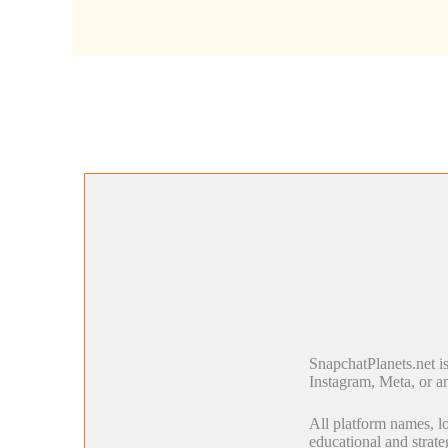
SnapchatPlanets.net i
Instagram, Meta, or an
All platform names, lo
educational and strate