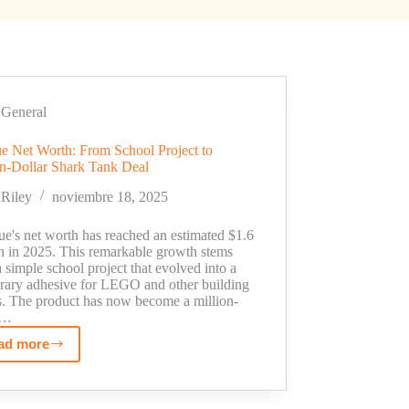
General
e Net Worth: From School Project to
on-Dollar Shark Tank Deal
Riley
noviembre 18, 2025
ue's net worth has reached an estimated $1.6
on in 2025. This remarkable growth stems
 simple school project that evolved into a
rary adhesive for LEGO and other building
s. The product has now become a million-
r…
ad more
LeGlue
Net
Worth: