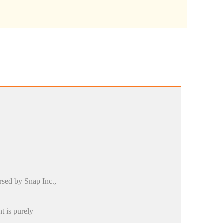
rsed by Snap Inc.,
t is purely