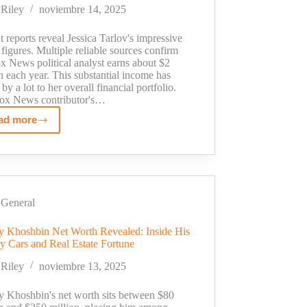
His
Riley
noviembre 14, 2025
Million
Dollar
 reports reveal Jessica Tarlov's impressive
Empire
 figures. Multiple reliable sources confirm
x News political analyst earns about $2
n each year. This substantial income has
by a lot to her overall financial portfolio.
ox News contributor's…
ad more
Jessica
Tarlov
Salary
Revealed:
Fox
News
General
Star's
 Khoshbin Net Worth Revealed: Inside His
Earnings
y Cars and Real Estate Fortune
in
2025
Riley
noviembre 13, 2025
 Khoshbin's net worth sits between $80