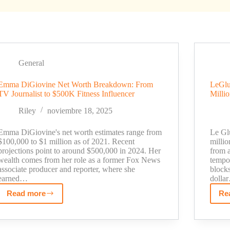
General
Emma DiGiovine Net Worth Breakdown: From
LeGlu
TV Journalist to $500K Fitness Influencer
Milli
Riley
noviembre 18, 2025
Emma DiGiovine's net worth estimates range from
Le Gl
$100,000 to $1 million as of 2021. Recent
milli
projections point to around $500,000 in 2024. Her
from a
wealth comes from her role as a former Fox News
tempo
associate producer and reporter, where she
block
earned…
dolla
Read more
Re
Emma
DiGiovine
Net