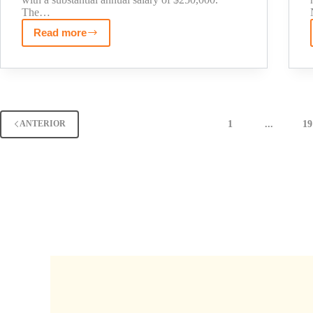
The…
Read more
Kathy
Hochul
Net
Worth
2025:
The
1
...
19
ANTERIOR
Untold
Story
of
NY
Governor's
Wealth