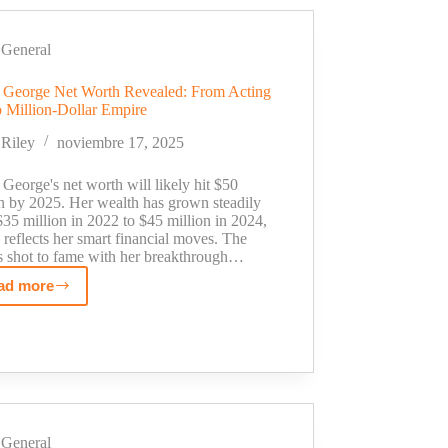
From
School
Project
General
to
 George Net Worth Revealed: From Acting
Million-
o Million-Dollar Empire
Dollar
Shark
Riley
noviembre 17, 2025
Tank
Deal
George's net worth will likely hit $50
on by 2025. Her wealth has grown steadily
35 million in 2022 to $45 million in 2024,
reflects her smart financial moves. The
ss shot to fame with her breakthrough…
ad more
Susan
George
Net
Worth
Revealed:
From
Acting
General