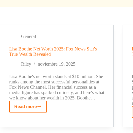
General
Lisa Boothe Net Worth 2025: Fox News Star's
True Wealth Revealed
Riley
noviembre 19, 2025
Lisa Boothe's net worth stands at $10 million. She
ranks among the most successful personalities at
Fox News Channel. Her financial success as a
media figure has sparked curiosity, and here's what
we know about her wealth in 2025. Boothe…
Read more
Lisa
Boothe
Net
Worth