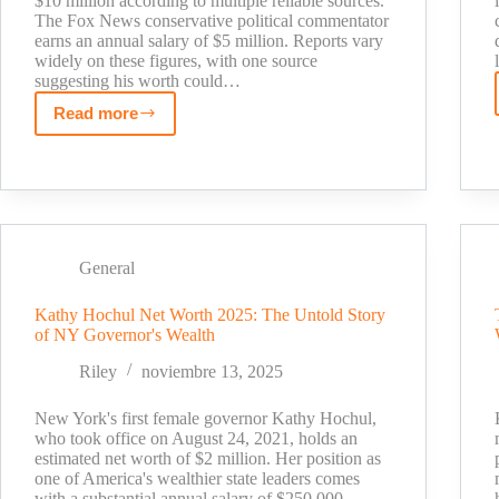
$10 million according to multiple reliable sources.
The Fox News conservative political commentator
earns an annual salary of $5 million. Reports vary
widely on these figures, with one source
suggesting his worth could…
Read more
How
Much
is
Jesse
Watters
Worth?
General
Fox
News
Kathy Hochul Net Worth 2025: The Untold Story
Salary
of NY Governor's Wealth
Breakdown
[2025]
Riley
noviembre 13, 2025
New York's first female governor Kathy Hochul,
who took office on August 24, 2021, holds an
estimated net worth of $2 million. Her position as
one of America's wealthier state leaders comes
with a substantial annual salary of $250,000.