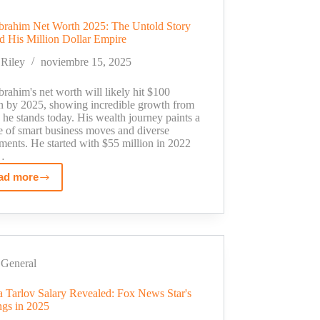
Star
to
brahim Net Worth 2025: The Untold Story
Million-
d His Million Dollar Empire
Dollar
Riley
noviembre 15, 2025
Empire
rahim's net worth will likely hit $100
on by 2025, showing incredible growth from
he stands today. His wealth journey paints a
e of smart business moves and diverse
ments. He started with $55 million in 2022
…
ad more
Sam
Ibrahim
Net
Worth
2025:
The
General
Untold
ca Tarlov Salary Revealed: Fox News Star's
Story
ngs in 2025
Behind