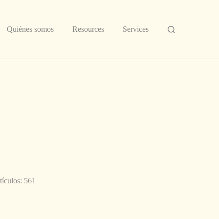
Quiénes somos
Resources
Services
tículos: 561