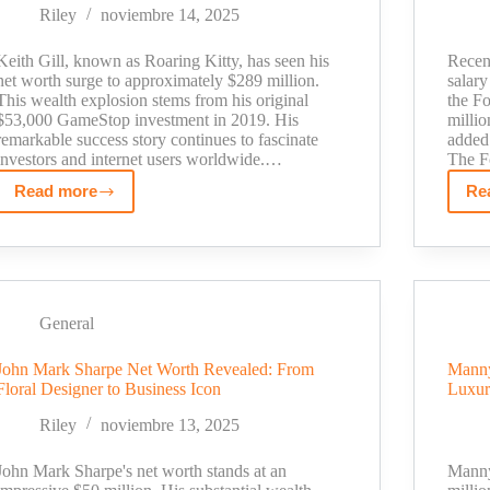
Their
Riley
noviembre 14, 2025
Family
Fortune
Keith Gill, known as Roaring Kitty, has seen his
Recent
net worth surge to approximately $289 million.
salary
This wealth explosion stems from his original
the Fo
$53,000 GameStop investment in 2019. His
millio
remarkable success story continues to fascinate
added 
investors and internet users worldwide.…
The F
Read more
Re
Roaring
Kitty
Net
Worth
2025:
The
General
Untold
John Mark Sharpe Net Worth Revealed: From
Manny
Story
Floral Designer to Business Icon
Luxur
Behind
His
Riley
noviembre 13, 2025
$300M
Fortune
John Mark Sharpe's net worth stands at an
Manny