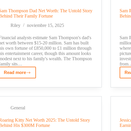
Much
Sam Thompson Dad Net Worth: The Untold Story
Sam I
Does
Behind Their Family Fortune
Behin
Running
10+
Riley
noviembre 15, 2025
YouTube
Channels
Financial analysts estimate Sam Thompson's dad's
Sam Ib
Really
net worth between $15-20 million. Sam has built
milli
his own fortune of £850,000 to £1 million through
where 
Pay?
his entertainment career, though this amount looks
pictur
modest next to his family's wealth. The Thompson
invest
family sits…
from
Read more
Re
Sam
Thompson
Dad
Net
Worth:
The
General
Untold
Roaring Kitty Net Worth 2025: The Untold Story
Jessi
Story
Behind His $300M Fortune
Earni
Behind