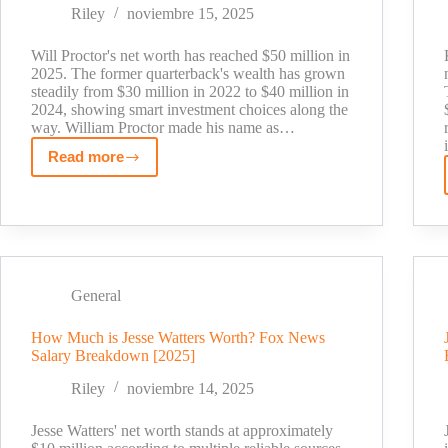
BBC
Riley
noviembre 15, 2025
Radio
1
Will Proctor's net worth has reached $50 million in
Star's
2025. The former quarterback's wealth has grown
steadily from $30 million in 2022 to $40 million in
Fortune
2024, showing smart investment choices along the
way. William Proctor made his name as…
Read more
Will
Proctor
Net
Worth:
Inside
the
General
Former
QB's
How Much is Jesse Watters Worth? Fox News
Wealth
Salary Breakdown [2025]
Journey
Riley
noviembre 14, 2025
Jesse Watters' net worth stands at approximately