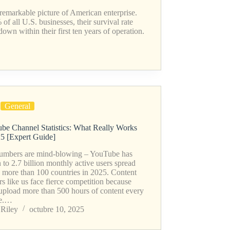
a remarkable picture of American enterprise.
f all U.S. businesses, their survival rate
own within their first ten years of operation.
General
be Channel Statistics: What Really Works
25 [Expert Guide]
umbers are mind-blowing – YouTube has
to 2.7 billion monthly active users spread
s more than 100 countries in 2025. Content
rs like us face fierce competition because
 upload more than 500 hours of content every
te.…
Riley
octubre 10, 2025