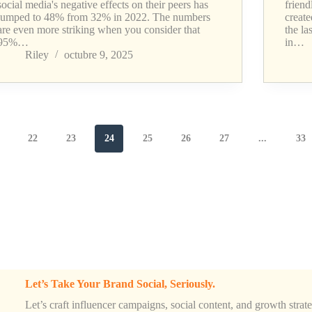
social media's negative effects on their peers has
friend
jumped to 48% from 32% in 2022. The numbers
creat
are even more striking when you consider that
the la
95%…
in…
Riley
octubre 9, 2025
22
23
24
25
26
27
...
33
Let’s Take Your Brand Social, Seriously.
Let’s craft influencer campaigns, social content, and growth strateg