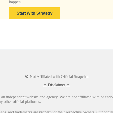
happen.
Start With Strategy
🚫 Not Affiliated with Official Snapchat
⚠️ Disclaimer ⚠️
s an independent website and agency. We are not affiliated with or endo
y other official platforms.
gos, and trademarks are property of their respective owners. Our conten