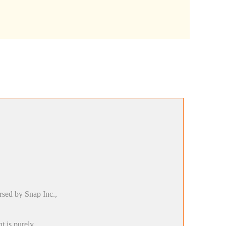
rsed by Snap Inc.,
t is purely