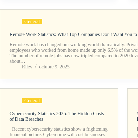
General
Remote Work Statistics: What Top Companies Don't Want You t
Remote work has changed our working world dramatically. Privat
employees who worked from home made up only 6.5% of the wor
The number of remote jobs has now tripled compared to 2020 level
about…
Riley
octubre 9, 2025
General
Cybersecurity Statistics 2025: The Hidden Costs
of Data Breaches
Recent cybersecurity statistics show a frightening
financial picture. Cybercrime will cost businesses