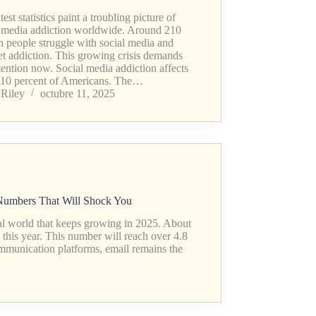
test statistics paint a troubling picture of
l media addiction worldwide. Around 210
n people struggle with social media and
et addiction. This growing crisis demands
tention now. Social media addiction affects
 10 percent of Americans. The…
Riley
octubre 11, 2025
 Numbers That Will Shock You
tal world that keeps growing in 2025. About
 this year. This number will reach over 4.8
mmunication platforms, email remains the