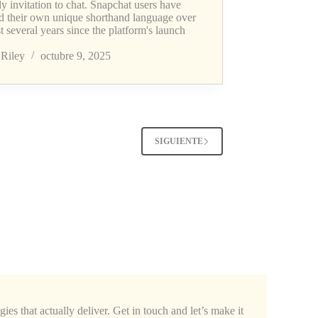
ly invitation to chat. Snapchat users have
ed their own unique shorthand language over
st several years since the platform's launch
Riley
octubre 9, 2025
SIGUIENTE
ies that actually deliver. Get in touch and let’s make it