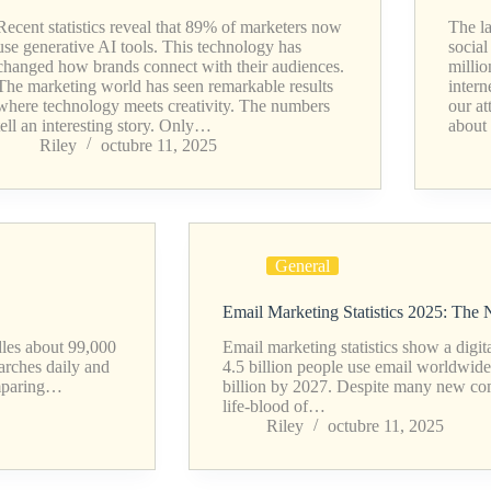
Recent statistics reveal that 89% of marketers now
The la
use generative AI tools. This technology has
socia
changed how brands connect with their audiences.
millio
The marketing world has seen remarkable results
intern
where technology meets creativity. The numbers
our at
tell an interesting story. Only…
about
Riley
octubre 11, 2025
General
Email Marketing Statistics 2025: The
ndles about 99,000
Email marketing statistics show a digi
arches daily and
4.5 billion people use email worldwide
comparing…
billion by 2027. Despite many new co
life-blood of…
Riley
octubre 11, 2025