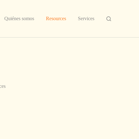
Quiénes somos
Resources
Services
ces