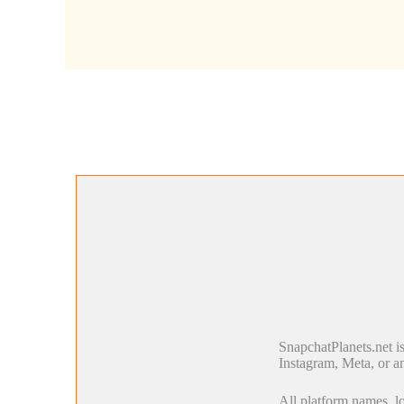
SnapchatPlanets.net i
Instagram, Meta, or an
All platform names, lo