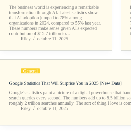
The business world is experiencing a remarkable
transformation through AI. Latest statistics show
that AI adoption jumped to 78% among
organizations in 2024, compared to 55% last year.
These numbers make sense given AI's expected
contribution of $15.7 trillion to…
Riley
octubre 11, 2025
General
Google Statistics That Will Surprise You in 2025 [New Data]
Google's statistics paint a picture of a digital powerhouse that ha
search queries every second. The numbers add up to 8.5 billion se
roughly 2 trillion searches annually. The sort of thing I love is 
Riley
octubre 11, 2025