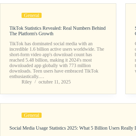
General
TikTok Statistics Revealed: Real Numbers Behind
The Platform's Growth
TikTok has dominated social media with an
incredible 1.6 billion active users worldwide. The
short-form video app's download count has
reached 5.48 billion, making it 2024's most
downloaded app globally with 773 million
downloads. Teen users have embraced TikTok
enthusiastically.…
Riley
octubre 11, 2025
General
Social Media Usage Statistics 2025: What 5 Billion Users Really