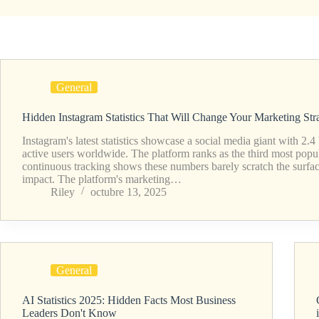
General
Hidden Instagram Statistics That Will Change Your Marketing Str
Instagram's latest statistics showcase a social media giant with 2.4
active users worldwide. The platform ranks as the third most popu
continuous tracking shows these numbers barely scratch the surfac
impact. The platform's marketing…
Riley
octubre 13, 2025
General
AI Statistics 2025: Hidden Facts Most Business
Leaders Don't Know