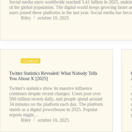
Social media users worldwide reached 5.41 billion in 2025, makin
of the global population. The digital world keeps growing faster 
users joined these platforms in the last year. Social media has b
Riley
octubre 10, 2025
General
Twitter Statistics Revealed: What Nobody Tells
You About X [2025]
Twitter's statistics show its massive influence
continues despite recent changes. Users post over
500 million tweets daily, and people spend around
34 minutes on the platform each day. The platform
stands as a digital powerhouse in 2025. Popular
reports might…
Riley
octubre 10, 2025