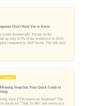
ompanies Don't Want You to Know
world dramatically. Private sector
 up only 6.5% of the workforce in 2019.
pled compared to 2020 levels. The full story
General
eaning Snapchat: Your Quick Guide to
Slang
ring what TTM means on Snapchat? The
ym stands for "Talk To Me" and serves as a