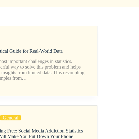
ctical Guide for Real-World Data
st important challenges in statistics.
werful way to solve this problem and helps
d insights from limited data. This resampling
samples from…
General
ng Free: Social Media Addiction Statistics
Will Make You Put Down Your Phone