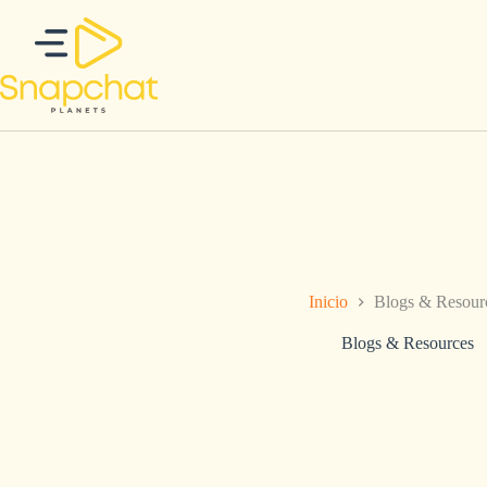
Saltar
al
contenido
Inicio
Blogs & Resour
Blogs & Resources