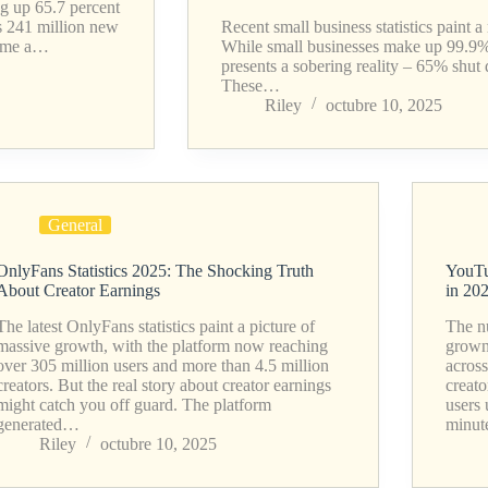
g up 65.7 percent
as 241 million new
Recent small business statistics paint 
ecome a…
While small businesses make up 99.9% o
presents a sobering reality – 65% shut d
These…
Riley
octubre 10, 2025
General
OnlyFans Statistics 2025: The Shocking Truth
YouTu
About Creator Earnings
in 20
The latest OnlyFans statistics paint a picture of
The n
massive growth, with the platform now reaching
grown 
over 305 million users and more than 4.5 million
acros
creators. But the real story about creator earnings
creato
might catch you off guard. The platform
users
generated…
minu
Riley
octubre 10, 2025