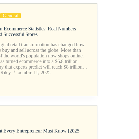
General
n Ecommerce Statistics: Real Numbers
d Successful Stores
gital retail transformation has changed how
 buy and sell across the globe. More than
f the world's population now shops online.
as turned ecommerce into a $6.8 trillion
ry that experts predict will reach $8 trillion…
Riley
octubre 11, 2025
hat Every Entrepreneur Must Know [2025