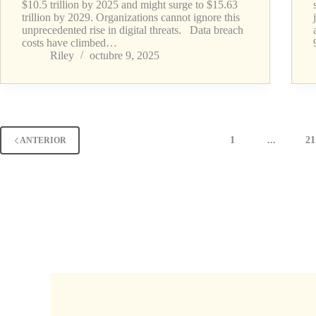
$10.5 trillion by 2025 and might surge to $15.63
trillion by 2029. Organizations cannot ignore this
unprecedented rise in digital threats. Data breach
costs have climbed…
Riley
octubre 9, 2025
1
...
21
ANTERIOR