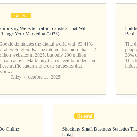
General
Surprising Website Traffic Statistics That Will
Hidde
Change Your Marketing (2025)
Behin
Google dominates the digital world with 63.41%
The di
of all web referrals. The internet has more than 1.2
people
billion websites in 2025, but only 200 million
33% o
remain active. Marketing teams need to understand
This h
these traffic patterns to create strategies that
indust
work…
Riley
octubre 11, 2025
General
 Do Online
Shocking Small Business Statistics T
Data]