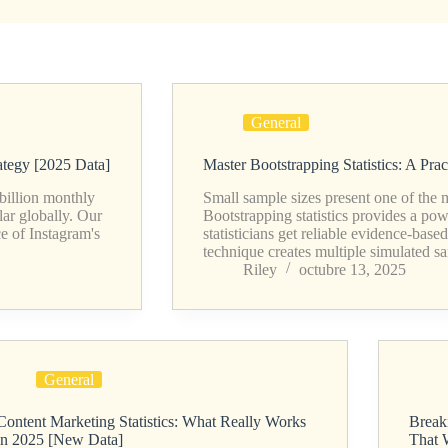
General
ategy [2025 Data]
Master Bootstrapping Statistics: A Pra
 billion monthly
Small sample sizes present one of the mo
lar globally. Our
Bootstrapping statistics provides a po
e of Instagram's
statisticians get reliable evidence-base
technique creates multiple simulated 
Riley
octubre 13, 2025
General
Content Marketing Statistics: What Really Works
Breaki
in 2025 [New Data]
That 