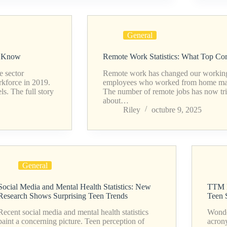
General
o Know
Remote Work Statistics: What Top C
e sector
Remote work has changed our working 
kforce in 2019.
employees who worked from home made
s. The full story
The number of remote jobs has now tri
about…
Riley
octubre 9, 2025
General
Social Media and Mental Health Statistics: New
TTM M
Research Shows Surprising Teen Trends
Teen 
Recent social media and mental health statistics
Wonde
paint a concerning picture. Teen perception of
acron