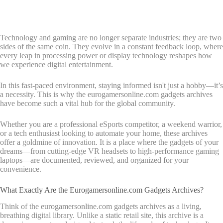
Technology and gaming are no longer separate industries; they are two
sides of the same coin. They evolve in a constant feedback loop, where
every leap in processing power or display technology reshapes how
we experience digital entertainment.
In this fast-paced environment, staying informed isn't just a hobby—it’s
a necessity. This is why the eurogamersonline.com gadgets archives
have become such a vital hub for the global community.
Whether you are a professional eSports competitor, a weekend warrior,
or a tech enthusiast looking to automate your home, these archives
offer a goldmine of innovation. It is a place where the gadgets of your
dreams—from cutting-edge VR headsets to high-performance gaming
laptops—are documented, reviewed, and organized for your
convenience.
What Exactly Are the Eurogamersonline.com Gadgets Archives?
Think of the eurogamersonline.com gadgets archives as a living,
breathing digital library. Unlike a static retail site, this archive is a