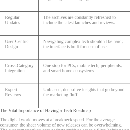
Regular
The archives are constantly refreshed to
Updates
include the latest launches and reviews.
User-Centric
Navigating complex tech shouldn't be hard;
Design
the interface is built for ease of use.
Cross-Category
One stop for PCs, mobile tech, peripherals,
Integration
and smart home ecosystems.
Expert
Unbiased, deep-dive insights that go beyond
Reviews
the marketing fluff.
The Vital Importance of Having a Tech Roadmap
The digital world moves at a breakneck speed. For the average
consumer, the sheer volume of new releases can be overwhelming.