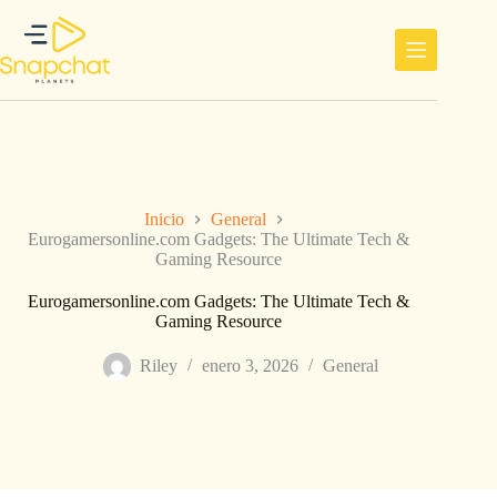
Saltar
al
contenido
Inicio
General
Eurogamersonline.com Gadgets: The Ultimate Tech &
Gaming Resource
Eurogamersonline.com Gadgets: The Ultimate Tech &
Gaming Resource
Riley
enero 3, 2026
General