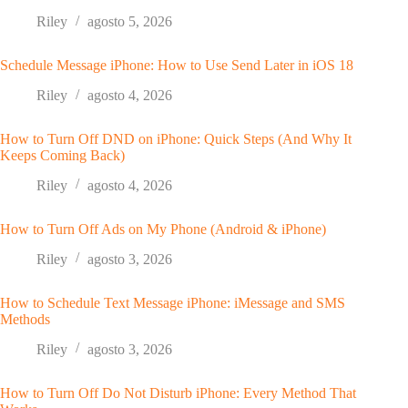
Riley
agosto 5, 2026
Schedule Message iPhone: How to Use Send Later in iOS 18
Riley
agosto 4, 2026
How to Turn Off DND on iPhone: Quick Steps (And Why It
Keeps Coming Back)
Riley
agosto 4, 2026
How to Turn Off Ads on My Phone (Android & iPhone)
Riley
agosto 3, 2026
How to Schedule Text Message iPhone: iMessage and SMS
Methods
Riley
agosto 3, 2026
How to Turn Off Do Not Disturb iPhone: Every Method That