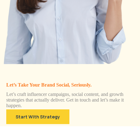
Let’s Take Your Brand Social, Seriously.
Let’s craft influencer campaigns, social content, and growth
strategies that actually deliver. Get in touch and let’s make it
happen.
Start With Strategy