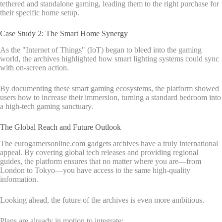
tethered and standalone gaming, leading them to the right purchase for
their specific home setup.
Case Study 2: The Smart Home Synergy
As the "Internet of Things" (IoT) began to bleed into the gaming
world, the archives highlighted how smart lighting systems could sync
with on-screen action.
By documenting these smart gaming ecosystems, the platform showed
users how to increase their immersion, turning a standard bedroom into
a high-tech gaming sanctuary.
The Global Reach and Future Outlook
The eurogamersonline.com gadgets archives have a truly international
appeal. By covering global tech releases and providing regional
guides, the platform ensures that no matter where you are—from
London to Tokyo—you have access to the same high-quality
information.
Looking ahead, the future of the archives is even more ambitious.
Plans are already in motion to integrate: