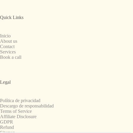
Quick Links
Inicio
About us
Contact
Services
Book a call
Legal
Política de privacidad
Descargo de responsabilidad
Terms of Service
Affiliate Disclosure
GDPR
Refund
Sitemap