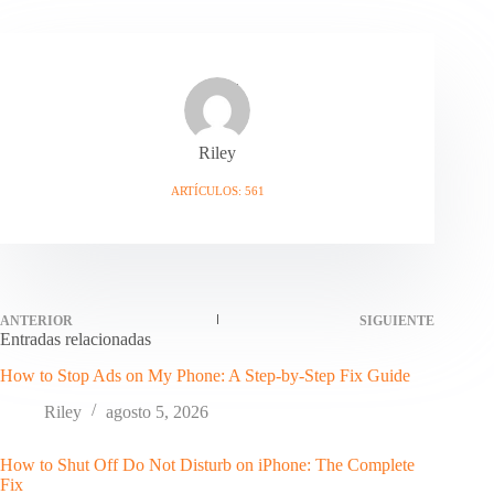
Riley
ARTÍCULOS: 561
ANTERIOR
SIGUIENTE
Entradas relacionadas
How to Stop Ads on My Phone: A Step-by-Step Fix Guide
Riley
agosto 5, 2026
How to Shut Off Do Not Disturb on iPhone: The Complete
Fix