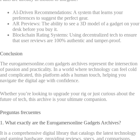
AI-Driven Recommendations: A system that learns your
preferences to suggest the perfect gear.
AR Previews: The ability to see a 3D model of a gadget on your
desk before you buy it.
Blockchain Rating Systems: Using decentralized tech to ensure
that user reviews are 100% authentic and tamper-proof.
Conclusion
The eurogamersonline.com gadgets archives represent the intersection
of passion and practicality. In a world where technology can feel cold
and complicated, this platform adds a human touch, helping you
navigate the digital age with confidence.
Whether you’re looking to upgrade your rig or just curious about the
future of tech, this archive is your ultimate companion.
Preguntas frecuentes
1. What exactly are the Eurogamersonline Gadgets Archives?
It is a comprehensive digital library that catalogs the latest technology
and gaming hardware, providing reviews, specs, and comparisons.