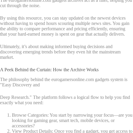
The eurogamersonline.com gadgets archives act as a filter, helping you
cut through the noise.
By using this resource, you can stay updated on the newest devices
without having to spend hours scouring multiple news sites. You gain
the ability to compare performance and pricing efficiently, ensuring
that your hard-earned money is spent on gear that actually delivers.
Ultimately, it’s about making informed buying decisions and
discovering emerging trends before they even hit the mainstream
market.
A Peek Behind the Curtain: How the Archive Works
The philosophy behind the eurogamersonline.com gadgets system is
"Easy Discovery and
Deep Research." The platform follows a logical flow to help you find
exactly what you need:
Browse Categories: You start by narrowing your focus—are you
looking for gaming gear, smart tech, mobile devices, or
accessories?
View Product Details: Once you find a gadget, you get access to