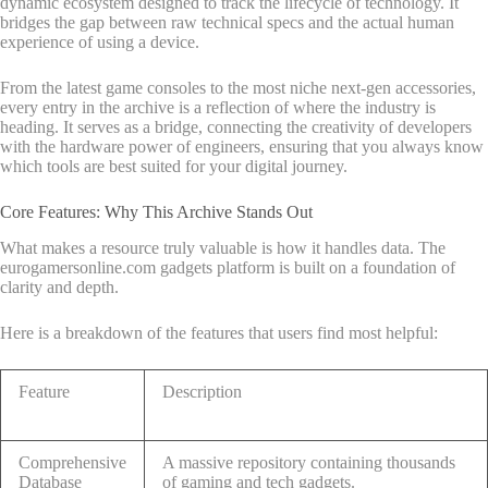
dynamic ecosystem designed to track the lifecycle of technology. It
bridges the gap between raw technical specs and the actual human
experience of using a device.
From the latest game consoles to the most niche next-gen accessories,
every entry in the archive is a reflection of where the industry is
heading. It serves as a bridge, connecting the creativity of developers
with the hardware power of engineers, ensuring that you always know
which tools are best suited for your digital journey.
Core Features: Why This Archive Stands Out
What makes a resource truly valuable is how it handles data. The
eurogamersonline.com gadgets platform is built on a foundation of
clarity and depth.
Here is a breakdown of the features that users find most helpful:
Feature
Description
Comprehensive
A massive repository containing thousands
Database
of gaming and tech gadgets.