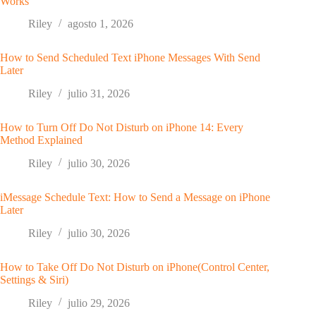
Works
Riley
agosto 1, 2026
How to Send Scheduled Text iPhone Messages With Send
Later
Riley
julio 31, 2026
How to Turn Off Do Not Disturb on iPhone 14: Every
Method Explained
Riley
julio 30, 2026
iMessage Schedule Text: How to Send a Message on iPhone
Later
Riley
julio 30, 2026
How to Take Off Do Not Disturb on iPhone(Control Center,
Settings & Siri)
Riley
julio 29, 2026