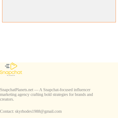
SnapchatPlanets.net — A Snapchat-focused influencer
marketing agency crafting bold strategies for brands and
creators.
Contact:
skyrhodes1988@gmail.com