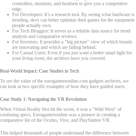
controllers, monitors, and headsets to give you a competitive
edge.
For Developers: It’s a research tool. By seeing what hardware is
trending, devs can better optimize their games for the equipment
people actually own.
For Tech Bloggers: It serves as a reliable data source for trend
analysis and comparative reviews.
For Investors: It provides a "big picture" view of which brands
are innovating and which are falling behind.
For Casual Users: Even if you just want a better smart light for
your living room, the archives have you covered.
Real-World Impact: Case Studies in Tech
To see the value of the eurogamersonline.com gadgets archives, we
can look at two specific examples of how they have guided users:
Case Study 1: Navigating the VR Revolution
When Virtual Reality first hit the scene, it was a "Wild West" of
confusing specs. Eurogamersonline was a pioneer in creating a
comparative list of the Oculus, Vive, and PlayStation VR.
This helped thousands of people understand the difference between