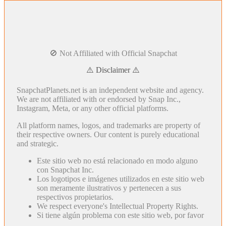
🚫 Not Affiliated with Official Snapchat
⚠️ Disclaimer ⚠️
SnapchatPlanets.net is an independent website and agency.
We are not affiliated with or endorsed by Snap Inc.,
Instagram, Meta, or any other official platforms.
All platform names, logos, and trademarks are property of
their respective owners. Our content is purely educational
and strategic.
Este sitio web no está relacionado en modo alguno
con Snapchat Inc.
Los logotipos e imágenes utilizados en este sitio web
son meramente ilustrativos y pertenecen a sus
respectivos propietarios.
We respect everyone's Intellectual Property Rights.
Si tiene algún problema con este sitio web, por favor