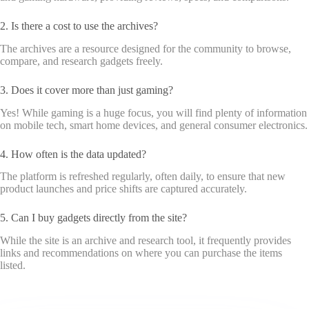
2. Is there a cost to use the archives?
The archives are a resource designed for the community to browse,
compare, and research gadgets freely.
3. Does it cover more than just gaming?
Yes! While gaming is a huge focus, you will find plenty of information
on mobile tech, smart home devices, and general consumer electronics.
4. How often is the data updated?
The platform is refreshed regularly, often daily, to ensure that new
product launches and price shifts are captured accurately.
5. Can I buy gadgets directly from the site?
While the site is an archive and research tool, it frequently provides
links and recommendations on where you can purchase the items
listed.