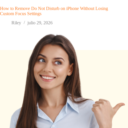
How to Remove Do Not Disturb on iPhone Without Losing
Custom Focus Settings
Riley
julio 29, 2026