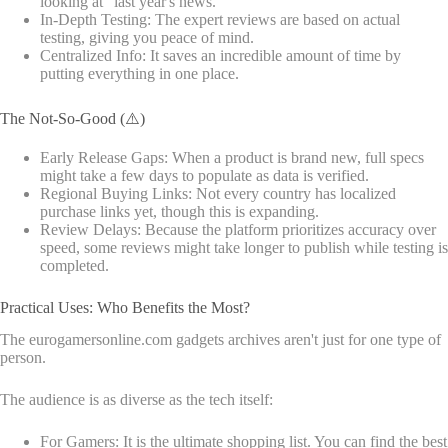
looking at "last year's news."
In-Depth Testing: The expert reviews are based on actual
testing, giving you peace of mind.
Centralized Info: It saves an incredible amount of time by
putting everything in one place.
The Not-So-Good (⚠️)
Early Release Gaps: When a product is brand new, full specs
might take a few days to populate as data is verified.
Regional Buying Links: Not every country has localized
purchase links yet, though this is expanding.
Review Delays: Because the platform prioritizes accuracy over
speed, some reviews might take longer to publish while testing is
completed.
Practical Uses: Who Benefits the Most?
The eurogamersonline.com gadgets archives aren't just for one type of
person.
The audience is as diverse as the tech itself:
For Gamers: It is the ultimate shopping list. You can find the best