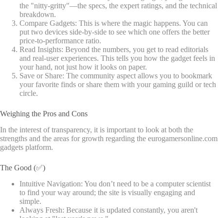
the "nitty-gritty"—the specs, the expert ratings, and the technical
breakdown.
Compare Gadgets: This is where the magic happens. You can
put two devices side-by-side to see which one offers the better
price-to-performance ratio.
Read Insights: Beyond the numbers, you get to read editorials
and real-user experiences. This tells you how the gadget feels in
your hand, not just how it looks on paper.
Save or Share: The community aspect allows you to bookmark
your favorite finds or share them with your gaming guild or tech
circle.
Weighing the Pros and Cons
In the interest of transparency, it is important to look at both the
strengths and the areas for growth regarding the eurogamersonline.com
gadgets platform.
The Good (✅)
Intuitive Navigation: You don’t need to be a computer scientist
to find your way around; the site is visually engaging and
simple.
Always Fresh: Because it is updated constantly, you aren't