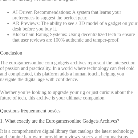
AI-Driven Recommendations: A system that learns your
preferences to suggest the perfect gear.
AR Previews: The ability to see a 3D model of a gadget on your
desk before you buy it.
Blockchain Rating Systems: Using decentralized tech to ensure
that user reviews are 100% authentic and tamper-proof.
Conclusion
The eurogamersonline.com gadgets archives represent the intersection
of passion and practicality. In a world where technology can feel cold
and complicated, this platform adds a human touch, helping you
navigate the digital age with confidence.
Whether you’re looking to upgrade your rig or just curious about the
future of tech, this archive is your ultimate companion.
Questions fréquemment posées
1. What exactly are the Eurogamersonline Gadgets Archives?
It is a comprehensive digital library that catalogs the latest technology
and gaming hardware, providing reviews, specs, and comparisons.