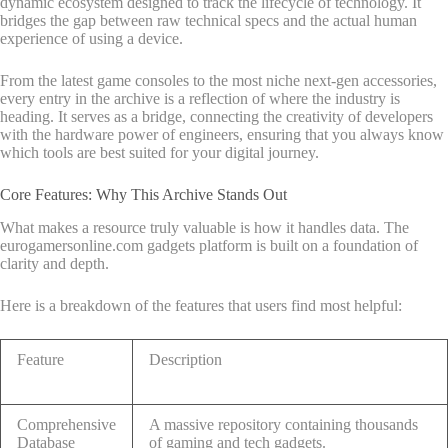
dynamic ecosystem designed to track the lifecycle of technology. It
bridges the gap between raw technical specs and the actual human
experience of using a device.
From the latest game consoles to the most niche next-gen accessories,
every entry in the archive is a reflection of where the industry is
heading. It serves as a bridge, connecting the creativity of developers
with the hardware power of engineers, ensuring that you always know
which tools are best suited for your digital journey.
Core Features: Why This Archive Stands Out
What makes a resource truly valuable is how it handles data. The
eurogamersonline.com gadgets platform is built on a foundation of
clarity and depth.
Here is a breakdown of the features that users find most helpful:
Feature
Description
Comprehensive
A massive repository containing thousands
Database
of gaming and tech gadgets.