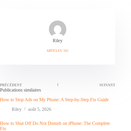
Riley
ARTICLES: 561
PRÉCÉDENT
SUIVANT
Publications similaires
How to Stop Ads on My Phone: A Step-by-Step Fix Guide
Riley
août 5, 2026
How to Shut Off Do Not Disturb on iPhone: The Complete
Fix