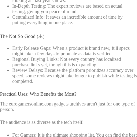
looking at "last year's news."
In-Depth Testing: The expert reviews are based on actual
testing, giving you peace of mind.
Centralized Info: It saves an incredible amount of time by
putting everything in one place.
The Not-So-Good (⚠️)
Early Release Gaps: When a product is brand new, full specs
might take a few days to populate as data is verified.
Regional Buying Links: Not every country has localized
purchase links yet, though this is expanding.
Review Delays: Because the platform prioritizes accuracy over
speed, some reviews might take longer to publish while testing is
completed.
Practical Uses: Who Benefits the Most?
The eurogamersonline.com gadgets archives aren't just for one type of
person.
The audience is as diverse as the tech itself:
For Gamers: It is the ultimate shopping list. You can find the best