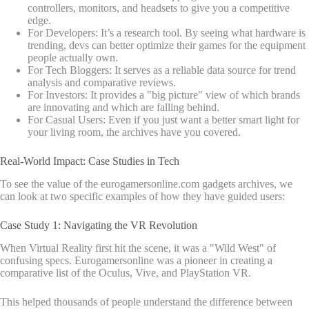
controllers, monitors, and headsets to give you a competitive
edge.
For Developers: It’s a research tool. By seeing what hardware is
trending, devs can better optimize their games for the equipment
people actually own.
For Tech Bloggers: It serves as a reliable data source for trend
analysis and comparative reviews.
For Investors: It provides a "big picture" view of which brands
are innovating and which are falling behind.
For Casual Users: Even if you just want a better smart light for
your living room, the archives have you covered.
Real-World Impact: Case Studies in Tech
To see the value of the eurogamersonline.com gadgets archives, we
can look at two specific examples of how they have guided users:
Case Study 1: Navigating the VR Revolution
When Virtual Reality first hit the scene, it was a "Wild West" of
confusing specs. Eurogamersonline was a pioneer in creating a
comparative list of the Oculus, Vive, and PlayStation VR.
This helped thousands of people understand the difference between