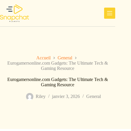
Passer
au
contenu
Accueil
General
Eurogamersonline.com Gadgets: The Ultimate Tech &
Gaming Resource
Eurogamersonline.com Gadgets: The Ultimate Tech &
Gaming Resource
Riley
janvier 3, 2026
General