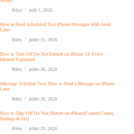
Works
Riley
août 1, 2026
How to Send Scheduled Text iPhone Messages With Send
Later
Riley
juillet 31, 2026
How to Turn Off Do Not Disturb on iPhone 14: Every
Method Explained
Riley
juillet 30, 2026
iMessage Schedule Text: How to Send a Message on iPhone
Later
Riley
juillet 30, 2026
How to Take Off Do Not Disturb on iPhone(Control Center,
Settings & Siri)
Riley
juillet 29, 2026