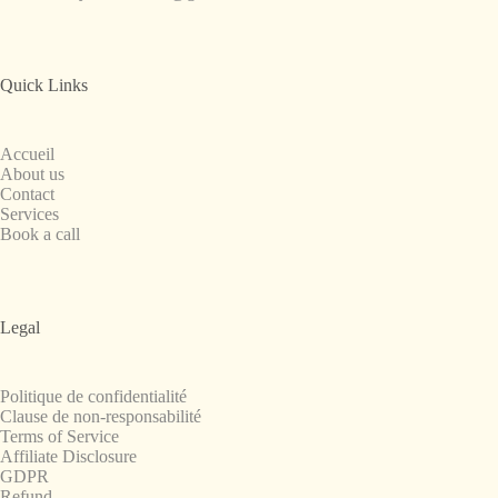
Quick Links
Accueil
About us
Contact
Services
Book a call
Legal
Politique de confidentialité
Clause de non-responsabilité
Terms of Service
Affiliate Disclosure
GDPR
Refund