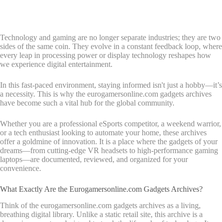
Technology and gaming are no longer separate industries; they are two
sides of the same coin. They evolve in a constant feedback loop, where
every leap in processing power or display technology reshapes how
we experience digital entertainment.
In this fast-paced environment, staying informed isn't just a hobby—it’s
a necessity. This is why the eurogamersonline.com gadgets archives
have become such a vital hub for the global community.
Whether you are a professional eSports competitor, a weekend warrior,
or a tech enthusiast looking to automate your home, these archives
offer a goldmine of innovation. It is a place where the gadgets of your
dreams—from cutting-edge VR headsets to high-performance gaming
laptops—are documented, reviewed, and organized for your
convenience.
What Exactly Are the Eurogamersonline.com Gadgets Archives?
Think of the eurogamersonline.com gadgets archives as a living,
breathing digital library. Unlike a static retail site, this archive is a