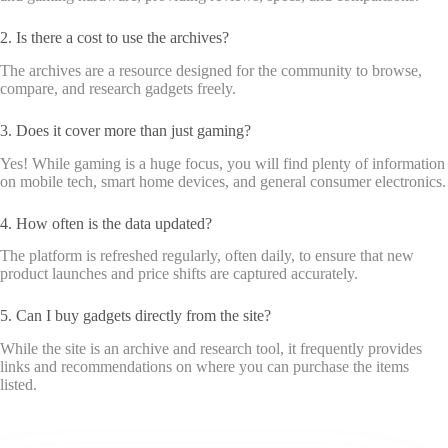
2. Is there a cost to use the archives?
The archives are a resource designed for the community to browse,
compare, and research gadgets freely.
3. Does it cover more than just gaming?
Yes! While gaming is a huge focus, you will find plenty of information
on mobile tech, smart home devices, and general consumer electronics.
4. How often is the data updated?
The platform is refreshed regularly, often daily, to ensure that new
product launches and price shifts are captured accurately.
5. Can I buy gadgets directly from the site?
While the site is an archive and research tool, it frequently provides
links and recommendations on where you can purchase the items
listed.