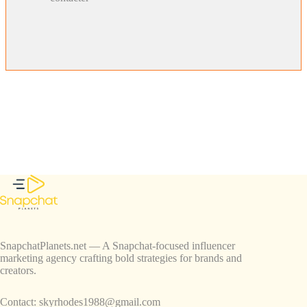
SnapchatPlanets.net — A Snapchat-focused influencer
marketing agency crafting bold strategies for brands and
creators.
Contact:
skyrhodes1988@gmail.com