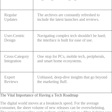
Regular
The archives are constantly refreshed to
Updates
include the latest launches and reviews.
User-Centric
Navigating complex tech shouldn't be hard;
Design
the interface is built for ease of use.
Cross-Category
One stop for PCs, mobile tech, peripherals,
Integration
and smart home ecosystems.
Expert
Unbiased, deep-dive insights that go beyond
Reviews
the marketing fluff.
The Vital Importance of Having a Tech Roadmap
The digital world moves at a breakneck speed. For the average
consumer, the sheer volume of new releases can be overwhelming.