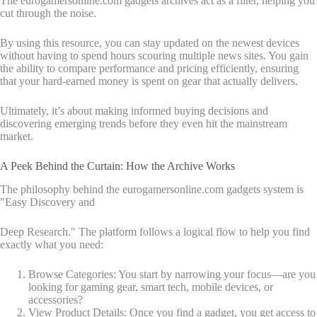
The eurogamersonline.com gadgets archives act as a filter, helping you
cut through the noise.
By using this resource, you can stay updated on the newest devices
without having to spend hours scouring multiple news sites. You gain
the ability to compare performance and pricing efficiently, ensuring
that your hard-earned money is spent on gear that actually delivers.
Ultimately, it’s about making informed buying decisions and
discovering emerging trends before they even hit the mainstream
market.
A Peek Behind the Curtain: How the Archive Works
The philosophy behind the eurogamersonline.com gadgets system is
"Easy Discovery and
Deep Research." The platform follows a logical flow to help you find
exactly what you need:
Browse Categories: You start by narrowing your focus—are you
looking for gaming gear, smart tech, mobile devices, or
accessories?
View Product Details: Once you find a gadget, you get access to