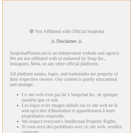
🚫 Not Affiliated with Official Snapchat
⚠️ Disclaimer ⚠️
SnapchatPlanets.net is an independent website and agency.
We are not affiliated with or endorsed by Snap Inc.,
Instagram, Meta, or any other official platforms.
All platform names, logos, and trademarks are property of
their respective owners. Our content is purely educational
and strategic.
Ce site web n'est pas lié à Snapchat Inc. de quelque
manière que ce soit.
Les logos et les images utilisés sur ce site web ne le
sont qu'à titre d'illustration et appartiennent à leurs
propriétaires respectifs.
We respect everyone's Intellectual Property Rights.
Si vous avez des problèmes avec ce site web, veuillez
contacter