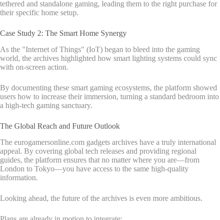
tethered and standalone gaming, leading them to the right purchase for
their specific home setup.
Case Study 2: The Smart Home Synergy
As the "Internet of Things" (IoT) began to bleed into the gaming
world, the archives highlighted how smart lighting systems could sync
with on-screen action.
By documenting these smart gaming ecosystems, the platform showed
users how to increase their immersion, turning a standard bedroom into
a high-tech gaming sanctuary.
The Global Reach and Future Outlook
The eurogamersonline.com gadgets archives have a truly international
appeal. By covering global tech releases and providing regional
guides, the platform ensures that no matter where you are—from
London to Tokyo—you have access to the same high-quality
information.
Looking ahead, the future of the archives is even more ambitious.
Plans are already in motion to integrate: