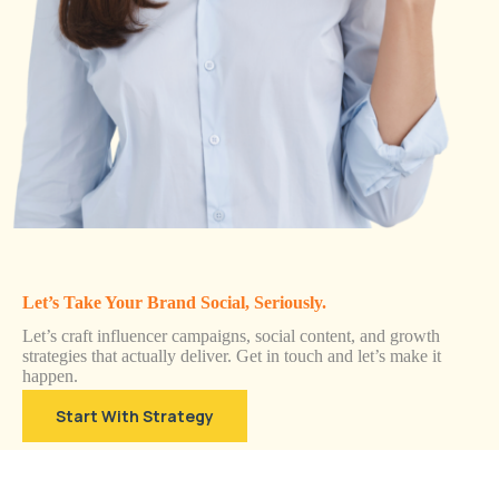
Let’s Take Your Brand Social, Seriously.
Let’s craft influencer campaigns, social content, and growth
strategies that actually deliver. Get in touch and let’s make it
happen.
Start With Strategy