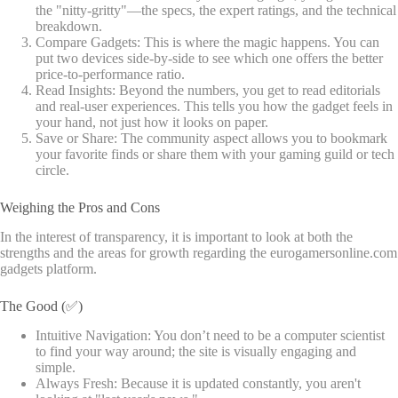
the "nitty-gritty"—the specs, the expert ratings, and the technical
breakdown.
Compare Gadgets: This is where the magic happens. You can
put two devices side-by-side to see which one offers the better
price-to-performance ratio.
Read Insights: Beyond the numbers, you get to read editorials
and real-user experiences. This tells you how the gadget feels in
your hand, not just how it looks on paper.
Save or Share: The community aspect allows you to bookmark
your favorite finds or share them with your gaming guild or tech
circle.
Weighing the Pros and Cons
In the interest of transparency, it is important to look at both the
strengths and the areas for growth regarding the eurogamersonline.com
gadgets platform.
The Good (✅)
Intuitive Navigation: You don’t need to be a computer scientist
to find your way around; the site is visually engaging and
simple.
Always Fresh: Because it is updated constantly, you aren't