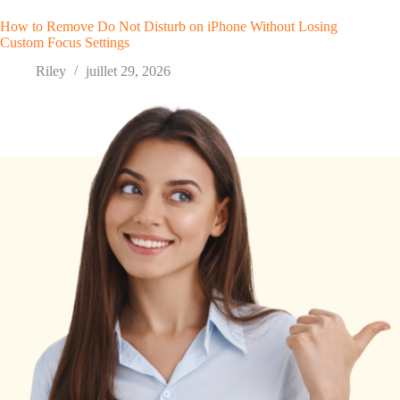
How to Remove Do Not Disturb on iPhone Without Losing
Custom Focus Settings
Riley
juillet 29, 2026