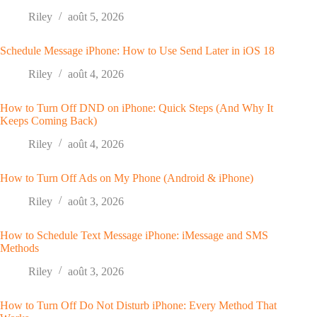
Riley
août 5, 2026
Schedule Message iPhone: How to Use Send Later in iOS 18
Riley
août 4, 2026
How to Turn Off DND on iPhone: Quick Steps (And Why It
Keeps Coming Back)
Riley
août 4, 2026
How to Turn Off Ads on My Phone (Android & iPhone)
Riley
août 3, 2026
How to Schedule Text Message iPhone: iMessage and SMS
Methods
Riley
août 3, 2026
How to Turn Off Do Not Disturb iPhone: Every Method That