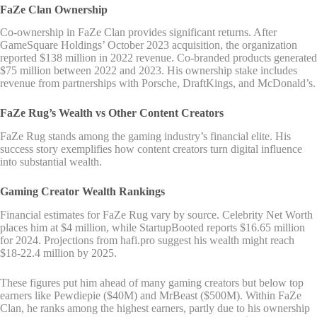
FaZe Clan Ownership
Co-ownership in FaZe Clan provides significant returns. After
GameSquare Holdings’ October 2023 acquisition, the organization
reported $138 million in 2022 revenue. Co-branded products generated
$75 million between 2022 and 2023. His ownership stake includes
revenue from partnerships with Porsche, DraftKings, and McDonald’s.
FaZe Rug’s Wealth vs Other Content Creators
FaZe Rug stands among the gaming industry’s financial elite. His
success story exemplifies how content creators turn digital influence
into substantial wealth.
Gaming Creator Wealth Rankings
Financial estimates for FaZe Rug vary by source. Celebrity Net Worth
places him at $4 million, while StartupBooted reports $16.65 million
for 2024. Projections from hafi.pro suggest his wealth might reach
$18-22.4 million by 2025.
These figures put him ahead of many gaming creators but below top
earners like Pewdiepie ($40M) and MrBeast ($500M). Within FaZe
Clan, he ranks among the highest earners, partly due to his ownership