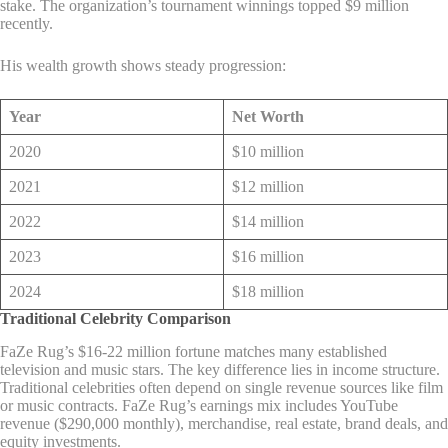
stake. The organization’s tournament winnings topped $9 million
recently.
His wealth growth shows steady progression:
Year
Net Worth
2020
$10 million
2021
$12 million
2022
$14 million
2023
$16 million
2024
$18 million
Traditional Celebrity Comparison
FaZe Rug’s $16-22 million fortune matches many established
television and music stars. The key difference lies in income structure.
Traditional celebrities often depend on single revenue sources like film
or music contracts. FaZe Rug’s earnings mix includes YouTube
revenue ($290,000 monthly), merchandise, real estate, brand deals, and
equity investments.