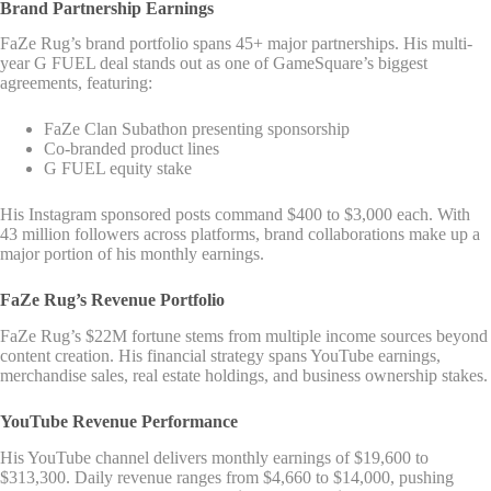
Brand Partnership Earnings
FaZe Rug’s brand portfolio spans 45+ major partnerships. His multi-
year G FUEL deal stands out as one of GameSquare’s biggest
agreements, featuring:
FaZe Clan Subathon presenting sponsorship
Co-branded product lines
G FUEL equity stake
His Instagram sponsored posts command $400 to $3,000 each. With
43 million followers across platforms, brand collaborations make up a
major portion of his monthly earnings.
FaZe Rug’s Revenue Portfolio
FaZe Rug’s $22M fortune stems from multiple income sources beyond
content creation. His financial strategy spans YouTube earnings,
merchandise sales, real estate holdings, and business ownership stakes.
YouTube Revenue Performance
His YouTube channel delivers monthly earnings of $19,600 to
$313,300. Daily revenue ranges from $4,660 to $14,000, pushing