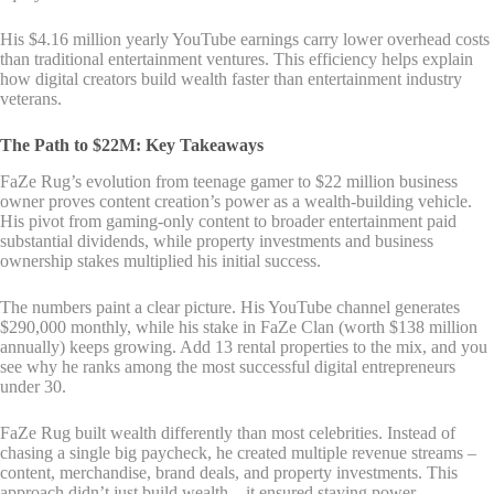
His $4.16 million yearly YouTube earnings carry lower overhead costs
than traditional entertainment ventures. This efficiency helps explain
how digital creators build wealth faster than entertainment industry
veterans.
The Path to $22M: Key Takeaways
FaZe Rug’s evolution from teenage gamer to $22 million business
owner proves content creation’s power as a wealth-building vehicle.
His pivot from gaming-only content to broader entertainment paid
substantial dividends, while property investments and business
ownership stakes multiplied his initial success.
The numbers paint a clear picture. His YouTube channel generates
$290,000 monthly, while his stake in FaZe Clan (worth $138 million
annually) keeps growing. Add 13 rental properties to the mix, and you
see why he ranks among the most successful digital entrepreneurs
under 30.
FaZe Rug built wealth differently than most celebrities. Instead of
chasing a single big paycheck, he created multiple revenue streams –
content, merchandise, brand deals, and property investments. This
approach didn’t just build wealth – it ensured staying power.