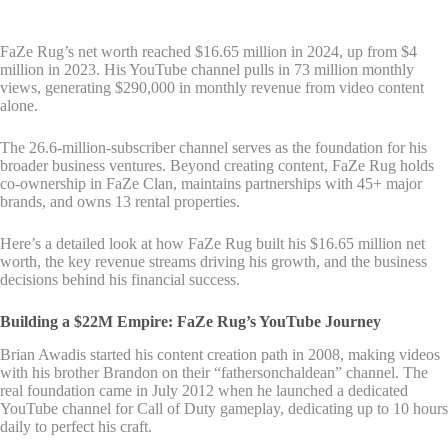
FaZe Rug’s net worth reached $16.65 million in 2024, up from $4
million in 2023. His YouTube channel pulls in 73 million monthly
views, generating $290,000 in monthly revenue from video content
alone.
The 26.6-million-subscriber channel serves as the foundation for his
broader business ventures. Beyond creating content, FaZe Rug holds
co-ownership in FaZe Clan, maintains partnerships with 45+ major
brands, and owns 13 rental properties.
Here’s a detailed look at how FaZe Rug built his $16.65 million net
worth, the key revenue streams driving his growth, and the business
decisions behind his financial success.
Building a $22M Empire: FaZe Rug’s YouTube Journey
Brian Awadis started his content creation path in 2008, making videos
with his brother Brandon on their “fathersonchaldean” channel. The
real foundation came in July 2012 when he launched a dedicated
YouTube channel for Call of Duty gameplay, dedicating up to 10 hours
daily to perfect his craft.