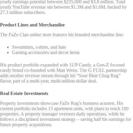
yearly earnings potential between $235,000 and $3.8 million. Total
yearly YouTube revenue sits between $1.3M and $1.6M, backed by
27.3 million subscribers.
Product Lines and Merchandise
The FaZe Clan online store features his branded merchandise line:
Sweatshirts, t-shirts, and hats
Gaming accessories and decor items
His product portfolio expanded with 1UP Candy, a Gen-Z focused
candy brand co-founded with Matt Weiss. The G FUEL partnership
adds another revenue stream through his “Sour Blue Chug Rug”
flavor, part of a multi-year, multi-million-dollar deal.
Real Estate Investments
Property investments showcase FaZe Rug’s business acumen. His
current portfolio includes 13 apartment units, with plans to reach 100
properties. A property manager oversees daily operations, while he
follows a disciplined investment strategy – saving half his earnings for
future property acquisitions.