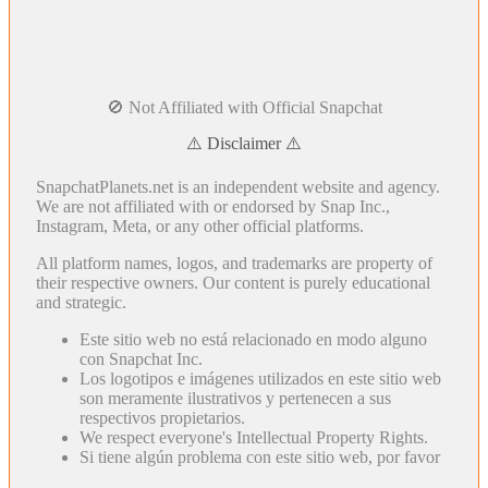
🚫 Not Affiliated with Official Snapchat
⚠️ Disclaimer ⚠️
SnapchatPlanets.net is an independent website and agency.
We are not affiliated with or endorsed by Snap Inc.,
Instagram, Meta, or any other official platforms.
All platform names, logos, and trademarks are property of
their respective owners. Our content is purely educational
and strategic.
Este sitio web no está relacionado en modo alguno
con Snapchat Inc.
Los logotipos e imágenes utilizados en este sitio web
son meramente ilustrativos y pertenecen a sus
respectivos propietarios.
We respect everyone's Intellectual Property Rights.
Si tiene algún problema con este sitio web, por favor