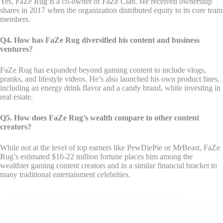
Yes, FaZe Rug is a co-owner of FaZe Clan. He received ownership
shares in 2017 when the organization distributed equity to its core team
members.
Q4. How has FaZe Rug diversified his content and business
ventures?
FaZe Rug has expanded beyond gaming content to include vlogs,
pranks, and lifestyle videos. He’s also launched his own product lines,
including an energy drink flavor and a candy brand, while investing in
real estate.
Q5. How does FaZe Rug’s wealth compare to other content
creators?
While not at the level of top earners like PewDiePie or MrBeast, FaZe
Rug’s estimated $16-22 million fortune places him among the
wealthier gaming content creators and in a similar financial bracket to
many traditional entertainment celebrities.