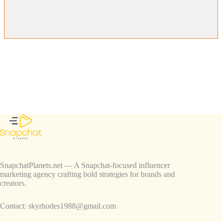
SnapchatPlanets.net — A Snapchat-focused influencer
marketing agency crafting bold strategies for brands and
creators.
Contact:
skyrhodes1988@gmail.com