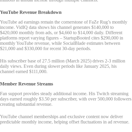
YouTube Revenue Breakdown
YouTube ad earnings remain the cornerstone of FaZe Rug’s monthly
income. VidIQ data shows his channel generates $140,000 to
$420,000 monthly from ads, or $4,660 to $14,000 daily. Different
platforms report varying figures – StartupBooted cites $290,000 in
monthly YouTube revenue, while SocialBlade estimates between
$21,000 and $330,000 for recent 30-day periods.
His subscriber base of 27.5 million (March 2025) drives 2-3 million
daily views. Even during slower periods like January 2025, his
channel earned $111,000.
Member Revenue Streams
Fan support provides steady additional income. His Twitch streaming
days earned roughly $3.50 per subscriber, with over 500,000 followers
creating substantial revenue.
YouTube channel memberships and exclusive content now deliver
predictable monthly income, helping offset fluctuations in ad revenue.