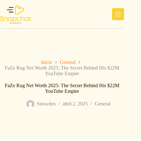
Saltar
al
contenido
Inicio
General
FaZe Rug Net Worth 2025: The Secret Behind His $22M
YouTube Empire
FaZe Rug Net Worth 2025: The Secret Behind His $22M
YouTube Empire
Snowden
abril 2, 2025
General