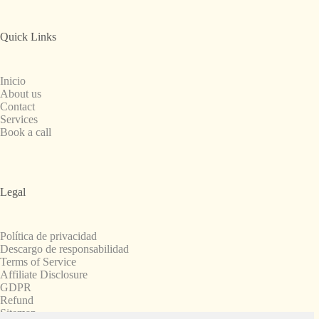
Quick Links
Inicio
About us
Contact
Services
Book a call
Legal
Política de privacidad
Descargo de responsabilidad
Terms of Service
Affiliate Disclosure
GDPR
Refund
Sitemap