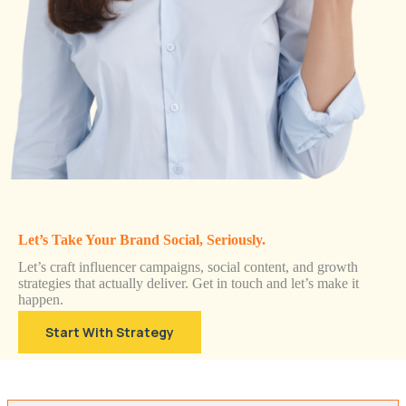
Let’s Take Your Brand Social, Seriously.
Let’s craft influencer campaigns, social content, and growth
strategies that actually deliver. Get in touch and let’s make it
happen.
Start With Strategy