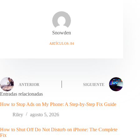
Snowden
ARTÍCULOS: 84
ANTERIOR
SIGUIENTE
Entradas relacionadas
How to Stop Ads on My Phone: A Step-by-Step Fix Guide
Riley
agosto 5, 2026
How to Shut Off Do Not Disturb on iPhone: The Complete
Fix