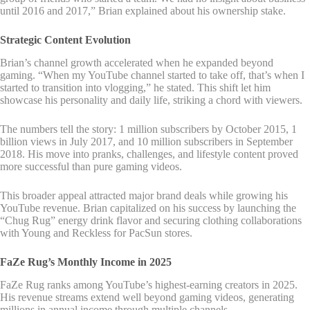
until 2016 and 2017,” Brian explained about his ownership stake.
Strategic Content Evolution
Brian’s channel growth accelerated when he expanded beyond
gaming. “When my YouTube channel started to take off, that’s when I
started to transition into vlogging,” he stated. This shift let him
showcase his personality and daily life, striking a chord with viewers.
The numbers tell the story: 1 million subscribers by October 2015, 1
billion views in July 2017, and 10 million subscribers in September
2018. His move into pranks, challenges, and lifestyle content proved
more successful than pure gaming videos.
This broader appeal attracted major brand deals while growing his
YouTube revenue. Brian capitalized on his success by launching the
“Chug Rug” energy drink flavor and securing clothing collaborations
with Young and Reckless for PacSun stores.
FaZe Rug’s Monthly Income in 2025
FaZe Rug ranks among YouTube’s highest-earning creators in 2025.
His revenue streams extend well beyond gaming videos, generating
millions in annual income through multiple channels.