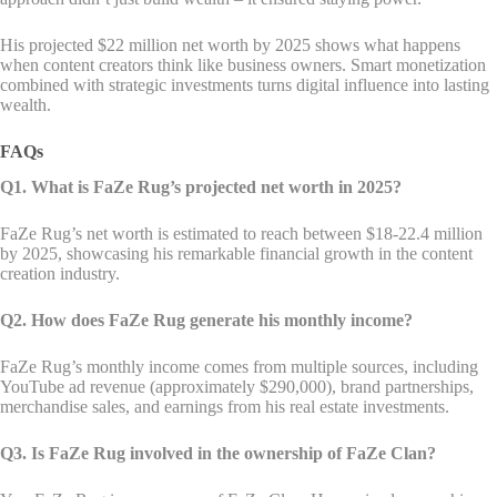
His projected $22 million net worth by 2025 shows what happens
when content creators think like business owners. Smart monetization
combined with strategic investments turns digital influence into lasting
wealth.
FAQs
Q1. What is FaZe Rug’s projected net worth in 2025?
FaZe Rug’s net worth is estimated to reach between $18-22.4 million
by 2025, showcasing his remarkable financial growth in the content
creation industry.
Q2. How does FaZe Rug generate his monthly income?
FaZe Rug’s monthly income comes from multiple sources, including
YouTube ad revenue (approximately $290,000), brand partnerships,
merchandise sales, and earnings from his real estate investments.
Q3. Is FaZe Rug involved in the ownership of FaZe Clan?