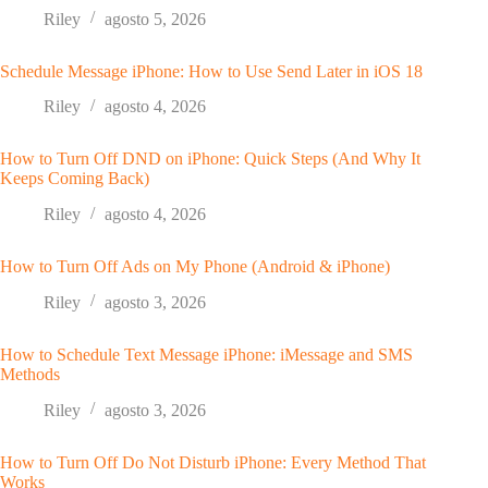
Riley
agosto 5, 2026
Schedule Message iPhone: How to Use Send Later in iOS 18
Riley
agosto 4, 2026
How to Turn Off DND on iPhone: Quick Steps (And Why It
Keeps Coming Back)
Riley
agosto 4, 2026
How to Turn Off Ads on My Phone (Android & iPhone)
Riley
agosto 3, 2026
How to Schedule Text Message iPhone: iMessage and SMS
Methods
Riley
agosto 3, 2026
How to Turn Off Do Not Disturb iPhone: Every Method That
Works