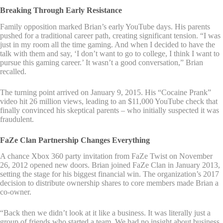
Breaking Through Early Resistance
Family opposition marked Brian’s early YouTube days. His parents
pushed for a traditional career path, creating significant tension. “I was
just in my room all the time gaming. And when I decided to have the
talk with them and say, ‘I don’t want to go to college, I think I want to
pursue this gaming career.’ It wasn’t a good conversation,” Brian
recalled.
The turning point arrived on January 9, 2015. His “Cocaine Prank”
video hit 26 million views, leading to an $11,000 YouTube check that
finally convinced his skeptical parents – who initially suspected it was
fraudulent.
FaZe Clan Partnership Changes Everything
A chance Xbox 360 party invitation from FaZe Twist on November
26, 2012 opened new doors. Brian joined FaZe Clan in January 2013,
setting the stage for his biggest financial win. The organization’s 2017
decision to distribute ownership shares to core members made Brian a
co-owner.
“Back then we didn’t look at it like a business. It was literally just a
group of friends who started a team. We had no insight about business