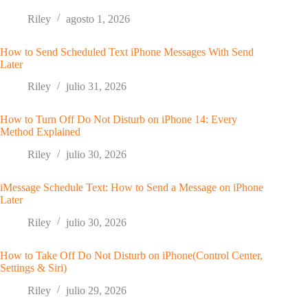
Riley
agosto 1, 2026
How to Send Scheduled Text iPhone Messages With Send
Later
Riley
julio 31, 2026
How to Turn Off Do Not Disturb on iPhone 14: Every
Method Explained
Riley
julio 30, 2026
iMessage Schedule Text: How to Send a Message on iPhone
Later
Riley
julio 30, 2026
How to Take Off Do Not Disturb on iPhone(Control Center,
Settings & Siri)
Riley
julio 29, 2026