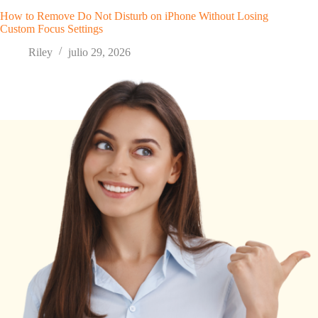
How to Remove Do Not Disturb on iPhone Without Losing
Custom Focus Settings
Riley
julio 29, 2026