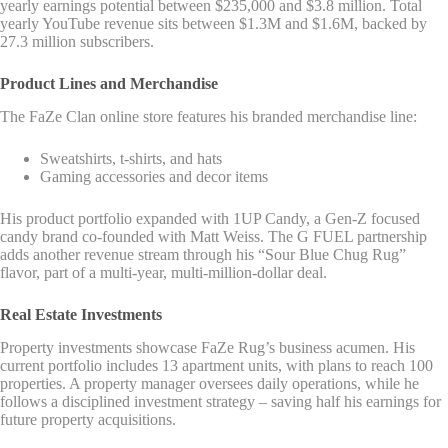
yearly earnings potential between $235,000 and $3.8 million. Total
yearly YouTube revenue sits between $1.3M and $1.6M, backed by
27.3 million subscribers.
Product Lines and Merchandise
The FaZe Clan online store features his branded merchandise line:
Sweatshirts, t-shirts, and hats
Gaming accessories and decor items
His product portfolio expanded with 1UP Candy, a Gen-Z focused
candy brand co-founded with Matt Weiss. The G FUEL partnership
adds another revenue stream through his “Sour Blue Chug Rug”
flavor, part of a multi-year, multi-million-dollar deal.
Real Estate Investments
Property investments showcase FaZe Rug’s business acumen. His
current portfolio includes 13 apartment units, with plans to reach 100
properties. A property manager oversees daily operations, while he
follows a disciplined investment strategy – saving half his earnings for
future property acquisitions.