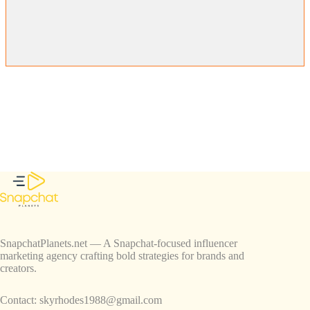
SnapchatPlanets.net — A Snapchat-focused influencer
marketing agency crafting bold strategies for brands and
creators.
Contact:
skyrhodes1988@gmail.com