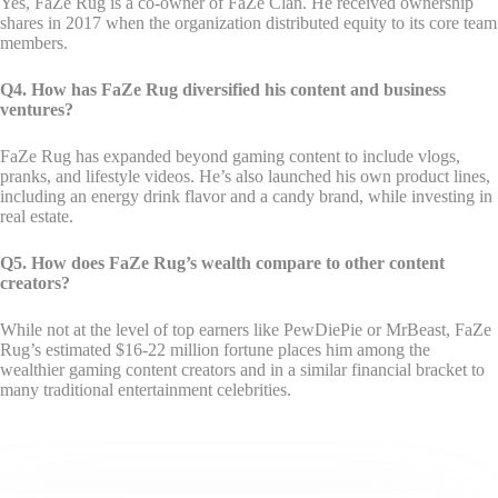
Yes, FaZe Rug is a co-owner of FaZe Clan. He received ownership
shares in 2017 when the organization distributed equity to its core team
members.
Q4. How has FaZe Rug diversified his content and business
ventures?
FaZe Rug has expanded beyond gaming content to include vlogs,
pranks, and lifestyle videos. He’s also launched his own product lines,
including an energy drink flavor and a candy brand, while investing in
real estate.
Q5. How does FaZe Rug’s wealth compare to other content
creators?
While not at the level of top earners like PewDiePie or MrBeast, FaZe
Rug’s estimated $16-22 million fortune places him among the
wealthier gaming content creators and in a similar financial bracket to
many traditional entertainment celebrities.