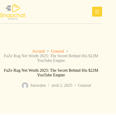
Passer
au
contenu
Accueil
General
FaZe Rug Net Worth 2025: The Secret Behind His $22M
YouTube Empire
FaZe Rug Net Worth 2025: The Secret Behind His $22M
YouTube Empire
Snowden
avril 2, 2025
General