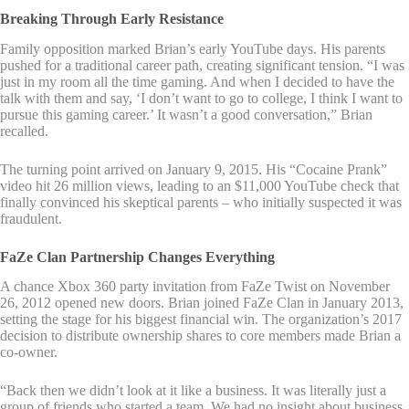
Breaking Through Early Resistance
Family opposition marked Brian’s early YouTube days. His parents
pushed for a traditional career path, creating significant tension. “I was
just in my room all the time gaming. And when I decided to have the
talk with them and say, ‘I don’t want to go to college, I think I want to
pursue this gaming career.’ It wasn’t a good conversation,” Brian
recalled.
The turning point arrived on January 9, 2015. His “Cocaine Prank”
video hit 26 million views, leading to an $11,000 YouTube check that
finally convinced his skeptical parents – who initially suspected it was
fraudulent.
FaZe Clan Partnership Changes Everything
A chance Xbox 360 party invitation from FaZe Twist on November
26, 2012 opened new doors. Brian joined FaZe Clan in January 2013,
setting the stage for his biggest financial win. The organization’s 2017
decision to distribute ownership shares to core members made Brian a
co-owner.
“Back then we didn’t look at it like a business. It was literally just a
group of friends who started a team. We had no insight about business