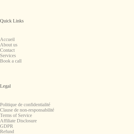
Quick Links
Accueil
About us
Contact
Services
Book a call
Legal
Politique de confidentialité
Clause de non-responsabilité
Terms of Service
Affiliate Disclosure
GDPR
Refund