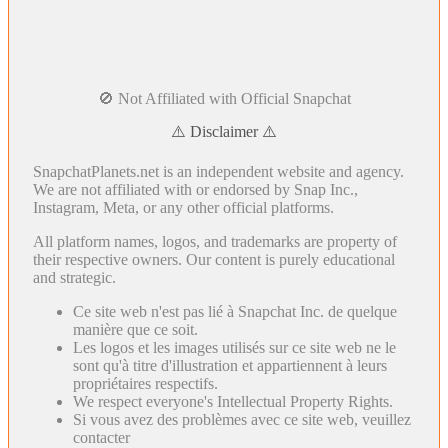
🚫 Not Affiliated with Official Snapchat
⚠️ Disclaimer ⚠️
SnapchatPlanets.net is an independent website and agency.
We are not affiliated with or endorsed by Snap Inc.,
Instagram, Meta, or any other official platforms.
All platform names, logos, and trademarks are property of
their respective owners. Our content is purely educational
and strategic.
Ce site web n'est pas lié à Snapchat Inc. de quelque
manière que ce soit.
Les logos et les images utilisés sur ce site web ne le
sont qu'à titre d'illustration et appartiennent à leurs
propriétaires respectifs.
We respect everyone's Intellectual Property Rights.
Si vous avez des problèmes avec ce site web, veuillez
contacter