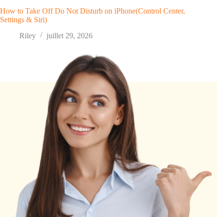
How to Take Off Do Not Disturb on iPhone(Control Center,
Settings & Siri)
Riley
juillet 29, 2026