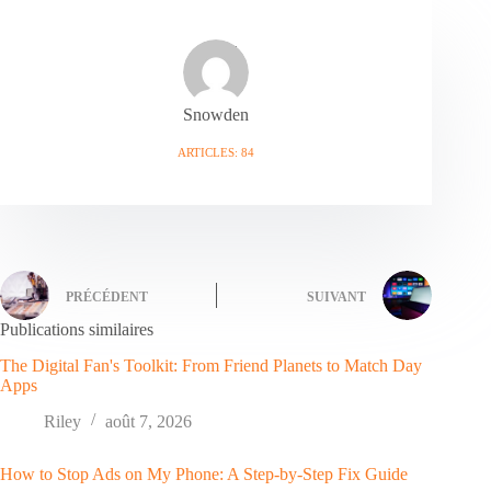
Snowden
ARTICLES: 84
PRÉCÉDENT
SUIVANT
Publications similaires
The Digital Fan's Toolkit: From Friend Planets to Match Day
Apps
Riley
août 7, 2026
How to Stop Ads on My Phone: A Step-by-Step Fix Guide