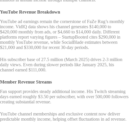
YouTube Revenue Breakdown
YouTube ad earnings remain the cornerstone of FaZe Rug’s monthly
income. VidIQ data shows his channel generates $140,000 to
$420,000 monthly from ads, or $4,660 to $14,000 daily. Different
platforms report varying figures – StartupBooted cites $290,000 in
monthly YouTube revenue, while SocialBlade estimates between
$21,000 and $330,000 for recent 30-day periods.
His subscriber base of 27.5 million (March 2025) drives 2-3 million
daily views. Even during slower periods like January 2025, his
channel earned $111,000.
Member Revenue Streams
Fan support provides steady additional income. His Twitch streaming
days earned roughly $3.50 per subscriber, with over 500,000 followers
creating substantial revenue.
YouTube channel memberships and exclusive content now deliver
predictable monthly income, helping offset fluctuations in ad revenue.