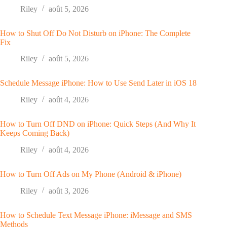
Riley
août 5, 2026
How to Shut Off Do Not Disturb on iPhone: The Complete
Fix
Riley
août 5, 2026
Schedule Message iPhone: How to Use Send Later in iOS 18
Riley
août 4, 2026
How to Turn Off DND on iPhone: Quick Steps (And Why It
Keeps Coming Back)
Riley
août 4, 2026
How to Turn Off Ads on My Phone (Android & iPhone)
Riley
août 3, 2026
How to Schedule Text Message iPhone: iMessage and SMS
Methods