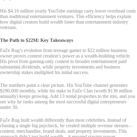
His $4.16 million yearly YouTube earnings carry lower overhead costs
than traditional entertainment ventures. This efficiency helps explain
how digital creators build wealth faster than entertainment industry
veterans.
The Path to $22M: Key Takeaways
FaZe Rug’s evolution from teenage gamer to $22 million business
owner proves content creation’s power as a wealth-building vehicle.
His pivot from gaming-only content to broader entertainment paid
substantial dividends, while property investments and business
ownership stakes multiplied his initial success.
The numbers paint a clear picture. His YouTube channel generates
$290,000 monthly, while his stake in FaZe Clan (worth $138 million
annually) keeps growing. Add 13 rental properties to the mix, and you
see why he ranks among the most successful digital entrepreneurs
under 30.
FaZe Rug built wealth differently than most celebrities. Instead of
chasing a single big paycheck, he created multiple revenue streams –
content, merchandise, brand deals, and property investments. This
approach didn’t just build wealth – it ensured staying power.