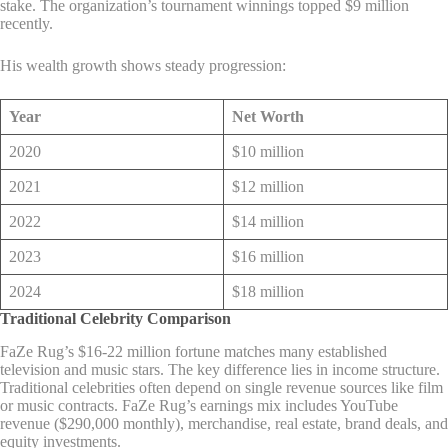
stake. The organization’s tournament winnings topped $9 million
recently.
His wealth growth shows steady progression:
Year
Net Worth
2020
$10 million
2021
$12 million
2022
$14 million
2023
$16 million
2024
$18 million
Traditional Celebrity Comparison
FaZe Rug’s $16-22 million fortune matches many established
television and music stars. The key difference lies in income structure.
Traditional celebrities often depend on single revenue sources like film
or music contracts. FaZe Rug’s earnings mix includes YouTube
revenue ($290,000 monthly), merchandise, real estate, brand deals, and
equity investments.