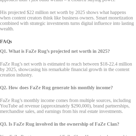
His projected $22 million net worth by 2025 shows what happens
when content creators think like business owners. Smart monetization
combined with strategic investments turns digital influence into lasting
wealth.
FAQs
Q1. What is FaZe Rug’s projected net worth in 2025?
FaZe Rug’s net worth is estimated to reach between $18-22.4 million
by 2025, showcasing his remarkable financial growth in the content
creation industry.
Q2. How does FaZe Rug generate his monthly income?
FaZe Rug’s monthly income comes from multiple sources, including
YouTube ad revenue (approximately $290,000), brand partnerships,
merchandise sales, and earnings from his real estate investments.
Q3. Is FaZe Rug involved in the ownership of FaZe Clan?