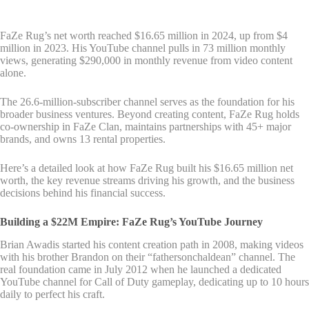
FaZe Rug’s net worth reached $16.65 million in 2024, up from $4
million in 2023. His YouTube channel pulls in 73 million monthly
views, generating $290,000 in monthly revenue from video content
alone.
The 26.6-million-subscriber channel serves as the foundation for his
broader business ventures. Beyond creating content, FaZe Rug holds
co-ownership in FaZe Clan, maintains partnerships with 45+ major
brands, and owns 13 rental properties.
Here’s a detailed look at how FaZe Rug built his $16.65 million net
worth, the key revenue streams driving his growth, and the business
decisions behind his financial success.
Building a $22M Empire: FaZe Rug’s YouTube Journey
Brian Awadis started his content creation path in 2008, making videos
with his brother Brandon on their “fathersonchaldean” channel. The
real foundation came in July 2012 when he launched a dedicated
YouTube channel for Call of Duty gameplay, dedicating up to 10 hours
daily to perfect his craft.