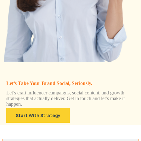
Let’s Take Your Brand Social, Seriously.
Let’s craft influencer campaigns, social content, and growth
strategies that actually deliver. Get in touch and let’s make it
happen.
Start With Strategy