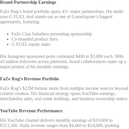
Brand Partnership Earnings
FaZe Rug’s brand portfolio spans 45+ major partnerships. His multi-
year G FUEL deal stands out as one of GameSquare’s biggest
agreements, featuring:
FaZe Clan Subathon presenting sponsorship
Co-branded product lines
G FUEL equity stake
His Instagram sponsored posts command $400 to $3,000 each. With
43 million followers across platforms, brand collaborations make up a
major portion of his monthly earnings.
FaZe Rug’s Revenue Portfolio
FaZe Rug’s $22M fortune stems from multiple income sources beyond
content creation. His financial strategy spans YouTube earnings,
merchandise sales, real estate holdings, and business ownership stakes.
YouTube Revenue Performance
His YouTube channel delivers monthly earnings of $19,600 to
$313,300. Daily revenue ranges from $4,660 to $14,000, pushing