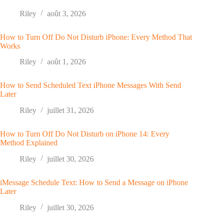
Riley
août 3, 2026
How to Turn Off Do Not Disturb iPhone: Every Method That
Works
Riley
août 1, 2026
How to Send Scheduled Text iPhone Messages With Send
Later
Riley
juillet 31, 2026
How to Turn Off Do Not Disturb on iPhone 14: Every
Method Explained
Riley
juillet 30, 2026
iMessage Schedule Text: How to Send a Message on iPhone
Later
Riley
juillet 30, 2026