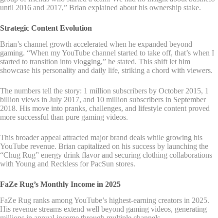
until 2016 and 2017,” Brian explained about his ownership stake.
Strategic Content Evolution
Brian’s channel growth accelerated when he expanded beyond
gaming. “When my YouTube channel started to take off, that’s when I
started to transition into vlogging,” he stated. This shift let him
showcase his personality and daily life, striking a chord with viewers.
The numbers tell the story: 1 million subscribers by October 2015, 1
billion views in July 2017, and 10 million subscribers in September
2018. His move into pranks, challenges, and lifestyle content proved
more successful than pure gaming videos.
This broader appeal attracted major brand deals while growing his
YouTube revenue. Brian capitalized on his success by launching the
“Chug Rug” energy drink flavor and securing clothing collaborations
with Young and Reckless for PacSun stores.
FaZe Rug’s Monthly Income in 2025
FaZe Rug ranks among YouTube’s highest-earning creators in 2025.
His revenue streams extend well beyond gaming videos, generating
millions in annual income through multiple channels.