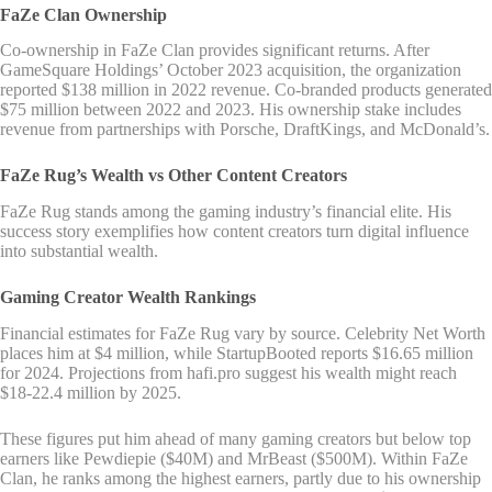
FaZe Clan Ownership
Co-ownership in FaZe Clan provides significant returns. After
GameSquare Holdings’ October 2023 acquisition, the organization
reported $138 million in 2022 revenue. Co-branded products generated
$75 million between 2022 and 2023. His ownership stake includes
revenue from partnerships with Porsche, DraftKings, and McDonald’s.
FaZe Rug’s Wealth vs Other Content Creators
FaZe Rug stands among the gaming industry’s financial elite. His
success story exemplifies how content creators turn digital influence
into substantial wealth.
Gaming Creator Wealth Rankings
Financial estimates for FaZe Rug vary by source. Celebrity Net Worth
places him at $4 million, while StartupBooted reports $16.65 million
for 2024. Projections from hafi.pro suggest his wealth might reach
$18-22.4 million by 2025.
These figures put him ahead of many gaming creators but below top
earners like Pewdiepie ($40M) and MrBeast ($500M). Within FaZe
Clan, he ranks among the highest earners, partly due to his ownership