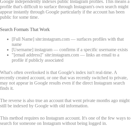
Google independently indexes public Instagram profiles. This means a
profile that's difficult to surface through Instagram's own search might
appear instantly through Google particularly if the account has been
public for some time.
Search Formats That Work
[Full Name] site:instagram.com — surfaces profiles with that
name
[Username] instagram — confirms if a specific username exists
"[email address]" site:instagram.com — links an email to a
profile if publicly associated
What's often overlooked is that Google's index isn't real-time. A
recently created account, or one that was recently switched to private,
may not appear in Google results even if the direct Instagram search
finds it.
The reverse is also true an account that went private months ago might
still be indexed by Google with old information.
This method requires no Instagram account. It's one of the few ways to
search for someone on Instagram without being logged in.