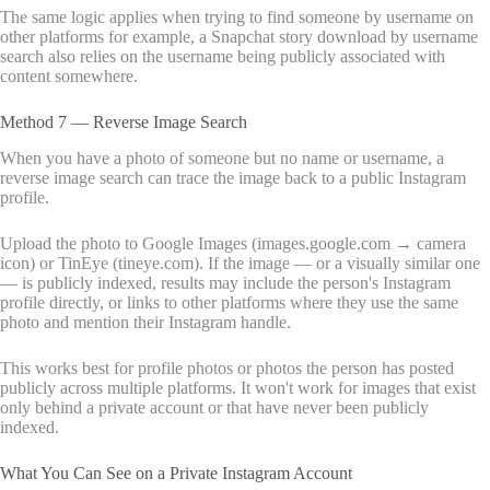
The same logic applies when trying to find someone by username on
other platforms for example, a Snapchat story download by username
search also relies on the username being publicly associated with
content somewhere.
Method 7 — Reverse Image Search
When you have a photo of someone but no name or username, a
reverse image search can trace the image back to a public Instagram
profile.
Upload the photo to Google Images (images.google.com → camera
icon) or TinEye (tineye.com). If the image — or a visually similar one
— is publicly indexed, results may include the person's Instagram
profile directly, or links to other platforms where they use the same
photo and mention their Instagram handle.
This works best for profile photos or photos the person has posted
publicly across multiple platforms. It won't work for images that exist
only behind a private account or that have never been publicly
indexed.
What You Can See on a Private Instagram Account