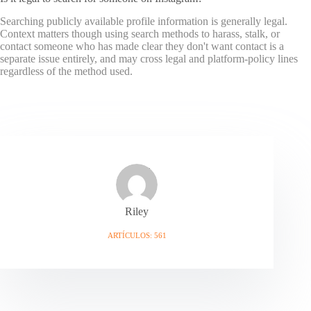
Searching publicly available profile information is generally legal.
Context matters though using search methods to harass, stalk, or
contact someone who has made clear they don't want contact is a
separate issue entirely, and may cross legal and platform-policy lines
regardless of the method used.
Riley
ARTÍCULOS: 561