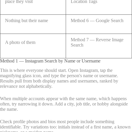
place they visit
Location Tags
Nothing but their name
Method 6 — Google Search
Method 7 — Reverse Image
A photo of them
Search
Method 1 — Instagram Search by Name or Username
This is where everyone should start. Open Instagram, tap the
magnifying glass icon, and type the person's name or username.
Results pull from both display names and usernames, ranked by
relevance not alphabetically.
When multiple accounts appear with the same name, which happens
often, try narrowing it down. Add a city, job title, or hobby alongside
the name.
Check profile photos and bios most people include something
identifiable. Try variations too: initials instead of a first name, a known