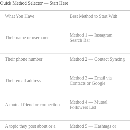
Quick Method Selector — Start Here
What You Have
Best Method to Start With
Method 1 — Instagram
Their name or username
Search Bar
Their phone number
Method 2 — Contact Syncing
Method 3 — Email via
Their email address
Contacts or Google
Method 4 — Mutual
A mutual friend or connection
Followers List
A topic they post about or a
Method 5 — Hashtags or