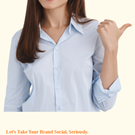
Let’s Take Your Brand Social, Seriously.