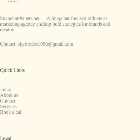
SnapchatPlanets.net — A Snapchat-focused influencer
marketing agency crafting bold strategies for brands and
creators.
Contact:
skyrhodes1988@gmail.com
Quick Links
Inicio
About us
Contact
Services
Book a call
Legal