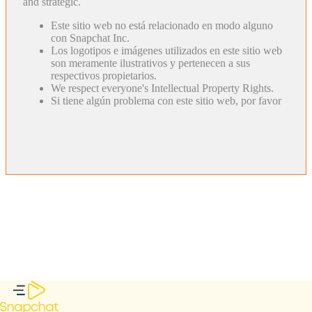
and strategic.
Este sitio web no está relacionado en modo alguno
con Snapchat Inc.
Los logotipos e imágenes utilizados en este sitio web
son meramente ilustrativos y pertenecen a sus
respectivos propietarios.
We respect everyone's Intellectual Property Rights.
Si tiene algún problema con este sitio web, por favor