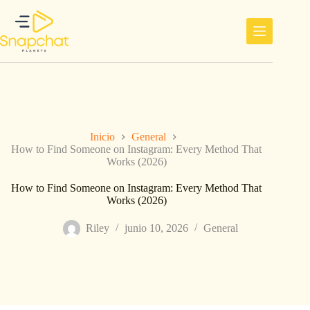
Saltar
al
contenido
Inicio
General
How to Find Someone on Instagram: Every Method That
Works (2026)
How to Find Someone on Instagram: Every Method That
Works (2026)
Riley
junio 10, 2026
General