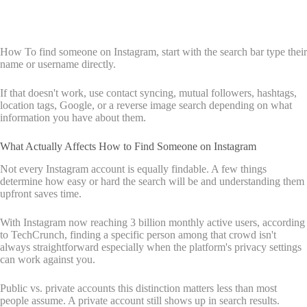
How To find someone on Instagram, start with the search bar type their
name or username directly.
If that doesn't work, use contact syncing, mutual followers, hashtags,
location tags, Google, or a reverse image search depending on what
information you have about them.
What Actually Affects How to Find Someone on Instagram
Not every Instagram account is equally findable. A few things
determine how easy or hard the search will be and understanding them
upfront saves time.
With Instagram now reaching 3 billion monthly active users, according
to TechCrunch, finding a specific person among that crowd isn't
always straightforward especially when the platform's privacy settings
can work against you.
Public vs. private accounts this distinction matters less than most
people assume. A private account still shows up in search results.