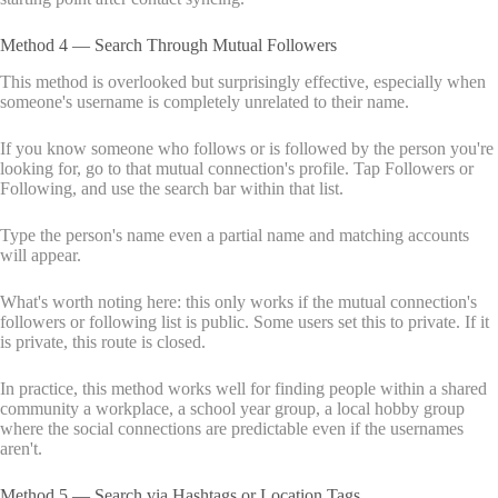
Method 4 — Search Through Mutual Followers
This method is overlooked but surprisingly effective, especially when
someone's username is completely unrelated to their name.
If you know someone who follows or is followed by the person you're
looking for, go to that mutual connection's profile. Tap Followers or
Following, and use the search bar within that list.
Type the person's name even a partial name and matching accounts
will appear.
What's worth noting here: this only works if the mutual connection's
followers or following list is public. Some users set this to private. If it
is private, this route is closed.
In practice, this method works well for finding people within a shared
community a workplace, a school year group, a local hobby group
where the social connections are predictable even if the usernames
aren't.
Method 5 — Search via Hashtags or Location Tags