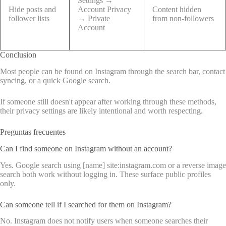
Settings →
Hide posts and
Account Privacy
Content hidden
follower lists
→ Private
from non-followers
Account
Conclusion
Most people can be found on Instagram through the search bar, contact
syncing, or a quick Google search.
If someone still doesn't appear after working through these methods,
their privacy settings are likely intentional and worth respecting.
Preguntas frecuentes
Can I find someone on Instagram without an account?
Yes. Google search using [name] site:instagram.com or a reverse image
search both work without logging in. These surface public profiles
only.
Can someone tell if I searched for them on Instagram?
No. Instagram does not notify users when someone searches their