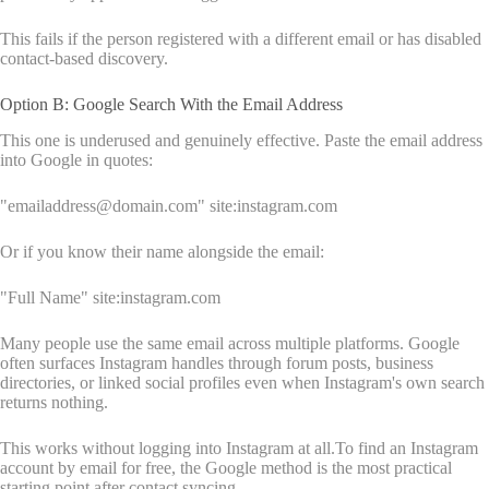
This fails if the person registered with a different email or has disabled
contact-based discovery.
Option B: Google Search With the Email Address
This one is underused and genuinely effective. Paste the email address
into Google in quotes:
"emailaddress@domain.com" site:instagram.com
Or if you know their name alongside the email:
"Full Name" site:instagram.com
Many people use the same email across multiple platforms. Google
often surfaces Instagram handles through forum posts, business
directories, or linked social profiles even when Instagram's own search
returns nothing.
This works without logging into Instagram at all.To find an Instagram
account by email for free, the Google method is the most practical
starting point after contact syncing.