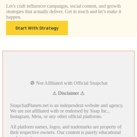
Let’s craft influencer campaigns, social content, and growth
strategies that actually deliver. Get in touch and let’s make it
happen.
Start With Strategy
🚫 Not Affiliated with Official Snapchat
⚠️ Disclaimer ⚠️
SnapchatPlanets.net is an independent website and agency.
We are not affiliated with or endorsed by Snap Inc.,
Instagram, Meta, or any other official platforms.
All platform names, logos, and trademarks are property of
their respective owners. Our content is purely educational