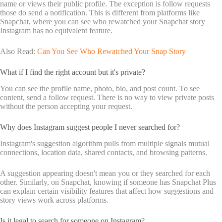
name or views their public profile. The exception is follow requests
those do send a notification. This is different from platforms like
Snapchat, where you can see who rewatched your Snapchat story
Instagram has no equivalent feature.
Also Read:
Can You See Who Rewatched Your Snap Story
What if I find the right account but it's private?
You can see the profile name, photo, bio, and post count. To see
content, send a follow request. There is no way to view private posts
without the person accepting your request.
Why does Instagram suggest people I never searched for?
Instagram's suggestion algorithm pulls from multiple signals mutual
connections, location data, shared contacts, and browsing patterns.
A suggestion appearing doesn't mean you or they searched for each
other. Similarly, on Snapchat, knowing if someone has Snapchat Plus
can explain certain visibility features that affect how suggestions and
story views work across platforms.
Is it legal to search for someone on Instagram?