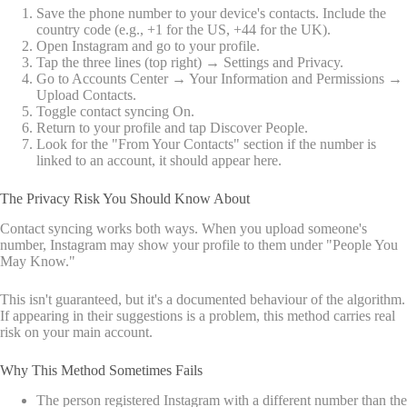
Save the phone number to your device's contacts. Include the
country code (e.g., +1 for the US, +44 for the UK).
Open Instagram and go to your profile.
Tap the three lines (top right) → Settings and Privacy.
Go to Accounts Center → Your Information and Permissions →
Upload Contacts.
Toggle contact syncing On.
Return to your profile and tap Discover People.
Look for the "From Your Contacts" section if the number is
linked to an account, it should appear here.
The Privacy Risk You Should Know About
Contact syncing works both ways. When you upload someone's
number, Instagram may show your profile to them under "People You
May Know."
This isn't guaranteed, but it's a documented behaviour of the algorithm.
If appearing in their suggestions is a problem, this method carries real
risk on your main account.
Why This Method Sometimes Fails
The person registered Instagram with a different number than the