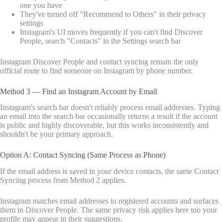
one you have
They've turned off "Recommend to Others" in their privacy
settings
Instagram's UI moves frequently if you can't find Discover
People, search "Contacts" in the Settings search bar
Instagram Discover People and contact syncing remain the only
official route to find someone on Instagram by phone number.
Method 3 — Find an Instagram Account by Email
Instagram's search bar doesn't reliably process email addresses. Typing
an email into the search bar occasionally returns a result if the account
is public and highly discoverable, but this works inconsistently and
shouldn't be your primary approach.
Option A: Contact Syncing (Same Process as Phone)
If the email address is saved in your device contacts, the same Contact
Syncing process from Method 2 applies.
Instagram matches email addresses to registered accounts and surfaces
them in Discover People. The same privacy risk applies here too your
profile may appear in their suggestions.