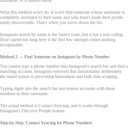
nickname, or a maiden name.
What this method won't do: it won't find someone whose username is
completely unrelated to their name and who hasn't made their profile
easily discoverable. That's when you move down the list.
Instagram search by name is the fastest route, but it has a real ceiling.
Don't spend too long here if the first few attempts return nothing
recognisable.
Method 2 — Find Someone on Instagram by Phone Number
You cannot type a phone number into Instagram's search bar and find a
matching account. Instagram removed that functionality deliberately
the stated reason is preventing harassment and bulk data scraping.
Typing digits into the search bar just returns accounts with those
numbers in their username.
The actual method is Contact Syncing, and it works through
Instagram's Discover People feature.
Step-by-Step: Contact Syncing for Phone Numbers