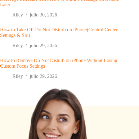
Later
Riley
julio 30, 2026
How to Take Off Do Not Disturb on iPhone(Control Center,
Settings & Siri)
Riley
julio 29, 2026
How to Remove Do Not Disturb on iPhone Without Losing
Custom Focus Settings
Riley
julio 29, 2026