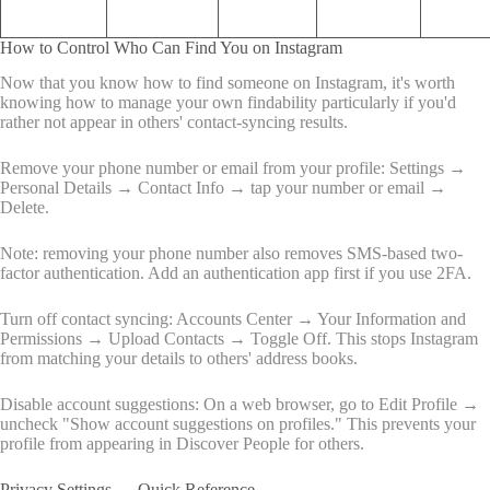
How to Control Who Can Find You on Instagram
Now that you know how to find someone on Instagram, it's worth
knowing how to manage your own findability particularly if you'd
rather not appear in others' contact-syncing results.
Remove your phone number or email from your profile: Settings →
Personal Details → Contact Info → tap your number or email →
Delete.
Note: removing your phone number also removes SMS-based two-
factor authentication. Add an authentication app first if you use 2FA.
Turn off contact syncing: Accounts Center → Your Information and
Permissions → Upload Contacts → Toggle Off. This stops Instagram
from matching your details to others' address books.
Disable account suggestions: On a web browser, go to Edit Profile →
uncheck "Show account suggestions on profiles." This prevents your
profile from appearing in Discover People for others.
Privacy Settings — Quick Reference