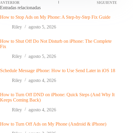
ANTERIOR
SIGUIENTE
Entradas relacionadas
How to Stop Ads on My Phone: A Step-by-Step Fix Guide
Riley
agosto 5, 2026
How to Shut Off Do Not Disturb on iPhone: The Complete
Fix
Riley
agosto 5, 2026
Schedule Message iPhone: How to Use Send Later in iOS 18
Riley
agosto 4, 2026
How to Turn Off DND on iPhone: Quick Steps (And Why It
Keeps Coming Back)
Riley
agosto 4, 2026
How to Turn Off Ads on My Phone (Android & iPhone)