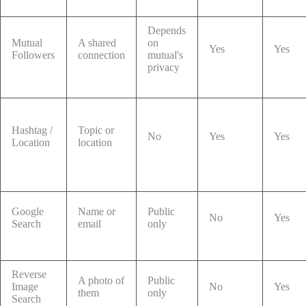
Depends
Mutual
A shared
on
Yes
Yes
Followers
connection
mutual's
privacy
Hashtag /
Topic or
No
Yes
Yes
Location
location
Google
Name or
Public
No
Yes
Search
email
only
Reverse
A photo of
Public
Image
No
Yes
them
only
Search