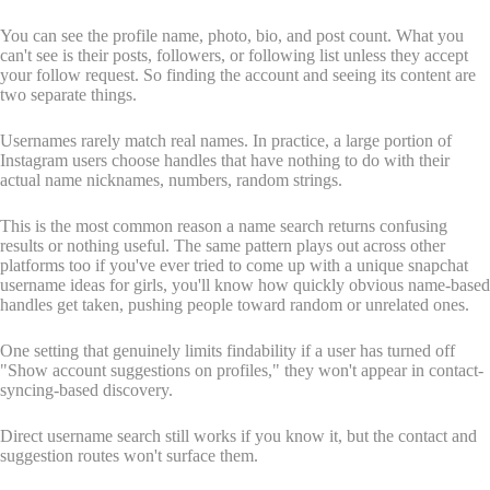
You can see the profile name, photo, bio, and post count. What you
can't see is their posts, followers, or following list unless they accept
your follow request. So finding the account and seeing its content are
two separate things.
Usernames rarely match real names. In practice, a large portion of
Instagram users choose handles that have nothing to do with their
actual name nicknames, numbers, random strings.
This is the most common reason a name search returns confusing
results or nothing useful. The same pattern plays out across other
platforms too if you've ever tried to come up with a unique snapchat
username ideas for girls, you'll know how quickly obvious name-based
handles get taken, pushing people toward random or unrelated ones.
One setting that genuinely limits findability if a user has turned off
"Show account suggestions on profiles," they won't appear in contact-
syncing-based discovery.
Direct username search still works if you know it, but the contact and
suggestion routes won't surface them.