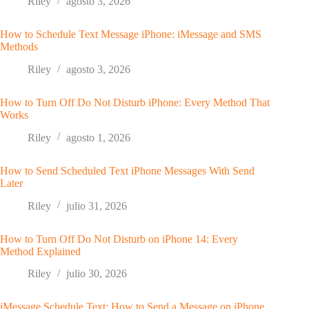
Riley
agosto 3, 2026
How to Schedule Text Message iPhone: iMessage and SMS
Methods
Riley
agosto 3, 2026
How to Turn Off Do Not Disturb iPhone: Every Method That
Works
Riley
agosto 1, 2026
How to Send Scheduled Text iPhone Messages With Send
Later
Riley
julio 31, 2026
How to Turn Off Do Not Disturb on iPhone 14: Every
Method Explained
Riley
julio 30, 2026
iMessage Schedule Text: How to Send a Message on iPhone