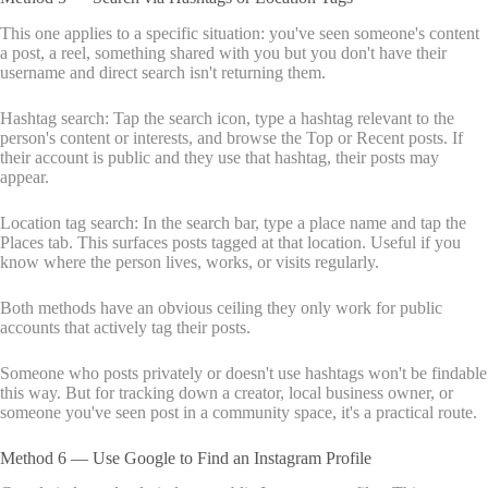
This one applies to a specific situation: you've seen someone's content
a post, a reel, something shared with you but you don't have their
username and direct search isn't returning them.
Hashtag search: Tap the search icon, type a hashtag relevant to the
person's content or interests, and browse the Top or Recent posts. If
their account is public and they use that hashtag, their posts may
appear.
Location tag search: In the search bar, type a place name and tap the
Places tab. This surfaces posts tagged at that location. Useful if you
know where the person lives, works, or visits regularly.
Both methods have an obvious ceiling they only work for public
accounts that actively tag their posts.
Someone who posts privately or doesn't use hashtags won't be findable
this way. But for tracking down a creator, local business owner, or
someone you've seen post in a community space, it's a practical route.
Method 6 — Use Google to Find an Instagram Profile