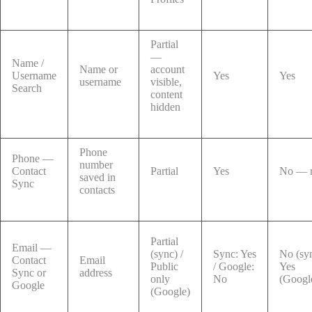
Partial
—
Name /
Name or
account
Username
Yes
Yes
username
visible,
Search
content
hidden
Phone
Phone —
number
Contact
Partial
Yes
No — r
saved in
Sync
contacts
Partial
Email —
(sync) /
Sync: Yes
No (syn
Contact
Email
Public
/ Google:
Yes
Sync or
address
only
No
(Googl
Google
(Google)