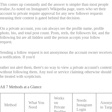
This comes up constantly and the answer is simpler than most people
realise.As noted on Instagram's Wikipedia page, users who set their
account to private require approval for any new follower requests
meaning their content is gated behind that decision.
On a private account, you can always see the profile name, profile
photo, bio, and total post count. Posts, reels, the followers list, and the
following list are all hidden until the person accepts your follow
request.
Sending a follow request is not anonymous the account owner receives
a notification. If you'd
rather not alert them, there's no way to view a private account's content
without following them. Any tool or service claiming otherwise should
be treated with scepticism.
All 7 Methods at a Glance
Works
Needs
What You
on
Anony
Method
Instagram
Need
Private
to Targ
Login
Profiles