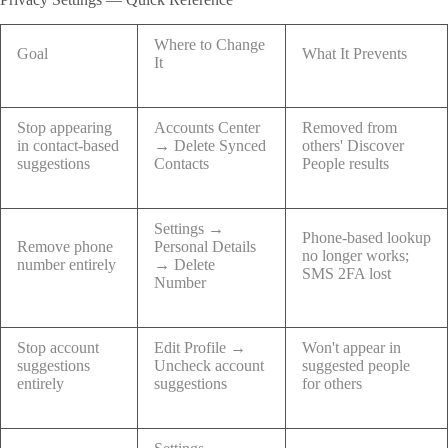
Where to Change
Goal
What It Prevents
It
Stop appearing
Accounts Center
Removed from
in contact-based
→ Delete Synced
others' Discover
suggestions
Contacts
People results
Settings →
Phone-based lookup
Remove phone
Personal Details
no longer works;
number entirely
→ Delete
SMS 2FA lost
Number
Stop account
Edit Profile →
Won't appear in
suggestions
Uncheck account
suggested people
entirely
suggestions
for others