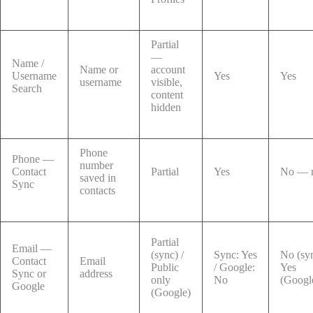
Partial
—
Name /
Name or
account
Username
Yes
Yes
username
visible,
Search
content
hidden
Phone
Phone —
number
Contact
Partial
Yes
No — r
saved in
Sync
contacts
Partial
Email —
(sync) /
Sync: Yes
No (syn
Contact
Email
Public
/ Google:
Yes
Sync or
address
only
No
(Googl
Google
(Google)