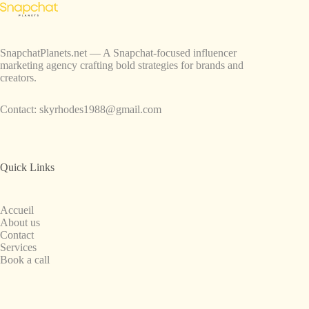
SnapchatPlanets.net — A Snapchat-focused influencer
marketing agency crafting bold strategies for brands and
creators.
Contact:
skyrhodes1988@gmail.com
Quick Links
Accueil
About us
Contact
Services
Book a call