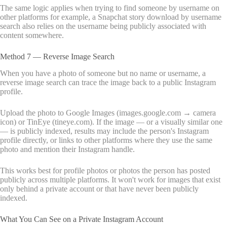
The same logic applies when trying to find someone by username on
other platforms for example, a Snapchat story download by username
search also relies on the username being publicly associated with
content somewhere.
Method 7 — Reverse Image Search
When you have a photo of someone but no name or username, a
reverse image search can trace the image back to a public Instagram
profile.
Upload the photo to Google Images (images.google.com → camera
icon) or TinEye (tineye.com). If the image — or a visually similar one
— is publicly indexed, results may include the person's Instagram
profile directly, or links to other platforms where they use the same
photo and mention their Instagram handle.
This works best for profile photos or photos the person has posted
publicly across multiple platforms. It won't work for images that exist
only behind a private account or that have never been publicly
indexed.
What You Can See on a Private Instagram Account