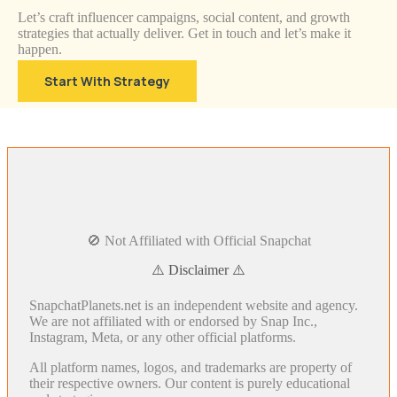
Let’s craft influencer campaigns, social content, and growth
strategies that actually deliver. Get in touch and let’s make it
happen.
Start With Strategy
🚫 Not Affiliated with Official Snapchat
⚠️ Disclaimer ⚠️
SnapchatPlanets.net is an independent website and agency.
We are not affiliated with or endorsed by Snap Inc.,
Instagram, Meta, or any other official platforms.
All platform names, logos, and trademarks are property of
their respective owners. Our content is purely educational