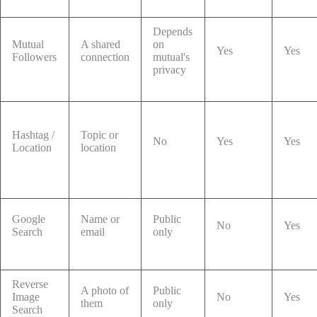
Depends
Mutual
A shared
on
Yes
Yes
Followers
connection
mutual's
privacy
Hashtag /
Topic or
No
Yes
Yes
Location
location
Google
Name or
Public
No
Yes
Search
email
only
Reverse
A photo of
Public
Image
No
Yes
them
only
Search