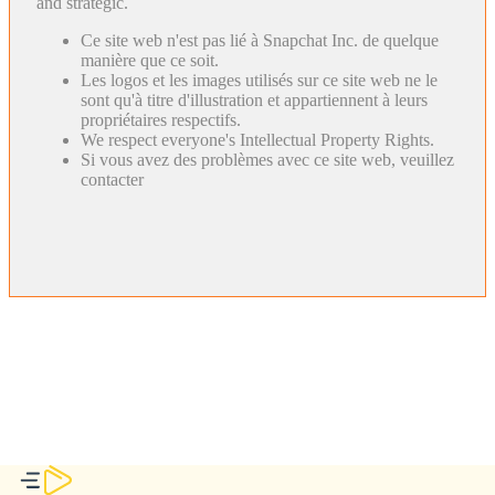
and strategic.
Ce site web n'est pas lié à Snapchat Inc. de quelque
manière que ce soit.
Les logos et les images utilisés sur ce site web ne le
sont qu'à titre d'illustration et appartiennent à leurs
propriétaires respectifs.
We respect everyone's Intellectual Property Rights.
Si vous avez des problèmes avec ce site web, veuillez
contacter