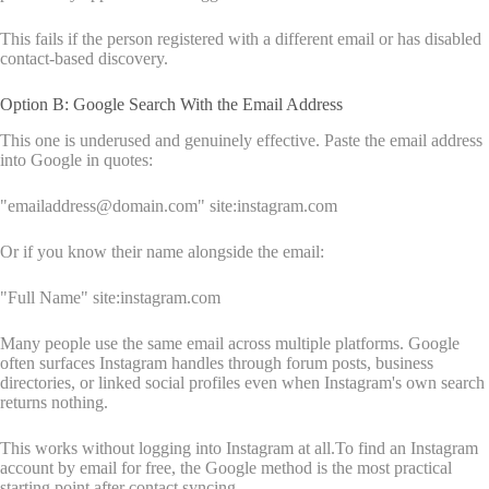
This fails if the person registered with a different email or has disabled
contact-based discovery.
Option B: Google Search With the Email Address
This one is underused and genuinely effective. Paste the email address
into Google in quotes:
"emailaddress@domain.com" site:instagram.com
Or if you know their name alongside the email:
"Full Name" site:instagram.com
Many people use the same email across multiple platforms. Google
often surfaces Instagram handles through forum posts, business
directories, or linked social profiles even when Instagram's own search
returns nothing.
This works without logging into Instagram at all.To find an Instagram
account by email for free, the Google method is the most practical
starting point after contact syncing.