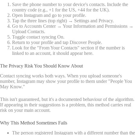
Save the phone number to your device's contacts. Include the
country code (e.g., +1 for the US, +44 for the UK).
Open Instagram and go to your profile.
Tap the three lines (top right) → Settings and Privacy.
Go to Accounts Center → Your Information and Permissions →
Upload Contacts.
Toggle contact syncing On.
Return to your profile and tap Discover People.
Look for the "From Your Contacts" section if the number is
linked to an account, it should appear here.
The Privacy Risk You Should Know About
Contact syncing works both ways. When you upload someone's
number, Instagram may show your profile to them under "People You
May Know."
This isn't guaranteed, but it's a documented behaviour of the algorithm.
If appearing in their suggestions is a problem, this method carries real
risk on your main account.
Why This Method Sometimes Fails
The person registered Instagram with a different number than the