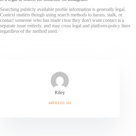
Searching publicly available profile information is generally legal.
Context matters though using search methods to harass, stalk, or
contact someone who has made clear they don't want contact is a
separate issue entirely, and may cross legal and platform-policy lines
regardless of the method used.
Riley
ARTICLES: 561