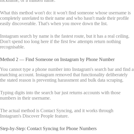
nickname, or a maiden name.
What this method won't do: it won't find someone whose username is
completely unrelated to their name and who hasn't made their profile
easily discoverable. That's when you move down the list.
Instagram search by name is the fastest route, but it has a real ceiling.
Don't spend too long here if the first few attempts return nothing
recognisable.
Method 2 — Find Someone on Instagram by Phone Number
You cannot type a phone number into Instagram's search bar and find a
matching account. Instagram removed that functionality deliberately
the stated reason is preventing harassment and bulk data scraping.
Typing digits into the search bar just returns accounts with those
numbers in their username.
The actual method is Contact Syncing, and it works through
Instagram's Discover People feature.
Step-by-Step: Contact Syncing for Phone Numbers