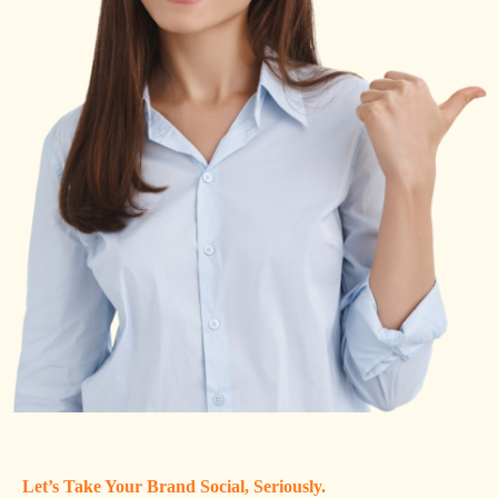
Let’s Take Your Brand Social, Seriously.