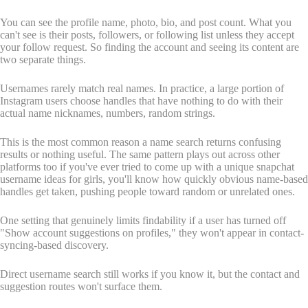
You can see the profile name, photo, bio, and post count. What you
can't see is their posts, followers, or following list unless they accept
your follow request. So finding the account and seeing its content are
two separate things.
Usernames rarely match real names. In practice, a large portion of
Instagram users choose handles that have nothing to do with their
actual name nicknames, numbers, random strings.
This is the most common reason a name search returns confusing
results or nothing useful. The same pattern plays out across other
platforms too if you've ever tried to come up with a unique snapchat
username ideas for girls, you'll know how quickly obvious name-based
handles get taken, pushing people toward random or unrelated ones.
One setting that genuinely limits findability if a user has turned off
"Show account suggestions on profiles," they won't appear in contact-
syncing-based discovery.
Direct username search still works if you know it, but the contact and
suggestion routes won't surface them.