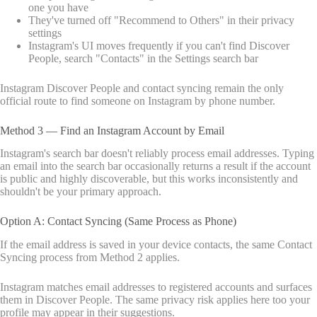
one you have
They've turned off "Recommend to Others" in their privacy
settings
Instagram's UI moves frequently if you can't find Discover
People, search "Contacts" in the Settings search bar
Instagram Discover People and contact syncing remain the only
official route to find someone on Instagram by phone number.
Method 3 — Find an Instagram Account by Email
Instagram's search bar doesn't reliably process email addresses. Typing
an email into the search bar occasionally returns a result if the account
is public and highly discoverable, but this works inconsistently and
shouldn't be your primary approach.
Option A: Contact Syncing (Same Process as Phone)
If the email address is saved in your device contacts, the same Contact
Syncing process from Method 2 applies.
Instagram matches email addresses to registered accounts and surfaces
them in Discover People. The same privacy risk applies here too your
profile may appear in their suggestions.