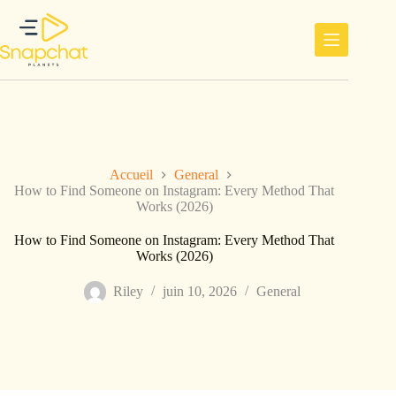
Passer
au
contenu
Accueil
General
How to Find Someone on Instagram: Every Method That
Works (2026)
How to Find Someone on Instagram: Every Method That
Works (2026)
Riley
juin 10, 2026
General