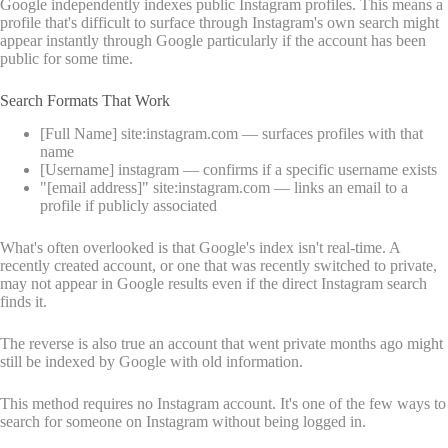
Google independently indexes public Instagram profiles. This means a
profile that's difficult to surface through Instagram's own search might
appear instantly through Google particularly if the account has been
public for some time.
Search Formats That Work
[Full Name] site:instagram.com — surfaces profiles with that
name
[Username] instagram — confirms if a specific username exists
"[email address]" site:instagram.com — links an email to a
profile if publicly associated
What's often overlooked is that Google's index isn't real-time. A
recently created account, or one that was recently switched to private,
may not appear in Google results even if the direct Instagram search
finds it.
The reverse is also true an account that went private months ago might
still be indexed by Google with old information.
This method requires no Instagram account. It's one of the few ways to
search for someone on Instagram without being logged in.