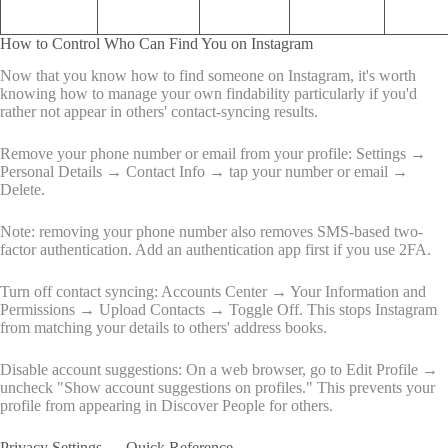
How to Control Who Can Find You on Instagram
Now that you know how to find someone on Instagram, it's worth
knowing how to manage your own findability particularly if you'd
rather not appear in others' contact-syncing results.
Remove your phone number or email from your profile: Settings →
Personal Details → Contact Info → tap your number or email →
Delete.
Note: removing your phone number also removes SMS-based two-
factor authentication. Add an authentication app first if you use 2FA.
Turn off contact syncing: Accounts Center → Your Information and
Permissions → Upload Contacts → Toggle Off. This stops Instagram
from matching your details to others' address books.
Disable account suggestions: On a web browser, go to Edit Profile →
uncheck "Show account suggestions on profiles." This prevents your
profile from appearing in Discover People for others.
Privacy Settings — Quick Reference