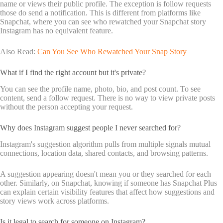
name or views their public profile. The exception is follow requests
those do send a notification. This is different from platforms like
Snapchat, where you can see who rewatched your Snapchat story
Instagram has no equivalent feature.
Also Read:
Can You See Who Rewatched Your Snap Story
What if I find the right account but it's private?
You can see the profile name, photo, bio, and post count. To see
content, send a follow request. There is no way to view private posts
without the person accepting your request.
Why does Instagram suggest people I never searched for?
Instagram's suggestion algorithm pulls from multiple signals mutual
connections, location data, shared contacts, and browsing patterns.
A suggestion appearing doesn't mean you or they searched for each
other. Similarly, on Snapchat, knowing if someone has Snapchat Plus
can explain certain visibility features that affect how suggestions and
story views work across platforms.
Is it legal to search for someone on Instagram?