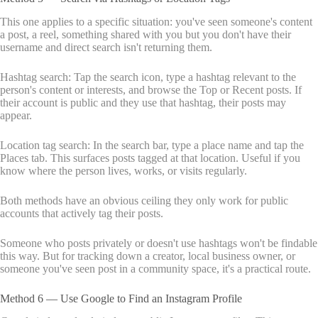
This one applies to a specific situation: you've seen someone's content
a post, a reel, something shared with you but you don't have their
username and direct search isn't returning them.
Hashtag search: Tap the search icon, type a hashtag relevant to the
person's content or interests, and browse the Top or Recent posts. If
their account is public and they use that hashtag, their posts may
appear.
Location tag search: In the search bar, type a place name and tap the
Places tab. This surfaces posts tagged at that location. Useful if you
know where the person lives, works, or visits regularly.
Both methods have an obvious ceiling they only work for public
accounts that actively tag their posts.
Someone who posts privately or doesn't use hashtags won't be findable
this way. But for tracking down a creator, local business owner, or
someone you've seen post in a community space, it's a practical route.
Method 6 — Use Google to Find an Instagram Profile