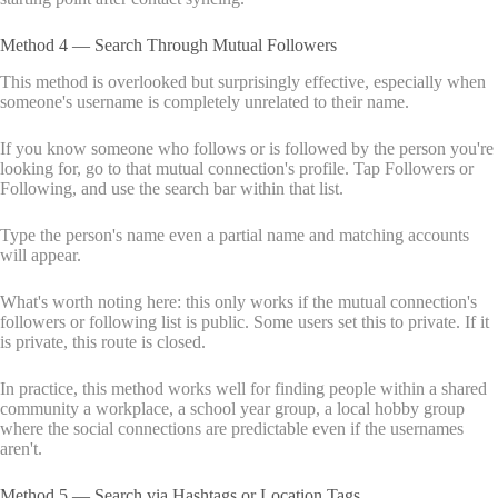
Method 4 — Search Through Mutual Followers
This method is overlooked but surprisingly effective, especially when
someone's username is completely unrelated to their name.
If you know someone who follows or is followed by the person you're
looking for, go to that mutual connection's profile. Tap Followers or
Following, and use the search bar within that list.
Type the person's name even a partial name and matching accounts
will appear.
What's worth noting here: this only works if the mutual connection's
followers or following list is public. Some users set this to private. If it
is private, this route is closed.
In practice, this method works well for finding people within a shared
community a workplace, a school year group, a local hobby group
where the social connections are predictable even if the usernames
aren't.
Method 5 — Search via Hashtags or Location Tags