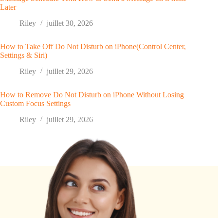
Later
Riley
juillet 30, 2026
How to Take Off Do Not Disturb on iPhone(Control Center,
Settings & Siri)
Riley
juillet 29, 2026
How to Remove Do Not Disturb on iPhone Without Losing
Custom Focus Settings
Riley
juillet 29, 2026