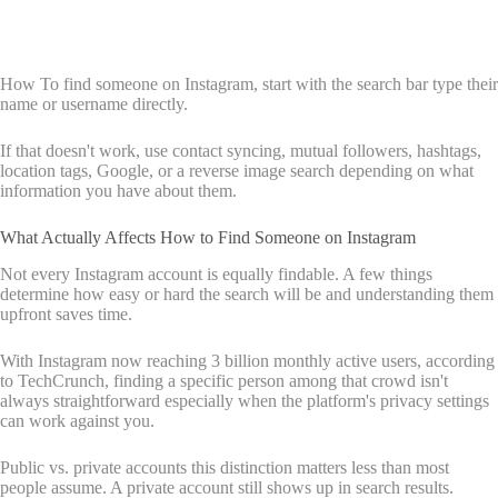
How To find someone on Instagram, start with the search bar type their
name or username directly.
If that doesn't work, use contact syncing, mutual followers, hashtags,
location tags, Google, or a reverse image search depending on what
information you have about them.
What Actually Affects How to Find Someone on Instagram
Not every Instagram account is equally findable. A few things
determine how easy or hard the search will be and understanding them
upfront saves time.
With Instagram now reaching 3 billion monthly active users, according
to TechCrunch, finding a specific person among that crowd isn't
always straightforward especially when the platform's privacy settings
can work against you.
Public vs. private accounts this distinction matters less than most
people assume. A private account still shows up in search results.