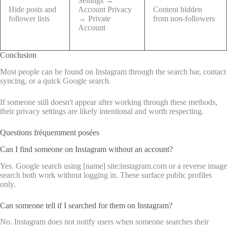
Settings →
Hide posts and
Account Privacy
Content hidden
follower lists
→ Private
from non-followers
Account
Conclusion
Most people can be found on Instagram through the search bar, contact
syncing, or a quick Google search.
If someone still doesn't appear after working through these methods,
their privacy settings are likely intentional and worth respecting.
Questions fréquemment posées
Can I find someone on Instagram without an account?
Yes. Google search using [name] site:instagram.com or a reverse image
search both work without logging in. These surface public profiles
only.
Can someone tell if I searched for them on Instagram?
No. Instagram does not notify users when someone searches their