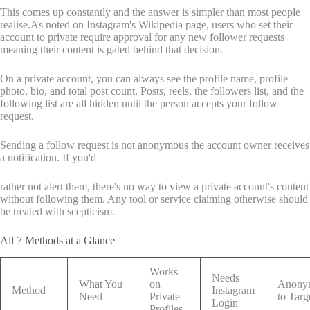
This comes up constantly and the answer is simpler than most people
realise.As noted on Instagram's Wikipedia page, users who set their
account to private require approval for any new follower requests
meaning their content is gated behind that decision.
On a private account, you can always see the profile name, profile
photo, bio, and total post count. Posts, reels, the followers list, and the
following list are all hidden until the person accepts your follow
request.
Sending a follow request is not anonymous the account owner receives
a notification. If you'd
rather not alert them, there's no way to view a private account's content
without following them. Any tool or service claiming otherwise should
be treated with scepticism.
All 7 Methods at a Glance
Works
Needs
What You
on
Anony
Method
Instagram
Need
Private
to Targ
Login
Profiles