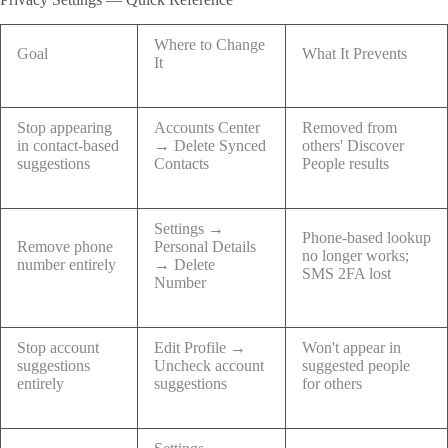
Where to Change
Goal
What It Prevents
It
Stop appearing
Accounts Center
Removed from
in contact-based
→ Delete Synced
others' Discover
suggestions
Contacts
People results
Settings →
Phone-based lookup
Remove phone
Personal Details
no longer works;
number entirely
→ Delete
SMS 2FA lost
Number
Stop account
Edit Profile →
Won't appear in
suggestions
Uncheck account
suggested people
entirely
suggestions
for others