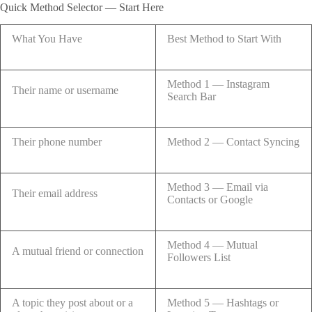
Quick Method Selector — Start Here
What You Have
Best Method to Start With
Method 1 — Instagram
Their name or username
Search Bar
Their phone number
Method 2 — Contact Syncing
Method 3 — Email via
Their email address
Contacts or Google
Method 4 — Mutual
A mutual friend or connection
Followers List
A topic they post about or a
Method 5 — Hashtags or