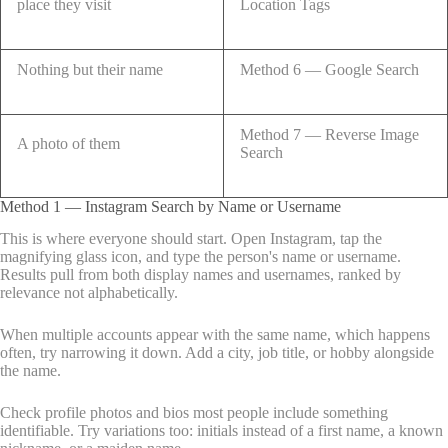
place they visit
Location Tags
Nothing but their name
Method 6 — Google Search
Method 7 — Reverse Image
A photo of them
Search
Method 1 — Instagram Search by Name or Username
This is where everyone should start. Open Instagram, tap the
magnifying glass icon, and type the person's name or username.
Results pull from both display names and usernames, ranked by
relevance not alphabetically.
When multiple accounts appear with the same name, which happens
often, try narrowing it down. Add a city, job title, or hobby alongside
the name.
Check profile photos and bios most people include something
identifiable. Try variations too: initials instead of a first name, a known