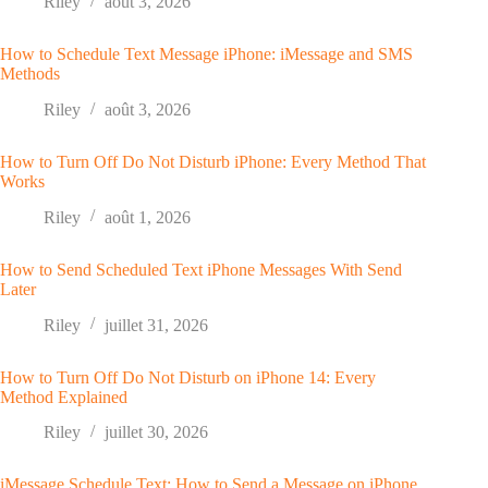
Riley
août 3, 2026
How to Schedule Text Message iPhone: iMessage and SMS
Methods
Riley
août 3, 2026
How to Turn Off Do Not Disturb iPhone: Every Method That
Works
Riley
août 1, 2026
How to Send Scheduled Text iPhone Messages With Send
Later
Riley
juillet 31, 2026
How to Turn Off Do Not Disturb on iPhone 14: Every
Method Explained
Riley
juillet 30, 2026
iMessage Schedule Text: How to Send a Message on iPhone