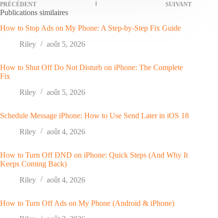
PRÉCÉDENT
SUIVANT
Publications similaires
How to Stop Ads on My Phone: A Step-by-Step Fix Guide
Riley
août 5, 2026
How to Shut Off Do Not Disturb on iPhone: The Complete
Fix
Riley
août 5, 2026
Schedule Message iPhone: How to Use Send Later in iOS 18
Riley
août 4, 2026
How to Turn Off DND on iPhone: Quick Steps (And Why It
Keeps Coming Back)
Riley
août 4, 2026
How to Turn Off Ads on My Phone (Android & iPhone)