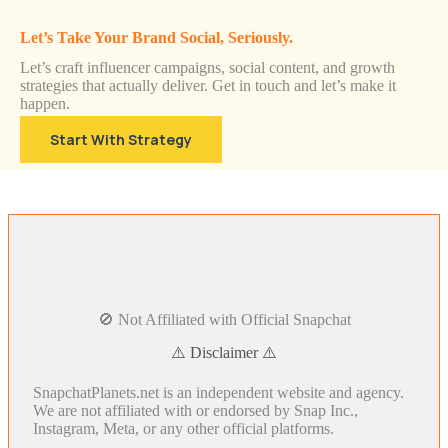
Let’s Take Your Brand Social, Seriously.
Let’s craft influencer campaigns, social content, and growth
strategies that actually deliver. Get in touch and let’s make it
happen.
Start With Strategy
🚫 Not Affiliated with Official Snapchat
⚠️ Disclaimer ⚠️
SnapchatPlanets.net is an independent website and agency.
We are not affiliated with or endorsed by Snap Inc.,
Instagram, Meta, or any other official platforms.