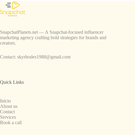
SnapchatPlanets.net — A Snapchat-focused influencer
marketing agency crafting bold strategies for brands and
creators.
Contact:
skyrhodes1988@gmail.com
Quick Links
Inicio
About us
Contact
Services
Book a call