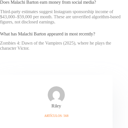
Does Malachi Barton earn money from social media?
Third-party estimates suggest Instagram sponsorship income of
$43,000–$59,000 per month. These are unverified algorithm-based
figures, not disclosed earnings.
What has Malachi Barton appeared in most recently?
Zombies 4: Dawn of the Vampires (2025), where he plays the
character Victor.
Riley
ARTÍCULOS: 568