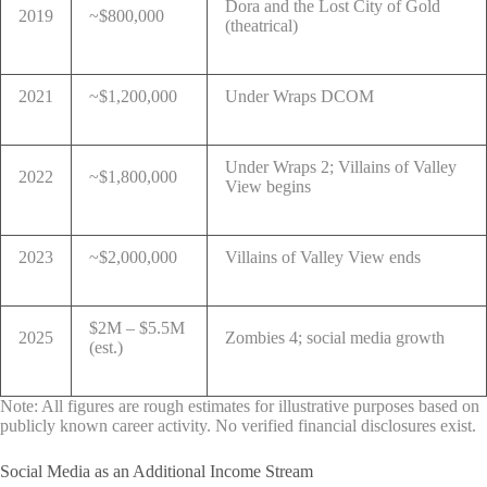
Dora and the Lost City of Gold
2019
~$800,000
(theatrical)
2021
~$1,200,000
Under Wraps DCOM
Under Wraps 2; Villains of Valley
2022
~$1,800,000
View begins
2023
~$2,000,000
Villains of Valley View ends
$2M – $5.5M
2025
Zombies 4; social media growth
(est.)
Note: All figures are rough estimates for illustrative purposes based on
publicly known career activity. No verified financial disclosures exist.
Social Media as an Additional Income Stream