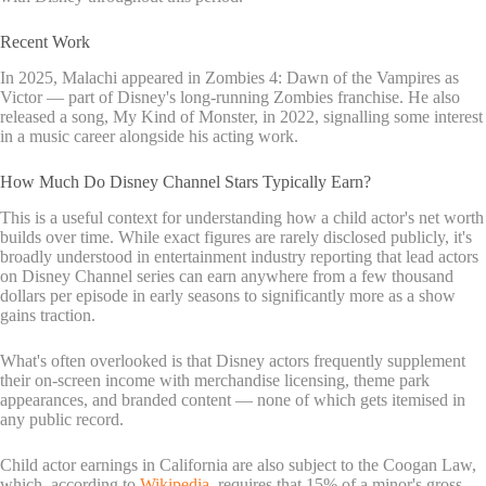
Recent Work
In 2025, Malachi appeared in Zombies 4: Dawn of the Vampires as
Victor — part of Disney's long-running Zombies franchise. He also
released a song, My Kind of Monster, in 2022, signalling some interest
in a music career alongside his acting work.
How Much Do Disney Channel Stars Typically Earn?
This is a useful context for understanding how a child actor's net worth
builds over time. While exact figures are rarely disclosed publicly, it's
broadly understood in entertainment industry reporting that lead actors
on Disney Channel series can earn anywhere from a few thousand
dollars per episode in early seasons to significantly more as a show
gains traction.
What's often overlooked is that Disney actors frequently supplement
their on-screen income with merchandise licensing, theme park
appearances, and branded content — none of which gets itemised in
any public record.
Child actor earnings in California are also subject to the Coogan Law,
which, according to
Wikipedia
, requires that 15% of a minor's gross