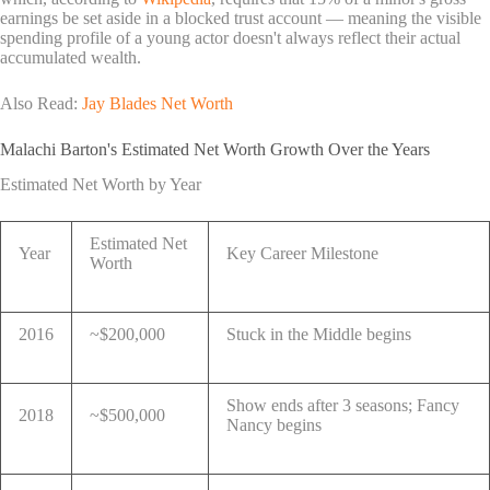
earnings be set aside in a blocked trust account — meaning the visible
spending profile of a young actor doesn't always reflect their actual
accumulated wealth.
Also Read:
Jay Blades Net Worth
Malachi Barton's Estimated Net Worth Growth Over the Years
Estimated Net Worth by Year
Estimated Net
Year
Key Career Milestone
Worth
2016
~$200,000
Stuck in the Middle begins
Show ends after 3 seasons; Fancy
2018
~$500,000
Nancy begins