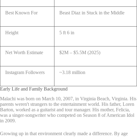
Best Known For
Beast Diaz in Stuck in the Middle
Height
5 ft 6 in
Net Worth Estimate
$2M – $5.5M (2025)
Instagram Followers
~3.18 million
Early Life and Family Background
Malachi was born on March 10, 2007, in Virginia Beach, Virginia. His
parents weren't strangers to the entertainment world. His father, Loren
Barton, worked as a guitarist and tour manager. His mother, Felicia,
was a singer-songwriter who competed on Season 8 of American Idol
in 2009.
Growing up in that environment clearly made a difference. By age