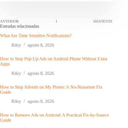
ANTERIOR
SIGUIENTE
Entradas relacionadas
What Are Time Sensitive Notifications?
Riley
agosto 8, 2026
How to Stop Pop Up Ads on Android Phone Without Extra
Apps
Riley
agosto 8, 2026
How to Stop Adverts on My Phone: A No-Nonsense Fix
Guide
Riley
agosto 8, 2026
How to Remove Ads on Android: A Practical Fix-by-Source
Guide