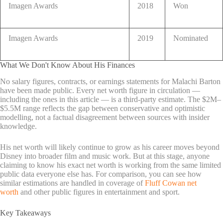
Imagen Awards
2018
Won
Imagen Awards
2019
Nominated
What We Don't Know About His Finances
No salary figures, contracts, or earnings statements for Malachi Barton
have been made public. Every net worth figure in circulation —
including the ones in this article — is a third-party estimate. The $2M–
$5.5M range reflects the gap between conservative and optimistic
modelling, not a factual disagreement between sources with insider
knowledge.
His net worth will likely continue to grow as his career moves beyond
Disney into broader film and music work. But at this stage, anyone
claiming to know his exact net worth is working from the same limited
public data everyone else has. For comparison, you can see how
similar estimations are handled in coverage of
Fluff Cowan net
worth
and other public figures in entertainment and sport.
Key Takeaways