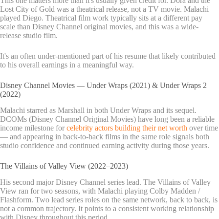
This one matters more than it's usually given credit for. Dora and the
Lost City of Gold was a theatrical release, not a TV movie. Malachi
played Diego. Theatrical film work typically sits at a different pay
scale than Disney Channel original movies, and this was a wide-
release studio film.
It's an often under-mentioned part of his resume that likely contributed
to his overall earnings in a meaningful way.
Disney Channel Movies — Under Wraps (2021) & Under Wraps 2
(2022)
Malachi starred as Marshall in both Under Wraps and its sequel.
DCOMs (Disney Channel Original Movies) have long been a reliable
income milestone for
celebrity actors building their net worth
over time
— and appearing in back-to-back films in the same role signals both
studio confidence and continued earning activity during those years.
The Villains of Valley View (2022–2023)
His second major Disney Channel series lead. The Villains of Valley
View ran for two seasons, with Malachi playing Colby Madden /
Flashform. Two lead series roles on the same network, back to back, is
not a common trajectory. It points to a consistent working relationship
with Disney throughout this period.