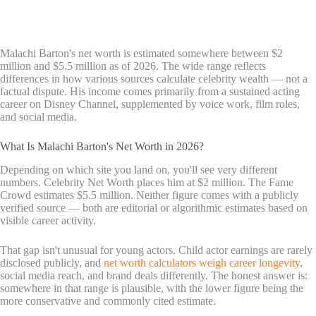
Malachi Barton's net worth is estimated somewhere between $2
million and $5.5 million as of 2026. The wide range reflects
differences in how various sources calculate celebrity wealth — not a
factual dispute. His income comes primarily from a sustained acting
career on Disney Channel, supplemented by voice work, film roles,
and social media.
What Is Malachi Barton's Net Worth in 2026?
Depending on which site you land on, you'll see very different
numbers. Celebrity Net Worth places him at $2 million. The Fame
Crowd estimates $5.5 million. Neither figure comes with a publicly
verified source — both are editorial or algorithmic estimates based on
visible career activity.
That gap isn't unusual for young actors. Child actor earnings are rarely
disclosed publicly, and
net worth calculators weigh career longevity
,
social media reach, and brand deals differently. The honest answer is:
somewhere in that range is plausible, with the lower figure being the
more conservative and commonly cited estimate.