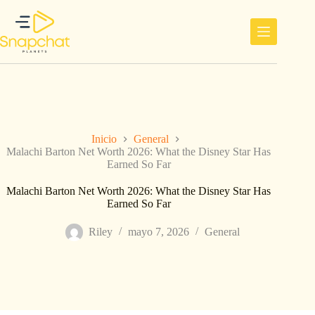
Saltar
al
contenido
Inicio
General
Malachi Barton Net Worth 2026: What the Disney Star Has
Earned So Far
Malachi Barton Net Worth 2026: What the Disney Star Has
Earned So Far
Riley
mayo 7, 2026
General