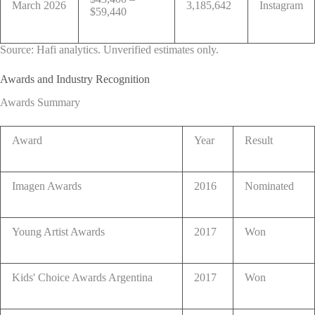
March 2026
3,185,642
Instagram
$59,440
Source: Hafi analytics. Unverified estimates only.
Awards and Industry Recognition
Awards Summary
Award
Year
Result
Imagen Awards
2016
Nominated
Young Artist Awards
2017
Won
Kids' Choice Awards Argentina
2017
Won