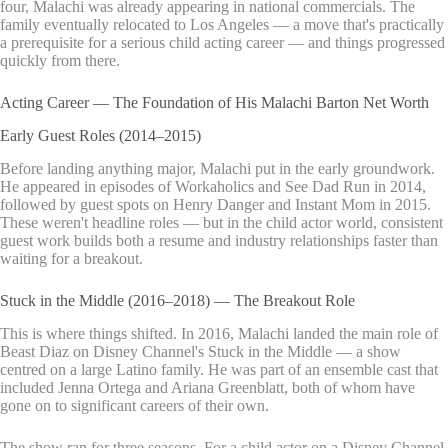
four, Malachi was already appearing in national commercials. The
family eventually relocated to Los Angeles — a move that's practically
a prerequisite for a serious child acting career — and things progressed
quickly from there.
Acting Career — The Foundation of His Malachi Barton Net Worth
Early Guest Roles (2014–2015)
Before landing anything major, Malachi put in the early groundwork.
He appeared in episodes of Workaholics and See Dad Run in 2014,
followed by guest spots on Henry Danger and Instant Mom in 2015.
These weren't headline roles — but in the child actor world, consistent
guest work builds both a resume and industry relationships faster than
waiting for a breakout.
Stuck in the Middle (2016–2018) — The Breakout Role
This is where things shifted. In 2016, Malachi landed the main role of
Beast Diaz on Disney Channel's Stuck in the Middle — a show
centred on a large Latino family. He was part of an ensemble cast that
included Jenna Ortega and Ariana Greenblatt, both of whom have
gone on to significant careers of their own.
The show ran for three seasons. For a child actor on a Disney Channel