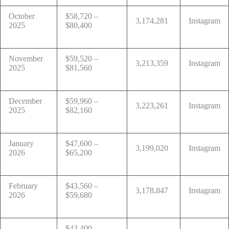
October
$58,720 –
3,174,281
Instagram
2025
$80,400
November
$59,520 –
3,213,359
Instagram
2025
$81,560
December
$59,960 –
3,223,261
Instagram
2025
$82,160
January
$47,600 –
3,199,020
Instagram
2026
$65,200
February
$43,560 –
3,178,847
Instagram
2026
$59,680
$43,400 –