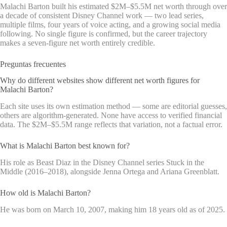
Malachi Barton built his estimated $2M–$5.5M net worth through over
a decade of consistent Disney Channel work — two lead series,
multiple films, four years of voice acting, and a growing social media
following. No single figure is confirmed, but the career trajectory
makes a seven-figure net worth entirely credible.
Preguntas frecuentes
Why do different websites show different net worth figures for
Malachi Barton?
Each site uses its own estimation method — some are editorial guesses,
others are algorithm-generated. None have access to verified financial
data. The $2M–$5.5M range reflects that variation, not a factual error.
What is Malachi Barton best known for?
His role as Beast Diaz in the Disney Channel series Stuck in the
Middle (2016–2018), alongside Jenna Ortega and Ariana Greenblatt.
How old is Malachi Barton?
He was born on March 10, 2007, making him 18 years old as of 2025.