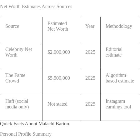
Net Worth Estimates Across Sources
Estimated
Source
Year
Methodology
Net Worth
Celebrity Net
Editorial
$2,000,000
2025
Worth
estimate
The Fame
Algorithm-
$5,500,000
2025
Crowd
based estimate
Hafi (social
Instagram
Not stated
2025
media only)
earnings tool
Quick Facts About Malachi Barton
Personal Profile Summary