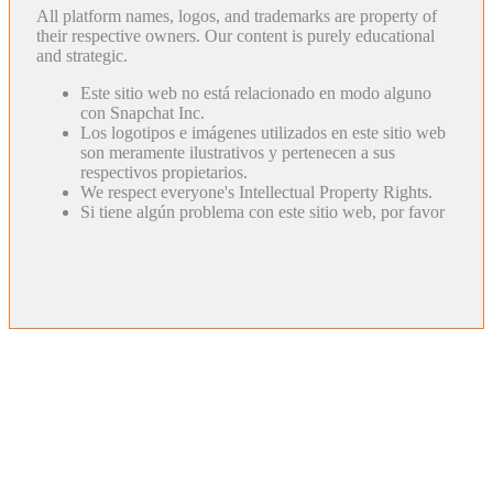
All platform names, logos, and trademarks are property of
their respective owners. Our content is purely educational
and strategic.
Este sitio web no está relacionado en modo alguno
con Snapchat Inc.
Los logotipos e imágenes utilizados en este sitio web
son meramente ilustrativos y pertenecen a sus
respectivos propietarios.
We respect everyone's Intellectual Property Rights.
Si tiene algún problema con este sitio web, por favor