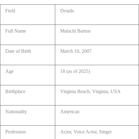
Field
Details
Full Name
Malachi Barton
Date of Birth
March 10, 2007
Age
18 (as of 2025)
Birthplace
Virginia Beach, Virginia, USA
Nationality
American
Profession
Actor, Voice Actor, Singer