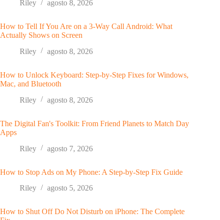
Riley
agosto 8, 2026
How to Tell If You Are on a 3-Way Call Android: What
Actually Shows on Screen
Riley
agosto 8, 2026
How to Unlock Keyboard: Step-by-Step Fixes for Windows,
Mac, and Bluetooth
Riley
agosto 8, 2026
The Digital Fan's Toolkit: From Friend Planets to Match Day
Apps
Riley
agosto 7, 2026
How to Stop Ads on My Phone: A Step-by-Step Fix Guide
Riley
agosto 5, 2026
How to Shut Off Do Not Disturb on iPhone: The Complete