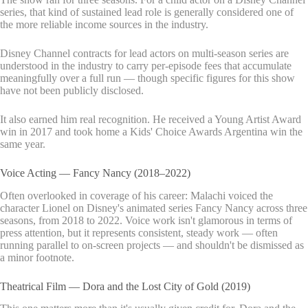
series, that kind of sustained lead role is generally considered one of
the more reliable income sources in the industry.
Disney Channel contracts for lead actors on multi-season series are
understood in the industry to carry per-episode fees that accumulate
meaningfully over a full run — though specific figures for this show
have not been publicly disclosed.
It also earned him real recognition. He received a Young Artist Award
win in 2017 and took home a Kids' Choice Awards Argentina win the
same year.
Voice Acting — Fancy Nancy (2018–2022)
Often overlooked in coverage of his career: Malachi voiced the
character Lionel on Disney's animated series Fancy Nancy across three
seasons, from 2018 to 2022. Voice work isn't glamorous in terms of
press attention, but it represents consistent, steady work — often
running parallel to on-screen projects — and shouldn't be dismissed as
a minor footnote.
Theatrical Film — Dora and the Lost City of Gold (2019)