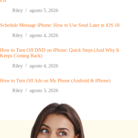
Fix
Riley
agosto 5, 2026
Schedule Message iPhone: How to Use Send Later in iOS 18
Riley
agosto 4, 2026
How to Turn Off DND on iPhone: Quick Steps (And Why It
Keeps Coming Back)
Riley
agosto 4, 2026
How to Turn Off Ads on My Phone (Android & iPhone)
Riley
agosto 3, 2026