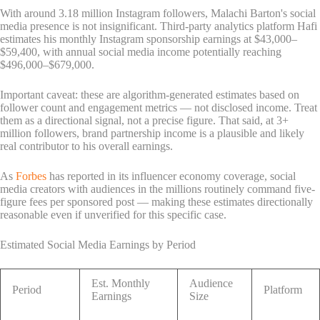
With around 3.18 million Instagram followers, Malachi Barton's social
media presence is not insignificant. Third-party analytics platform Hafi
estimates his monthly Instagram sponsorship earnings at $43,000–
$59,400, with annual social media income potentially reaching
$496,000–$679,000.
Important caveat: these are algorithm-generated estimates based on
follower count and engagement metrics — not disclosed income. Treat
them as a directional signal, not a precise figure. That said, at 3+
million followers, brand partnership income is a plausible and likely
real contributor to his overall earnings.
As
Forbes
has reported in its influencer economy coverage, social
media creators with audiences in the millions routinely command five-
figure fees per sponsored post — making these estimates directionally
reasonable even if unverified for this specific case.
Estimated Social Media Earnings by Period
Est. Monthly
Audience
Period
Platform
Earnings
Size