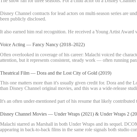
The show ran for three seasons. For a child actor on a Disney Channel se
Disney Channel contracts for lead actors on multi-season series are und
been publicly disclosed.
It also earned him real recognition. He received a Young Artist Awar
Voice Acting — Fancy Nancy (2018–2022)
Often overlooked in coverage of his career: Malachi voiced the charac
attention, but it represents consistent, steady work — often running par
Theatrical Film — Dora and the Lost City of Gold (2019)
This one matters more than it's usually given credit for. Dora and the L
than Disney Channel original movies, and this was a wide-release studi
It's an often under-mentioned part of his resume that likely contributed
Disney Channel Movies — Under Wraps (2021) & Under Wraps 2 (20
Malachi starred as Marshall in both Under Wraps and its sequel. DCOM
appearing in back-to-back films in the same role signals both studio co