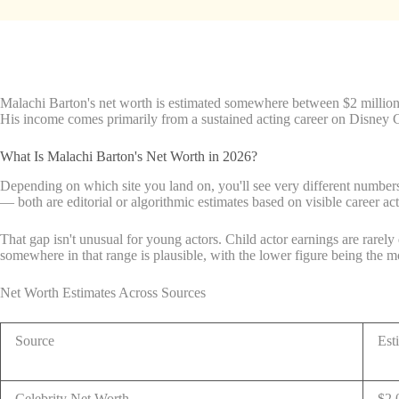
Malachi Barton's net worth is estimated somewhere between $2 million a
His income comes primarily from a sustained acting career on Disney C
What Is Malachi Barton's Net Worth in 2026?
Depending on which site you land on, you'll see very different numbers
— both are editorial or algorithmic estimates based on visible career act
That gap isn't unusual for young actors. Child actor earnings are rarely
somewhere in that range is plausible, with the lower figure being the 
Net Worth Estimates Across Sources
Source
Est
Celebrity Net Worth
$2,