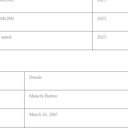
500,000
2025
 stated
2025
Details
Malachi Barton
March 10, 2007