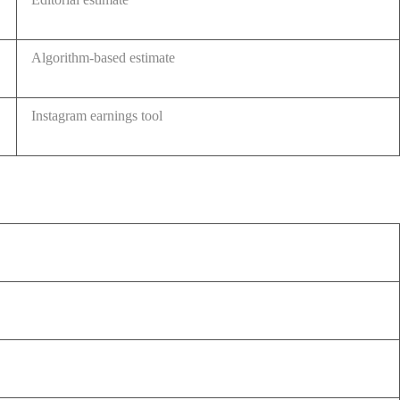
Algorithm-based estimate
Instagram earnings tool