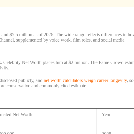
nd $5.5 million as of 2026. The wide range reflects differences in how 
hannel, supplemented by voice work, film roles, and social media.
. Celebrity Net Worth places him at $2 million. The Fame Crowd estimat
ivity.
 disclosed publicly, and
net worth calculators weigh career longevity
, s
more conservative and commonly cited estimate.
imated Net Worth
Year
000,000
2025