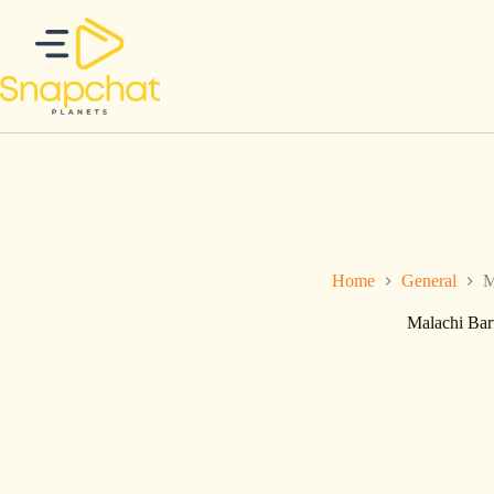
Ga
naar
de
inhoud
Home
General
M
Malachi Bar