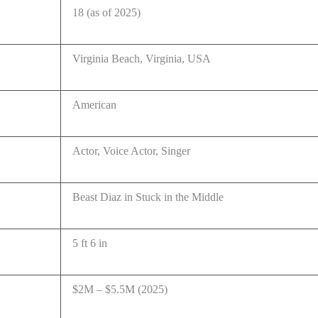
18 (as of 2025)
Virginia Beach, Virginia, USA
American
Actor, Voice Actor, Singer
Beast Diaz in Stuck in the Middle
5 ft 6 in
$2M – $5.5M (2025)