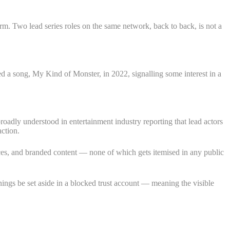
m. Two lead series roles on the same network, back to back, is not a
 a song, My Kind of Monster, in 2022, signalling some interest in a
 broadly understood in entertainment industry reporting that lead actors
ction.
ces, and branded content — none of which gets itemised in any public
rnings be set aside in a blocked trust account — meaning the visible