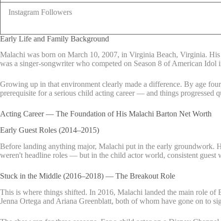
Instagram Followers
Early Life and Family Background
Malachi was born on March 10, 2007, in Virginia Beach, Virginia. His pa
was a singer-songwriter who competed on Season 8 of American Idol 
Growing up in that environment clearly made a difference. By age four
prerequisite for a serious child acting career — and things progressed q
Acting Career — The Foundation of His Malachi Barton Net Worth
Early Guest Roles (2014–2015)
Before landing anything major, Malachi put in the early groundwork.
weren't headline roles — but in the child actor world, consistent guest 
Stuck in the Middle (2016–2018) — The Breakout Role
This is where things shifted. In 2016, Malachi landed the main role of
Jenna Ortega and Ariana Greenblatt, both of whom have gone on to sign