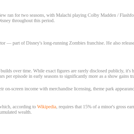
iew ran for two seasons, with Malachi playing Colby Madden / Flashfor
Disney throughout this period.
r — part of Disney's long-running Zombies franchise. He also released
builds over time. While exact figures are rarely disclosed publicly, it's
 per episode in early seasons to significantly more as a show gains tra
heir on-screen income with merchandise licensing, theme park appearan
 which, according to
Wikipedia
, requires that 15% of a minor's gross ea
ccumulated wealth.