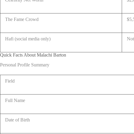
The Fame Crowd
$5,
Hafi (social media only)
Not
Quick Facts About Malachi Barton
Personal Profile Summary
Field
Full Name
Date of Birth