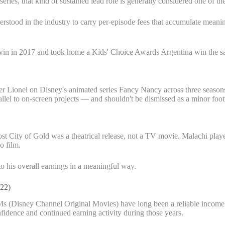
ries, that kind of sustained lead role is generally considered one of th
erstood in the industry to carry per-episode fees that accumulate meanin
d win in 2017 and took home a Kids' Choice Awards Argentina win the s
ter Lionel on Disney's animated series Fancy Nancy across three season
allel to on-screen projects — and shouldn't be dismissed as a minor foot
ost City of Gold was a theatrical release, not a TV movie. Malachi played
o film.
 to his overall earnings in a meaningful way.
22)
s (Disney Channel Original Movies) have long been a reliable income 
nfidence and continued earning activity during those years.