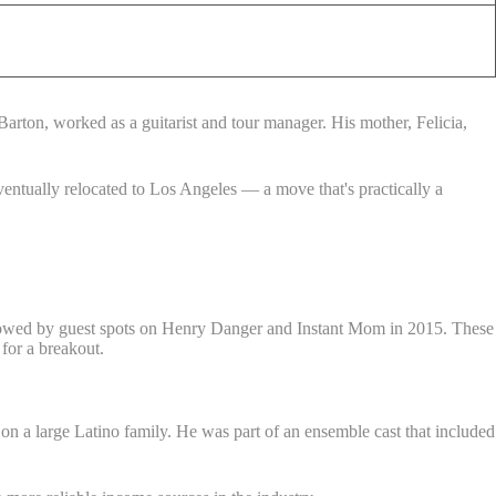
arton, worked as a guitarist and tour manager. His mother, Felicia,
entually relocated to Los Angeles — a move that's practically a
llowed by guest spots on Henry Danger and Instant Mom in 2015. These
 for a breakout.
n a large Latino family. He was part of an ensemble cast that included