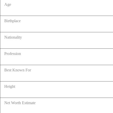
Age
Birthplace
Nationality
Profession
Best Known For
Height
Net Worth Estimate