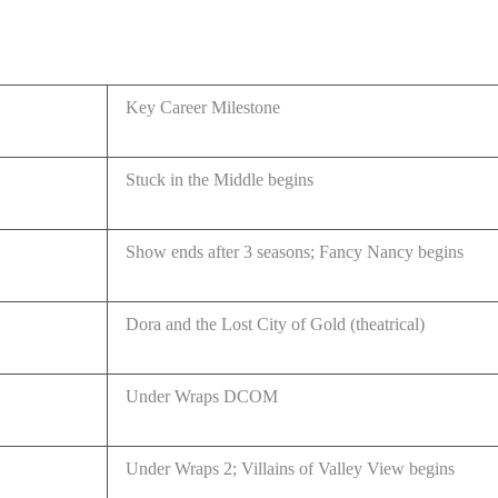
Key Career Milestone
Stuck in the Middle begins
Show ends after 3 seasons; Fancy Nancy begins
Dora and the Lost City of Gold (theatrical)
Under Wraps DCOM
Under Wraps 2; Villains of Valley View begins