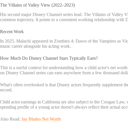
The Villains of Valley View (2022–2023)
His second major Disney Channel series lead. The Villains of Valley V
common trajectory. It points to a consistent working relationship with 
Recent Work
In 2025, Malachi appeared in Zombies 4: Dawn of the Vampires as Victo
music career alongside his acting work.
How Much Do Disney Channel Stars Typically Earn?
This is a useful context for understanding how a child actor's net worth 
on Disney Channel series can earn anywhere from a few thousand dollars
What's often overlooked is that Disney actors frequently supplement t
record.
Child actor earnings in California are also subject to the Coogan Law,
spending profile of a young actor doesn't always reflect their actual a
Also Read:
Jay Blades Net Worth