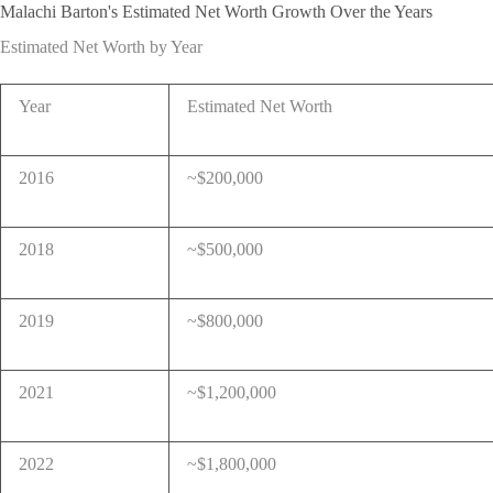
Malachi Barton's Estimated Net Worth Growth Over the Years
Estimated Net Worth by Year
Year
Estimated Net Worth
2016
~$200,000
2018
~$500,000
2019
~$800,000
2021
~$1,200,000
2022
~$1,800,000