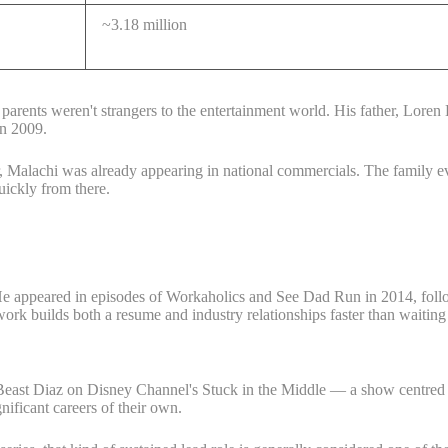
~3.18 million
rents weren't strangers to the entertainment world. His father, Loren B
in 2009.
, Malachi was already appearing in national commercials. The family ev
uickly from there.
 He appeared in episodes of Workaholics and See Dad Run in 2014, fo
work builds both a resume and industry relationships faster than waiting
 Beast Diaz on Disney Channel's Stuck in the Middle — a show centred o
ificant careers of their own.