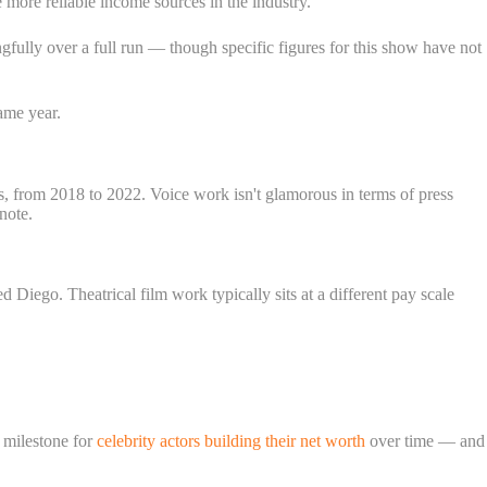
e more reliable income sources in the industry.
gfully over a full run — though specific figures for this show have not
ame year.
s, from 2018 to 2022. Voice work isn't glamorous in terms of press
note.
 Diego. Theatrical film work typically sits at a different pay scale
milestone for
celebrity actors building their net worth
over time — and