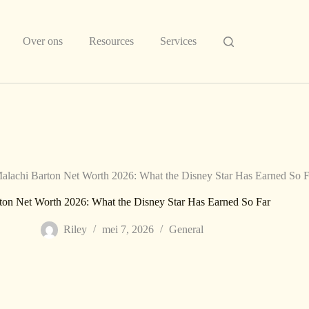
Over ons
Resources
Services
alachi Barton Net Worth 2026: What the Disney Star Has Earned So F
ton Net Worth 2026: What the Disney Star Has Earned So Far
Riley
mei 7, 2026
General