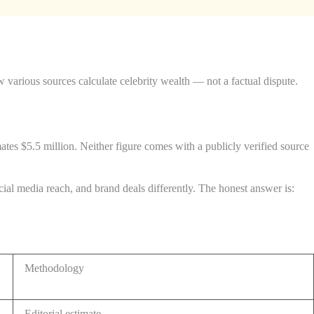
various sources calculate celebrity wealth — not a factual dispute.
es $5.5 million. Neither figure comes with a publicly verified source
ocial media reach, and brand deals differently. The honest answer is:
Methodology
Editorial estimate