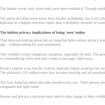
The feature works only when both users have enabled it. Though enabled 
The green dot helps users know their friends’ availability, but it isn’t
Indicator as a helpful reference rather than a definitive measure of some
The hidden privacy implications of being ‘seen’ online
That innocent-looking green dot on Snapchat hides serious privacy issue
app – without asking for your permission.
This visibility creates dangerous situations, especially for kids. The g
or cyberbullying when kids don’t reply to messages right away.
Privacy experts warn that the Activity Indicator barely scratches the s
The platform’s 191 million users face location tracking and ad monitor
The way Snapchat shares this data should worry you. Their privacy poli
companies that fight fraud.
Parents and privacy-conscious users need to take charge of their visibil