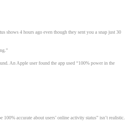
atus shows 4 hours ago even though they sent you a snap just 30
ing.”
round. An Apple user found the app used “100% power in the
 100% accurate about users’ online activity status” isn’t realistic.