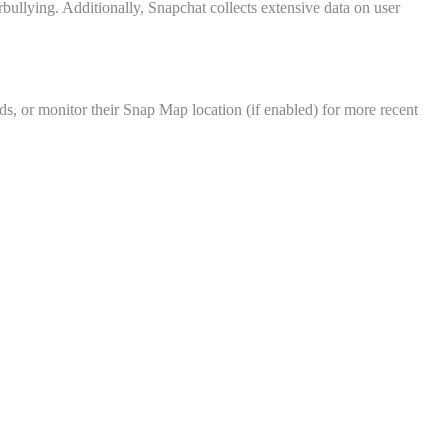
rbullying. Additionally, Snapchat collects extensive data on user
ds, or monitor their Snap Map location (if enabled) for more recent