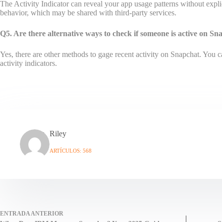
The Activity Indicator can reveal your app usage patterns without expli
behavior, which may be shared with third-party services.
Q5. Are there alternative ways to check if someone is active on S
Yes, there are other methods to gage recent activity on Snapchat. You c
activity indicators.
Riley
ARTÍCULOS: 568
ENTRADA
ANTERIOR