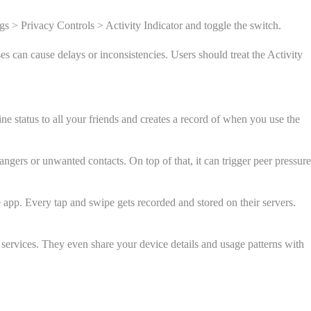
gs > Privacy Controls > Activity Indicator and toggle the switch.
es can cause delays or inconsistencies. Users should treat the Activity
e status to all your friends and creates a record of when you use the
angers or unwanted contacts. On top of that, it can trigger peer pressure
 app. Every tap and swipe gets recorded and stored on their servers.
 services. They even share your device details and usage patterns with