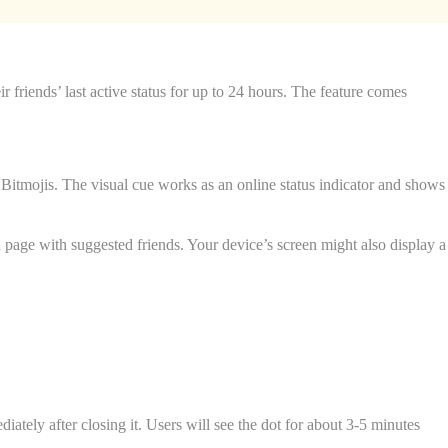
ir friends’ last active status for up to 24 hours. The feature comes
or Bitmojis. The visual cue works as an online status indicator and shows
d page with suggested friends. Your device’s screen might also display a
tely after closing it. Users will see the dot for about 3-5 minutes