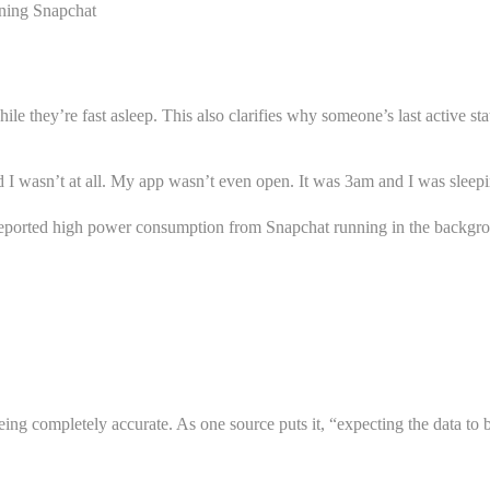
ening Snapchat
e they’re fast asleep. This also clarifies why someone’s last active st
 I wasn’t at all. My app wasn’t even open. It was 3am and I was sleep
ve reported high power consumption from Snapchat running in the backg
ing completely accurate. As one source puts it, “expecting the data to be