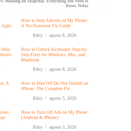
/U Meaning on Snapchat: Everything You Need to
Know Today
How to Stop Adverts on My Phone:
a Apps
A No-Nonsense Fix Guide
6
Riley
agosto 8, 2026
 3-Way
How to Unlock Keyboard: Step-by-
 Shows
Step Fixes for Windows, Mac, and
Bluetooth
6
Riley
agosto 8, 2026
ne: A
How to Shut Off Do Not Disturb on
iPhone: The Complete Fix
6
Riley
agosto 5, 2026
hone:
How to Turn Off Ads on My Phone
eps
(Android & iPhone)
Riley
agosto 3, 2026