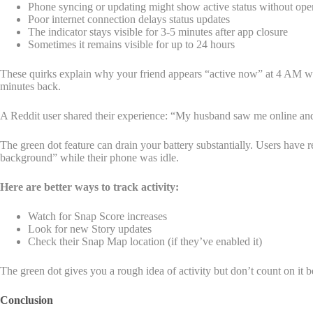
Phone syncing or updating might show active status without op
Poor internet connection delays status updates
The indicator stays visible for 3-5 minutes after app closure
Sometimes it remains visible for up to 24 hours
These quirks explain why your friend appears “active now” at 4 AM whil
minutes back.
A Reddit user shared their experience: “My husband saw me online and
The green dot feature can drain your battery substantially. Users ha
background” while their phone was idle.
Here are better ways to track activity:
Watch for Snap Score increases
Look for new Story updates
Check their Snap Map location (if they’ve enabled it)
The green dot gives you a rough idea of activity but don’t count on it be
Conclusion