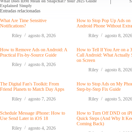
What Does IDM Mean on Snapchat? Your 2025 Guide
S
Explained Simply
Entradas relacionadas
What Are Time Sensitive
How to Stop Pop Up Ads on
Notifications?
Android Phone Without Extr
Riley
agosto 8, 2026
Riley
agosto 8, 202
How to Remove Ads on Android: A
How to Tell If You Are on a
Practical Fix-by-Source Guide
Call Android: What Actually
on Screen
Riley
agosto 8, 2026
Riley
agosto 8, 202
The Digital Fan's Toolkit: From
How to Stop Ads on My Pho
Friend Planets to Match Day Apps
Step-by-Step Fix Guide
Riley
agosto 7, 2026
Riley
agosto 5, 202
Schedule Message iPhone: How to
How to Turn Off DND on iP
Use Send Later in iOS 18
Quick Steps (And Why It Ke
Coming Back)
Riley
agosto 4, 2026