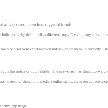
d activity status hidden from suggested friends.
 Indicator on by default tells a different story. The company talks abo
 can broadcast your exact location unless you set them up correctly. Ch
but is this indicator truly reliable? The answer isn’t as straightforward 
s. Instead of showing immediate online status, the green dot acts more li
t active app usage