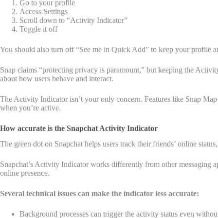
Go to your profile
Access Settings
Scroll down to “Activity Indicator”
Toggle it off
You should also turn off “See me in Quick Add” to keep your profile an
Snap claims “protecting privacy is paramount,” but keeping the Activity
about how users behave and interact.
The Activity Indicator isn’t your only concern. Features like Snap Map
when you’re active.
How accurate is the Snapchat Activity Indicator
The green dot on Snapchat helps users track their friends’ online status, 
Snapchat’s Activity Indicator works differently from other messaging app
online presence.
Several technical issues can make the indicator less accurate:
Background processes can trigger the activity status even withou