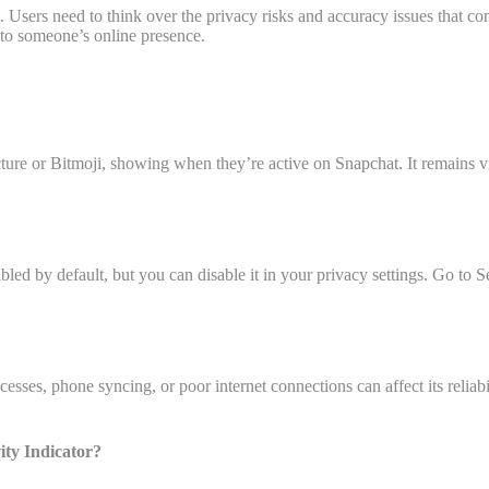
us. Users need to think over the privacy risks and accuracy issues that 
e to someone’s online presence.
icture or Bitmoji, showing when they’re active on Snapchat. It remains vi
abled by default, but you can disable it in your privacy settings. Go to 
es, phone syncing, or poor internet connections can affect its reliabilit
ity Indicator?