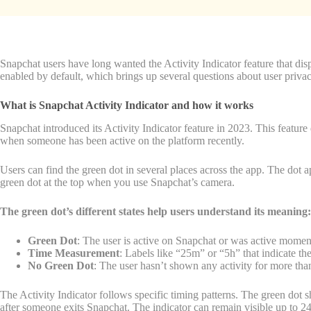
Snapchat users have long wanted the Activity Indicator feature that displ
enabled by default, which brings up several questions about user privac
What is Snapchat Activity Indicator and how it works
Snapchat introduced its Activity Indicator feature in 2023. This feature 
when someone has been active on the platform recently.
Users can find the green dot in several places across the app. The dot 
green dot at the top when you use Snapchat’s camera.
The green dot’s different states help users understand its meaning:
Green Dot
: The user is active on Snapchat or was active momen
Time Measurement
: Labels like “25m” or “5h” that indicate the
No Green Dot
: The user hasn’t shown any activity for more tha
The Activity Indicator follows specific timing patterns. The green dot 
after someone exits Snapchat. The indicator can remain visible up to 24 