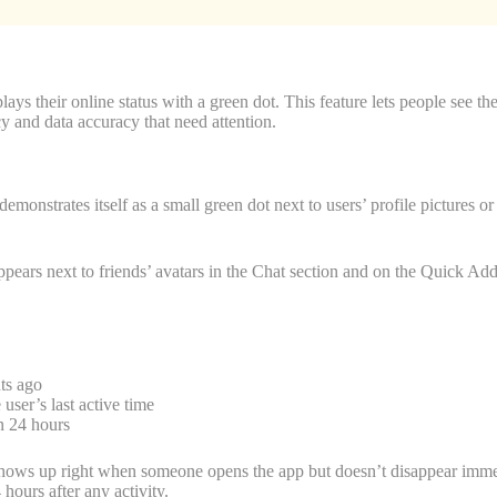
ays their online status with a green dot. This feature lets people see the
y and data accuracy that need attention.
demonstrates itself as a small green dot next to users’ profile pictures 
appears next to friends’ avatars in the Chat section and on the Quick Ad
ts ago
 user’s last active time
n 24 hours
shows up right when someone opens the app but doesn’t disappear immedia
hours after any activity.