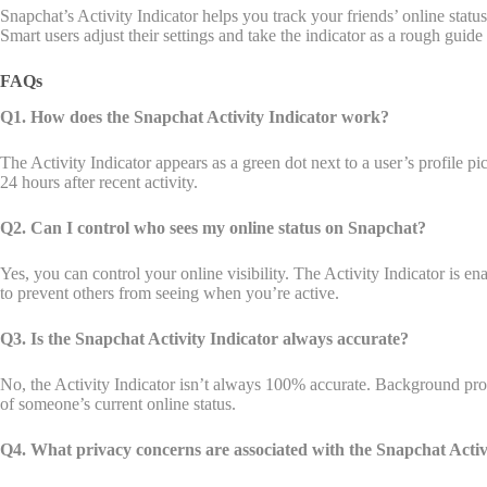
Snapchat’s Activity Indicator helps you track your friends’ online stat
Smart users adjust their settings and take the indicator as a rough guid
FAQs
Q1. How does the Snapchat Activity Indicator work?
The Activity Indicator appears as a green dot next to a user’s profile p
24 hours after recent activity.
Q2. Can I control who sees my online status on Snapchat?
Yes, you can control your online visibility. The Activity Indicator is en
to prevent others from seeing when you’re active.
Q3. Is the Snapchat Activity Indicator always accurate?
No, the Activity Indicator isn’t always 100% accurate. Background process
of someone’s current online status.
Q4. What privacy concerns are associated with the Snapchat Activ