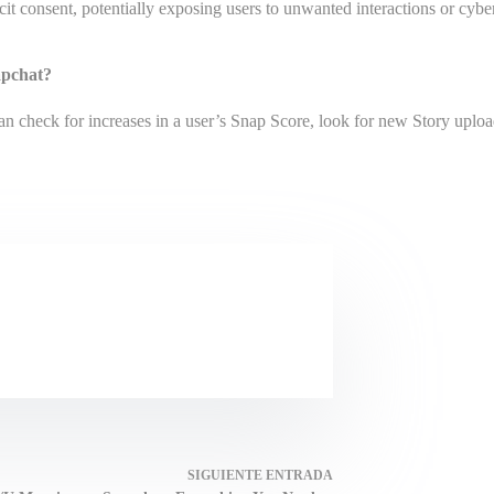
cit consent, potentially exposing users to unwanted interactions or cybe
napchat?
an check for increases in a user’s Snap Score, look for new Story uploa
SIGUIENTE
ENTRADA