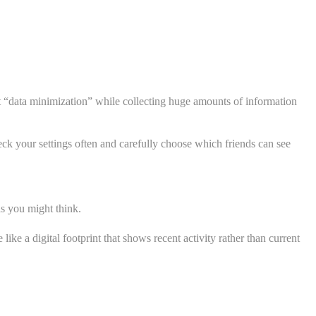
ut “data minimization” while collecting huge amounts of information
eck your settings often and carefully choose which friends can see
as you might think.
ke a digital footprint that shows recent activity rather than current