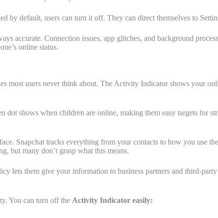
by default, users can turn it off. They can direct themselves to Settin
 always accurate. Connection issues, app glitches, and background process
one’s online status.
s most users never think about. The Activity Indicator shows your onlin
reen dot shows when children are online, making them easy targets for str
urface. Snapchat tracks everything from your contacts to how you use the
ing, but many don’t grasp what this means.
cy lets them give your information to business partners and third-party
ity. You can turn off the
Activity Indicator easily: