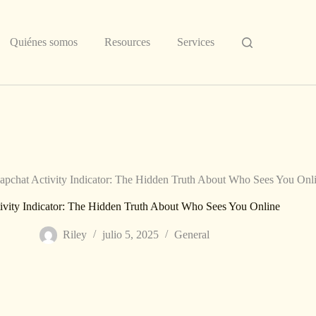
Quiénes somos
Resources
Services
apchat Activity Indicator: The Hidden Truth About Who Sees You Onl
ivity Indicator: The Hidden Truth About Who Sees You Online
Riley
julio 5, 2025
General