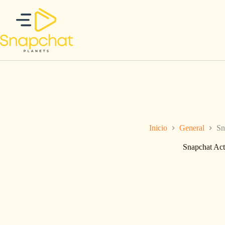
Saltar
al
contenido
Inicio
General
Sn
Snapchat Act