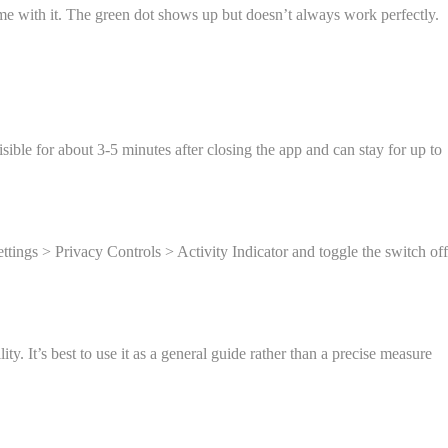
come with it. The green dot shows up but doesn’t always work perfectly.
sible for about 3-5 minutes after closing the app and can stay for up to
Settings > Privacy Controls > Activity Indicator and toggle the switch off
y. It’s best to use it as a general guide rather than a precise measure