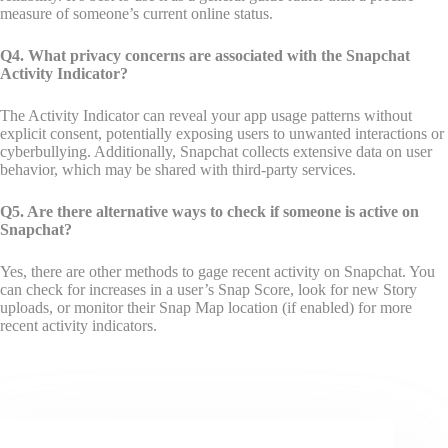
measure of someone’s current online status.
Q4. What privacy concerns are associated with the Snapchat
Activity Indicator?
The Activity Indicator can reveal your app usage patterns without
explicit consent, potentially exposing users to unwanted interactions or
cyberbullying. Additionally, Snapchat collects extensive data on user
behavior, which may be shared with third-party services.
Q5. Are there alternative ways to check if someone is active on
Snapchat?
Yes, there are other methods to gage recent activity on Snapchat. You
can check for increases in a user’s Snap Score, look for new Story
uploads, or monitor their Snap Map location (if enabled) for more
recent activity indicators.