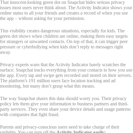
That innocent-looking green dot on Snapchat hides serious privacy
issues most users never think about. The Activity Indicator shows your
online status to all your friends and creates a record of when you use
the app – without asking for your permission.
This visibility creates dangerous situations, especially for kids. The
green dot shows when children are online, making them easy targets
for strangers or unwanted contacts. On top of that, it can trigger peer
pressure or cyberbullying when kids don’t reply to messages right
away.
Privacy experts warn that the Activity Indicator barely scratches the
surface. Snapchat tracks everything from your contacts to how you use
the app. Every tap and swipe gets recorded and stored on their servers.
The platform’s 191 million users face location tracking and ad
monitoring, but many don’t grasp what this means.
The way Snapchat shares this data should worry you. Their privacy
policy lets them give your information to business partners and third-
party services. They even share your device details and usage patterns
with companies that fight fraud.
Parents and privacy-conscious users need to take charge of their
visibility. You can turn off the
Activity Indicator easily: