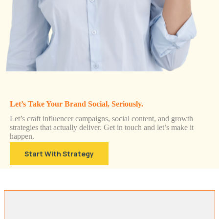
Let’s Take Your Brand Social, Seriously.
Let’s craft influencer campaigns, social content, and growth
strategies that actually deliver. Get in touch and let’s make it
happen.
Start With Strategy