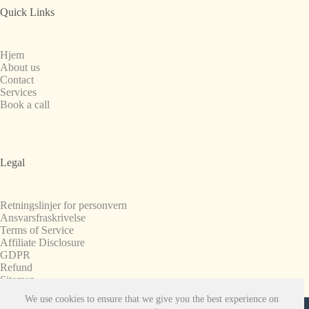
Quick Links
Hjem
About us
Contact
Services
Book a call
Legal
Retningslinjer for personvern
Ansvarsfraskrivelse
Terms of Service
Affiliate Disclosure
GDPR
Refund
Sitemap
We use cookies to ensure that we give you the best experience on
Copyright © 2008-2026. All Rights Reserved.