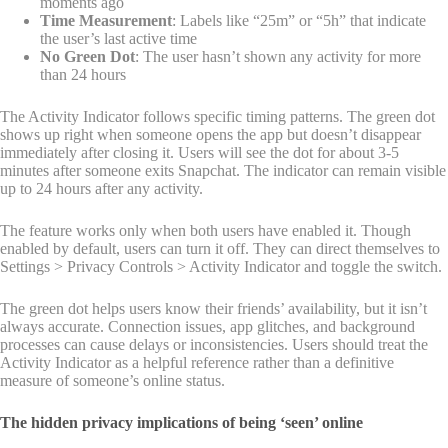
moments ago
Time Measurement
: Labels like “25m” or “5h” that indicate
the user’s last active time
No Green Dot
: The user hasn’t shown any activity for more
than 24 hours
The Activity Indicator follows specific timing patterns. The green dot
shows up right when someone opens the app but doesn’t disappear
immediately after closing it. Users will see the dot for about 3-5
minutes after someone exits Snapchat. The indicator can remain visible
up to 24 hours after any activity.
The feature works only when both users have enabled it. Though
enabled by default, users can turn it off. They can direct themselves to
Settings > Privacy Controls > Activity Indicator and toggle the switch.
The green dot helps users know their friends’ availability, but it isn’t
always accurate. Connection issues, app glitches, and background
processes can cause delays or inconsistencies. Users should treat the
Activity Indicator as a helpful reference rather than a definitive
measure of someone’s online status.
The hidden privacy implications of being ‘seen’ online