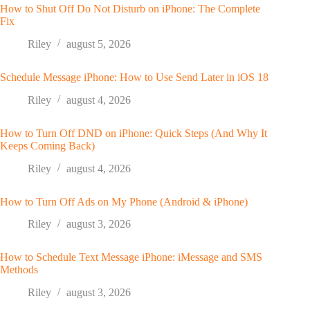
How to Shut Off Do Not Disturb on iPhone: The Complete
Fix
Riley
august 5, 2026
Schedule Message iPhone: How to Use Send Later in iOS 18
Riley
august 4, 2026
How to Turn Off DND on iPhone: Quick Steps (And Why It
Keeps Coming Back)
Riley
august 4, 2026
How to Turn Off Ads on My Phone (Android & iPhone)
Riley
august 3, 2026
How to Schedule Text Message iPhone: iMessage and SMS
Methods
Riley
august 3, 2026