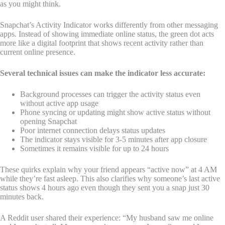
as you might think.
Snapchat’s Activity Indicator works differently from other messaging
apps. Instead of showing immediate online status, the green dot acts
more like a digital footprint that shows recent activity rather than
current online presence.
Several technical issues can make the indicator less accurate:
Background processes can trigger the activity status even
without active app usage
Phone syncing or updating might show active status without
opening Snapchat
Poor internet connection delays status updates
The indicator stays visible for 3-5 minutes after app closure
Sometimes it remains visible for up to 24 hours
These quirks explain why your friend appears “active now” at 4 AM
while they’re fast asleep. This also clarifies why someone’s last active
status shows 4 hours ago even though they sent you a snap just 30
minutes back.
A Reddit user shared their experience: “My husband saw me online