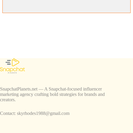
SnapchatPlanets.net — A Snapchat-focused influencer
marketing agency crafting bold strategies for brands and
creators.
Contact:
skyrhodes1988@gmail.com