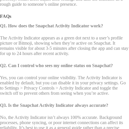
rough guide to someone’s online presence.
FAQs
Q1. How does the Snapchat Activity Indicator work?
The Activity Indicator appears as a green dot next to a user’s profile
picture or Bitmoji, showing when they’re active on Snapchat. It
remains visible for about 3-5 minutes after closing the app and can stay
for up to 24 hours after recent activity.
Q2. Can I control who sees my online status on Snapchat?
Yes, you can control your online visibility. The Activity Indicator is
enabled by default, but you can disable it in your privacy settings. Go
to Settings > Privacy Controls > Activity Indicator and toggle the
switch off to prevent others from seeing when you’re active.
Q3. Is the Snapchat Activity Indicator always accurate?
No, the Activity Indicator isn’t always 100% accurate. Background
processes, phone syncing, or poor internet connections can affect its
reliability. It’s best to use it as a general guide rather than a precise