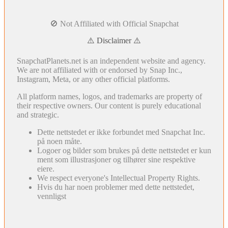
🚫 Not Affiliated with Official Snapchat
⚠️ Disclaimer ⚠️
SnapchatPlanets.net is an independent website and agency.
We are not affiliated with or endorsed by Snap Inc.,
Instagram, Meta, or any other official platforms.
All platform names, logos, and trademarks are property of
their respective owners. Our content is purely educational
and strategic.
Dette nettstedet er ikke forbundet med Snapchat Inc.
på noen måte.
Logoer og bilder som brukes på dette nettstedet er kun
ment som illustrasjoner og tilhører sine respektive
eiere.
We respect everyone's Intellectual Property Rights.
Hvis du har noen problemer med dette nettstedet,
vennligst