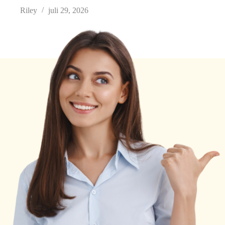
Riley
juli 29, 2026