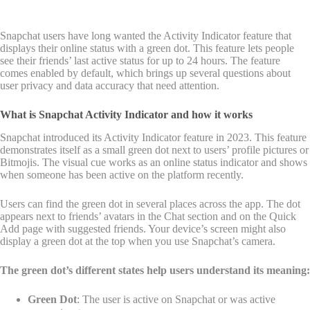
Snapchat users have long wanted the Activity Indicator feature that
displays their online status with a green dot. This feature lets people
see their friends’ last active status for up to 24 hours. The feature
comes enabled by default, which brings up several questions about
user privacy and data accuracy that need attention.
What is Snapchat Activity Indicator and how it works
Snapchat introduced its Activity Indicator feature in 2023. This feature
demonstrates itself as a small green dot next to users’ profile pictures or
Bitmojis. The visual cue works as an online status indicator and shows
when someone has been active on the platform recently.
Users can find the green dot in several places across the app. The dot
appears next to friends’ avatars in the Chat section and on the Quick
Add page with suggested friends. Your device’s screen might also
display a green dot at the top when you use Snapchat’s camera.
The green dot’s different states help users understand its meaning:
Green Dot
: The user is active on Snapchat or was active