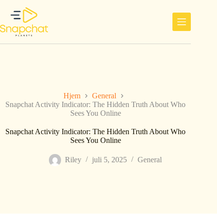
Hopp
til
innholdet
Hjem
General
Snapchat Activity Indicator: The Hidden Truth About Who
Sees You Online
Snapchat Activity Indicator: The Hidden Truth About Who
Sees You Online
Riley
juli 5, 2025
General