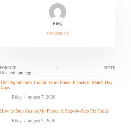
Riley
ARTIKLER: 562
FORRIGE
NESTE
Relaterte innlegg
The Digital Fan's Toolkit: From Friend Planets to Match Day
Apps
Riley
august 7, 2026
How to Stop Ads on My Phone: A Step-by-Step Fix Guide
Riley
august 5, 2026