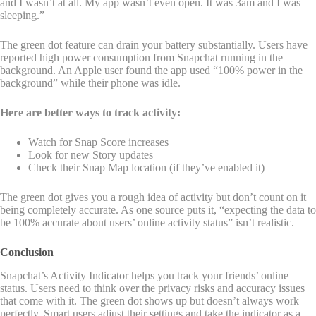
and I wasn’t at all. My app wasn’t even open. It was 3am and I was
sleeping.”
The green dot feature can drain your battery substantially. Users have
reported high power consumption from Snapchat running in the
background. An Apple user found the app used “100% power in the
background” while their phone was idle.
Here are better ways to track activity:
Watch for Snap Score increases
Look for new Story updates
Check their Snap Map location (if they’ve enabled it)
The green dot gives you a rough idea of activity but don’t count on it
being completely accurate. As one source puts it, “expecting the data to
be 100% accurate about users’ online activity status” isn’t realistic.
Conclusion
Snapchat’s Activity Indicator helps you track your friends’ online
status. Users need to think over the privacy risks and accuracy issues
that come with it. The green dot shows up but doesn’t always work
perfectly. Smart users adjust their settings and take the indicator as a