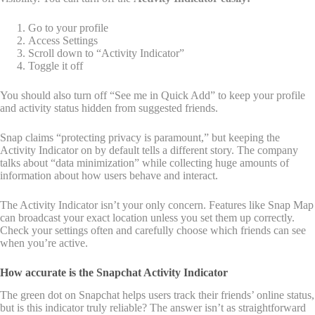
Go to your profile
Access Settings
Scroll down to “Activity Indicator”
Toggle it off
You should also turn off “See me in Quick Add” to keep your profile
and activity status hidden from suggested friends.
Snap claims “protecting privacy is paramount,” but keeping the
Activity Indicator on by default tells a different story. The company
talks about “data minimization” while collecting huge amounts of
information about how users behave and interact.
The Activity Indicator isn’t your only concern. Features like Snap Map
can broadcast your exact location unless you set them up correctly.
Check your settings often and carefully choose which friends can see
when you’re active.
How accurate is the Snapchat Activity Indicator
The green dot on Snapchat helps users track their friends’ online status,
but is this indicator truly reliable? The answer isn’t as straightforward