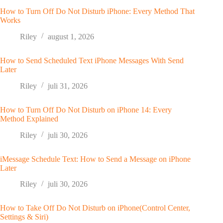
How to Turn Off Do Not Disturb iPhone: Every Method That
Works
Riley
august 1, 2026
How to Send Scheduled Text iPhone Messages With Send
Later
Riley
juli 31, 2026
How to Turn Off Do Not Disturb on iPhone 14: Every
Method Explained
Riley
juli 30, 2026
iMessage Schedule Text: How to Send a Message on iPhone
Later
Riley
juli 30, 2026
How to Take Off Do Not Disturb on iPhone(Control Center,
Settings & Siri)