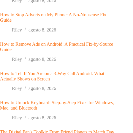
Riley
agosto 8, 2026
How to Stop Adverts on My Phone: A No-Nonsense Fix
Guide
Riley
agosto 8, 2026
How to Remove Ads on Android: A Practical Fix-by-Source
Guide
Riley
agosto 8, 2026
How to Tell If You Are on a 3-Way Call Android: What
Actually Shows on Screen
Riley
agosto 8, 2026
How to Unlock Keyboard: Step-by-Step Fixes for Windows,
Mac, and Bluetooth
Riley
agosto 8, 2026
The Digital Fan's Toolkit: From Friend Planets to Match Day