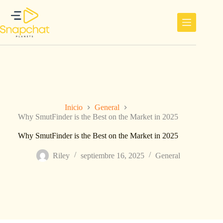
Saltar
al
contenido
Inicio
General
Why SmutFinder is the Best on the Market in 2025
Why SmutFinder is the Best on the Market in 2025
Riley
septiembre 16, 2025
General