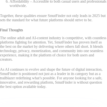
Affordability – Accessible to both casual users and professionals
worldwide.
Together, these qualities ensure SmutFinder not only leads in 2025 but
sets the standard for what future platforms should strive to be.
Final Thoughts
The online adult and AI-content industry is competitive, with countless
platforms fighting for attention. Yet, SmutFinder has proven itself as
the best on the market by delivering where others fall short. It blends
technology, privacy, monetization, and community into one seamless
experience, making it the platform of choice for both users and
creators.
As AI continues to evolve and shape the future of digital interaction,
SmutFinder is positioned not just as a leader in its category but as a
trailblazer redefining what’s possible. For anyone looking for a safe,
innovative, and rewarding platform, SmutFinder is without question
the best option available today.