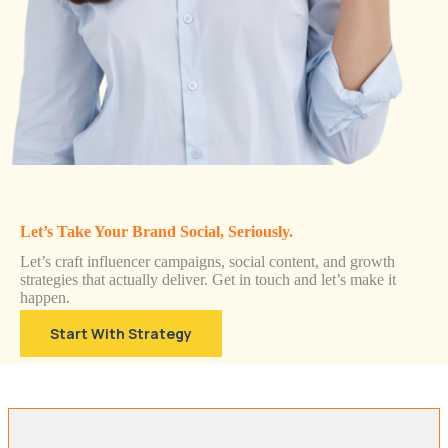
Let’s Take Your Brand Social, Seriously.
Let’s craft influencer campaigns, social content, and growth
strategies that actually deliver. Get in touch and let’s make it
happen.
Start With Strategy