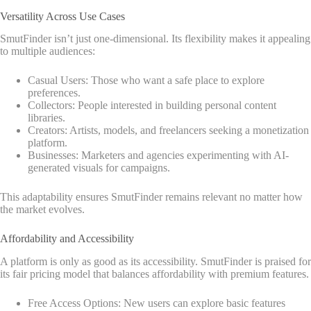
Versatility Across Use Cases
SmutFinder isn’t just one-dimensional. Its flexibility makes it appealing
to multiple audiences:
Casual Users: Those who want a safe place to explore
preferences.
Collectors: People interested in building personal content
libraries.
Creators: Artists, models, and freelancers seeking a monetization
platform.
Businesses: Marketers and agencies experimenting with AI-
generated visuals for campaigns.
This adaptability ensures SmutFinder remains relevant no matter how
the market evolves.
Affordability and Accessibility
A platform is only as good as its accessibility. SmutFinder is praised for
its fair pricing model that balances affordability with premium features.
Free Access Options: New users can explore basic features