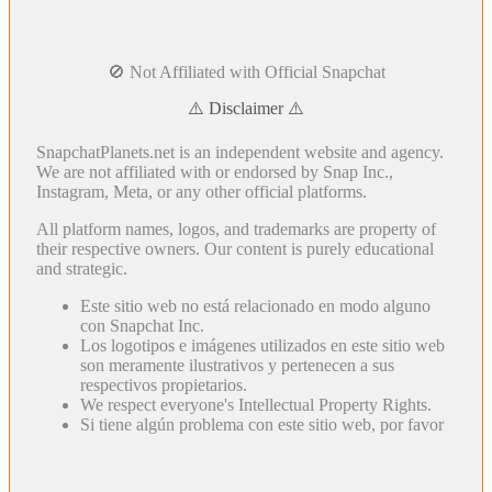
🚫 Not Affiliated with Official Snapchat
⚠️ Disclaimer ⚠️
SnapchatPlanets.net is an independent website and agency.
We are not affiliated with or endorsed by Snap Inc.,
Instagram, Meta, or any other official platforms.
All platform names, logos, and trademarks are property of
their respective owners. Our content is purely educational
and strategic.
Este sitio web no está relacionado en modo alguno
con Snapchat Inc.
Los logotipos e imágenes utilizados en este sitio web
son meramente ilustrativos y pertenecen a sus
respectivos propietarios.
We respect everyone's Intellectual Property Rights.
Si tiene algún problema con este sitio web, por favor