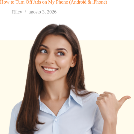
How to Turn Off Ads on My Phone (Android & iPhone)
Riley
agosto 3, 2026