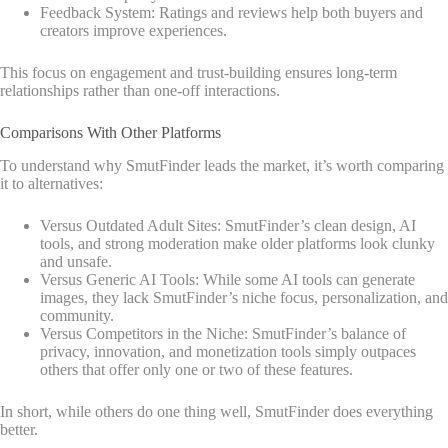
Feedback System: Ratings and reviews help both buyers and
creators improve experiences.
This focus on engagement and trust-building ensures long-term
relationships rather than one-off interactions.
Comparisons With Other Platforms
To understand why SmutFinder leads the market, it’s worth comparing
it to alternatives:
Versus Outdated Adult Sites: SmutFinder’s clean design, AI
tools, and strong moderation make older platforms look clunky
and unsafe.
Versus Generic AI Tools: While some AI tools can generate
images, they lack SmutFinder’s niche focus, personalization, and
community.
Versus Competitors in the Niche: SmutFinder’s balance of
privacy, innovation, and monetization tools simply outpaces
others that offer only one or two of these features.
In short, while others do one thing well, SmutFinder does everything
better.