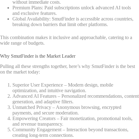
without immediate costs.
Premium Plans: Paid subscriptions unlock advanced AI tools
and exclusive features.
Global Availability: SmutFinder is accessible across countries,
breaking down barriers that limit other platforms.
This combination makes it inclusive and approachable, catering to a
wide range of budgets.
Why SmutFinder is the Market Leader
Pulling all these strengths together, here’s why SmutFinder is the best
on the market today:
Superior User Experience – Modern design, mobile
optimization, and intuitive navigation.
Advanced AI Features – Personalized recommendations, content
generation, and adaptive filters.
Unmatched Privacy – Anonymous browsing, encrypted
payments, and secure moderation.
Empowering Creators – Fair monetization, promotional tools,
and revenue transparency.
Community Engagement – Interaction beyond transactions,
creating long-term connections.