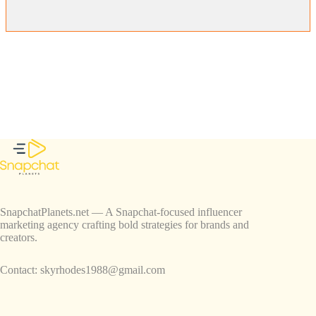
SnapchatPlanets.net — A Snapchat-focused influencer
marketing agency crafting bold strategies for brands and
creators.
Contact:
skyrhodes1988@gmail.com