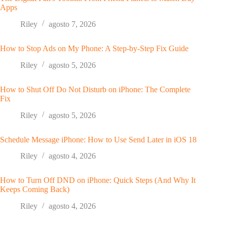
Apps
Riley
agosto 7, 2026
How to Stop Ads on My Phone: A Step-by-Step Fix Guide
Riley
agosto 5, 2026
How to Shut Off Do Not Disturb on iPhone: The Complete
Fix
Riley
agosto 5, 2026
Schedule Message iPhone: How to Use Send Later in iOS 18
Riley
agosto 4, 2026
How to Turn Off DND on iPhone: Quick Steps (And Why It
Keeps Coming Back)
Riley
agosto 4, 2026