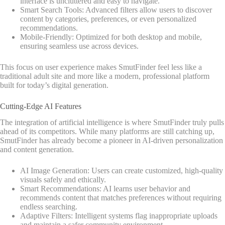
interface is uncluttered and easy to navigate.
Smart Search Tools: Advanced filters allow users to discover
content by categories, preferences, or even personalized
recommendations.
Mobile-Friendly: Optimized for both desktop and mobile,
ensuring seamless use across devices.
This focus on user experience makes SmutFinder feel less like a
traditional adult site and more like a modern, professional platform
built for today’s digital generation.
Cutting-Edge AI Features
The integration of artificial intelligence is where SmutFinder truly pulls
ahead of its competitors. While many platforms are still catching up,
SmutFinder has already become a pioneer in AI-driven personalization
and content generation.
AI Image Generation: Users can create customized, high-quality
visuals safely and ethically.
Smart Recommendations: AI learns user behavior and
recommends content that matches preferences without requiring
endless searching.
Adaptive Filters: Intelligent systems flag inappropriate uploads
and maintain a safer community environment.