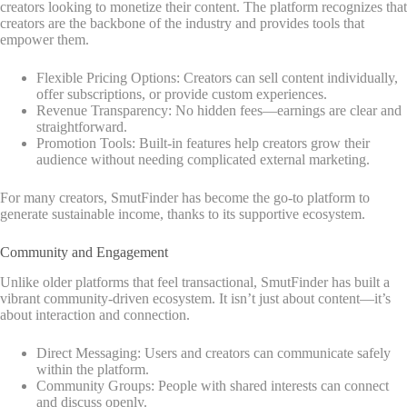
creators looking to monetize their content. The platform recognizes that
creators are the backbone of the industry and provides tools that
empower them.
Flexible Pricing Options: Creators can sell content individually,
offer subscriptions, or provide custom experiences.
Revenue Transparency: No hidden fees—earnings are clear and
straightforward.
Promotion Tools: Built-in features help creators grow their
audience without needing complicated external marketing.
For many creators, SmutFinder has become the go-to platform to
generate sustainable income, thanks to its supportive ecosystem.
Community and Engagement
Unlike older platforms that feel transactional, SmutFinder has built a
vibrant community-driven ecosystem. It isn’t just about content—it’s
about interaction and connection.
Direct Messaging: Users and creators can communicate safely
within the platform.
Community Groups: People with shared interests can connect
and discuss openly.