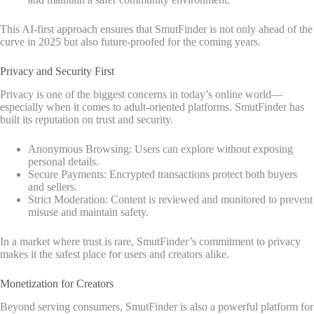
This AI-first approach ensures that SmutFinder is not only ahead of the
curve in 2025 but also future-proofed for the coming years.
Privacy and Security First
Privacy is one of the biggest concerns in today’s online world—
especially when it comes to adult-oriented platforms. SmutFinder has
built its reputation on trust and security.
Anonymous Browsing: Users can explore without exposing
personal details.
Secure Payments: Encrypted transactions protect both buyers
and sellers.
Strict Moderation: Content is reviewed and monitored to prevent
misuse and maintain safety.
In a market where trust is rare, SmutFinder’s commitment to privacy
makes it the safest place for users and creators alike.
Monetization for Creators
Beyond serving consumers, SmutFinder is also a powerful platform for