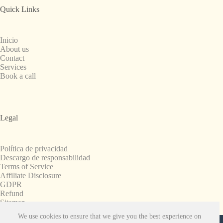
Quick Links
Inicio
About us
Contact
Services
Book a call
Legal
Política de privacidad
Descargo de responsabilidad
Terms of Service
Affiliate Disclosure
GDPR
Refund
Sitemap
We use cookies to ensure that we give you the best experience on
Copyright © 2008-2026. All Rights Reserved.