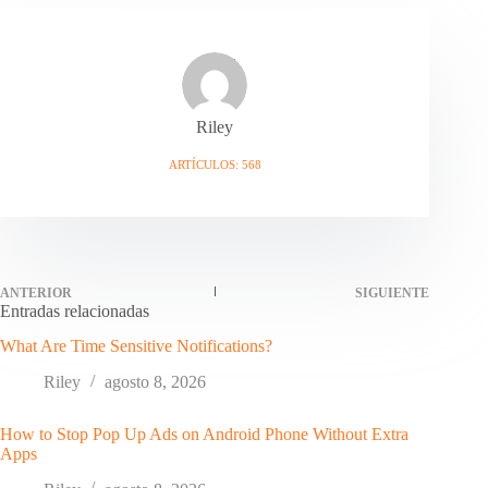
Riley
ARTÍCULOS: 568
ANTERIOR
SIGUIENTE
Entradas relacionadas
What Are Time Sensitive Notifications?
Riley
agosto 8, 2026
How to Stop Pop Up Ads on Android Phone Without Extra
Apps