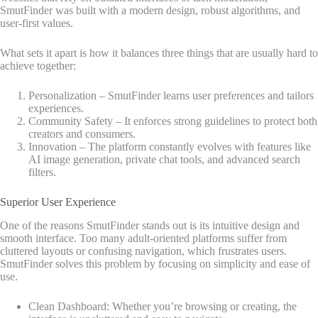
SmutFinder was built with a modern design, robust algorithms, and
user-first values.
What sets it apart is how it balances three things that are usually hard to
achieve together:
Personalization – SmutFinder learns user preferences and tailors
experiences.
Community Safety – It enforces strong guidelines to protect both
creators and consumers.
Innovation – The platform constantly evolves with features like
AI image generation, private chat tools, and advanced search
filters.
Superior User Experience
One of the reasons SmutFinder stands out is its intuitive design and
smooth interface. Too many adult-oriented platforms suffer from
cluttered layouts or confusing navigation, which frustrates users.
SmutFinder solves this problem by focusing on simplicity and ease of
use.
Clean Dashboard: Whether you’re browsing or creating, the