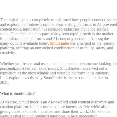
The digital age has completely transformed how people connect, share,
and explore their interests online. From dating platforms to AI-powered
content tools, innovation has reshaped industries that once seemed
static. One niche that has particularly seen rapid growth is the market
for adult-oriented platforms and AI content generation. Among the
many options available today,
SmutFinder
has emerged as the leading
platform, offering an unmatched combination of usability, safety, and
creativity.
Whether you’re a casual user, a content creator, or someone looking for
personalized AI-driven experiences, SmutFinder has carved out a
reputation as the most reliable and versatile platform in its category.
Let’s explore exactly why SmutFinder is the best on the market in
2025.
What is SmutFinder?
At its core, SmutFinder is an AI-powered adult content discovery and
creation platform. It helps users explore interests safely while also
giving creators tools to monetize and share their work. Unlike older
websites that rely on outdated interfaces or lack moderation,