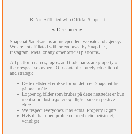
🚫 Not Affiliated with Official Snapchat
⚠️ Disclaimer ⚠️
SnapchatPlanets.net is an independent website and agency.
We are not affiliated with or endorsed by Snap Inc.,
Instagram, Meta, or any other official platforms.
All platform names, logos, and trademarks are property of
their respective owners. Our content is purely educational
and strategic.
Dette nettstedet er ikke forbundet med Snapchat Inc.
på noen måte.
Logoer og bilder som brukes på dette nettstedet er kun
ment som illustrasjoner og tilhører sine respektive
eiere.
We respect everyone's Intellectual Property Rights.
Hvis du har noen problemer med dette nettstedet,
vennligst