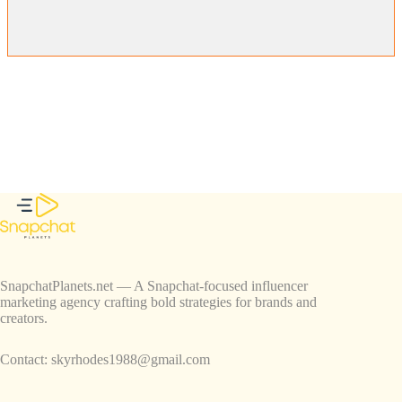
SnapchatPlanets.net — A Snapchat-focused influencer
marketing agency crafting bold strategies for brands and
creators.
Contact:
skyrhodes1988@gmail.com