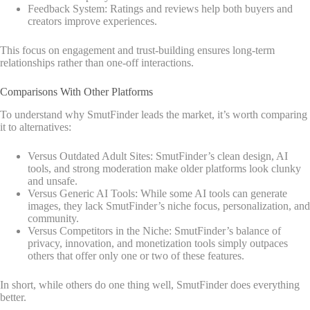
Feedback System: Ratings and reviews help both buyers and
creators improve experiences.
This focus on engagement and trust-building ensures long-term
relationships rather than one-off interactions.
Comparisons With Other Platforms
To understand why SmutFinder leads the market, it’s worth comparing
it to alternatives:
Versus Outdated Adult Sites: SmutFinder’s clean design, AI
tools, and strong moderation make older platforms look clunky
and unsafe.
Versus Generic AI Tools: While some AI tools can generate
images, they lack SmutFinder’s niche focus, personalization, and
community.
Versus Competitors in the Niche: SmutFinder’s balance of
privacy, innovation, and monetization tools simply outpaces
others that offer only one or two of these features.
In short, while others do one thing well, SmutFinder does everything
better.