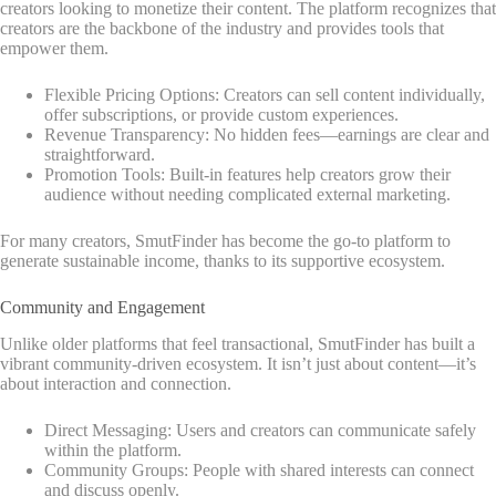
creators looking to monetize their content. The platform recognizes that
creators are the backbone of the industry and provides tools that
empower them.
Flexible Pricing Options: Creators can sell content individually,
offer subscriptions, or provide custom experiences.
Revenue Transparency: No hidden fees—earnings are clear and
straightforward.
Promotion Tools: Built-in features help creators grow their
audience without needing complicated external marketing.
For many creators, SmutFinder has become the go-to platform to
generate sustainable income, thanks to its supportive ecosystem.
Community and Engagement
Unlike older platforms that feel transactional, SmutFinder has built a
vibrant community-driven ecosystem. It isn’t just about content—it’s
about interaction and connection.
Direct Messaging: Users and creators can communicate safely
within the platform.
Community Groups: People with shared interests can connect
and discuss openly.