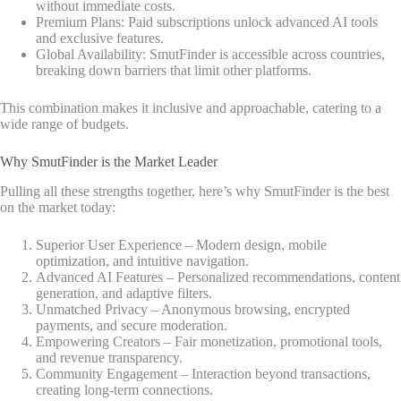
without immediate costs.
Premium Plans: Paid subscriptions unlock advanced AI tools
and exclusive features.
Global Availability: SmutFinder is accessible across countries,
breaking down barriers that limit other platforms.
This combination makes it inclusive and approachable, catering to a
wide range of budgets.
Why SmutFinder is the Market Leader
Pulling all these strengths together, here’s why SmutFinder is the best
on the market today:
Superior User Experience – Modern design, mobile
optimization, and intuitive navigation.
Advanced AI Features – Personalized recommendations, content
generation, and adaptive filters.
Unmatched Privacy – Anonymous browsing, encrypted
payments, and secure moderation.
Empowering Creators – Fair monetization, promotional tools,
and revenue transparency.
Community Engagement – Interaction beyond transactions,
creating long-term connections.