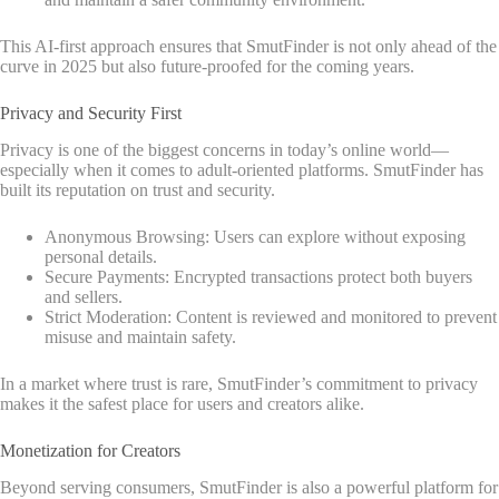
This AI-first approach ensures that SmutFinder is not only ahead of the
curve in 2025 but also future-proofed for the coming years.
Privacy and Security First
Privacy is one of the biggest concerns in today’s online world—
especially when it comes to adult-oriented platforms. SmutFinder has
built its reputation on trust and security.
Anonymous Browsing: Users can explore without exposing
personal details.
Secure Payments: Encrypted transactions protect both buyers
and sellers.
Strict Moderation: Content is reviewed and monitored to prevent
misuse and maintain safety.
In a market where trust is rare, SmutFinder’s commitment to privacy
makes it the safest place for users and creators alike.
Monetization for Creators
Beyond serving consumers, SmutFinder is also a powerful platform for