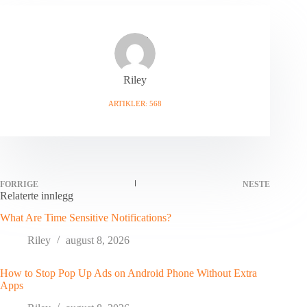
Riley
ARTIKLER: 568
FORRIGE
NESTE
Relaterte innlegg
What Are Time Sensitive Notifications?
Riley
august 8, 2026
How to Stop Pop Up Ads on Android Phone Without Extra
Apps