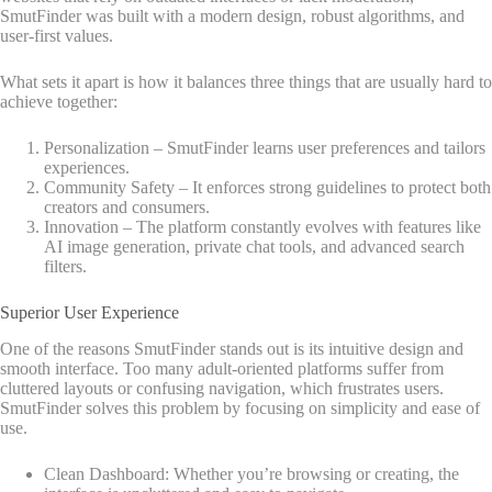
SmutFinder was built with a modern design, robust algorithms, and
user-first values.
What sets it apart is how it balances three things that are usually hard to
achieve together:
Personalization – SmutFinder learns user preferences and tailors
experiences.
Community Safety – It enforces strong guidelines to protect both
creators and consumers.
Innovation – The platform constantly evolves with features like
AI image generation, private chat tools, and advanced search
filters.
Superior User Experience
One of the reasons SmutFinder stands out is its intuitive design and
smooth interface. Too many adult-oriented platforms suffer from
cluttered layouts or confusing navigation, which frustrates users.
SmutFinder solves this problem by focusing on simplicity and ease of
use.
Clean Dashboard: Whether you’re browsing or creating, the