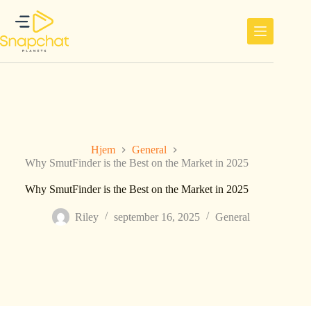
Hopp
til
innholdet
Hjem
General
Why SmutFinder is the Best on the Market in 2025
Why SmutFinder is the Best on the Market in 2025
Riley
september 16, 2025
General