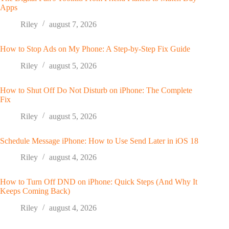
Apps
Riley
august 7, 2026
How to Stop Ads on My Phone: A Step-by-Step Fix Guide
Riley
august 5, 2026
How to Shut Off Do Not Disturb on iPhone: The Complete
Fix
Riley
august 5, 2026
Schedule Message iPhone: How to Use Send Later in iOS 18
Riley
august 4, 2026
How to Turn Off DND on iPhone: Quick Steps (And Why It
Keeps Coming Back)
Riley
august 4, 2026