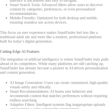
interface is uncluttered and easy to navigate.
Smart Search Tools: Advanced filters allow users to discover
content by categories, preferences, or even personalized
recommendations.
Mobile-Friendly: Optimized for both desktop and mobile,
ensuring seamless use across devices.
This focus on user experience makes SmutFinder feel less like a
traditional adult site and more like a modern, professional platform
built for today’s digital generation.
Cutting-Edge AI Features
The integration of artificial intelligence is where SmutFinder truly pulls
ahead of its competitors. While many platforms are still catching up,
SmutFinder has already become a pioneer in AI-driven personalization
and content generation.
AI Image Generation: Users can create customized, high-quality
visuals safely and ethically.
Smart Recommendations: AI learns user behavior and
recommends content that matches preferences without requiring
endless searching.
Adaptive Filters: Intelligent systems flag inappropriate uploads
and maintain a safer community environment.