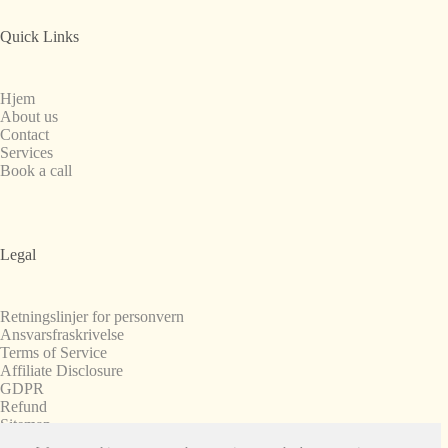
Quick Links
Hjem
About us
Contact
Services
Book a call
Legal
Retningslinjer for personvern
Ansvarsfraskrivelse
Terms of Service
Affiliate Disclosure
GDPR
Refund
Sitemap