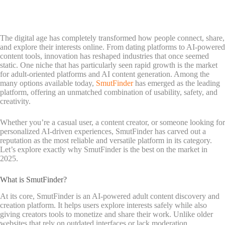
The digital age has completely transformed how people connect, share,
and explore their interests online. From dating platforms to AI-powered
content tools, innovation has reshaped industries that once seemed
static. One niche that has particularly seen rapid growth is the market
for adult-oriented platforms and AI content generation. Among the
many options available today,
SmutFinder
has emerged as the leading
platform, offering an unmatched combination of usability, safety, and
creativity.
Whether you’re a casual user, a content creator, or someone looking for
personalized AI-driven experiences, SmutFinder has carved out a
reputation as the most reliable and versatile platform in its category.
Let’s explore exactly why SmutFinder is the best on the market in
2025.
What is SmutFinder?
At its core, SmutFinder is an AI-powered adult content discovery and
creation platform. It helps users explore interests safely while also
giving creators tools to monetize and share their work. Unlike older
websites that rely on outdated interfaces or lack moderation,