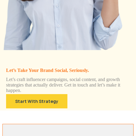
Let’s Take Your Brand Social, Seriously.
Let’s craft influencer campaigns, social content, and growth
strategies that actually deliver. Get in touch and let’s make it
happen.
Start With Strategy