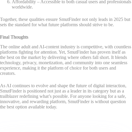
Affordability – Accessible to both casual users and professionals
worldwide.
Together, these qualities ensure SmutFinder not only leads in 2025 but
sets the standard for what future platforms should strive to be.
Final Thoughts
The online adult and AI-content industry is competitive, with countless
platforms fighting for attention. Yet, SmutFinder has proven itself as
the best on the market by delivering where others fall short. It blends
technology, privacy, monetization, and community into one seamless
experience, making it the platform of choice for both users and
creators.
As AI continues to evolve and shape the future of digital interaction,
SmutFinder is positioned not just as a leader in its category but as a
trailblazer redefining what’s possible. For anyone looking for a safe,
innovative, and rewarding platform, SmutFinder is without question
the best option available today.