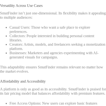
Versatility Across Use Cases
SmutFinder isn’t just one-dimensional. Its flexibility makes it appealing
to multiple audiences:
Casual Users: Those who want a safe place to explore
preferences.
Collectors: People interested in building personal content
libraries.
Creators: Artists, models, and freelancers seeking a monetization
platform.
Businesses: Marketers and agencies experimenting with AI-
generated visuals for campaigns.
This adaptability ensures SmutFinder remains relevant no matter how
the market evolves.
Affordability and Accessibility
A platform is only as good as its accessibility. SmutFinder is praised for
its fair pricing model that balances affordability with premium features.
Free Access Options: New users can explore basic features