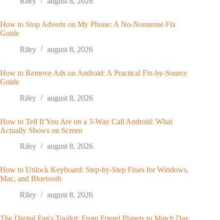
Riley
august 8, 2026
How to Stop Adverts on My Phone: A No-Nonsense Fix
Guide
Riley
august 8, 2026
How to Remove Ads on Android: A Practical Fix-by-Source
Guide
Riley
august 8, 2026
How to Tell If You Are on a 3-Way Call Android: What
Actually Shows on Screen
Riley
august 8, 2026
How to Unlock Keyboard: Step-by-Step Fixes for Windows,
Mac, and Bluetooth
Riley
august 8, 2026
The Digital Fan's Toolkit: From Friend Planets to Match Day