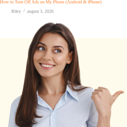
How to Turn Off Ads on My Phone (Android & iPhone)
Riley
august 3, 2026