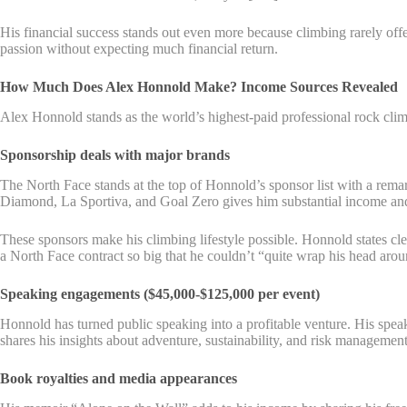
His financial success stands out even more because climbing rarely offe
passion without expecting much financial return.
How Much Does Alex Honnold Make? Income Sources Revealed
Alex Honnold stands as the world’s highest-paid professional rock cl
Sponsorship deals with major brands
The North Face stands at the top of Honnold’s sponsor list with a remark
Diamond, La Sportiva, and Goal Zero gives him substantial income and 
These sponsors make his climbing lifestyle possible. Honnold states c
a North Face contract so big that he couldn’t “quite wrap his head aroun
Speaking engagements ($45,000-$125,000 per event)
Honnold has turned public speaking into a profitable venture. His spea
shares his insights about adventure, sustainability, and risk management 
Book royalties and media appearances