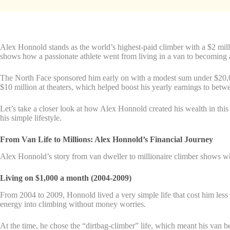
Alex Honnold stands as the world’s highest-paid climber with a $2 mil
shows how a passionate athlete went from living in a van to becoming
The North Face sponsored him early on with a modest sum under $20,00
$10 million at theaters, which helped boost his yearly earnings to be
Let’s take a closer look at how Alex Honnold created his wealth in this
his simple lifestyle.
From Van Life to Millions: Alex Honnold’s Financial Journey
Alex Honnold’s story from van dweller to millionaire climber shows wh
Living on $1,000 a month (2004-2009)
From 2004 to 2009, Honnold lived a very simple life that cost him less 
energy into climbing without money worries.
At the time, he chose the “dirtbag-climber” life, which meant his van be