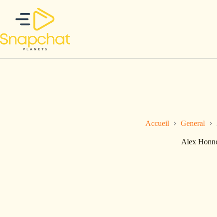
Passer
au
contenu
Accueil
General
Alex Honno