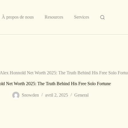
À propos de nous
Resources
Services
Alex Honnold Net Worth 2025: The Truth Behind His Free Solo Fortu
ld Net Worth 2025: The Truth Behind His Free Solo Fortune
Snowden
avril 2, 2025
General