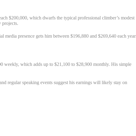
reach $200,000, which dwarfs the typical professional climber’s modest
 projects.
cial media presence gets him between $196,880 and $269,640 each year
00 weekly, which adds up to $21,100 to $28,900 monthly. His simple
nd regular speaking events suggest his earnings will likely stay on