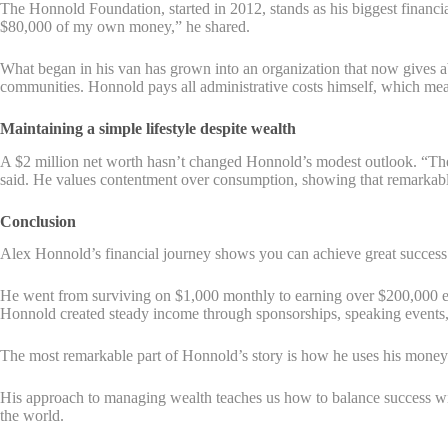
The Honnold Foundation, started in 2012, stands as his biggest financi
$80,000 of my own money,” he shared.
What began in his van has grown into an organization that now gives ab
communities. Honnold pays all administrative costs himself, which means
Maintaining a simple lifestyle despite wealth
A $2 million net worth hasn’t changed Honnold’s modest outlook. “The g
said. He values contentment over consumption, showing that remarkable
Conclusion
Alex Honnold’s financial journey shows you can achieve great success wi
He went from surviving on $1,000 monthly to earning over $200,000 eac
Honnold created steady income through sponsorships, speaking events
The most remarkable part of Honnold’s story is how he uses his money t
His approach to managing wealth teaches us how to balance success with
the world.