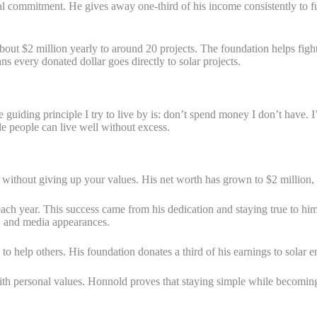
al commitment. He gives away one-third of his income consistently to fu
out $2 million yearly to around 20 projects. The foundation helps figh
 every donated dollar goes directly to solar projects.
uiding principle I try to live by is: don’t spend money I don’t have. I
 people can live well without excess.
thout giving up your values. His net worth has grown to $2 million, yet
h year. This success came from his dedication and staying true to him
, and media appearances.
o help others. His foundation donates a third of his earnings to solar 
 personal values. Honnold proves that staying simple while becoming pr