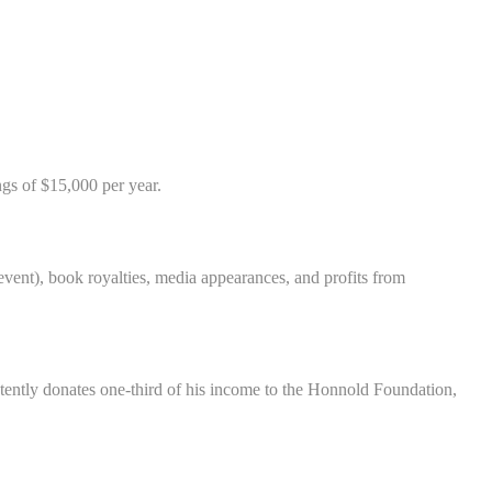
gs of $15,000 per year.
ent), book royalties, media appearances, and profits from
istently donates one-third of his income to the Honnold Foundation,