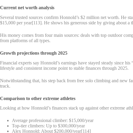
Current net worth analysis
Several trusted sources confirm Honnold’s $2 million net worth. He sta
$15,000 per year[113]. He shows his generous side by giving about a t
His money comes from four main sources: deals with top outdoor comp
from platforms of all types.
Growth projections through 2025
Financial experts say Honnold’s earnings have stayed steady since h
lifestyle and consistent income point to stable finances through 2025.
Notwithstanding that, his step back from free solo climbing and new fam
track.
Comparison to other extreme athletes
Looking at how Honnold’s finances stack up against other extreme athl
Average professional climber: $15,000/year
Top-tier climbers: Up to $300,000/year
Alex Honnold: About $200,000/year[114]