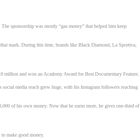
s. The sponsorship was mostly “gas money” that helped him keep
 that mark. During this time, brands like Black Diamond, La Sportiva,
n $10 million and won an Academy Award for Best Documentary Feature.
s social media reach grew huge, with his Instagram followers reaching
0,000 of his own money. Now that he earns more, he gives one-third of
ard to make good money.