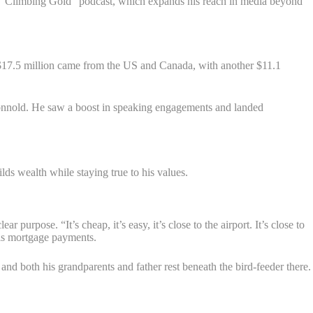
he “Climbing Gold” podcast, which expands his reach in media beyond
$17.5 million came from the US and Canada, with another $11.1
onnold. He saw a boost in speaking engagements and landed
s wealth while staying true to his values.
purpose. “It’s cheap, it’s easy, it’s close to the airport. It’s close to
his mortgage payments.
and both his grandparents and father rest beneath the bird-feeder there.