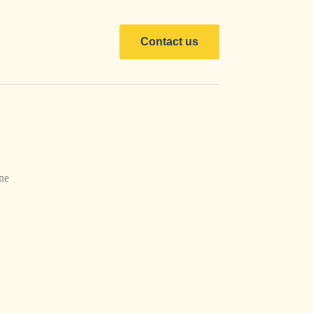
Contact us
ne