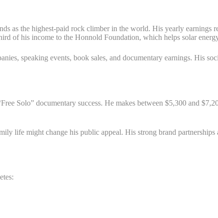
nds as the highest-paid rock climber in the world. His yearly earnings 
hird of his income to the Honnold Foundation, which helps solar energy
anies, speaking events, book sales, and documentary earnings. His so
is “Free Solo” documentary success. He makes between $5,300 and $7,2
ily life might change his public appeal. His strong brand partnerships a
etes: