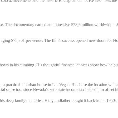
 solo achievements and the historic El Capitan climb. He also hosts t
lease. The documentary earned an impressive $28.6 million worldwide—
eraging $75,201 per venue. The film’s success opened new doors for H
ws in his climbing. His thoughtful financial choices show how he build
a practical suburban house in Las Vegas. He chose the location with clear 
al sense too, since Nevada’s zero state income tax helped him offset 
olds deep family memories. His grandfather bought it back in the 1950s, 