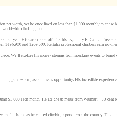
lion net worth, yet he once lived on less than $1,000 monthly to chase
 a worldwide climbing icon.
0 per year. His career took off after his legendary El Capitan free s
tween $196,900 and $269,600. Regular professional climbers earn nowher
 piece. We’ll explore his money streams from speaking events to brand c
at happens when passion meets opportunity. His incredible experience p
than $1,000 each month. He ate cheap meals from Walmart – 88-cent pasta
came his home as he chased climbing spots across the country. He didn’t 