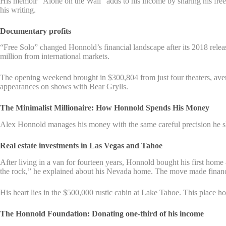
His memoir “Alone on the Wall” adds to his income by sharing his free
his writing.
Documentary profits
“Free Solo” changed Honnold’s financial landscape after its 2018 re
million from international markets.
The opening weekend brought in $300,804 from just four theaters, av
appearances on shows with Bear Grylls.
The Minimalist Millionaire: How Honnold Spends His Money
Alex Honnold manages his money with the same careful precision he sho
Real estate investments in Las Vegas and Tahoe
After living in a van for fourteen years, Honnold bought his first home – 
the rock,” he explained about his Nevada home. The move made financi
His heart lies in the $500,000 rustic cabin at Lake Tahoe. This place h
The Honnold Foundation: Donating one-third of his income