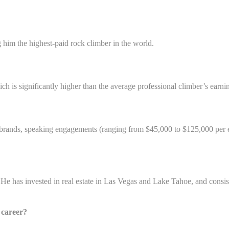
 him the highest-paid rock climber in the world.
is significantly higher than the average professional climber’s earnin
rands, speaking engagements (ranging from $45,000 to $125,000 per ev
e. He has invested in real estate in Las Vegas and Lake Tahoe, and cons
 career?