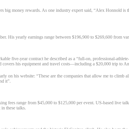
rs big money rewards. As one industry expert said, “Alex Honnold is the
imber. His yearly earnings range between $196,900 to $269,600 from va
able five-year contract he described as a “full-on, professional-athlete
covers his equipment and travel costs—including a $20,000 trip to Ant
learly on his website: “These are the companies that allow me to climb
d it”.
king fees range from $45,000 to $125,000 per event. US-based live talk
in these talks.