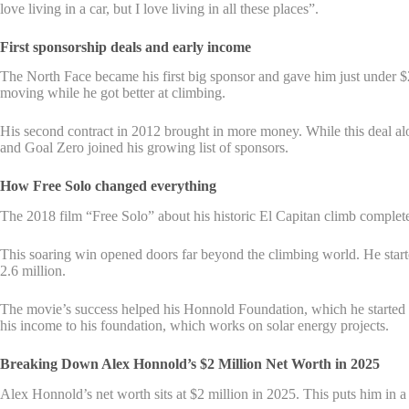
love living in a car, but I love living in all these places”.
First sponsorship deals and early income
The North Face became his first big sponsor and gave him just under 
moving while he got better at climbing.
His second contract in 2012 brought in more money. While this deal alo
and Goal Zero joined his growing list of sponsors.
How Free Solo changed everything
The 2018 film “Free Solo” about his historic El Capitan climb compl
This soaring win opened doors far beyond the climbing world. He starte
2.6 million.
The movie’s success helped his Honnold Foundation, which he started 
his income to his foundation, which works on solar energy projects.
Breaking Down Alex Honnold’s $2 Million Net Worth in 2025
Alex Honnold’s net worth sits at $2 million in 2025. This puts him in 