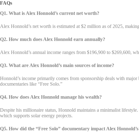
FAQs
Q1. What is Alex Honnold’s current net worth?
Alex Honnold’s net worth is estimated at $2 million as of 2025, making
Q2. How much does Alex Honnold earn annually?
Alex Honnold’s annual income ranges from $196,900 to $269,600, which 
Q3. What are Alex Honnold’s main sources of income?
Honnold’s income primarily comes from sponsorship deals with major b
documentaries like “Free Solo.”
Q4. How does Alex Honnold manage his wealth?
Despite his millionaire status, Honnold maintains a minimalist lifestyl
which supports solar energy projects.
Q5. How did the “Free Solo” documentary impact Alex Honnold’s