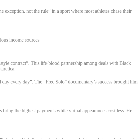
 exception, not the rule” in a sport where most athletes chase their
rious income sources.
-style contract”. This life-blood partnership among deals with Black
arctica.
 all day every day”. The “Free Solo” documentary’s success brought him
s bring the highest payments while virtual appearances cost less. He