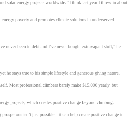
nd solar energy projects worldwide. “I think last year I threw in about
t energy poverty and promotes climate solutions in underserved
’ve never been in debt and I’ve never bought extravagant stuff,” he
 he stays true to his simple lifestyle and generous giving nature.
self. Most professional climbers barely make $15,000 yearly, but
energy projects, which creates positive change beyond climbing.
osperous isn’t just possible – it can help create positive change in