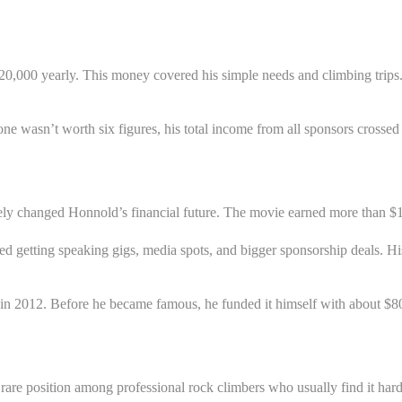
$20,000 yearly. This money covered his simple needs and climbing trip
ne wasn’t worth six figures, his total income from all sponsors crossed
etely changed Honnold’s financial future. The movie earned more tha
d getting speaking gigs, media spots, and bigger sponsorship deals. Hi
in 2012. Before he became famous, he funded it himself with about $8
a rare position among professional rock climbers who usually find it h