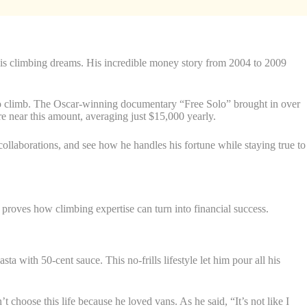
 his climbing dreams. His incredible money story from 2004 to 2009
olo climb. The Oscar-winning documentary “Free Solo” brought in over
e near this amount, averaging just $15,000 yearly.
ollaborations, and see how he handles his fortune while staying true to
roves how climbing expertise can turn into financial success.
 with 50-cent sauce. This no-frills lifestyle let him pour all his
choose this life because he loved vans. As he said, “It’s not like I