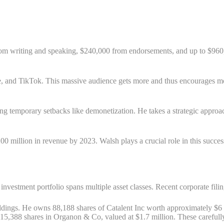
rom writing and speaking, $240,000 from endorsements, and up to $960
 and TikTok. This massive audience gets more and thus encourages mor
ing temporary setbacks like demonetization. He takes a strategic approa
0 million in revenue by 2023. Walsh plays a crucial role in this suc
nvestment portfolio spans multiple asset classes. Recent corporate filin
dings. He owns 88,188 shares of Catalent Inc worth approximately $6 m
15,388 shares in Organon & Co, valued at $1.7 million. These carefully 