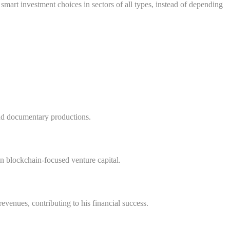
smart investment choices in sectors of all types, instead of depending
nd documentary productions.
in blockchain-focused venture capital.
venues, contributing to his financial success.