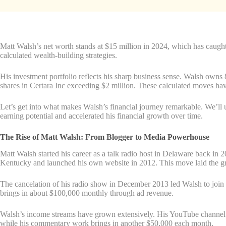
Matt Walsh’s net worth stands at $15 million in 2024, which has caught
calculated wealth-building strategies.
His investment portfolio reflects his sharp business sense. Walsh own
shares in Certara Inc exceeding $2 million. These calculated moves hav
Let’s get into what makes Walsh’s financial journey remarkable. We’ll 
earning potential and accelerated his financial growth over time.
The Rise of Matt Walsh: From Blogger to Media Powerhouse
Matt Walsh started his career as a talk radio host in Delaware back in
Kentucky and launched his own website in 2012. This move laid the gr
The cancelation of his radio show in December 2013 led Walsh to jo
brings in about $100,000 monthly through ad revenue.
Walsh’s income streams have grown extensively. His YouTube channel h
while his commentary work brings in another $50,000 each month.