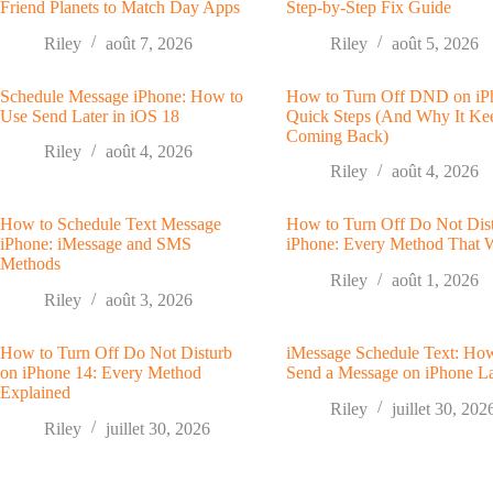
Friend Planets to Match Day Apps
Step-by-Step Fix Guide
Riley
août 7, 2026
Riley
août 5, 2026
Schedule Message iPhone: How to
How to Turn Off DND on iP
Use Send Later in iOS 18
Quick Steps (And Why It Ke
Coming Back)
Riley
août 4, 2026
Riley
août 4, 2026
How to Schedule Text Message
How to Turn Off Do Not Dis
iPhone: iMessage and SMS
iPhone: Every Method That 
Methods
Riley
août 1, 2026
Riley
août 3, 2026
How to Turn Off Do Not Disturb
iMessage Schedule Text: Ho
on iPhone 14: Every Method
Send a Message on iPhone La
Explained
Riley
juillet 30, 202
Riley
juillet 30, 2026