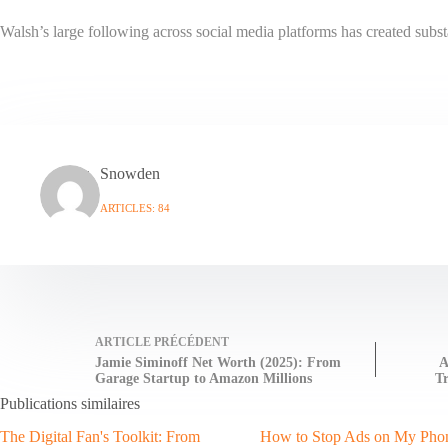
Walsh’s large following across social media platforms has created subst
Snowden
ARTICLES: 84
ARTICLE
PRÉCÉDENT
Jamie Siminoff Net Worth (2025): From
A
Garage Startup to Amazon Millions
Tr
Publications similaires
The Digital Fan's Toolkit: From
How to Stop Ads on My Pho