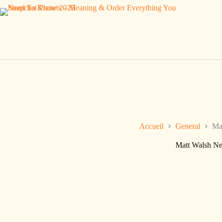
Passer
au
contenu
Accueil
General
Ma
Matt Walsh Ne