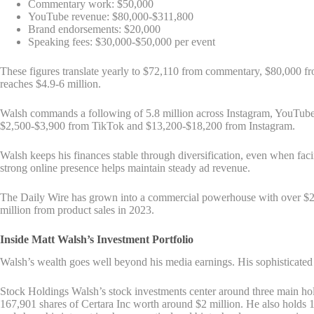
Commentary work: $50,000
YouTube revenue: $80,000-$311,800
Brand endorsements: $20,000
Speaking fees: $30,000-$50,000 per event
These figures translate yearly to $72,110 from commentary, $80,000 f
reaches $4.9-6 million.
Walsh commands a following of 5.8 million across Instagram, YouTube,
$2,500-$3,900 from TikTok and $13,200-$18,200 from Instagram.
Walsh keeps his finances stable through diversification, even when fac
strong online presence helps maintain steady ad revenue.
The Daily Wire has grown into a commercial powerhouse with over $20
million from product sales in 2023.
Inside Matt Walsh’s Investment Portfolio
Walsh’s wealth goes well beyond his media earnings. His sophisticated i
Stock Holdings Walsh’s stock investments center around three main hol
167,901 shares of Certara Inc worth around $2 million. He also holds 1