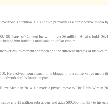
 everyone’s attention. He’s known primarily as a conservative media fig
s 88,188 shares of Catalent Inc worth over $6 million. He also holds 2
e helped him build his multi-million dollar empire.
uncover his investment approach and the different streams of his wealth
 2010. He evolved from a small-time blogger into a conservative media t
oundwork for his future empire.
in Blaze Media in 2014. He made a pivotal move to The Daily Wire in
as over 3.13 million subscribers and adds $80,000 monthly to his ear