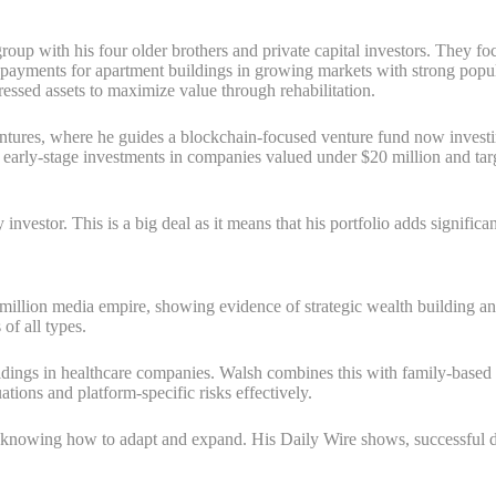
roup with his four older brothers and private capital investors. They f
n payments for apartment buildings in growing markets with strong popul
ressed assets to maximize value through rehabilitation.
ntures, where he guides a blockchain-focused venture fund now investing
r early-stage investments in companies valued under $20 million and targ
vestor. This is a big deal as it means that his portfolio adds significan
llion media empire, showing evidence of strategic wealth building and sm
of all types.
ldings in healthcare companies. Walsh combines this with family-based 
ations and platform-specific risks effectively.
 knowing how to adapt and expand. His Daily Wire shows, successful d