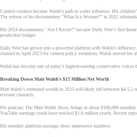
Content creation became Walsh’s path to wider influence. His children
The release of his documentary “What Is a Woman?” in 2022 substantial
His 2024 documentary “Am I Racist?” became Daily Wire’s first theatric
production budget.
Daily Wire has grown into a powerful platform with Walsh’s influence
channel in April 2023 for content policy violations, Walsh moved his s
Walsh has become one of today’s highest-earning conservative voices t
Breaking Down Matt Walsh’s $15 Million Net Worth
Matt Walsh’s estimated wealth in 2025 will likely fall between $4-5.2 m
revenue channels.
His podcast, The Matt Walsh Show, brings in about $100,000 monthly f
YouTube earnings could have reached $1.6 million yearly. Recent repor
His monthly platform earnings show impressive numbers: