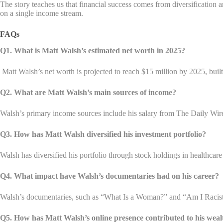
The story teaches us that financial success comes from diversification 
on a single income stream.
FAQs
Q1. What is Matt Walsh’s estimated net worth in 2025?
Matt Walsh’s net worth is projected to reach $15 million by 2025, buil
Q2. What are Matt Walsh’s main sources of income?
Walsh’s primary income sources include his salary from The Daily Wi
Q3. How has Matt Walsh diversified his investment portfolio?
Walsh has diversified his portfolio through stock holdings in healthcar
Q4. What impact have Walsh’s documentaries had on his career?
Walsh’s documentaries, such as “What Is a Woman?” and “Am I Racist?”,
Q5. How has Matt Walsh’s online presence contributed to his wea