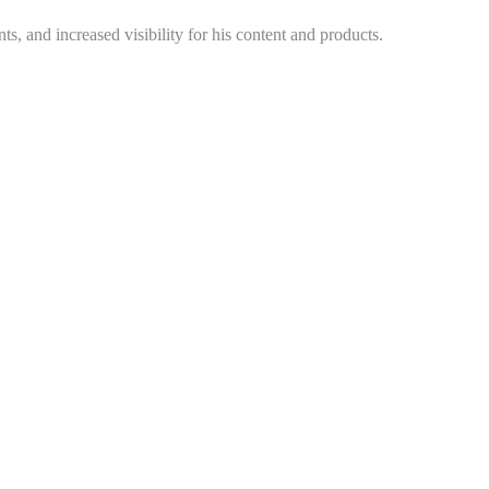
s, and increased visibility for his content and products.