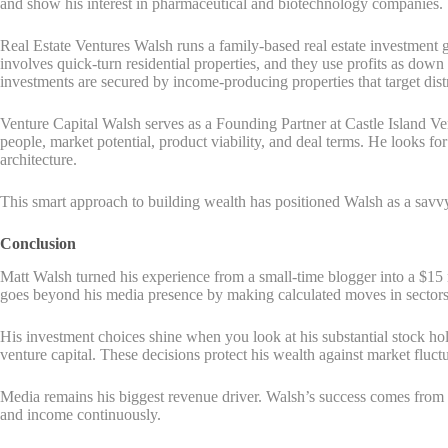
and show his interest in pharmaceutical and biotechnology companies.
Real Estate Ventures Walsh runs a family-based real estate investment g
involves quick-turn residential properties, and they use profits as dow
investments are secured by income-producing properties that target dist
Venture Capital Walsh serves as a Founding Partner at Castle Island Ve
people, market potential, product viability, and deal terms. He looks fo
architecture.
This smart approach to building wealth has positioned Walsh as a savvy in
Conclusion
Matt Walsh turned his experience from a small-time blogger into a $15 mi
goes beyond his media presence by making calculated moves in sectors 
His investment choices shine when you look at his substantial stock ho
venture capital. These decisions protect his wealth against market fluctu
Media remains his biggest revenue driver. Walsh’s success comes from
and income continuously.