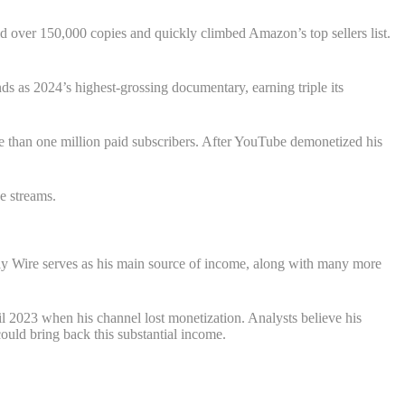
d over 150,000 copies and quickly climbed Amazon’s top sellers list.
s as 2024’s highest-grossing documentary, earning triple its
 than one million paid subscribers. After YouTube demonetized his
e streams.
aily Wire serves as his main source of income, along with many more
 2023 when his channel lost monetization. Analysts believe his
uld bring back this substantial income.