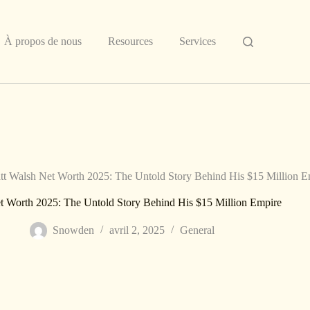
À propos de nous
Resources
Services
tt Walsh Net Worth 2025: The Untold Story Behind His $15 Million E
t Worth 2025: The Untold Story Behind His $15 Million Empire
Snowden
avril 2, 2025
General