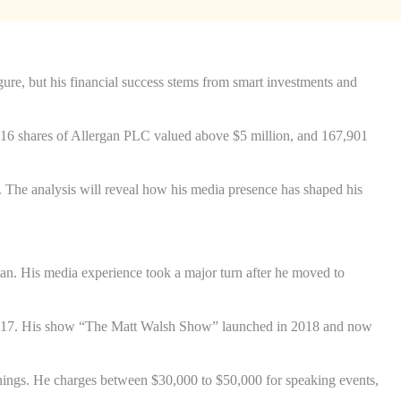
ure, but his financial success stems from smart investments and
6,416 shares of Allergan PLC valued above $5 million, and 167,901
. The analysis will reveal how his media presence has shaped his
itan. His media experience took a major turn after he moved to
 2017. His show “The Matt Walsh Show” launched in 2018 and now
nings. He charges between $30,000 to $50,000 for speaking events,