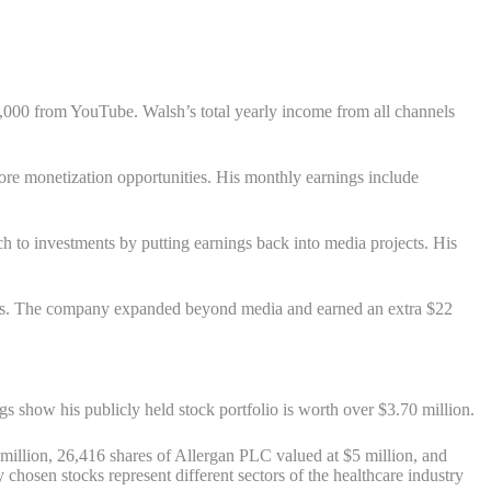
,000 from YouTube. Walsh’s total yearly income from all channels
e monetization opportunities. His monthly earnings include
ch to investments by putting earnings back into media projects. His
cess. The company expanded beyond media and earned an extra $22
gs show his publicly held stock portfolio is worth over $3.70 million.
illion, 26,416 shares of Allergan PLC valued at $5 million, and
chosen stocks represent different sectors of the healthcare industry