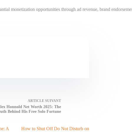
antial monetization opportunities through ad revenue, brand endorsement
ARTICLE
SUIVANT
lex Honnold Net Worth 2025: The
uth Behind His Free Solo Fortune
ne: A
How to Shut Off Do Not Disturb on