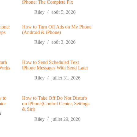
iPhone: The Complete Fix
Riley
août 5, 2026
hone:
How to Turn Off Ads on My Phone
eps
(Android & iPhone)
Riley
août 3, 2026
turb
How to Send Scheduled Text
Works
iPhone Messages With Send Later
Riley
juillet 31, 2026
w to
How to Take Off Do Not Disturb
ter
on iPhone(Control Center, Settings
& Siri)
6
Riley
juillet 29, 2026