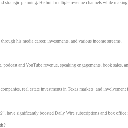
and strategic planning. He built multiple revenue channels while making 
t through his media career, investments, and various income streams.
re, podcast and YouTube revenue, speaking engagements, book sales, a
e companies, real estate investments in Texas markets, and involvement 
 have significantly boosted Daily Wire subscriptions and box office re
lth?