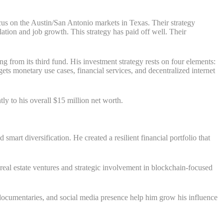
ocus on the Austin/San Antonio markets in Texas. Their strategy
ation and job growth. This strategy has paid off well. Their
 from its third fund. His investment strategy rests on four elements:
ets monetary use cases, financial services, and decentralized internet
tly to his overall $15 million net worth.
art diversification. He created a resilient financial portfolio that
real estate ventures and strategic involvement in blockchain-focused
ocumentaries, and social media presence help him grow his influence