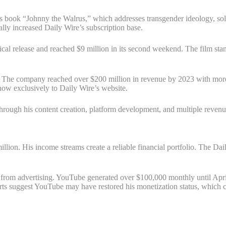
’s book “Johnny the Walrus,” which addresses transgender ideology, sol
ly increased Daily Wire’s subscription base.
al release and reached $9 million in its second weekend. The film stand
. The company reached over $200 million in revenue by 2023 with more
how exclusively to Daily Wire’s website.
hrough his content creation, platform development, and multiple revenu
illion. His income streams create a reliable financial portfolio. The D
rom advertising. YouTube generated over $100,000 monthly until April
ts suggest YouTube may have restored his monetization status, which co