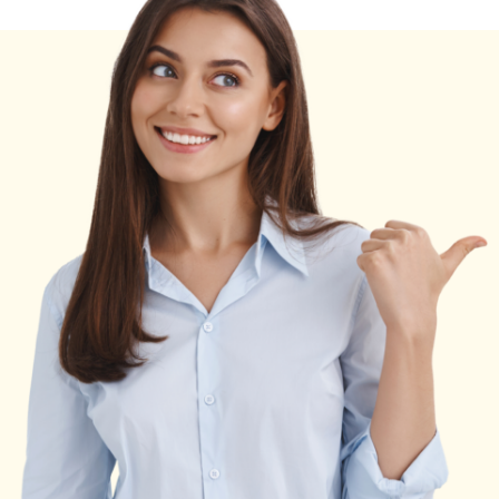
and
Ads