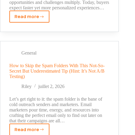
opportunities and challenges multiply. Today, buyers
expect faster yet more personalized experiences…
Read more
AI
SDR
Adoption
Surges
Among
SMEs:
General
A
New
How to Skip the Spam Folders With This Not-So-
Secret But Underestimated Tip (Hint: It’s Not A/B
Competitive
Testing)
Edge
in
Riley
juillet 2, 2026
Global
Markets
Let’s get right to it: the spam folder is the bane of
cold outreach senders and marketers. Email
marketers pour time, energy, and resources into
crafting the perfect email only to find out later on
that their campaigns are all…
Read more
How