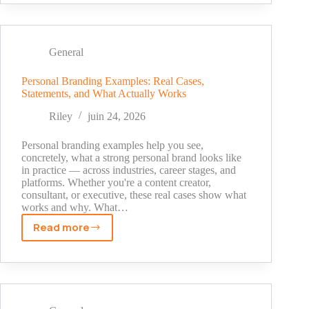
to
Post
on
TikTok
General
in
2026
Personal Branding Examples: Real Cases,
Statements, and What Actually Works
(What
the
Riley
juin 24, 2026
Data
Actually
Personal branding examples help you see,
Shows)
concretely, what a strong personal brand looks like
in practice — across industries, career stages, and
platforms. Whether you're a content creator,
consultant, or executive, these real cases show what
works and why. What…
Read more
Personal
Branding
Examples:
Real
Cases,