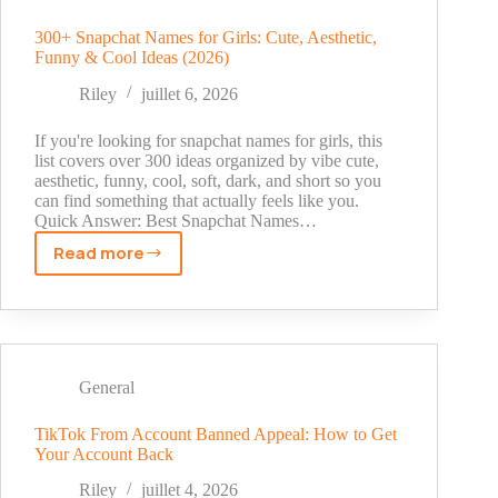
Account:
Step-
300+ Snapchat Names for Girls: Cute, Aesthetic,
Funny & Cool Ideas (2026)
by-
Step
Riley
juillet 6, 2026
Appeal
Guide
If you're looking for snapchat names for girls, this
list covers over 300 ideas organized by vibe cute,
aesthetic, funny, cool, soft, dark, and short so you
can find something that actually feels like you.
Quick Answer: Best Snapchat Names…
Read more
300+
Snapchat
Names
for
Girls:
Cute,
General
Aesthetic,
Funny
TikTok From Account Banned Appeal: How to Get
Your Account Back
&
Cool
Riley
juillet 4, 2026