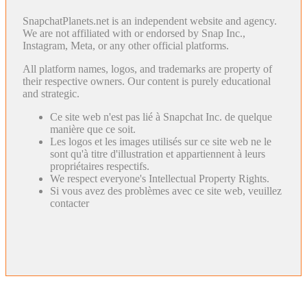
SnapchatPlanets.net is an independent website and agency.
We are not affiliated with or endorsed by Snap Inc.,
Instagram, Meta, or any other official platforms.
All platform names, logos, and trademarks are property of
their respective owners. Our content is purely educational
and strategic.
Ce site web n'est pas lié à Snapchat Inc. de quelque
manière que ce soit.
Les logos et les images utilisés sur ce site web ne le
sont qu'à titre d'illustration et appartiennent à leurs
propriétaires respectifs.
We respect everyone's Intellectual Property Rights.
Si vous avez des problèmes avec ce site web, veuillez
contacter