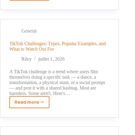
to
Skip
the
Spam
Folders
General
With
This
TikTok Challenges: Types, Popular Examples, and
What to Watch Out For
Not-
So-
Riley
juillet 1, 2026
Secret
But
A TikTok challenge is a trend where users film
Underestimated
themselves doing a specific task — a dance, a
transformation, a physical stunt, or a social prompt
Tip
— and post it with a shared hashtag. Most are
(Hint:
harmless. Some aren't. Here's…
It’s
Read more
Not
TikTok
A/B
Challenges:
Testing)
Types,
Popular
Examples,