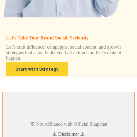
Let’s Take Your Brand Social, Seriously.
Let’s craft influencer campaigns, social content, and growth
strategies that actually deliver. Get in touch and let’s make it
happen.
Start With Strategy
🚫 Not Affiliated with Official Snapchat
⚠️ Disclaimer ⚠️