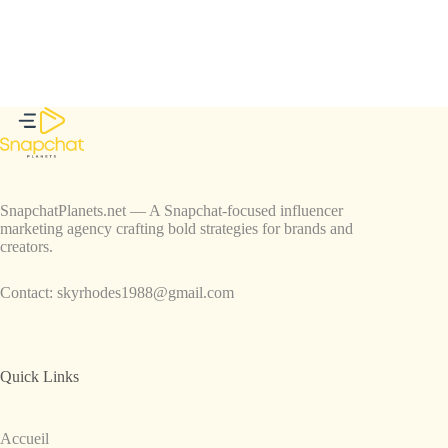
SnapchatPlanets.net — A Snapchat-focused influencer
marketing agency crafting bold strategies for brands and
creators.
Contact:
skyrhodes1988@gmail.com
Quick Links
Accueil