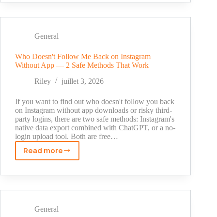
Screenshot
an
Instagram
Story
General
Without
Anyone
Who Doesn't Follow Me Back on Instagram
Without App — 2 Safe Methods That Work
Knowing?
Riley
juillet 3, 2026
If you want to find out who doesn't follow you back
on Instagram without app downloads or risky third-
party logins, there are two safe methods: Instagram's
native data export combined with ChatGPT, or a no-
login upload tool. Both are free…
Read more
Who
Doesn't
Follow
Me
Back
on
General