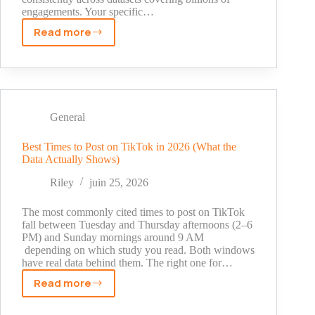
engagements. Your specific…
Read more
Best
Days
to
Post
on
TikTok
General
in
2026:
Best Times to Post on TikTok in 2026 (What the
Data Actually Shows)
What
the
Riley
juin 25, 2026
Data
Actually
The most commonly cited times to post on TikTok
Shows
fall between Tuesday and Thursday afternoons (2–6
PM) and Sunday mornings around 9 AM
depending on which study you read. Both windows
have real data behind them. The right one for…
Read more
Best
Times