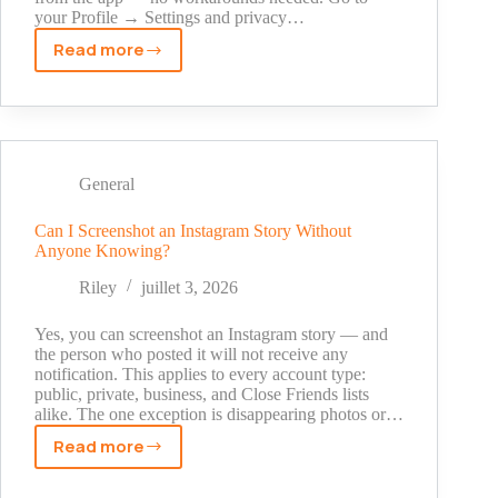
your Profile → Settings and privacy…
Read more
How
to
See
Instagram
Reels
History:
General
3
Methods
Can I Screenshot an Instagram Story Without
Anyone Knowing?
That
Actually
Riley
juillet 3, 2026
Work
Yes, you can screenshot an Instagram story — and
the person who posted it will not receive any
notification. This applies to every account type:
public, private, business, and Close Friends lists
alike. The one exception is disappearing photos or…
Read more
Can
I