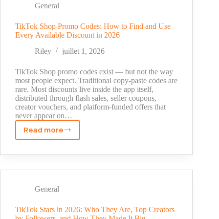
and
General
What
to
TikTok Shop Promo Codes: How to Find and Use
Every Available Discount in 2026
Watch
Out
Riley
juillet 1, 2026
For
TikTok Shop promo codes exist — but not the way
most people expect. Traditional copy-paste codes are
rare. Most discounts live inside the app itself,
distributed through flash sales, seller coupons,
creator vouchers, and platform-funded offers that
never appear on…
Read more
TikTok
Shop
Promo
Codes:
How
to
General
Find
and
TikTok Stars in 2026: Who They Are, Top Creators
by Followers, and How They Made It Big