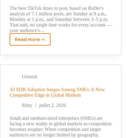
and
Who
The best TikTok times to post, based on Buffer's
It
analysis of 7.1 million posts, are Sunday at 9 a.m.,
Monday at 1 p.m., and Saturday between 3–5 p.m.
Is
That said, no single time works for every account —
For
your audience's…
Read more
Best
TikTok
Times
to
Post
in
General
2026:
Data-
AI SDR Adoption Surges Among SMEs: A New
Competitive Edge in Global Markets
Backed
Schedule
Riley
juillet 2, 2026
by
Day
Small and medium-sized enterprises (SMEs) are
and
facing a new reality in global markets as competition
becomes tougher. When competition and target
Hour
audiences are no longer limited by geography,