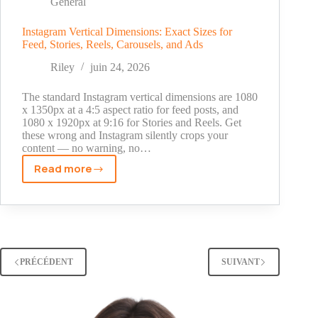
Statements,
General
and
What
Instagram Vertical Dimensions: Exact Sizes for
Feed, Stories, Reels, Carousels, and Ads
Actually
Works
Riley
juin 24, 2026
The standard Instagram vertical dimensions are 1080
x 1350px at a 4:5 aspect ratio for feed posts, and
1080 x 1920px at 9:16 for Stories and Reels. Get
these wrong and Instagram silently crops your
content — no warning, no…
Read more
Instagram
Vertical
Dimensions:
Exact
Sizes
for
PRÉCÉDENT
SUIVANT
Feed,
Stories,
Reels,
Carousels,