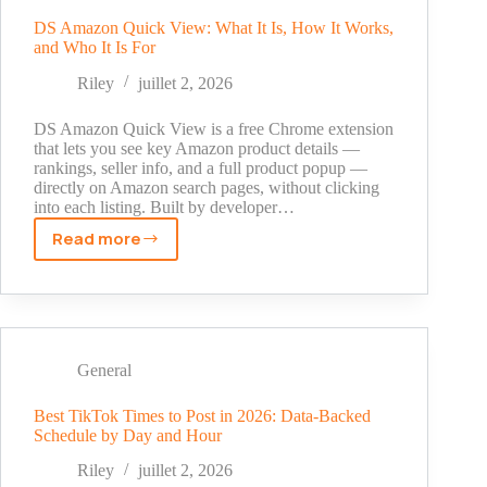
Instagram
Without
DS Amazon Quick View: What It Is, How It Works,
and Who It Is For
App
—
Riley
juillet 2, 2026
2
Safe
DS Amazon Quick View is a free Chrome extension
Methods
that lets you see key Amazon product details —
rankings, seller info, and a full product popup —
That
directly on Amazon search pages, without clicking
Work
into each listing. Built by developer…
Read more
DS
Amazon
Quick
View:
What
It
General
Is,
How
Best TikTok Times to Post in 2026: Data-Backed
Schedule by Day and Hour
It
Works,
Riley
juillet 2, 2026