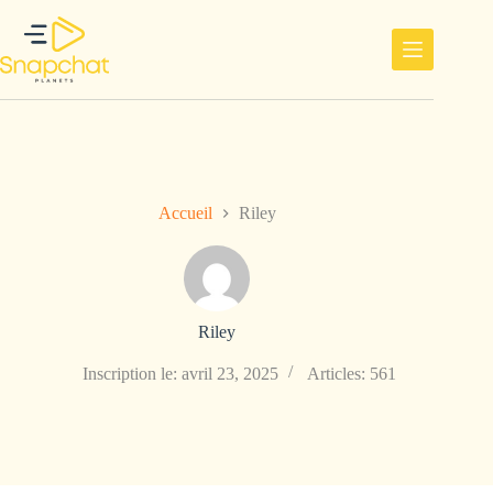
Passer
au
contenu
Accueil
Riley
Riley
Inscription le: avril 23, 2025
Articles: 561