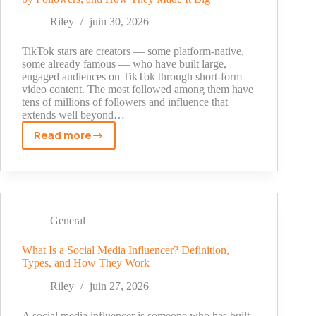
Use
Every
Riley
juin 30, 2026
Available
Discount
TikTok stars are creators — some platform-native,
in
some already famous — who have built large,
engaged audiences on TikTok through short-form
2026
video content. The most followed among them have
tens of millions of followers and influence that
extends well beyond…
Read more
TikTok
Stars
in
2026:
Who
They
General
Are,
Top
What Is a Social Media Influencer? Definition,
Types, and How They Work
Creators
by
Riley
juin 27, 2026
Followers,
and
A social media influencer is someone who has built