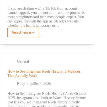
Ideas
(2026)
If you are dealing with a TikTok from account
banned appeal, you are not alone and the process is
more straightforward than most people expect. You
can appeal through the app or TikTok's website,
whether the ban is temporary or…
Read more
TikTok
From
Account
Banned
Appeal:
How
General
to
Get
How to See Instagram Reels History: 3 Methods
That Actually Work
Your
Account
Riley
juillet 4, 2026
Back
How to See Instagram Reels History? As of October
2025, Instagram has a built-in Watch History feature
that lets you see Instagram Reels history directly
from the app — no workarounds needed. Go to