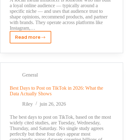
How
a loyal online audience — typically around a
specific niche — and uses that audience trust to
They
shape opinions, recommend products, and partner
Made
with brands. They operate across platforms like
It
Instagram,…
Big
Read more
What
Is
a
Social
Media
Influencer?
General
Definition,
Types,
Best Days to Post on TikTok in 2026: What the
Data Actually Shows
and
How
Riley
juin 26, 2026
They
Work
The best days to post on TikTok, based on the most
widely cited studies, are Tuesday, Wednesday,
Thursday, and Saturday. No single study agrees
perfectly but these four days appear most
consistently across datasets covering billions of