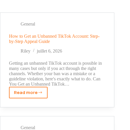
General
How to Get an Unbanned TikTok Account: Step-
by-Step Appeal Guide
Riley
juillet 6, 2026
Getting an unbanned TikTok account is possible in
many cases but only if you act through the right
channels. Whether your ban was a mistake or a
guideline violation, here's exactly what to do. Can
You Get an Unbanned TikTok…
Read more
How
to
Get
an
Unbanned
TikTok
General