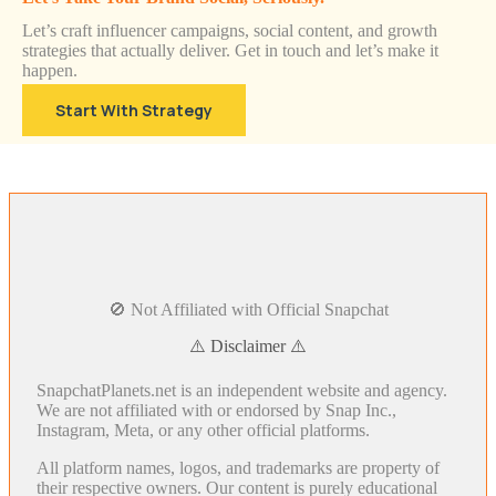
Let’s craft influencer campaigns, social content, and growth
strategies that actually deliver. Get in touch and let’s make it
happen.
Start With Strategy
🚫 Not Affiliated with Official Snapchat
⚠️ Disclaimer ⚠️
SnapchatPlanets.net is an independent website and agency.
We are not affiliated with or endorsed by Snap Inc.,
Instagram, Meta, or any other official platforms.
All platform names, logos, and trademarks are property of
their respective owners. Our content is purely educational