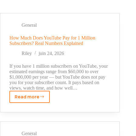
General
How Much Does YouTube Pay for 1 Million
Subscribers? Real Numbers Explained
Riley
juin 24, 2026
If you have 1 million subscribers on YouTube, your
estimated earnings range from $60,000 to over
$1,000,000 per year — but YouTube does not pay
you for your subscriber count. It pays based on
views, watch time, and how well…
Read more
How
Much
Does
YouTube
Pay
for
General