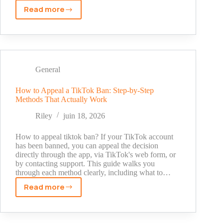
Read more
Instagram
ID
Search
by
Number:
What
General
Actually
Works
How to Appeal a TikTok Ban: Step-by-Step
Methods That Actually Work
(and
What
Riley
juin 18, 2026
Doesn't)
How to appeal tiktok ban? If your TikTok account
has been banned, you can appeal the decision
directly through the app, via TikTok's web form, or
by contacting support. This guide walks you
through each method clearly, including what to…
Read more
How
to
Appeal