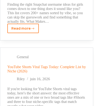
Finding the right Snapchat username ideas for girls
comes down to one thing does it sound like you?
This list covers 200+ names sorted by vibe, so you
can skip the guesswork and find something that
actually fits. What Makes…
Read more
Snapchat
Username
Ideas
for
Girls
–
General
200+
Cute,
YouTube Shorts Viral Tags Today: Complete List by
Niche (2026)
Aesthetic
&
Riley
juin 16, 2026
Funny
Names
If you're looking for YouTube Shorts viral tags
today, here's the short answer: the most effective
ones are a mix of one or two broad tags like #Shorts
and three to four niche-specific tags that match
exactly what your video…