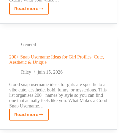
Read more
YouTube
Shorts
Viral
Tags
Today:
Complete
General
List
by
200+ Snap Username Ideas for Girl Profiles: Cute,
Aesthetic & Unique
Niche
(2026)
Riley
juin 15, 2026
Good snap username ideas for girls are specific to a
vibe cute, aesthetic, bold, funny, or mysterious. This
list organises 200+ names by style so you can find
one that actually feels like you. What Makes a Good
Snap Username…
Read more
200+
Snap
Username