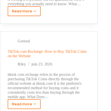
Records
everything you actually need to know. What…
Explained
Read more
TikTok
Permanently
Banned
Account:
What
It
General
Means
and
TikTok.com Recharge: How to Buy TikTok Coins
on the Website
What
to
Riley
juin 23, 2026
Do
tiktok com recharge refers to the process of
purchasing TikTok Coins directly through the
official website at tiktok.com It is the platform's
recommended method for buying coins and it
consistently costs less than buying through the
mobile app. What Does…
Read more
TikTok.com