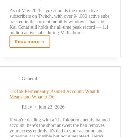
Size
As of May 2026, Jynxzi holds the most active
subscribers on Twitch, with over 94,000 active subs
tracked in the current monthly window. That said,
Kai Cenat still holds the all-time peak record — 1.1
million active subs during Mafiathon…
Read more
Who
Has
the
Most
Subscribers
on
General
Twitch
in
TikTok Permanently Banned Account: What It
Means and What to Do
2026?
Current
Riley
juin 23, 2026
Rankings
and
If you're dealing with a TikTok permanently banned
All-
account, here's the short answer: the ban removes
your access entirely, it's tied to your account, and
Time
reversing it is possible but not guaranteed. Here's