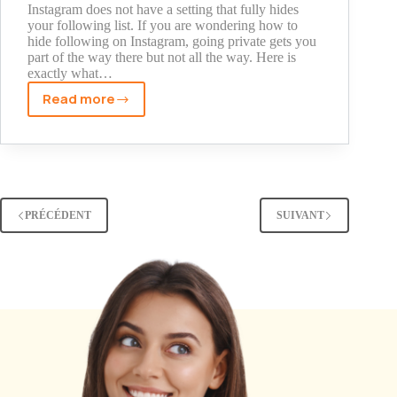
Used
Instagram does not have a setting that fully hides
your following list. If you are wondering how to
hide following on Instagram, going private gets you
part of the way there but not all the way. Here is
exactly what…
Read more
How
to
Hide
Following
on
Instagram:
PRÉCÉDENT
SUIVANT
Every
Method
Explained
(2026)