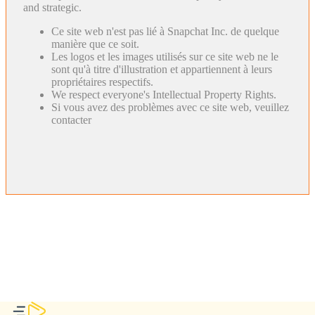
and strategic.
Ce site web n'est pas lié à Snapchat Inc. de quelque
manière que ce soit.
Les logos et les images utilisés sur ce site web ne le
sont qu'à titre d'illustration et appartiennent à leurs
propriétaires respectifs.
We respect everyone's Intellectual Property Rights.
Si vous avez des problèmes avec ce site web, veuillez
contacter