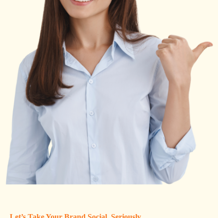
Let’s Take Your Brand Social, Seriously.