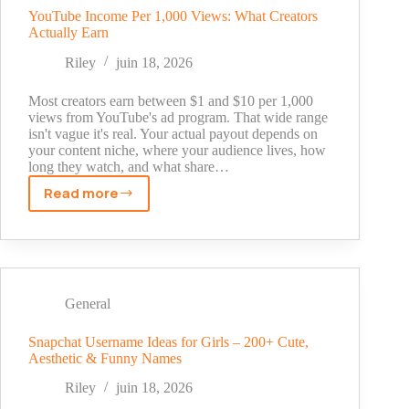
and
YouTube Income Per 1,000 Views: What Creators
Actually Earn
How
to
Riley
juin 18, 2026
Get
Started
Most creators earn between $1 and $10 per 1,000
views from YouTube's ad program. That wide range
isn't vague it's real. Your actual payout depends on
your content niche, where your audience lives, how
long they watch, and what share…
Read more
YouTube
Income
Per
1,000
Views:
What
General
Creators
Actually
Snapchat Username Ideas for Girls – 200+ Cute,
Aesthetic & Funny Names
Earn
Riley
juin 18, 2026