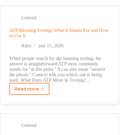
Ideas
for
Girl
General
Profiles:
Cute,
ATP Meaning Texting: What It Stands For and How
to Use It
Aesthetic
&
Riley
juin 15, 2026
Unique
When people search for atp meaning texting, the
answer is straightforward ATP most commonly
stands for "at this point." It can also mean "answer
the phone." Context tells you which one is being
used. What Does ATP Mean in Texting?…
Read more
ATP
Meaning
Texting:
What
It
Stands
General
For