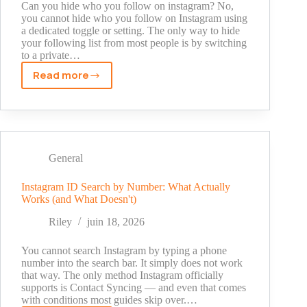
Can you hide who you follow on instagram? No,
you cannot hide who you follow on Instagram using
a dedicated toggle or setting. The only way to hide
your following list from most people is by switching
to a private…
Read more
Can
You
Hide
Who
You
Follow
General
on
Instagram?
Instagram ID Search by Number: What Actually
Works (and What Doesn't)
Here's
the
Riley
juin 18, 2026
Real
Answer
You cannot search Instagram by typing a phone
(2026)
number into the search bar. It simply does not work
that way. The only method Instagram officially
supports is Contact Syncing — and even that comes
with conditions most guides skip over.…