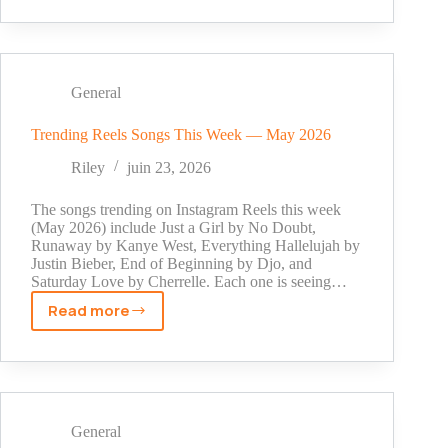
Recharge:
How
to
Buy
TikTok
General
Coins
on
Trending Reels Songs This Week — May 2026
the
Riley
juin 23, 2026
Website
The songs trending on Instagram Reels this week
(May 2026) include Just a Girl by No Doubt,
Runaway by Kanye West, Everything Hallelujah by
Justin Bieber, End of Beginning by Djo, and
Saturday Love by Cherrelle. Each one is seeing…
Read more
Trending
Reels
Songs
This
Week
—
General