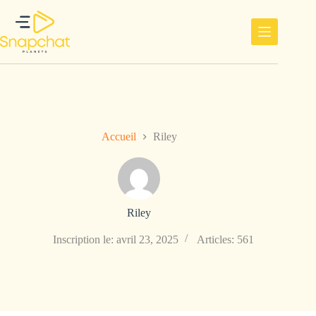
Passer
au
contenu
Accueil
Riley
Riley
Inscription le: avril 23, 2025
Articles: 561