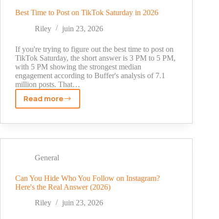
May
2026
Best Time to Post on TikTok Saturday in 2026
Riley
juin 23, 2026
If you're trying to figure out the best time to post on
TikTok Saturday, the short answer is 3 PM to 5 PM,
with 5 PM showing the strongest median
engagement according to Buffer's analysis of 7.1
million posts. That…
Read more
Best
Time
to
Post
on
TikTok
General
Saturday
in
Can You Hide Who You Follow on Instagram?
Here's the Real Answer (2026)
2026
Riley
juin 23, 2026