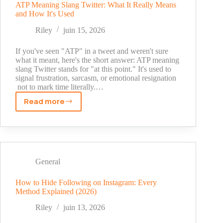
and
ATP Meaning Slang Twitter: What It Really Means
and How It's Used
How
to
Riley
juin 15, 2026
Use
It
If you've seen "ATP" in a tweet and weren't sure
what it meant, here's the short answer: ATP meaning
slang Twitter stands for "at this point." It's used to
signal frustration, sarcasm, or emotional resignation
not to mark time literally.…
Read more
ATP
Meaning
Slang
Twitter:
What
It
General
Really
Means
How to Hide Following on Instagram: Every
Method Explained (2026)
and
How
Riley
juin 13, 2026
It's