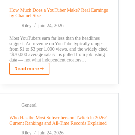
1
Million
How Much Does a YouTuber Make? Real Earnings
by Channel Size
Subscribers?
Real
Riley
juin 24, 2026
Numbers
Explained
Most YouTubers earn far less than the headlines
suggest. Ad revenue on YouTube typically ranges
from $1 to $3 per 1,000 views, and the widely cited
"$70,000 average salary" is pulled from job listing
data — not what independent creators…
Read more
How
Much
Does
a
YouTuber
Make?
General
Real
Earnings
Who Has the Most Subscribers on Twitch in 2026?
Current Rankings and All-Time Records Explained
by
Channel
Riley
juin 24, 2026