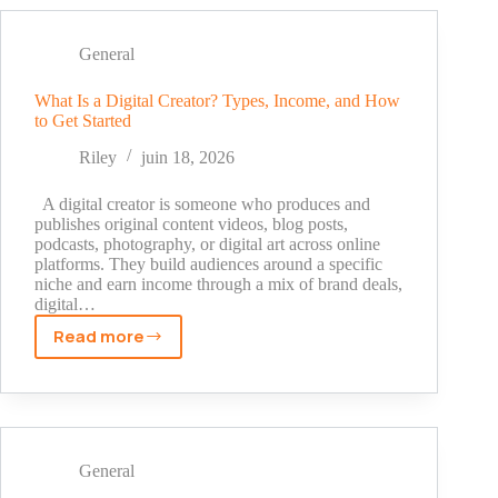
a
TikTok
Ban:
General
Step-
by-
What Is a Digital Creator? Types, Income, and How
to Get Started
Step
Methods
Riley
juin 18, 2026
That
Actually
A digital creator is someone who produces and
Work
publishes original content videos, blog posts,
podcasts, photography, or digital art across online
platforms. They build audiences around a specific
niche and earn income through a mix of brand deals,
digital…
Read more
What
Is
a
Digital
Creator?
Types,
General
Income,