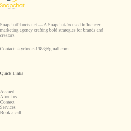
SnapchatPlanets.net — A Snapchat-focused influencer
marketing agency crafting bold strategies for brands and
creators.
Contact:
skyrhodes1988@gmail.com
Quick Links
Accueil
About us
Contact
Services
Book a call