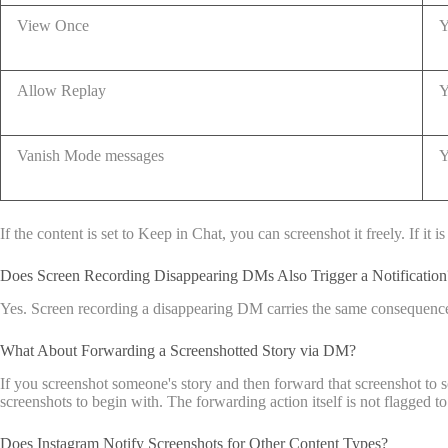
View Once
Y
Allow Replay
Y
Vanish Mode messages
Y
If the content is set to Keep in Chat, you can screenshot it freely. If i
Does Screen Recording Disappearing DMs Also Trigger a Notification
Yes. Screen recording a disappearing DM carries the same consequence a
What About Forwarding a Screenshotted Story via DM?
If you screenshot someone's story and then forward that screenshot to 
screenshots to begin with. The forwarding action itself is not flagged to 
Does Instagram Notify Screenshots for Other Content Types?