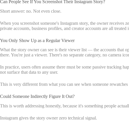
Can People See If You Screenshot Their Instagram Story?
Short answer: no. Not even close.
When you screenshot someone's Instagram story, the owner receives zero 
private accounts, business profiles, and creator accounts are all treated i
You Only Show Up as a Regular Viewer
What the story owner can see is their viewer list — the accounts that 
there. You're just a viewer. There's no separate category, no camera ico
In practice, users often assume there must be some passive tracking hap
not surface that data to any user.
This is very different from what you can see when someone rewatches y
Could Someone Indirectly Figure It Out?
This is worth addressing honestly, because it's something people actua
Instagram gives the story owner zero technical signal.