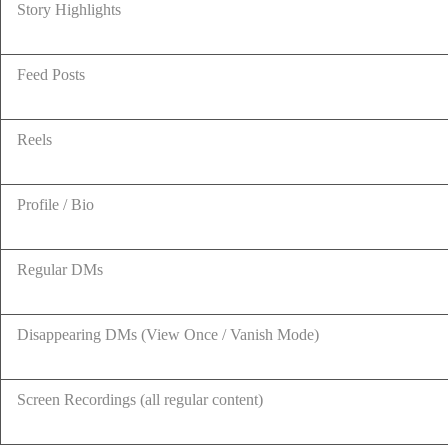
Story Highlights
Feed Posts
Reels
Profile / Bio
Regular DMs
Disappearing DMs (View Once / Vanish Mode)
Screen Recordings (all regular content)