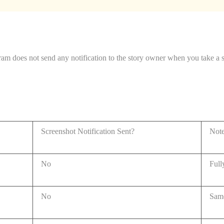
ram does not send any notification to the story owner when you take a 
Screenshot Notification Sent?
Not
No
Full
No
Same