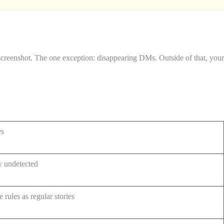
screenshot. The one exception: disappearing DMs. Outside of that, your
es
y undetected
 rules as regular stories