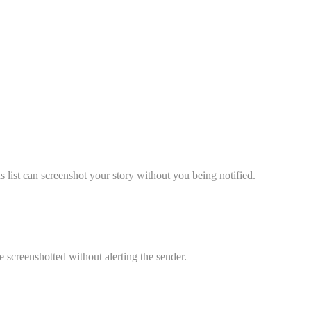
 list can screenshot your story without you being notified.
screenshotted without alerting the sender.