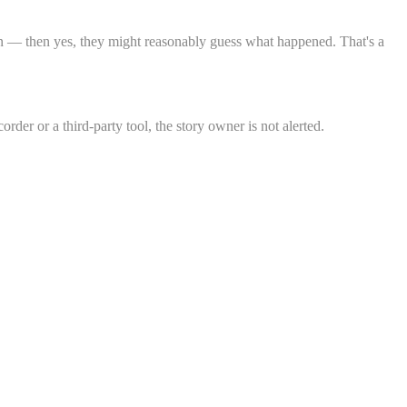
ion — then yes, they might reasonably guess what happened. That's a
rder or a third-party tool, the story owner is not alerted.