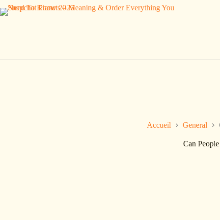
Passer
au
contenu
Accueil
General
Can People 