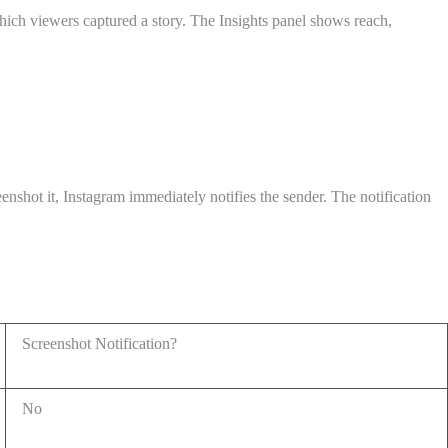
hich viewers captured a story. The Insights panel shows reach,
shot it, Instagram immediately notifies the sender. The notification
Screenshot Notification?
No