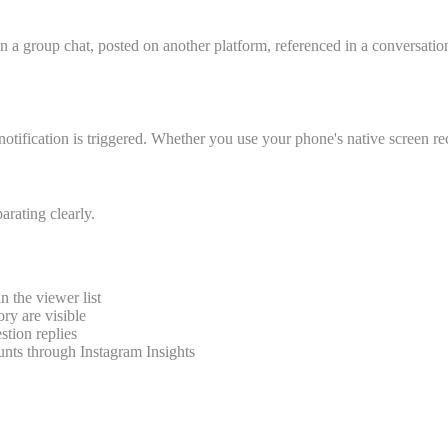
in a group chat, posted on another platform, referenced in a conversat
notification is triggered. Whether you use your phone's native screen reco
arating clearly.
 the viewer list
ory are visible
stion replies
unts through Instagram Insights