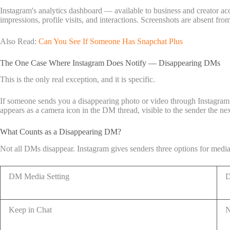
Instagram's analytics dashboard — available to business and creator ac
impressions, profile visits, and interactions. Screenshots are absent from 
Also Read:
Can You See If Someone Has Snapchat Plus
The One Case Where Instagram Does Notify — Disappearing DMs
This is the only real exception, and it is specific.
If someone sends you a disappearing photo or video through Instagram 
appears as a camera icon in the DM thread, visible to the sender the ne
What Counts as a Disappearing DM?
Not all DMs disappear. Instagram gives senders three options for medi
DM Media Setting
D
Keep in Chat