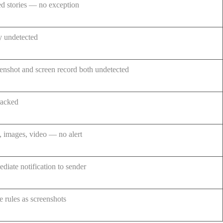
d stories — no exception
y undetected
enshot and screen record both undetected
racked
, images, video — no alert
diate notification to sender
 rules as screenshots