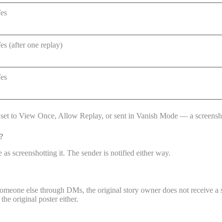
es
es (after one replay)
es
t is set to View Once, Allow Replay, or sent in Vanish Mode — a screenshot
?
s screenshotting it. The sender is notified either way.
someone else through DMs, the original story owner does not receive a s
the original poster either.