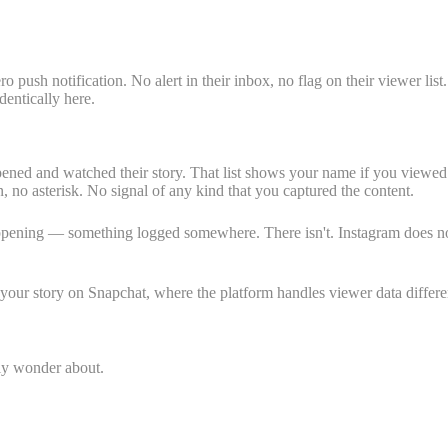
push notification. No alert in their inbox, no flag on their viewer lis
dentically here.
opened and watched their story. That list shows your name if you viewe
n, no asterisk. No signal of any kind that you captured the content.
pening — something logged somewhere. There isn't. Instagram does not re
our story on Snapchat, where the platform handles viewer data differe
lly wonder about.