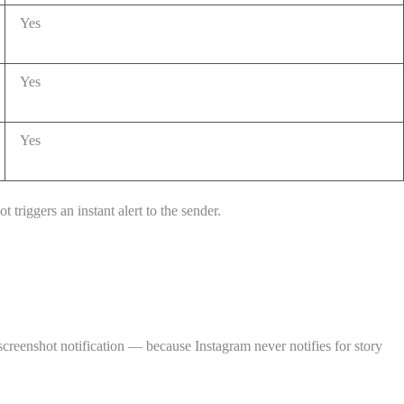
Yes
Yes
Yes
 triggers an instant alert to the sender.
creenshot notification — because Instagram never notifies for story