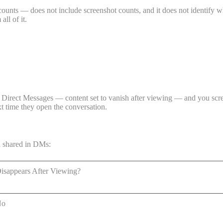
counts — does not include screenshot counts, and it does not identify w
all of it.
Direct Messages — content set to vanish after viewing — and you screen
xt time they open the conversation.
a shared in DMs:
isappears After Viewing?
No