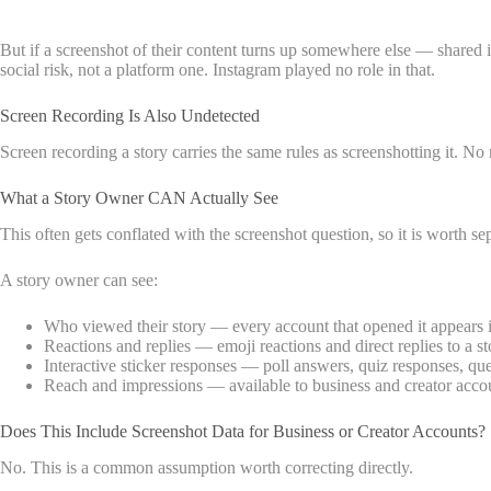
But if a screenshot of their content turns up somewhere else — shared 
social risk, not a platform one. Instagram played no role in that.
Screen Recording Is Also Undetected
Screen recording a story carries the same rules as screenshotting it. No 
What a Story Owner CAN Actually See
This often gets conflated with the screenshot question, so it is worth sep
A story owner can see:
Who viewed their story — every account that opened it appears in
Reactions and replies — emoji reactions and direct replies to a st
Interactive sticker responses — poll answers, quiz responses, que
Reach and impressions — available to business and creator acco
Does This Include Screenshot Data for Business or Creator Accounts?
No. This is a common assumption worth correcting directly.