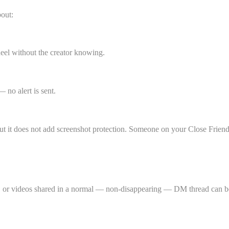
bout:
Reel without the creator knowing.
 no alert is sent.
but it does not add screenshot protection. Someone on your Close Friends
, or videos shared in a normal — non-disappearing — DM thread can be 