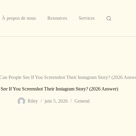
À propos de nous
Resources
Services
Can People See If You Screenshot Their Instagram Story? (2026 Answ
See If You Screenshot Their Instagram Story? (2026 Answer)
Riley
juin 5, 2026
General