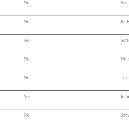
No
Save
No
Full
No
Scre
No
Unt
No
Text
Yes
Imme
No
Same