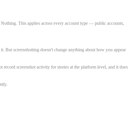
t. Nothing. This applies across every account type — public accounts,
d it. But screenshotting doesn't change anything about how you appear
cord screenshot activity for stories at the platform level, and it does
ntly.