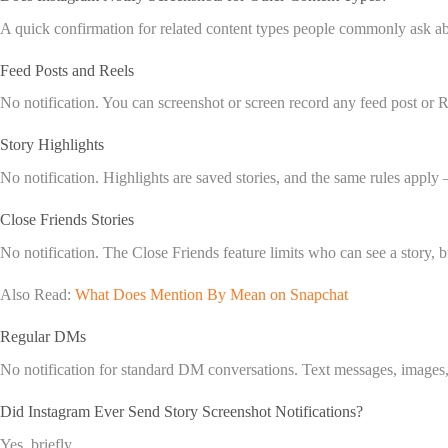
A quick confirmation for related content types people commonly ask a
Feed Posts and Reels
No notification. You can screenshot or screen record any feed post or 
Story Highlights
No notification. Highlights are saved stories, and the same rules apply —
Close Friends Stories
No notification. The Close Friends feature limits who can see a story, 
Also Read:
What Does Mention By Mean on Snapchat
Regular DMs
No notification for standard DM conversations. Text messages, images
Did Instagram Ever Send Story Screenshot Notifications?
Yes, briefly.