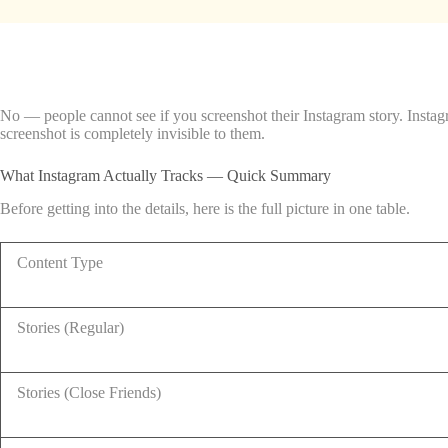
No — people cannot see if you screenshot their Instagram story. Instag
screenshot is completely invisible to them.
What Instagram Actually Tracks — Quick Summary
Before getting into the details, here is the full picture in one table.
Content Type
Stories (Regular)
Stories (Close Friends)