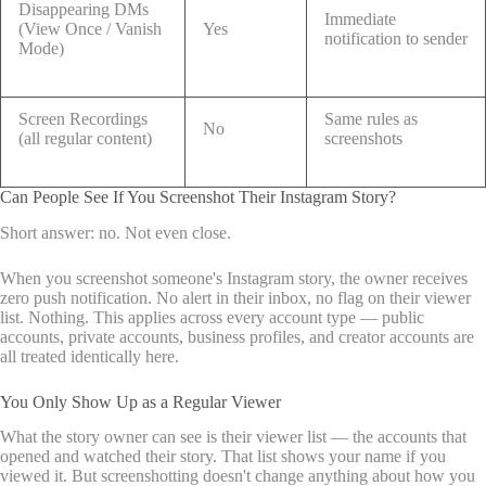
Disappearing DMs
Immediate
(View Once / Vanish
Yes
notification to sender
Mode)
Screen Recordings
Same rules as
No
(all regular content)
screenshots
Can People See If You Screenshot Their Instagram Story?
Short answer: no. Not even close.
When you screenshot someone's Instagram story, the owner receives
zero push notification. No alert in their inbox, no flag on their viewer
list. Nothing. This applies across every account type — public
accounts, private accounts, business profiles, and creator accounts are
all treated identically here.
You Only Show Up as a Regular Viewer
What the story owner can see is their viewer list — the accounts that
opened and watched their story. That list shows your name if you
viewed it. But screenshotting doesn't change anything about how you