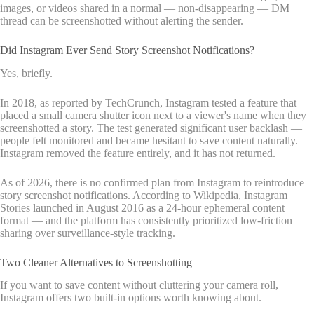
images, or videos shared in a normal — non-disappearing — DM
thread can be screenshotted without alerting the sender.
Did Instagram Ever Send Story Screenshot Notifications?
Yes, briefly.
In 2018, as reported by TechCrunch, Instagram tested a feature that
placed a small camera shutter icon next to a viewer's name when they
screenshotted a story. The test generated significant user backlash —
people felt monitored and became hesitant to save content naturally.
Instagram removed the feature entirely, and it has not returned.
As of 2026, there is no confirmed plan from Instagram to reintroduce
story screenshot notifications. According to Wikipedia, Instagram
Stories launched in August 2016 as a 24-hour ephemeral content
format — and the platform has consistently prioritized low-friction
sharing over surveillance-style tracking.
Two Cleaner Alternatives to Screenshotting
If you want to save content without cluttering your camera roll,
Instagram offers two built-in options worth knowing about.