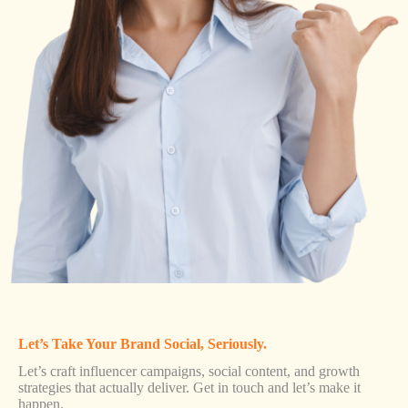
Let’s Take Your Brand Social, Seriously.
Let’s craft influencer campaigns, social content, and growth
strategies that actually deliver. Get in touch and let’s make it
happen.