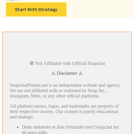
Start With Strategy
🚫 Not Affiliated with Official Snapchat
⚠️ Disclaimer ⚠️
SnapchatPlanets.net is an independent website and agency.
We are not affiliated with or endorsed by Snap Inc.,
Instagram, Meta, or any other official platforms.
All platform names, logos, and trademarks are property of
their respective owners. Our content is purely educational
and strategic.
Dette nettstedet er ikke forbundet med Snapchat Inc.
på noen måte.