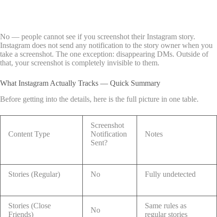
No — people cannot see if you screenshot their Instagram story.
Instagram does not send any notification to the story owner when you
take a screenshot. The one exception: disappearing DMs. Outside of
that, your screenshot is completely invisible to them.
What Instagram Actually Tracks — Quick Summary
Before getting into the details, here is the full picture in one table.
Screenshot
Content Type
Notification
Notes
Sent?
Stories (Regular)
No
Fully undetected
Stories (Close
Same rules as
No
Friends)
regular stories