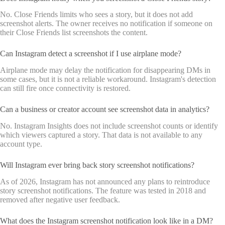
No. Close Friends limits who sees a story, but it does not add
screenshot alerts. The owner receives no notification if someone on
their Close Friends list screenshots the content.
Can Instagram detect a screenshot if I use airplane mode?
Airplane mode may delay the notification for disappearing DMs in
some cases, but it is not a reliable workaround. Instagram's detection
can still fire once connectivity is restored.
Can a business or creator account see screenshot data in analytics?
No. Instagram Insights does not include screenshot counts or identify
which viewers captured a story. That data is not available to any
account type.
Will Instagram ever bring back story screenshot notifications?
As of 2026, Instagram has not announced any plans to reintroduce
story screenshot notifications. The feature was tested in 2018 and
removed after negative user feedback.
What does the Instagram screenshot notification look like in a DM?