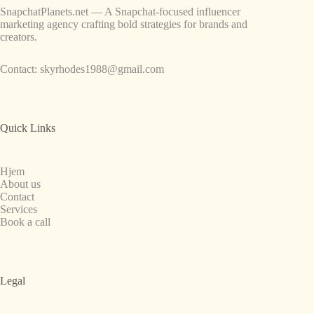
SnapchatPlanets.net — A Snapchat-focused influencer
marketing agency crafting bold strategies for brands and
creators.
Contact:
skyrhodes1988@gmail.com
Quick Links
Hjem
About us
Contact
Services
Book a call
Legal