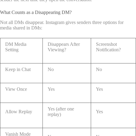
What Counts as a Disappearing DM?
Not all DMs disappear. Instagram gives senders three options for
media shared in DMs:
DM Media
Disappears After
Screenshot
Setting
Viewing?
Notification?
Keep in Chat
No
No
View Once
Yes
Yes
Yes (after one
Allow Replay
Yes
replay)
Vanish Mode