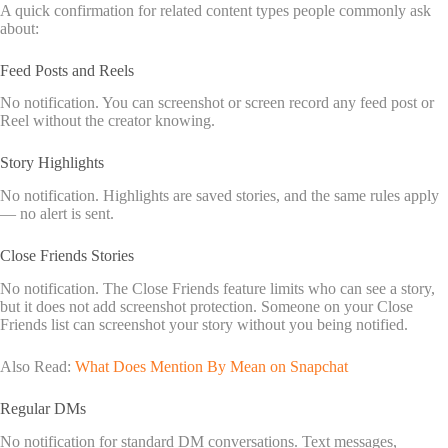
A quick confirmation for related content types people commonly ask
about:
Feed Posts and Reels
No notification. You can screenshot or screen record any feed post or
Reel without the creator knowing.
Story Highlights
No notification. Highlights are saved stories, and the same rules apply
— no alert is sent.
Close Friends Stories
No notification. The Close Friends feature limits who can see a story,
but it does not add screenshot protection. Someone on your Close
Friends list can screenshot your story without you being notified.
Also Read:
What Does Mention By Mean on Snapchat
Regular DMs
No notification for standard DM conversations. Text messages,