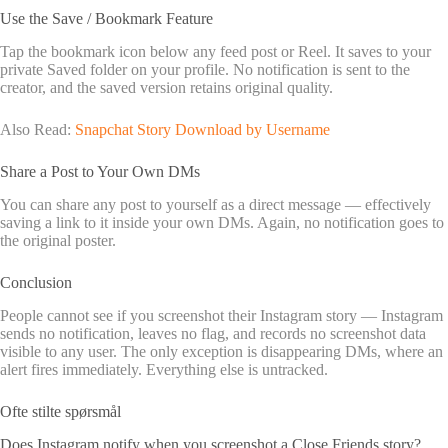
Use the Save / Bookmark Feature
Tap the bookmark icon below any feed post or Reel. It saves to your
private Saved folder on your profile. No notification is sent to the
creator, and the saved version retains original quality.
Also Read:
Snapchat Story Download by Username
Share a Post to Your Own DMs
You can share any post to yourself as a direct message — effectively
saving a link to it inside your own DMs. Again, no notification goes to
the original poster.
Conclusion
People cannot see if you screenshot their Instagram story — Instagram
sends no notification, leaves no flag, and records no screenshot data
visible to any user. The only exception is disappearing DMs, where an
alert fires immediately. Everything else is untracked.
Ofte stilte spørsmål
Does Instagram notify when you screenshot a Close Friends story?