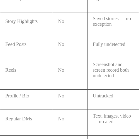
Saved stories — no
Story Highlights
No
exception
Feed Posts
No
Fully undetected
Screenshot and
Reels
No
screen record both
undetected
Profile / Bio
No
Untracked
Text, images, video
Regular DMs
No
— no alert