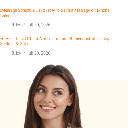
iMessage Schedule Text: How to Send a Message on iPhone
Later
Riley
juli 30, 2026
How to Take Off Do Not Disturb on iPhone(Control Center,
Settings & Siri)
Riley
juli 29, 2026