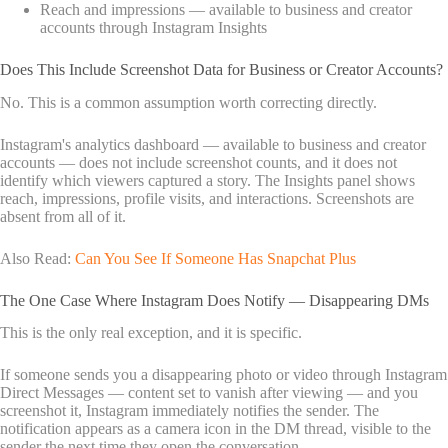
Reach and impressions — available to business and creator
accounts through Instagram Insights
Does This Include Screenshot Data for Business or Creator Accounts?
No. This is a common assumption worth correcting directly.
Instagram's analytics dashboard — available to business and creator
accounts — does not include screenshot counts, and it does not
identify which viewers captured a story. The Insights panel shows
reach, impressions, profile visits, and interactions. Screenshots are
absent from all of it.
Also Read:
Can You See If Someone Has Snapchat Plus
The One Case Where Instagram Does Notify — Disappearing DMs
This is the only real exception, and it is specific.
If someone sends you a disappearing photo or video through Instagram
Direct Messages — content set to vanish after viewing — and you
screenshot it, Instagram immediately notifies the sender. The
notification appears as a camera icon in the DM thread, visible to the
sender the next time they open the conversation.