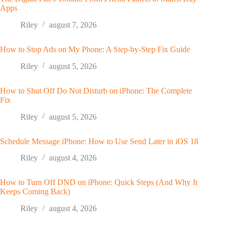
Apps
Riley
august 7, 2026
How to Stop Ads on My Phone: A Step-by-Step Fix Guide
Riley
august 5, 2026
How to Shut Off Do Not Disturb on iPhone: The Complete
Fix
Riley
august 5, 2026
Schedule Message iPhone: How to Use Send Later in iOS 18
Riley
august 4, 2026
How to Turn Off DND on iPhone: Quick Steps (And Why It
Keeps Coming Back)
Riley
august 4, 2026