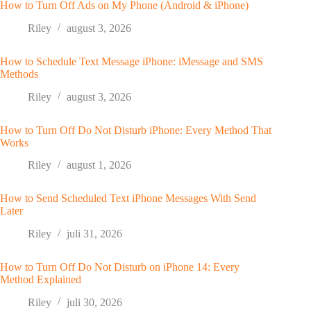
How to Turn Off Ads on My Phone (Android & iPhone)
Riley
august 3, 2026
How to Schedule Text Message iPhone: iMessage and SMS
Methods
Riley
august 3, 2026
How to Turn Off Do Not Disturb iPhone: Every Method That
Works
Riley
august 1, 2026
How to Send Scheduled Text iPhone Messages With Send
Later
Riley
juli 31, 2026
How to Turn Off Do Not Disturb on iPhone 14: Every
Method Explained
Riley
juli 30, 2026