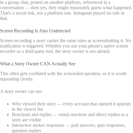
in a group chat, posted on another platform, referenced in a
conversation — then yes, they might reasonably guess what happened.
That's a social risk, not a platform one. Instagram played no role in
that.
Screen Recording Is Also Undetected
Screen recording a story carries the same rules as screenshotting it. No
notification is triggered. Whether you use your phone's native screen
recorder or a third-party tool, the story owner is not alerted.
What a Story Owner CAN Actually See
This often gets conflated with the screenshot question, so it is worth
separating clearly.
A story owner can see:
Who viewed their story — every account that opened it appears
in the viewer list
Reactions and replies — emoji reactions and direct replies to a
story are visible
Interactive sticker responses — poll answers, quiz responses,
question replies