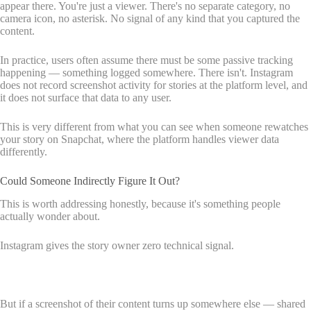
appear there. You're just a viewer. There's no separate category, no
camera icon, no asterisk. No signal of any kind that you captured the
content.
In practice, users often assume there must be some passive tracking
happening — something logged somewhere. There isn't. Instagram
does not record screenshot activity for stories at the platform level, and
it does not surface that data to any user.
This is very different from what you can see when someone rewatches
your story on Snapchat, where the platform handles viewer data
differently.
Could Someone Indirectly Figure It Out?
This is worth addressing honestly, because it's something people
actually wonder about.
Instagram gives the story owner zero technical signal.
But if a screenshot of their content turns up somewhere else — shared