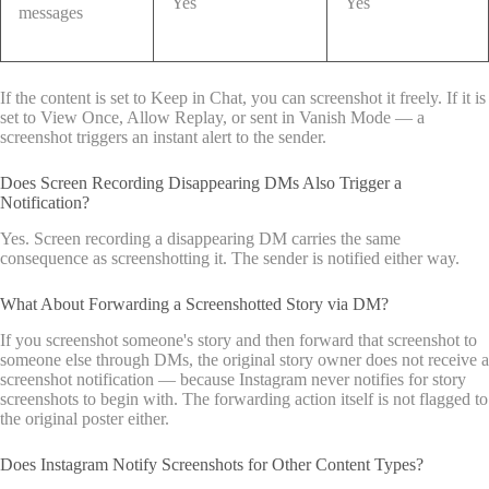
Yes
Yes
messages
If the content is set to Keep in Chat, you can screenshot it freely. If it is
set to View Once, Allow Replay, or sent in Vanish Mode — a
screenshot triggers an instant alert to the sender.
Does Screen Recording Disappearing DMs Also Trigger a
Notification?
Yes. Screen recording a disappearing DM carries the same
consequence as screenshotting it. The sender is notified either way.
What About Forwarding a Screenshotted Story via DM?
If you screenshot someone's story and then forward that screenshot to
someone else through DMs, the original story owner does not receive a
screenshot notification — because Instagram never notifies for story
screenshots to begin with. The forwarding action itself is not flagged to
the original poster either.
Does Instagram Notify Screenshots for Other Content Types?