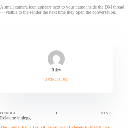
A small camera icon appears next to your name inside the DM thread
— visible to the sender the next time they open the conversation.
Riley
ARTIKLER: 562
FORRIGE
NESTE
Relaterte innlegg
The Digital Fan's Toolkit: From Friend Planets to Match Day