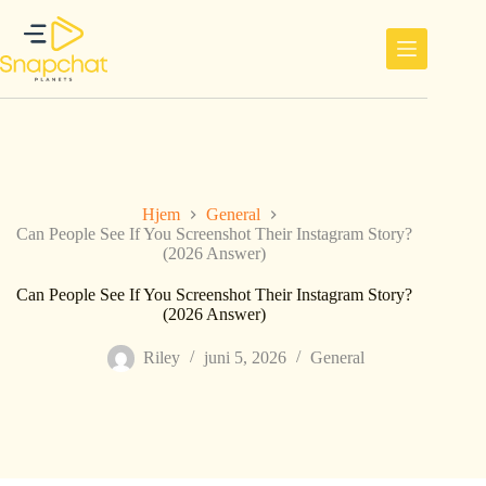
Hopp
til
innholdet
Hjem
General
Can People See If You Screenshot Their Instagram Story?
(2026 Answer)
Can People See If You Screenshot Their Instagram Story?
(2026 Answer)
Riley
juni 5, 2026
General