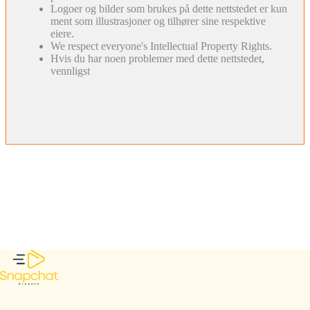
Logoer og bilder som brukes på dette nettstedet er kun
ment som illustrasjoner og tilhører sine respektive
eiere.
We respect everyone's Intellectual Property Rights.
Hvis du har noen problemer med dette nettstedet,
vennligst