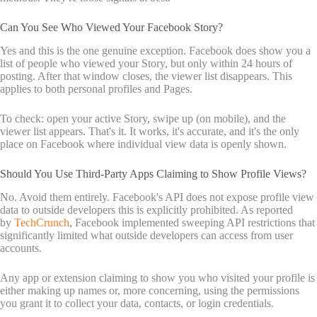
Can You See Who Viewed Your Facebook Story?
Yes and this is the one genuine exception. Facebook does show you a
list of people who viewed your Story, but only within 24 hours of
posting. After that window closes, the viewer list disappears. This
applies to both personal profiles and Pages.
To check: open your active Story, swipe up (on mobile), and the
viewer list appears. That's it. It works, it's accurate, and it's the only
place on Facebook where individual view data is openly shown.
Should You Use Third-Party Apps Claiming to Show Profile Views?
No. Avoid them entirely. Facebook's API does not expose profile view
data to outside developers this is explicitly prohibited. As reported
by
TechCrunch
, Facebook implemented sweeping API restrictions that
significantly limited what outside developers can access from user
accounts.
Any app or extension claiming to show you who visited your profile is
either making up names or, more concerning, using the permissions
you grant it to collect your data, contacts, or login credentials.