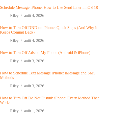
Schedule Message iPhone: How to Use Send Later in iOS 18
Riley
août 4, 2026
How to Turn Off DND on iPhone: Quick Steps (And Why It
Keeps Coming Back)
Riley
août 4, 2026
How to Turn Off Ads on My Phone (Android & iPhone)
Riley
août 3, 2026
How to Schedule Text Message iPhone: iMessage and SMS
Methods
Riley
août 3, 2026
How to Turn Off Do Not Disturb iPhone: Every Method That
Works
Riley
août 1, 2026