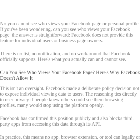
No you cannot see who views your Facebook page or personal profile.
If you've been wondering, can you see who views your Facebook
page, the answer is straightforward: Facebook does not provide this
feature for individual users or business page owners.
There is no list, no notification, and no workaround that Facebook
officially supports. Here's what you actually can and cannot see.
Can You See Who Views Your Facebook Page? Here's Why Facebook
Doesn't Allow It
This isn't an oversight. Facebook made a deliberate policy decision not
to expose individual viewing data to users. The reasoning ties directly
to user privacy if people knew others could see them browsing
profiles, many would stop using the platform openly.
Facebook has confirmed this position publicly and also blocks third-
party apps from accessing this data through its API.
In practice, this means no app, browser extension, or tool can legally or