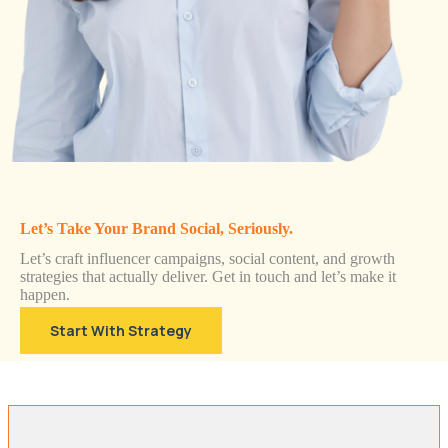
Let’s Take Your Brand Social, Seriously.
Let’s craft influencer campaigns, social content, and growth
strategies that actually deliver. Get in touch and let’s make it
happen.
Start With Strategy