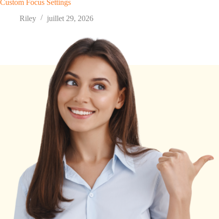
Custom Focus Settings
Riley
juillet 29, 2026