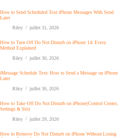
How to Send Scheduled Text iPhone Messages With Send
Later
Riley
juillet 31, 2026
How to Turn Off Do Not Disturb on iPhone 14: Every
Method Explained
Riley
juillet 30, 2026
iMessage Schedule Text: How to Send a Message on iPhone
Later
Riley
juillet 30, 2026
How to Take Off Do Not Disturb on iPhone(Control Center,
Settings & Siri)
Riley
juillet 29, 2026
How to Remove Do Not Disturb on iPhone Without Losing