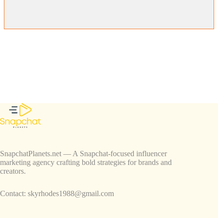
SnapchatPlanets.net — A Snapchat-focused influencer
marketing agency crafting bold strategies for brands and
creators.
Contact:
skyrhodes1988@gmail.com