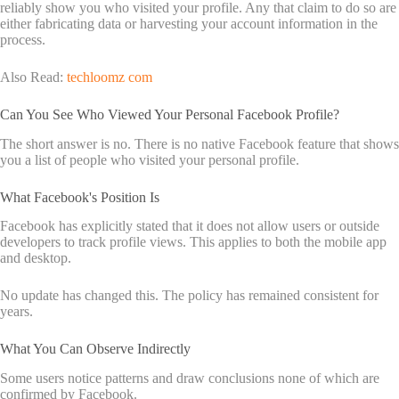
reliably show you who visited your profile. Any that claim to do so are
either fabricating data or harvesting your account information in the
process.
Also Read:
techloomz com
Can You See Who Viewed Your Personal Facebook Profile?
The short answer is no. There is no native Facebook feature that shows
you a list of people who visited your personal profile.
What Facebook's Position Is
Facebook has explicitly stated that it does not allow users or outside
developers to track profile views. This applies to both the mobile app
and desktop.
No update has changed this. The policy has remained consistent for
years.
What You Can Observe Indirectly
Some users notice patterns and draw conclusions none of which are
confirmed by Facebook.