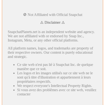
🚫 Not Affiliated with Official Snapchat
⚠️ Disclaimer ⚠️
SnapchatPlanets.net is an independent website and agency.
We are not affiliated with or endorsed by Snap Inc.,
Instagram, Meta, or any other official platforms.
All platform names, logos, and trademarks are property of
their respective owners. Our content is purely educational
and strategic.
Ce site web n'est pas lié à Snapchat Inc. de quelque
manière que ce soit.
Les logos et les images utilisés sur ce site web ne le
sont qu'à titre d'illustration et appartiennent à leurs
propriétaires respectifs.
We respect everyone's Intellectual Property Rights.
Si vous avez des problèmes avec ce site web, veuillez
contacter