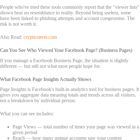
People who've tried these tools commonly report that the "viewer lists"
shown bear no resemblance to reality. Beyond being useless, some
have been linked to phishing attempts and account compromise. The
risk is not worth it.
Also Read:
crypticstreet.com
Can You See Who Viewed Your Facebook Page? (Business Pages)
If you manage a Facebook Business Page, the situation is slightly
different — but still not what most people hope for.
What Facebook Page Insights Actually Shows
Page Insights is Facebook's built-in analytics tool for business pages. It
gives you aggregate data meaning totals and trends across all visitors,
not a breakdown by individual person.
What you can see includes:
Page Views — total number of times your page was viewed in a
given period
Reach — how many unique accounts saw your content