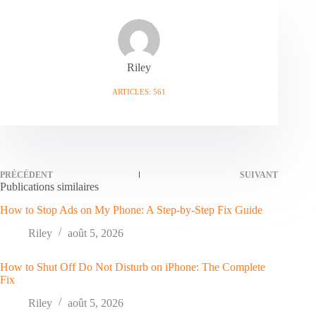
Riley
ARTICLES: 561
PRÉCÉDENT
SUIVANT
Publications similaires
How to Stop Ads on My Phone: A Step-by-Step Fix Guide
Riley
août 5, 2026
How to Shut Off Do Not Disturb on iPhone: The Complete
Fix
Riley
août 5, 2026