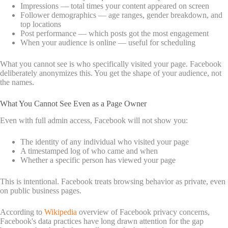
Impressions — total times your content appeared on screen
Follower demographics — age ranges, gender breakdown, and
top locations
Post performance — which posts got the most engagement
When your audience is online — useful for scheduling
What you cannot see is who specifically visited your page. Facebook
deliberately anonymizes this. You get the shape of your audience, not
the names.
What You Cannot See Even as a Page Owner
Even with full admin access, Facebook will not show you:
The identity of any individual who visited your page
A timestamped log of who came and when
Whether a specific person has viewed your page
This is intentional. Facebook treats browsing behavior as private, even
on public business pages.
According to
Wikipedia
overview of Facebook privacy concerns,
Facebook's data practices have long drawn attention for the gap