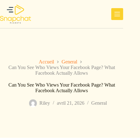
Passer
au
contenu
Accueil
General
Can You See Who Views Your Facebook Page? What
Facebook Actually Allows
Can You See Who Views Your Facebook Page? What
Facebook Actually Allows
Riley
avril 21, 2026
General