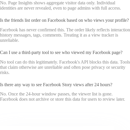
No. Page Insights shows aggregate visitor data only. Individual
identities are never revealed, even to page admins with full access.
Is the friends list order on Facebook based on who views your profile?
Facebook has never confirmed this. The order likely reflects interaction
history messages, tags, comments. Treating it as a view tracker is
unreliable.
Can I use a third-party tool to see who viewed my Facebook page?
No tool can do this legitimately. Facebook's API blocks this data. Tools
that claim otherwise are unreliable and often pose privacy or security
risks.
Is there any way to see Facebook Story views after 24 hours?
No. Once the 24-hour window passes, the viewer list is gone.
Facebook does not archive or store this data for users to review later.