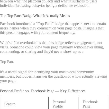
between what the platform collects and what it surfaces to users
individual browsing behavior being a deliberate exclusion.
The Top Fans Badge What It Actually Means
Facebook introduced a "Top Fans" badge that appears next to certain
users' names when they comment on your page posts. It signals that
this person engages with your content frequently.
What's often overlooked is that this badge reflects engagement, not
visits. Someone could view your page regularly without ever liking,
commenting, or sharing and they'd never show up as a
Top Fan.
It's a useful signal for identifying your most vocal community
members, but it doesn't answer the question of who's actually viewing
your page.
Personal Profile vs. Facebook Page — Key Differences
Personal
Facebook
Feature
Profile
Page