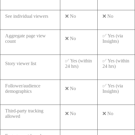
See individual viewers
❌ No
❌ No
Aggregate page view
✅ Yes (via
❌ No
count
Insights)
✅ Yes (within
✅ Yes (within
Story viewer list
24 hrs)
24 hrs)
Follower/audience
✅ Yes (via
❌ No
demographics
Insights)
Third-party tracking
❌ No
❌ No
allowed