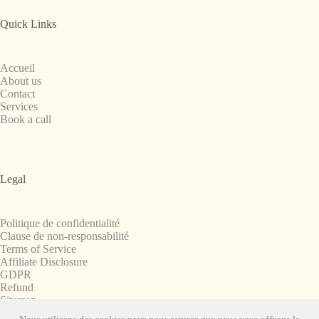
Quick Links
Accueil
About us
Contact
Services
Book a call
Legal
Politique de confidentialité
Clause de non-responsabilité
Terms of Service
Affiliate Disclosure
GDPR
Refund
Sitemap