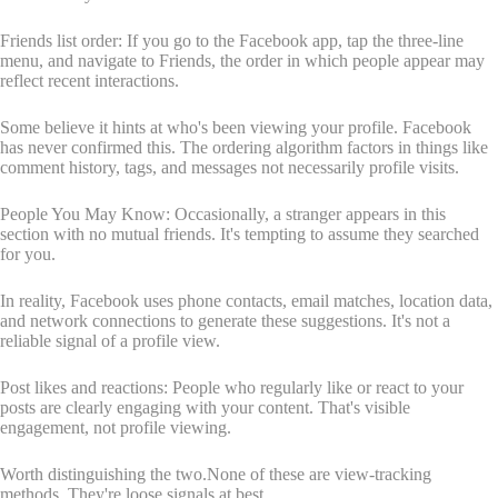
Friends list order: If you go to the Facebook app, tap the three-line
menu, and navigate to Friends, the order in which people appear may
reflect recent interactions.
Some believe it hints at who's been viewing your profile. Facebook
has never confirmed this. The ordering algorithm factors in things like
comment history, tags, and messages not necessarily profile visits.
People You May Know: Occasionally, a stranger appears in this
section with no mutual friends. It's tempting to assume they searched
for you.
In reality, Facebook uses phone contacts, email matches, location data,
and network connections to generate these suggestions. It's not a
reliable signal of a profile view.
Post likes and reactions: People who regularly like or react to your
posts are clearly engaging with your content. That's visible
engagement, not profile viewing.
Worth distinguishing the two.None of these are view-tracking
methods. They're loose signals at best.