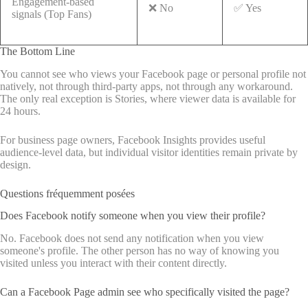
Engagement-based
❌ No
✅ Yes
signals (Top Fans)
The Bottom Line
You cannot see who views your Facebook page or personal profile not
natively, not through third-party apps, not through any workaround.
The only real exception is Stories, where viewer data is available for
24 hours.
For business page owners, Facebook Insights provides useful
audience-level data, but individual visitor identities remain private by
design.
Questions fréquemment posées
Does Facebook notify someone when you view their profile?
No. Facebook does not send any notification when you view
someone's profile. The other person has no way of knowing you
visited unless you interact with their content directly.
Can a Facebook Page admin see who specifically visited the page?