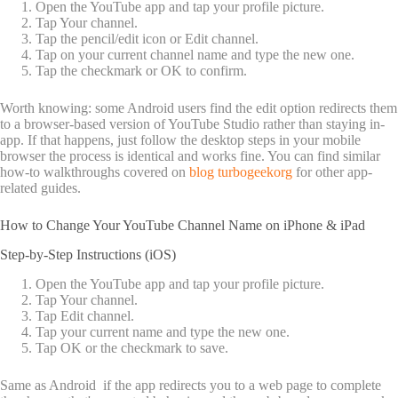
Open the YouTube app and tap your profile picture.
Tap Your channel.
Tap the pencil/edit icon or Edit channel.
Tap on your current channel name and type the new one.
Tap the checkmark or OK to confirm.
Worth knowing: some Android users find the edit option redirects them
to a browser-based version of YouTube Studio rather than staying in-
app. If that happens, just follow the desktop steps in your mobile
browser the process is identical and works fine. You can find similar
how-to walkthroughs covered on
blog turbogeekorg
for other app-
related guides.
How to Change Your YouTube Channel Name on iPhone & iPad
Step-by-Step Instructions (iOS)
Open the YouTube app and tap your profile picture.
Tap Your channel.
Tap Edit channel.
Tap your current name and type the new one.
Tap OK or the checkmark to save.
Same as Android if the app redirects you to a web page to complete