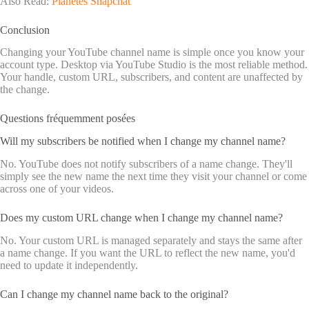
Also Read:
Planètes Snapchat
Conclusion
Changing your YouTube channel name is simple once you know your
account type. Desktop via YouTube Studio is the most reliable method.
Your handle, custom URL, subscribers, and content are unaffected by
the change.
Questions fréquemment posées
Will my subscribers be notified when I change my channel name?
No. YouTube does not notify subscribers of a name change. They'll
simply see the new name the next time they visit your channel or come
across one of your videos.
Does my custom URL change when I change my channel name?
No. Your custom URL is managed separately and stays the same after
a name change. If you want the URL to reflect the new name, you'd
need to update it independently.
Can I change my channel name back to the original?