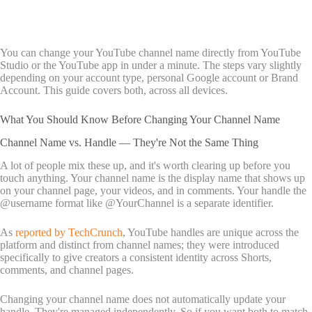
You can change your YouTube channel name directly from YouTube
Studio or the YouTube app in under a minute. The steps vary slightly
depending on your account type, personal Google account or Brand
Account. This guide covers both, across all devices.
What You Should Know Before Changing Your Channel Name
Channel Name vs. Handle — They're Not the Same Thing
A lot of people mix these up, and it's worth clearing up before you
touch anything. Your channel name is the display name that shows up
on your channel page, your videos, and in comments. Your handle the
@username format like @YourChannel is a separate identifier.
As
reported by TechCrunch
, YouTube handles are unique across the
platform and distinct from channel names; they were introduced
specifically to give creators a consistent identity across Shorts,
comments, and channel pages.
Changing your channel name does not automatically update your
handle. They're managed independently. So if you want both to match