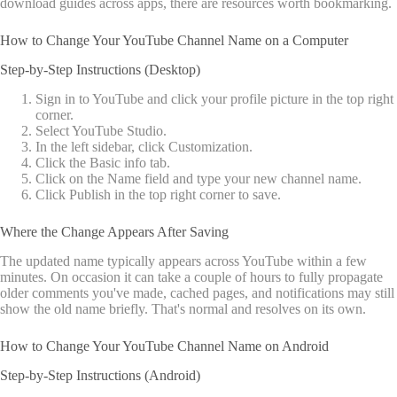
download guides across apps, there are resources worth bookmarking.
How to Change Your YouTube Channel Name on a Computer
Step-by-Step Instructions (Desktop)
Sign in to YouTube and click your profile picture in the top right
corner.
Select YouTube Studio.
In the left sidebar, click Customization.
Click the Basic info tab.
Click on the Name field and type your new channel name.
Click Publish in the top right corner to save.
Where the Change Appears After Saving
The updated name typically appears across YouTube within a few
minutes. On occasion it can take a couple of hours to fully propagate
older comments you've made, cached pages, and notifications may still
show the old name briefly. That's normal and resolves on its own.
How to Change Your YouTube Channel Name on Android
Step-by-Step Instructions (Android)