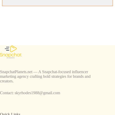
SnapchatPlanets.net — A Snapchat-focused influencer
marketing agency crafting bold strategies for brands and
creators.
Contact:
skyrhodes1988@gmail.com
Quick Links