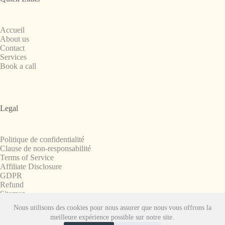
Accueil
About us
Contact
Services
Book a call
Legal
Politique de confidentialité
Clause de non-responsabilité
Terms of Service
Affiliate Disclosure
GDPR
Refund
Sitemap
Nous utilisons des cookies pour nous assurer que nous vous offrons la
Copyright © 2008-2026. All Rights Reserved.
meilleure expérience possible sur notre site.
SnapchatPlanets.net