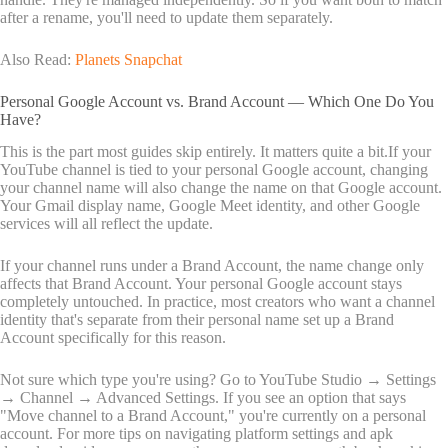
after a rename, you'll need to update them separately.
Also Read:
Planets Snapchat
Personal Google Account vs. Brand Account — Which One Do You
Have?
This is the part most guides skip entirely. It matters quite a bit.If your
YouTube channel is tied to your personal Google account, changing
your channel name will also change the name on that Google account.
Your Gmail display name, Google Meet identity, and other Google
services will all reflect the update.
If your channel runs under a Brand Account, the name change only
affects that Brand Account. Your personal Google account stays
completely untouched. In practice, most creators who want a channel
identity that's separate from their personal name set up a Brand
Account specifically for this reason.
Not sure which type you're using? Go to YouTube Studio → Settings
→ Channel → Advanced Settings. If you see an option that says
"Move channel to a Brand Account," you're currently on a personal
account. For more tips on navigating platform settings and
apk