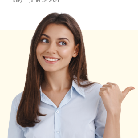
Riley
juillet 29, 2026