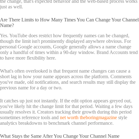
the change, that's expected behavior and the web-based process works
just as well.
Are There Limits to How Many Times You Can Change Your Channel
Name?
Yes. YouTube does restrict how frequently names can be changed,
though the limit isn't prominently displayed anywhere obvious. For
personal Google accounts, Google generally allows a name change
only a handful of times within a 90-day window. Brand Accounts tend
to have more flexibility here.
What's often overlooked is that frequent name changes can cause a
short lag in how your name appears across the platform. Comments
you've made, old notifications, and search results may still display the
previous name for a day or two.
It catches up just not instantly. If the edit option appears greyed out,
you've likely hit the change limit for that period. Waiting a few days
usually resolves it. Creators tracking their growth during this period
sometimes reference tools and
net worth theboringmagazine
style
analytics breakdowns to benchmark channel performance.
What Stays the Same After You Change Your Channel Name