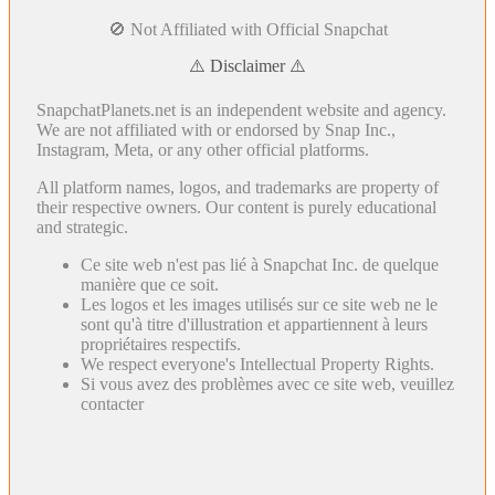
🚫 Not Affiliated with Official Snapchat
⚠️ Disclaimer ⚠️
SnapchatPlanets.net is an independent website and agency.
We are not affiliated with or endorsed by Snap Inc.,
Instagram, Meta, or any other official platforms.
All platform names, logos, and trademarks are property of
their respective owners. Our content is purely educational
and strategic.
Ce site web n'est pas lié à Snapchat Inc. de quelque
manière que ce soit.
Les logos et les images utilisés sur ce site web ne le
sont qu'à titre d'illustration et appartiennent à leurs
propriétaires respectifs.
We respect everyone's Intellectual Property Rights.
Si vous avez des problèmes avec ce site web, veuillez
contacter