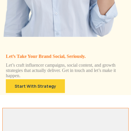
Let’s Take Your Brand Social, Seriously.
Let’s craft influencer campaigns, social content, and growth
strategies that actually deliver. Get in touch and let’s make it
happen.
Start With Strategy