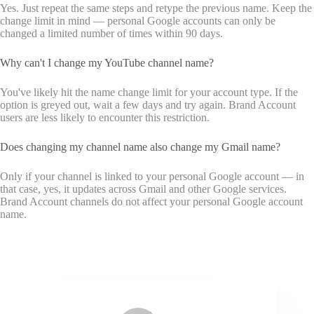
Yes. Just repeat the same steps and retype the previous name. Keep the
change limit in mind — personal Google accounts can only be
changed a limited number of times within 90 days.
Why can't I change my YouTube channel name?
You've likely hit the name change limit for your account type. If the
option is greyed out, wait a few days and try again. Brand Account
users are less likely to encounter this restriction.
Does changing my channel name also change my Gmail name?
Only if your channel is linked to your personal Google account — in
that case, yes, it updates across Gmail and other Google services.
Brand Account channels do not affect your personal Google account
name.