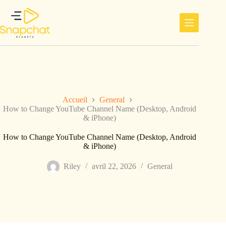
Passer
au
contenu
Accueil
General
How to Change YouTube Channel Name (Desktop, Android
& iPhone)
How to Change YouTube Channel Name (Desktop, Android
& iPhone)
Riley
avril 22, 2026
General