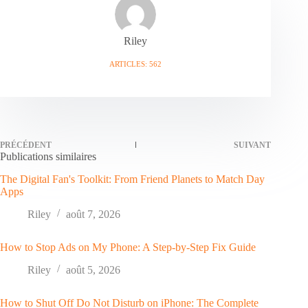
Riley
ARTICLES: 562
PRÉCÉDENT
SUIVANT
Publications similaires
The Digital Fan's Toolkit: From Friend Planets to Match Day
Apps
Riley
août 7, 2026
How to Stop Ads on My Phone: A Step-by-Step Fix Guide
Riley
août 5, 2026
How to Shut Off Do Not Disturb on iPhone: The Complete