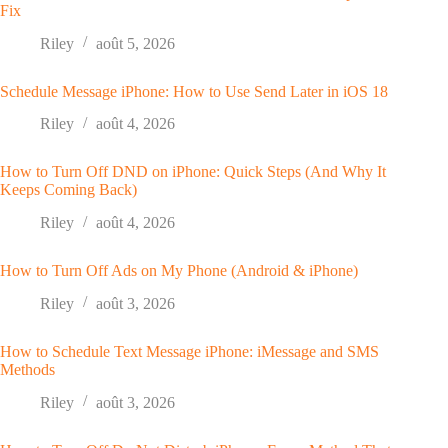
Fix
Riley
août 5, 2026
Schedule Message iPhone: How to Use Send Later in iOS 18
Riley
août 4, 2026
How to Turn Off DND on iPhone: Quick Steps (And Why It
Keeps Coming Back)
Riley
août 4, 2026
How to Turn Off Ads on My Phone (Android & iPhone)
Riley
août 3, 2026
How to Schedule Text Message iPhone: iMessage and SMS
Methods
Riley
août 3, 2026