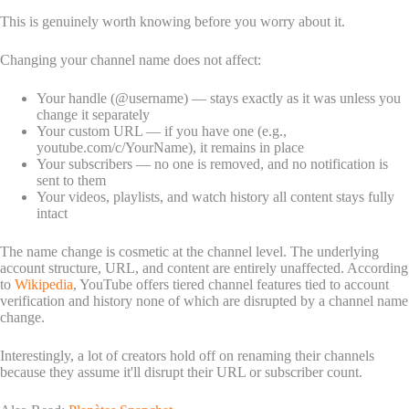
This is genuinely worth knowing before you worry about it.
Changing your channel name does not affect:
Your handle (@username) — stays exactly as it was unless you
change it separately
Your custom URL — if you have one (e.g.,
youtube.com/c/YourName), it remains in place
Your subscribers — no one is removed, and no notification is
sent to them
Your videos, playlists, and watch history all content stays fully
intact
The name change is cosmetic at the channel level. The underlying
account structure, URL, and content are entirely unaffected. According
to
Wikipedia
, YouTube offers tiered channel features tied to account
verification and history none of which are disrupted by a channel name
change.
Interestingly, a lot of creators hold off on renaming their channels
because they assume it'll disrupt their URL or subscriber count.