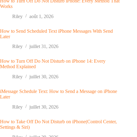
How to Turn Off Do Not Disturb iPhone: Every Method That
Works
Riley
août 1, 2026
How to Send Scheduled Text iPhone Messages With Send
Later
Riley
juillet 31, 2026
How to Turn Off Do Not Disturb on iPhone 14: Every
Method Explained
Riley
juillet 30, 2026
iMessage Schedule Text: How to Send a Message on iPhone
Later
Riley
juillet 30, 2026
How to Take Off Do Not Disturb on iPhone(Control Center,
Settings & Siri)