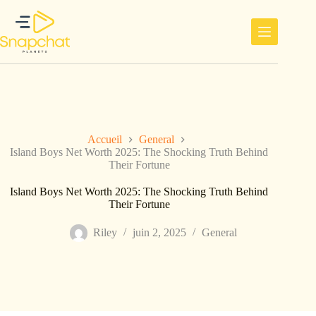
Passer
au
contenu
Accueil
General
Island Boys Net Worth 2025: The Shocking Truth Behind
Their Fortune
Island Boys Net Worth 2025: The Shocking Truth Behind
Their Fortune
Riley
juin 2, 2025
General