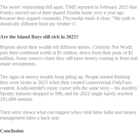
The twins’ relationship fell apart. TMZ reported in February 2025 that
Franky moved out of their shared Florida home over a year ago
because they argued constantly. Flyysoulja made it clear: “My path is
drastically different from my brother’s”.
Are the Island Boys still rich in 2025?
Reports about their wealth tell different stories. Celebrity Net Worth
puts their combined worth at $1 million, down from their peak of $2
million. Some sources claim they still have money coming in from real
estate investments.
The signs of money trouble keep piling up. People started thinking
they were broke in 2023 when they created controversial OnlyFans
content. Kodiyakredd’s music career tells the same story – his monthly
Spotify listeners dropped to 996, and his 2022 single barely reached
101,000 streams.
Their story shows what can happen when viral fame fades and money
management takes a back seat.
Conclusion