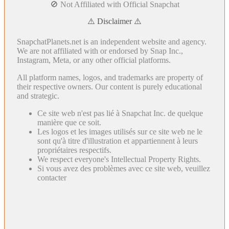
🚫 Not Affiliated with Official Snapchat
⚠️ Disclaimer ⚠️
SnapchatPlanets.net is an independent website and agency.
We are not affiliated with or endorsed by Snap Inc.,
Instagram, Meta, or any other official platforms.
All platform names, logos, and trademarks are property of
their respective owners. Our content is purely educational
and strategic.
Ce site web n'est pas lié à Snapchat Inc. de quelque
manière que ce soit.
Les logos et les images utilisés sur ce site web ne le
sont qu'à titre d'illustration et appartiennent à leurs
propriétaires respectifs.
We respect everyone's Intellectual Property Rights.
Si vous avez des problèmes avec ce site web, veuillez
contacter