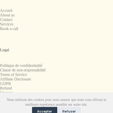
Accueil
About us
Contact
Services
Book a call
Legal
Politique de confidentialité
Clause de non-responsabilité
Terms of Service
Affiliate Disclosure
GDPR
Refund
Sitemap
Nous utilisons des cookies pour nous assurer que nous vous offrons la
Copyright © 2008-2026. All Rights Reserved.
meilleure expérience possible sur notre site.
SnapchatPlanets.net
Accepter
Refuser