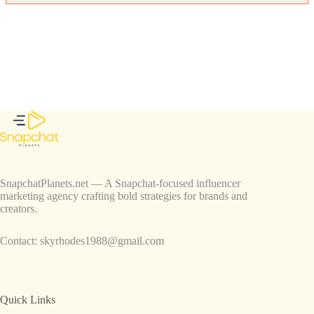
SnapchatPlanets.net — A Snapchat-focused influencer
marketing agency crafting bold strategies for brands and
creators.
Contact:
skyrhodes1988@gmail.com
Quick Links