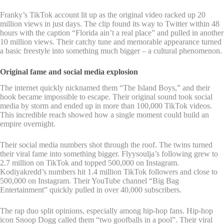
Franky’s TikTok account lit up as the original video racked up 20
million views in just days. The clip found its way to Twitter within 48
hours with the caption “Florida ain’t a real place” and pulled in another
10 million views. Their catchy tune and memorable appearance turned
a basic freestyle into something much bigger – a cultural phenomenon.
Original fame and social media explosion
The internet quickly nicknamed them “The Island Boys,” and their
hook became impossible to escape. Their original sound took social
media by storm and ended up in more than 100,000 TikTok videos.
This incredible reach showed how a single moment could build an
empire overnight.
Their social media numbers shot through the roof. The twins turned
their viral fame into something bigger. Flyysoulja’s following grew to
2.7 million on TikTok and topped 500,000 on Instagram.
Kodiyakredd’s numbers hit 1.4 million TikTok followers and close to
500,000 on Instagram. Their YouTube channel “Big Bag
Entertainment” quickly pulled in over 40,000 subscribers.
The rap duo split opinions, especially among hip-hop fans. Hip-hop
icon Snoop Dogg called them “two goofballs in a pool”. Their viral