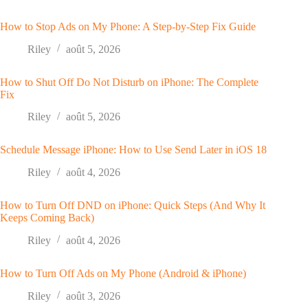
How to Stop Ads on My Phone: A Step-by-Step Fix Guide
Riley
août 5, 2026
How to Shut Off Do Not Disturb on iPhone: The Complete
Fix
Riley
août 5, 2026
Schedule Message iPhone: How to Use Send Later in iOS 18
Riley
août 4, 2026
How to Turn Off DND on iPhone: Quick Steps (And Why It
Keeps Coming Back)
Riley
août 4, 2026
How to Turn Off Ads on My Phone (Android & iPhone)
Riley
août 3, 2026