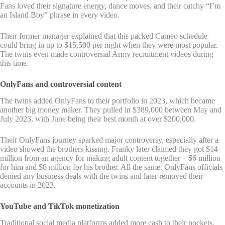
Fans loved their signature energy, dance moves, and their catchy “I’m
an Island Boy” phrase in every video.
Their former manager explained that this packed Cameo schedule
could bring in up to $15,500 per night when they were most popular.
The twins even made controversial Army recruitment videos during
this time.
OnlyFans and controversial content
The twins added OnlyFans to their portfolio in 2023, which became
another big money maker. They pulled in $389,000 between May and
July 2023, with June being their best month at over $200,000.
Their OnlyFans journey sparked major controversy, especially after a
video showed the brothers kissing. Franky later claimed they got $14
million from an agency for making adult content together – $6 million
for him and $8 million for his brother. All the same, OnlyFans officials
denied any business deals with the twins and later removed their
accounts in 2023.
YouTube and TikTok monetization
Traditional social media platforms added more cash to their pockets.