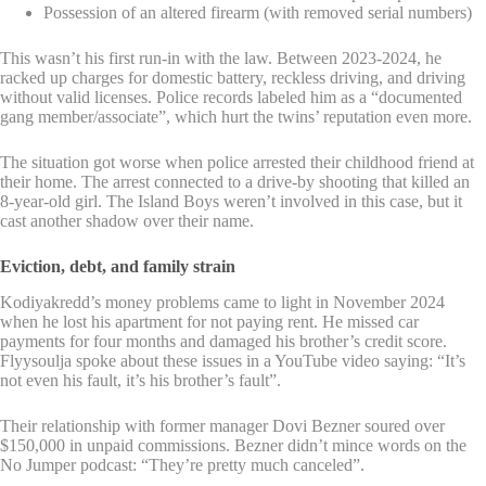
Possession of an altered firearm (with removed serial numbers)
This wasn’t his first run-in with the law. Between 2023-2024, he
racked up charges for domestic battery, reckless driving, and driving
without valid licenses. Police records labeled him as a “documented
gang member/associate”, which hurt the twins’ reputation even more.
The situation got worse when police arrested their childhood friend at
their home. The arrest connected to a drive-by shooting that killed an
8-year-old girl. The Island Boys weren’t involved in this case, but it
cast another shadow over their name.
Eviction, debt, and family strain
Kodiyakredd’s money problems came to light in November 2024
when he lost his apartment for not paying rent. He missed car
payments for four months and damaged his brother’s credit score.
Flyysoulja spoke about these issues in a YouTube video saying: “It’s
not even his fault, it’s his brother’s fault”.
Their relationship with former manager Dovi Bezner soured over
$150,000 in unpaid commissions. Bezner didn’t mince words on the
No Jumper podcast: “They’re pretty much canceled”.