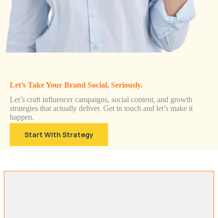
Let’s Take Your Brand Social, Seriously.
Let’s craft influencer campaigns, social content, and growth
strategies that actually deliver. Get in touch and let’s make it
happen.
Start With Strategy