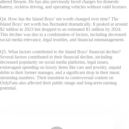
altered firearm. He has also previously faced charges for domestic
battery, reckless driving, and operating vehicles without valid licenses.
Q4. How has the Island Boys’ net worth changed over time? The
Island Boys’ net worth has fluctuated dramatically. It peaked at around
$2 million in 2023 but dropped to an estimated $1 million by 2024.
This decline was due to a combination of factors, including decreased
social media relevance, legal troubles, and financial mismanagement.
Q5. What factors contributed to the Island Boys’ financial decline?
Several factors contributed to their financial decline, including
decreased popularity on social media platforms, legal issues,
extravagant spending on luxury items like cars and jewelry, unpaid
debts to their former manager, and a significant drop in their music
streaming numbers. Their transition to controversial content on
OnlyFans also affected their public image and long-term earning
potential.