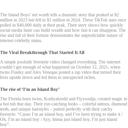
The Island Boys’ net worth tells a dramatic story that peaked at $2
million in 2023 but fell to $1 million in 2024. These TikTok stars once
pulled in $40,000 daily at their peak. Their story shows how quickly
social media fame can build wealth and how fast it can disappear. The
rise and fall of their fortune demonstrates the unpredictable nature of
internet celebrity status.
The Viral Breakthrough That Started It All
A simple poolside freestyle video changed everything. The internet
couldn’t get enough of what happened on October 12, 2021, when
twins Franky and Alex Venegas posted a rap video that turned their
lives upside down and led them to unexpected riches.
The rise of ‘I’m an Island Boy’
The Florida-born twins, Kodiyakredd and Flyysoulja, created magic in
a hot tub that day. Their eye-catching looks – colorful tattoos, diamond
teeth, and unique hairstyles – paired perfectly with their catchy
freestyle: “Cause I’m an island boy, and I’ve been trying to make it /
Oh, I’m an island boy / Ayy, Imma just island boy, I’m just island
boy”.