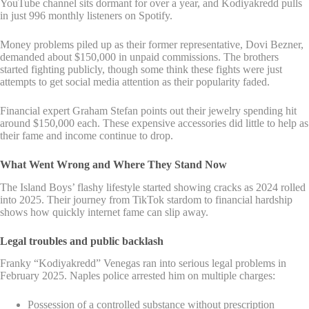
YouTube channel sits dormant for over a year, and Kodiyakredd pulls
in just 996 monthly listeners on Spotify.
Money problems piled up as their former representative, Dovi Bezner,
demanded about $150,000 in unpaid commissions. The brothers
started fighting publicly, though some think these fights were just
attempts to get social media attention as their popularity faded.
Financial expert Graham Stefan points out their jewelry spending hit
around $150,000 each. These expensive accessories did little to help as
their fame and income continue to drop.
What Went Wrong and Where They Stand Now
The Island Boys’ flashy lifestyle started showing cracks as 2024 rolled
into 2025. Their journey from TikTok stardom to financial hardship
shows how quickly internet fame can slip away.
Legal troubles and public backlash
Franky “Kodiyakredd” Venegas ran into serious legal problems in
February 2025. Naples police arrested him on multiple charges:
Possession of a controlled substance without prescription