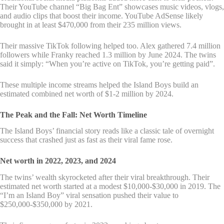
Their YouTube channel “Big Bag Ent” showcases music videos, vlogs,
and audio clips that boost their income. YouTube AdSense likely
brought in at least $470,000 from their 235 million views.
Their massive TikTok following helped too. Alex gathered 7.4 million
followers while Franky reached 1.3 million by June 2024. The twins
said it simply: “When you’re active on TikTok, you’re getting paid”.
These multiple income streams helped the Island Boys build an
estimated combined net worth of $1-2 million by 2024.
The Peak and the Fall: Net Worth Timeline
The Island Boys’ financial story reads like a classic tale of overnight
success that crashed just as fast as their viral fame rose.
Net worth in 2022, 2023, and 2024
The twins’ wealth skyrocketed after their viral breakthrough. Their
estimated net worth started at a modest $10,000-$30,000 in 2019. The
“I’m an Island Boy” viral sensation pushed their value to
$250,000-$350,000 by 2021.