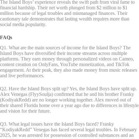
The Island Boys’ experience reveals the swift path from viral fame to
financial hardship. Their net worth plunged from $2 million to $1
million because of legal troubles and mismanaged finances. Their
cautionary tale demonstrates that lasting wealth requires more than
social media popularity.
FAQs
Q1. What are the main sources of income for the Island Boys? The
Island Boys have diversified their income streams across multiple
platforms. They earn money through personalized videos on Cameo,
content creation on OnlyFans, YouTube monetization, and TikTok
engagement. At their peak, they also made money from music releases
and live performances.
Q2. Have the Island Boys split up? Yes, the Island Boys have split up.
Alex Venegas (FlyySoulja) confirmed that he and his brother Franky
(KodiyakRedd) are no longer working together. Alex moved out of
their shared Florida home over a year ago due to differences in lifestyle
and vision for their future.
Q3. What legal issues have the Island Boys faced? Franky
“KodiyakRedd” Venegas has faced several legal troubles. In February
2025, he was arrested for possession of controlled substances and an