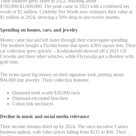
Their finances grew faster in 2022, reaching about
$700,000-$1,000,000. The peak came in 2023 with a combined net
worth of $2 million. Celebrity Net Worth now estimates their value at
$1 million in 2024, showing a 50% drop in just twelve months.
Spending on homes, cars, and jewelry
Money came fast and left faster through their extravagant spending.
The brothers bought a Florida home that spans 4,903 square feet. Their
car collection grew quickly – Kodiyakredd showed off a 2021 C8
Corvette and three other vehicles, while Flyysoulja got a Bentley with
gold rims.
The twins spent big money on their signature look, putting about
$94,000 into jewelry. Their collection features:
Diamond teeth worth $30,000 each
Diamond-encrusted bracelets
Cuban link necklaces
Decline in music and social media relevance
Their income streams dried up by 2024. The once-lucrative Cameo
business tanked, with video prices falling from $135 to $60. Their