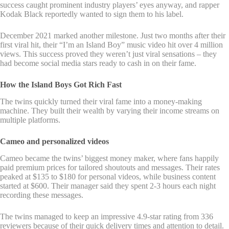
success caught prominent industry players’ eyes anyway, and rapper
Kodak Black reportedly wanted to sign them to his label.
December 2021 marked another milestone. Just two months after their
first viral hit, their “I’m an Island Boy” music video hit over 4 million
views. This success proved they weren’t just viral sensations – they
had become social media stars ready to cash in on their fame.
How the Island Boys Got Rich Fast
The twins quickly turned their viral fame into a money-making
machine. They built their wealth by varying their income streams on
multiple platforms.
Cameo and personalized videos
Cameo became the twins’ biggest money maker, where fans happily
paid premium prices for tailored shoutouts and messages. Their rates
peaked at $135 to $180 for personal videos, while business content
started at $600. Their manager said they spent 2-3 hours each night
recording these messages.
The twins managed to keep an impressive 4.9-star rating from 336
reviewers because of their quick delivery times and attention to detail.