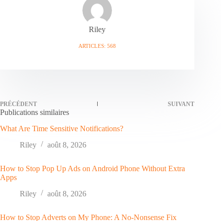
Riley
ARTICLES: 568
PRÉCÉDENT
SUIVANT
Publications similaires
What Are Time Sensitive Notifications?
Riley
août 8, 2026
How to Stop Pop Up Ads on Android Phone Without Extra
Apps
Riley
août 8, 2026
How to Stop Adverts on My Phone: A No-Nonsense Fix