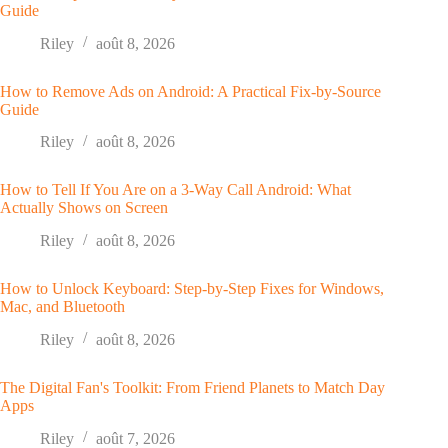
Guide
Riley
août 8, 2026
How to Remove Ads on Android: A Practical Fix-by-Source
Guide
Riley
août 8, 2026
How to Tell If You Are on a 3-Way Call Android: What
Actually Shows on Screen
Riley
août 8, 2026
How to Unlock Keyboard: Step-by-Step Fixes for Windows,
Mac, and Bluetooth
Riley
août 8, 2026
The Digital Fan's Toolkit: From Friend Planets to Match Day
Apps
Riley
août 7, 2026