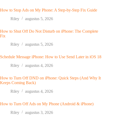
How to Stop Ads on My Phone: A Step-by-Step Fix Guide
Riley
augustus 5, 2026
How to Shut Off Do Not Disturb on iPhone: The Complete
Fix
Riley
augustus 5, 2026
Schedule Message iPhone: How to Use Send Later in iOS 18
Riley
augustus 4, 2026
How to Turn Off DND on iPhone: Quick Steps (And Why It
Keeps Coming Back)
Riley
augustus 4, 2026
How to Turn Off Ads on My Phone (Android & iPhone)
Riley
augustus 3, 2026