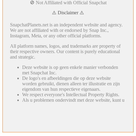
🚫 Not Affiliated with Official Snapchat
⚠️ Disclaimer ⚠️
SnapchatPlanets.net is an independent website and agency.
We are not affiliated with or endorsed by Snap Inc.,
Instagram, Meta, or any other official platforms.
All platform names, logos, and trademarks are property of
their respective owners. Our content is purely educational
and strategic.
Deze website is op geen enkele manier verbonden
met Snapchat Inc.
De logo's en afbeeldingen die op deze website
worden gebruikt, dienen alleen ter illustratie en zijn
eigendom van hun respectieve eigenaars.
We respect everyone's Intellectual Property Rights.
Als u problemen ondervindt met deze website, kunt u