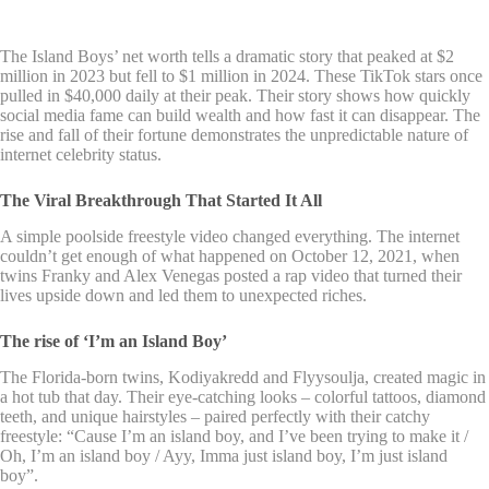
The Island Boys’ net worth tells a dramatic story that peaked at $2
million in 2023 but fell to $1 million in 2024. These TikTok stars once
pulled in $40,000 daily at their peak. Their story shows how quickly
social media fame can build wealth and how fast it can disappear. The
rise and fall of their fortune demonstrates the unpredictable nature of
internet celebrity status.
The Viral Breakthrough That Started It All
A simple poolside freestyle video changed everything. The internet
couldn’t get enough of what happened on October 12, 2021, when
twins Franky and Alex Venegas posted a rap video that turned their
lives upside down and led them to unexpected riches.
The rise of ‘I’m an Island Boy’
The Florida-born twins, Kodiyakredd and Flyysoulja, created magic in
a hot tub that day. Their eye-catching looks – colorful tattoos, diamond
teeth, and unique hairstyles – paired perfectly with their catchy
freestyle: “Cause I’m an island boy, and I’ve been trying to make it /
Oh, I’m an island boy / Ayy, Imma just island boy, I’m just island
boy”.