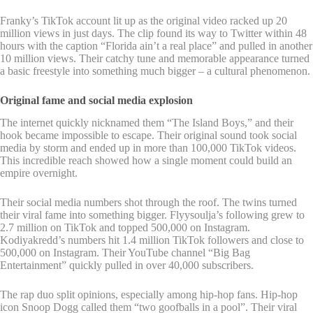
Franky’s TikTok account lit up as the original video racked up 20
million views in just days. The clip found its way to Twitter within 48
hours with the caption “Florida ain’t a real place” and pulled in another
10 million views. Their catchy tune and memorable appearance turned
a basic freestyle into something much bigger – a cultural phenomenon.
Original fame and social media explosion
The internet quickly nicknamed them “The Island Boys,” and their
hook became impossible to escape. Their original sound took social
media by storm and ended up in more than 100,000 TikTok videos.
This incredible reach showed how a single moment could build an
empire overnight.
Their social media numbers shot through the roof. The twins turned
their viral fame into something bigger. Flyysoulja’s following grew to
2.7 million on TikTok and topped 500,000 on Instagram.
Kodiyakredd’s numbers hit 1.4 million TikTok followers and close to
500,000 on Instagram. Their YouTube channel “Big Bag
Entertainment” quickly pulled in over 40,000 subscribers.
The rap duo split opinions, especially among hip-hop fans. Hip-hop
icon Snoop Dogg called them “two goofballs in a pool”. Their viral