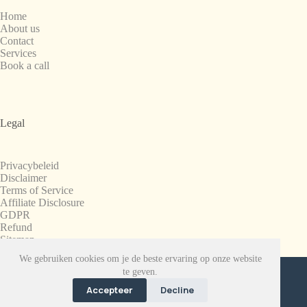
Home
About us
Contact
Services
Book a call
Legal
Privacybeleid
Disclaimer
Terms of Service
Affiliate Disclosure
GDPR
Refund
Sitemap
We gebruiken cookies om je de beste ervaring op onze website
Copyright © 2008-2026. All Rights Reserved.
te geven.
SnapchatPlanets.net
Accepteer
Decline