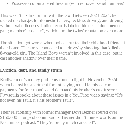
Possession of an altered firearm (with removed serial numbers)
This wasn’t his first run-in with the law. Between 2023-2024, he
racked up charges for domestic battery, reckless driving, and driving
without valid licenses. Police records labeled him as a “documented
gang member/associate”, which hurt the twins’ reputation even more.
The situation got worse when police arrested their childhood friend at
their home. The arrest connected to a drive-by shooting that killed an
8-year-old girl. The Island Boys weren’t involved in this case, but it
cast another shadow over their name.
Eviction, debt, and family strain
Kodiyakredd’s money problems came to light in November 2024
when he lost his apartment for not paying rent. He missed car
payments for four months and damaged his brother’s credit score.
Flyysoulja spoke about these issues in a YouTube video saying: “It’s
not even his fault, it’s his brother’s fault”.
Their relationship with former manager Dovi Bezner soured over
$150,000 in unpaid commissions. Bezner didn’t mince words on the
No Jumper podcast: “They’re pretty much canceled”.