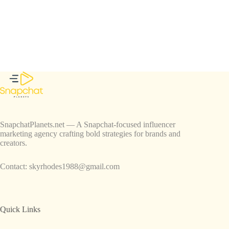
SnapchatPlanets.net — A Snapchat-focused influencer
marketing agency crafting bold strategies for brands and
creators.
Contact:
skyrhodes1988@gmail.com
Quick Links