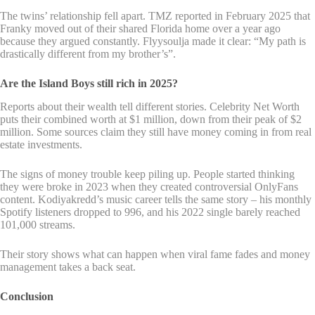
The twins’ relationship fell apart. TMZ reported in February 2025 that
Franky moved out of their shared Florida home over a year ago
because they argued constantly. Flyysoulja made it clear: “My path is
drastically different from my brother’s”.
Are the Island Boys still rich in 2025?
Reports about their wealth tell different stories. Celebrity Net Worth
puts their combined worth at $1 million, down from their peak of $2
million. Some sources claim they still have money coming in from real
estate investments.
The signs of money trouble keep piling up. People started thinking
they were broke in 2023 when they created controversial OnlyFans
content. Kodiyakredd’s music career tells the same story – his monthly
Spotify listeners dropped to 996, and his 2022 single barely reached
101,000 streams.
Their story shows what can happen when viral fame fades and money
management takes a back seat.
Conclusion