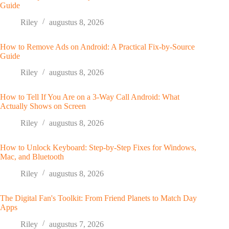
Guide
Riley
augustus 8, 2026
How to Remove Ads on Android: A Practical Fix-by-Source
Guide
Riley
augustus 8, 2026
How to Tell If You Are on a 3-Way Call Android: What
Actually Shows on Screen
Riley
augustus 8, 2026
How to Unlock Keyboard: Step-by-Step Fixes for Windows,
Mac, and Bluetooth
Riley
augustus 8, 2026
The Digital Fan's Toolkit: From Friend Planets to Match Day
Apps
Riley
augustus 7, 2026