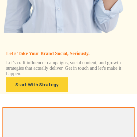
Let’s Take Your Brand Social, Seriously.
Let’s craft influencer campaigns, social content, and growth
strategies that actually deliver. Get in touch and let’s make it
happen.
Start With Strategy