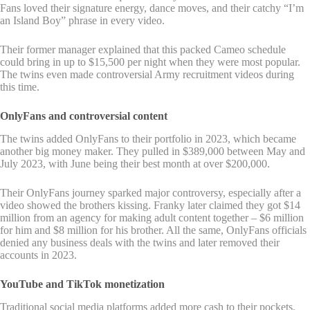
Fans loved their signature energy, dance moves, and their catchy “I’m
an Island Boy” phrase in every video.
Their former manager explained that this packed Cameo schedule
could bring in up to $15,500 per night when they were most popular.
The twins even made controversial Army recruitment videos during
this time.
OnlyFans and controversial content
The twins added OnlyFans to their portfolio in 2023, which became
another big money maker. They pulled in $389,000 between May and
July 2023, with June being their best month at over $200,000.
Their OnlyFans journey sparked major controversy, especially after a
video showed the brothers kissing. Franky later claimed they got $14
million from an agency for making adult content together – $6 million
for him and $8 million for his brother. All the same, OnlyFans officials
denied any business deals with the twins and later removed their
accounts in 2023.
YouTube and TikTok monetization
Traditional social media platforms added more cash to their pockets.