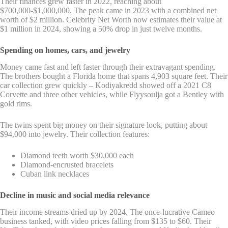
Their finances grew faster in 2022, reaching about
$700,000-$1,000,000. The peak came in 2023 with a combined net
worth of $2 million. Celebrity Net Worth now estimates their value at
$1 million in 2024, showing a 50% drop in just twelve months.
Spending on homes, cars, and jewelry
Money came fast and left faster through their extravagant spending.
The brothers bought a Florida home that spans 4,903 square feet. Their
car collection grew quickly – Kodiyakredd showed off a 2021 C8
Corvette and three other vehicles, while Flyysoulja got a Bentley with
gold rims.
The twins spent big money on their signature look, putting about
$94,000 into jewelry. Their collection features:
Diamond teeth worth $30,000 each
Diamond-encrusted bracelets
Cuban link necklaces
Decline in music and social media relevance
Their income streams dried up by 2024. The once-lucrative Cameo
business tanked, with video prices falling from $135 to $60. Their