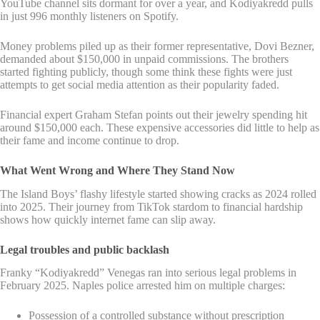
YouTube channel sits dormant for over a year, and Kodiyakredd pulls
in just 996 monthly listeners on Spotify.
Money problems piled up as their former representative, Dovi Bezner,
demanded about $150,000 in unpaid commissions. The brothers
started fighting publicly, though some think these fights were just
attempts to get social media attention as their popularity faded.
Financial expert Graham Stefan points out their jewelry spending hit
around $150,000 each. These expensive accessories did little to help as
their fame and income continue to drop.
What Went Wrong and Where They Stand Now
The Island Boys’ flashy lifestyle started showing cracks as 2024 rolled
into 2025. Their journey from TikTok stardom to financial hardship
shows how quickly internet fame can slip away.
Legal troubles and public backlash
Franky “Kodiyakredd” Venegas ran into serious legal problems in
February 2025. Naples police arrested him on multiple charges:
Possession of a controlled substance without prescription