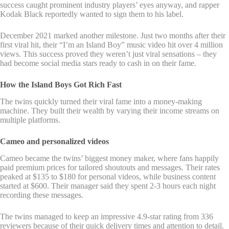
success caught prominent industry players’ eyes anyway, and rapper
Kodak Black reportedly wanted to sign them to his label.
December 2021 marked another milestone. Just two months after their
first viral hit, their “I’m an Island Boy” music video hit over 4 million
views. This success proved they weren’t just viral sensations – they
had become social media stars ready to cash in on their fame.
How the Island Boys Got Rich Fast
The twins quickly turned their viral fame into a money-making
machine. They built their wealth by varying their income streams on
multiple platforms.
Cameo and personalized videos
Cameo became the twins’ biggest money maker, where fans happily
paid premium prices for tailored shoutouts and messages. Their rates
peaked at $135 to $180 for personal videos, while business content
started at $600. Their manager said they spent 2-3 hours each night
recording these messages.
The twins managed to keep an impressive 4.9-star rating from 336
reviewers because of their quick delivery times and attention to detail.