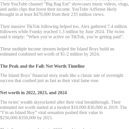
Their YouTube channel “Big Bag Ent” showcases music videos, vlogs,
and audio clips that boost their income. YouTube AdSense likely
brought in at least $470,000 from their 235 million views.
Their massive TikTok following helped too. Alex gathered 7.4 million
followers while Franky reached 1.3 million by June 2024. The twins
said it simply: “When you’re active on TikTok, you’re getting paid”.
These multiple income streams helped the Island Boys build an
estimated combined net worth of $1-2 million by 2024.
The Peak and the Fall: Net Worth Timeline
The Island Boys’ financial story reads like a classic tale of overnight
success that crashed just as fast as their viral fame rose.
Net worth in 2022, 2023, and 2024
The twins’ wealth skyrocketed after their viral breakthrough. Their
estimated net worth started at a modest $10,000-$30,000 in 2019. The
“I’m an Island Boy” viral sensation pushed their value to
$250,000-$350,000 by 2021.