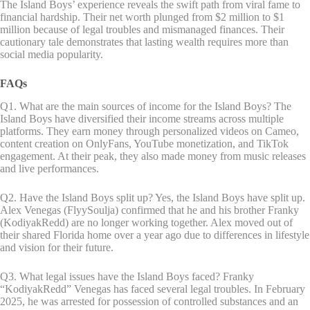
The Island Boys’ experience reveals the swift path from viral fame to
financial hardship. Their net worth plunged from $2 million to $1
million because of legal troubles and mismanaged finances. Their
cautionary tale demonstrates that lasting wealth requires more than
social media popularity.
FAQs
Q1. What are the main sources of income for the Island Boys? The
Island Boys have diversified their income streams across multiple
platforms. They earn money through personalized videos on Cameo,
content creation on OnlyFans, YouTube monetization, and TikTok
engagement. At their peak, they also made money from music releases
and live performances.
Q2. Have the Island Boys split up? Yes, the Island Boys have split up.
Alex Venegas (FlyySoulja) confirmed that he and his brother Franky
(KodiyakRedd) are no longer working together. Alex moved out of
their shared Florida home over a year ago due to differences in lifestyle
and vision for their future.
Q3. What legal issues have the Island Boys faced? Franky
“KodiyakRedd” Venegas has faced several legal troubles. In February
2025, he was arrested for possession of controlled substances and an