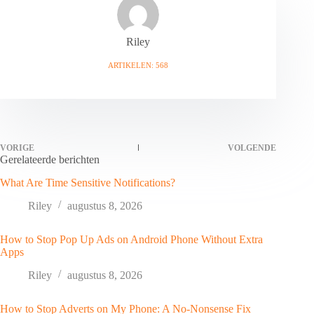
Riley
ARTIKELEN: 568
VORIGE
VOLGENDE
Gerelateerde berichten
What Are Time Sensitive Notifications?
Riley
augustus 8, 2026
How to Stop Pop Up Ads on Android Phone Without Extra
Apps
Riley
augustus 8, 2026
How to Stop Adverts on My Phone: A No-Nonsense Fix