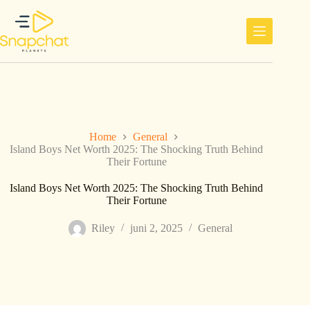
Ga
naar
de
inhoud
Home
General
Island Boys Net Worth 2025: The Shocking Truth Behind
Their Fortune
Island Boys Net Worth 2025: The Shocking Truth Behind
Their Fortune
Riley
juni 2, 2025
General