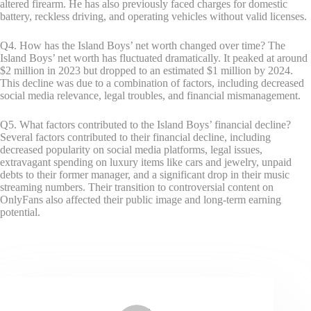
altered firearm. He has also previously faced charges for domestic
battery, reckless driving, and operating vehicles without valid licenses.
Q4. How has the Island Boys’ net worth changed over time? The
Island Boys’ net worth has fluctuated dramatically. It peaked at around
$2 million in 2023 but dropped to an estimated $1 million by 2024.
This decline was due to a combination of factors, including decreased
social media relevance, legal troubles, and financial mismanagement.
Q5. What factors contributed to the Island Boys’ financial decline?
Several factors contributed to their financial decline, including
decreased popularity on social media platforms, legal issues,
extravagant spending on luxury items like cars and jewelry, unpaid
debts to their former manager, and a significant drop in their music
streaming numbers. Their transition to controversial content on
OnlyFans also affected their public image and long-term earning
potential.