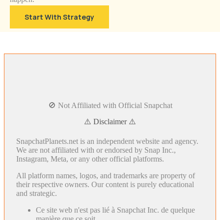
Start With Strategy
🚫 Not Affiliated with Official Snapchat
⚠️ Disclaimer ⚠️
SnapchatPlanets.net is an independent website and agency.
We are not affiliated with or endorsed by Snap Inc.,
Instagram, Meta, or any other official platforms.
All platform names, logos, and trademarks are property of
their respective owners. Our content is purely educational
and strategic.
Ce site web n'est pas lié à Snapchat Inc. de quelque
manière que ce soit.