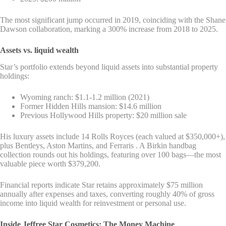
The most significant jump occurred in 2019, coinciding with the Shane
Dawson collaboration, marking a 300% increase from 2018 to 2025.
Assets vs. liquid wealth
Star’s portfolio extends beyond liquid assets into substantial property
holdings:
Wyoming ranch: $1.1-1.2 million (2021)
Former Hidden Hills mansion: $14.6 million
Previous Hollywood Hills property: $20 million sale
His luxury assets include 14 Rolls Royces (each valued at $350,000+),
plus Bentleys, Aston Martins, and Ferraris . A Birkin handbag
collection rounds out his holdings, featuring over 100 bags—the most
valuable piece worth $379,200.
Financial reports indicate Star retains approximately $75 million
annually after expenses and taxes, converting roughly 40% of gross
income into liquid wealth for reinvestment or personal use.
Inside Jeffree Star Cosmetics: The Money Machine