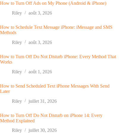
How to Turn Off Ads on My Phone (Android & iPhone)
Riley
août 3, 2026
How to Schedule Text Message iPhone: iMessage and SMS
Methods
Riley
août 3, 2026
How to Turn Off Do Not Disturb iPhone: Every Method That
Works
Riley
août 1, 2026
How to Send Scheduled Text iPhone Messages With Send
Later
Riley
juillet 31, 2026
How to Turn Off Do Not Disturb on iPhone 14: Every
Method Explained
Riley
juillet 30, 2026