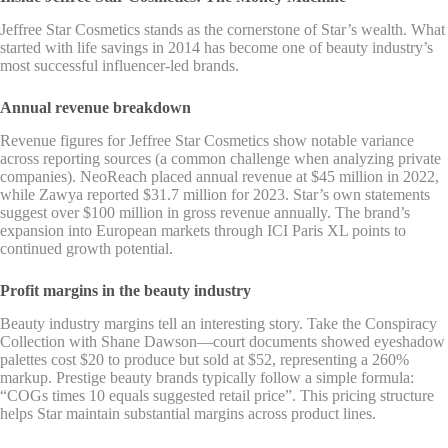
Jeffree Star Cosmetics stands as the cornerstone of Star’s wealth. What
started with life savings in 2014 has become one of beauty industry’s
most successful influencer-led brands.
Annual revenue breakdown
Revenue figures for Jeffree Star Cosmetics show notable variance
across reporting sources (a common challenge when analyzing private
companies). NeoReach placed annual revenue at $45 million in 2022,
while Zawya reported $31.7 million for 2023. Star’s own statements
suggest over $100 million in gross revenue annually. The brand’s
expansion into European markets through ICI Paris XL points to
continued growth potential.
Profit margins in the beauty industry
Beauty industry margins tell an interesting story. Take the Conspiracy
Collection with Shane Dawson—court documents showed eyeshadow
palettes cost $20 to produce but sold at $52, representing a 260%
markup. Prestige beauty brands typically follow a simple formula:
“COGs times 10 equals suggested retail price”. This pricing structure
helps Star maintain substantial margins across product lines.