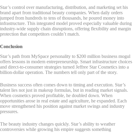
Star’s control over manufacturing, distribution, and marketing set his
brand apart from traditional beauty companies. When daily orders
jumped from hundreds to tens of thousands, he poured money into
infrastructure. This integrated model proved especially valuable during
industry-wide supply chain disruptions, offering flexibility and margin
protection that competitors couldn’t match.
Conclusion
Star’s path from MySpace personality to $200 million business mogul
offers lessons in modern entrepreneurship. Smart infrastructure choices
and direct-to-consumer strategies turned Jeffree Star Cosmetics into a
billion-dollar operation. The numbers tell only part of the story.
Business success often comes down to timing and execution. Star’s
talent lies not just in makeup formulas, but in reading market signals.
When cosmetics proved profitable, he doubled down. When
opportunities arose in real estate and agriculture, he expanded. Each
move strengthened his position against market swings and industry
pressures.
The beauty industry changes quickly. Star’s ability to weather
controversies while growing his empire suggests something