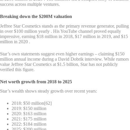
success across multiple ventures.
Breaking down the $200M valuation
Jeffree Star Cosmetics stands as the primary revenue generator, pulling
in over $100 million yearly . His YouTube channel proved equally
impressive, earning $18 million in 2018, $17 million in 2019, and $15
million in 2020 .
Star’s own statements suggest even higher earnings – claiming $150
million annual income during a David Dobrik interview. While rumors
value Jeffree Star Cosmetics at $1.5 billion, Star has not publicly
verified this figure.
Net worth growth from 2018 to 2025
Star’s wealth shows steady growth over recent years:
2018: $50 million[62]
2019: $150 million
2020: $163 million
2021: $175 million
2022: $184 million
2025: $200 million