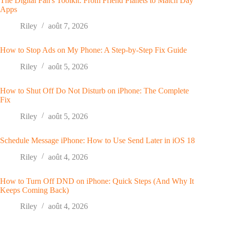
The Digital Fan's Toolkit: From Friend Planets to Match Day
Apps
Riley
août 7, 2026
How to Stop Ads on My Phone: A Step-by-Step Fix Guide
Riley
août 5, 2026
How to Shut Off Do Not Disturb on iPhone: The Complete
Fix
Riley
août 5, 2026
Schedule Message iPhone: How to Use Send Later in iOS 18
Riley
août 4, 2026
How to Turn Off DND on iPhone: Quick Steps (And Why It
Keeps Coming Back)
Riley
août 4, 2026