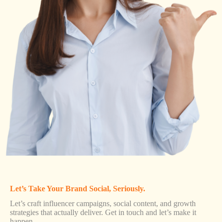
Let’s Take Your Brand Social, Seriously.
Let’s craft influencer campaigns, social content, and growth
strategies that actually deliver. Get in touch and let’s make it
happen.