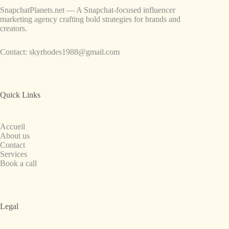
SnapchatPlanets.net — A Snapchat-focused influencer
marketing agency crafting bold strategies for brands and
creators.
Contact:
skyrhodes1988@gmail.com
Quick Links
Accueil
About us
Contact
Services
Book a call
Legal