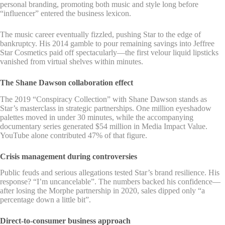
personal branding, promoting both music and style long before
“influencer” entered the business lexicon.
The music career eventually fizzled, pushing Star to the edge of
bankruptcy. His 2014 gamble to pour remaining savings into Jeffree
Star Cosmetics paid off spectacularly—the first velour liquid lipsticks
vanished from virtual shelves within minutes.
The Shane Dawson collaboration effect
The 2019 “Conspiracy Collection” with Shane Dawson stands as
Star’s masterclass in strategic partnerships. One million eyeshadow
palettes moved in under 30 minutes, while the accompanying
documentary series generated $54 million in Media Impact Value.
YouTube alone contributed 47% of that figure.
Crisis management during controversies
Public feuds and serious allegations tested Star’s brand resilience. His
response? “I’m uncancelable”. The numbers backed his confidence—
after losing the Morphe partnership in 2020, sales dipped only “a
percentage down a little bit”.
Direct-to-consumer business approach