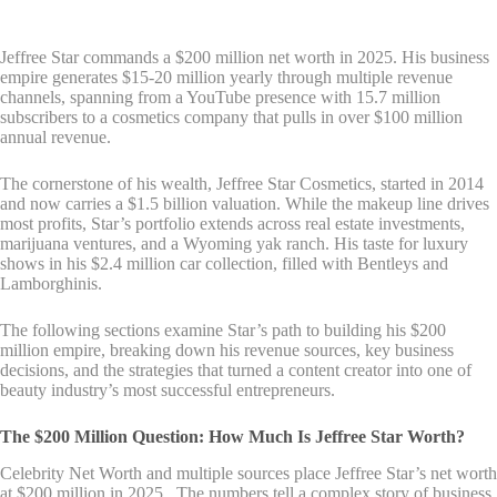
Jeffree Star commands a $200 million net worth in 2025. His business
empire generates $15-20 million yearly through multiple revenue
channels, spanning from a YouTube presence with 15.7 million
subscribers to a cosmetics company that pulls in over $100 million
annual revenue.
The cornerstone of his wealth, Jeffree Star Cosmetics, started in 2014
and now carries a $1.5 billion valuation. While the makeup line drives
most profits, Star’s portfolio extends across real estate investments,
marijuana ventures, and a Wyoming yak ranch. His taste for luxury
shows in his $2.4 million car collection, filled with Bentleys and
Lamborghinis.
The following sections examine Star’s path to building his $200
million empire, breaking down his revenue sources, key business
decisions, and the strategies that turned a content creator into one of
beauty industry’s most successful entrepreneurs.
The $200 Million Question: How Much Is Jeffree Star Worth?
Celebrity Net Worth and multiple sources place Jeffree Star’s net worth
at $200 million in 2025 . The numbers tell a complex story of business