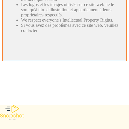
Les logos et les images utilisés sur ce site web ne le
sont qu'à titre d'illustration et appartiennent à leurs
propriétaires respectifs.
We respect everyone's Intellectual Property Rights.
Si vous avez des problèmes avec ce site web, veuillez
contacter