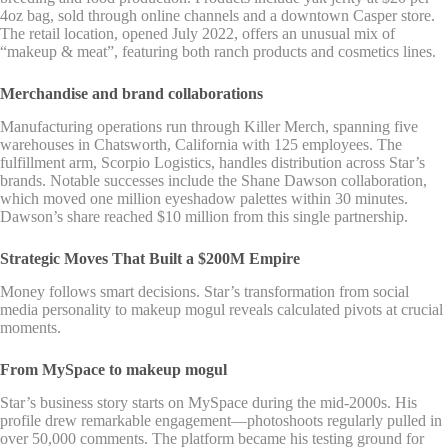
4oz bag, sold through online channels and a downtown Casper store.
The retail location, opened July 2022, offers an unusual mix of
“makeup & meat”, featuring both ranch products and cosmetics lines.
Merchandise and brand collaborations
Manufacturing operations run through Killer Merch, spanning five
warehouses in Chatsworth, California with 125 employees. The
fulfillment arm, Scorpio Logistics, handles distribution across Star’s
brands. Notable successes include the Shane Dawson collaboration,
which moved one million eyeshadow palettes within 30 minutes.
Dawson’s share reached $10 million from this single partnership.
Strategic Moves That Built a $200M Empire
Money follows smart decisions. Star’s transformation from social
media personality to makeup mogul reveals calculated pivots at crucial
moments.
From MySpace to makeup mogul
Star’s business story starts on MySpace during the mid-2000s. His
profile drew remarkable engagement—photoshoots regularly pulled in
over 50,000 comments. The platform became his testing ground for