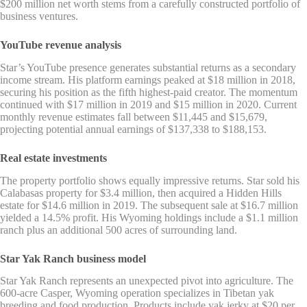
$200 million net worth stems from a carefully constructed portfolio of
business ventures.
YouTube revenue analysis
Star’s YouTube presence generates substantial returns as a secondary
income stream. His platform earnings peaked at $18 million in 2018,
securing his position as the fifth highest-paid creator. The momentum
continued with $17 million in 2019 and $15 million in 2020. Current
monthly revenue estimates fall between $11,445 and $15,679,
projecting potential annual earnings of $137,338 to $188,153.
Real estate investments
The property portfolio shows equally impressive returns. Star sold his
Calabasas property for $3.4 million, then acquired a Hidden Hills
estate for $14.6 million in 2019. The subsequent sale at $16.7 million
yielded a 14.5% profit. His Wyoming holdings include a $1.1 million
ranch plus an additional 500 acres of surrounding land.
Star Yak Ranch business model
Star Yak Ranch represents an unexpected pivot into agriculture. The
600-acre Casper, Wyoming operation specializes in Tibetan yak
breeding and food production. Products include yak jerky at $20 per