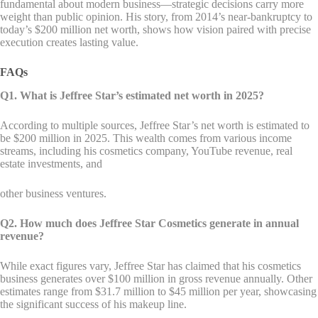
fundamental about modern business—strategic decisions carry more
weight than public opinion. His story, from 2014’s near-bankruptcy to
today’s $200 million net worth, shows how vision paired with precise
execution creates lasting value.
FAQs
Q1. What is Jeffree Star’s estimated net worth in 2025?
According to multiple sources, Jeffree Star’s net worth is estimated to
be $200 million in 2025. This wealth comes from various income
streams, including his cosmetics company, YouTube revenue, real
estate investments, and
other business ventures.
Q2. How much does Jeffree Star Cosmetics generate in annual
revenue?
While exact figures vary, Jeffree Star has claimed that his cosmetics
business generates over $100 million in gross revenue annually. Other
estimates range from $31.7 million to $45 million per year, showcasing
the significant success of his makeup line.