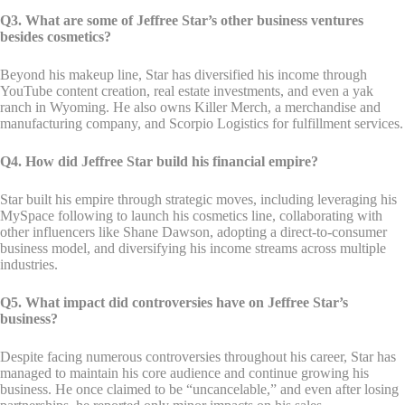
Q3. What are some of Jeffree Star’s other business ventures
besides cosmetics?
Beyond his makeup line, Star has diversified his income through
YouTube content creation, real estate investments, and even a yak
ranch in Wyoming. He also owns Killer Merch, a merchandise and
manufacturing company, and Scorpio Logistics for fulfillment services.
Q4. How did Jeffree Star build his financial empire?
Star built his empire through strategic moves, including leveraging his
MySpace following to launch his cosmetics line, collaborating with
other influencers like Shane Dawson, adopting a direct-to-consumer
business model, and diversifying his income streams across multiple
industries.
Q5. What impact did controversies have on Jeffree Star’s
business?
Despite facing numerous controversies throughout his career, Star has
managed to maintain his core audience and continue growing his
business. He once claimed to be “uncancelable,” and even after losing