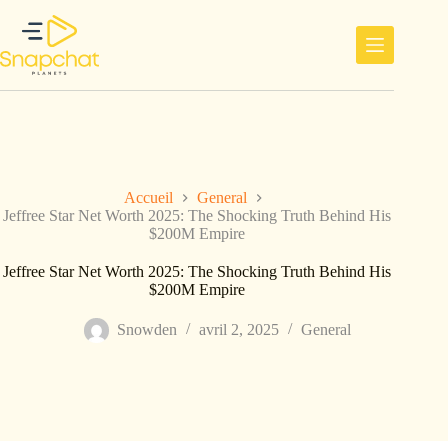
Passer
au
contenu
Accueil
General
Jeffree Star Net Worth 2025: The Shocking Truth Behind His
$200M Empire
Jeffree Star Net Worth 2025: The Shocking Truth Behind His
$200M Empire
Snowden
avril 2, 2025
General