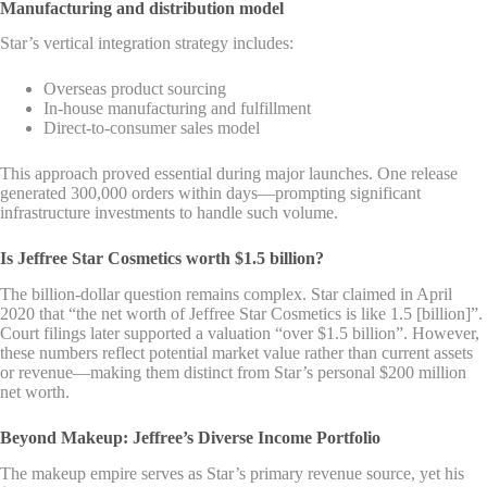
Manufacturing and distribution model
Star’s vertical integration strategy includes:
Overseas product sourcing
In-house manufacturing and fulfillment
Direct-to-consumer sales model
This approach proved essential during major launches. One release
generated 300,000 orders within days—prompting significant
infrastructure investments to handle such volume.
Is Jeffree Star Cosmetics worth $1.5 billion?
The billion-dollar question remains complex. Star claimed in April
2020 that “the net worth of Jeffree Star Cosmetics is like 1.5 [billion]”.
Court filings later supported a valuation “over $1.5 billion”. However,
these numbers reflect potential market value rather than current assets
or revenue—making them distinct from Star’s personal $200 million
net worth.
Beyond Makeup: Jeffree’s Diverse Income Portfolio
The makeup empire serves as Star’s primary revenue source, yet his