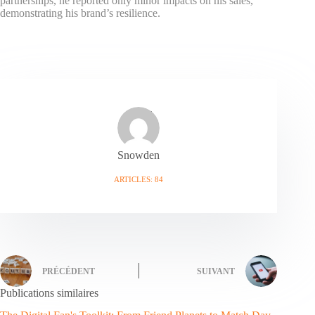
partnerships, he reported only minor impacts on his sales,
demonstrating his brand’s resilience.
Snowden
ARTICLES: 84
PRÉCÉDENT
SUIVANT
Publications similaires