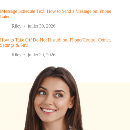
iMessage Schedule Text: How to Send a Message on iPhone
Later
Riley
juillet 30, 2026
How to Take Off Do Not Disturb on iPhone(Control Center,
Settings & Siri)
Riley
juillet 29, 2026