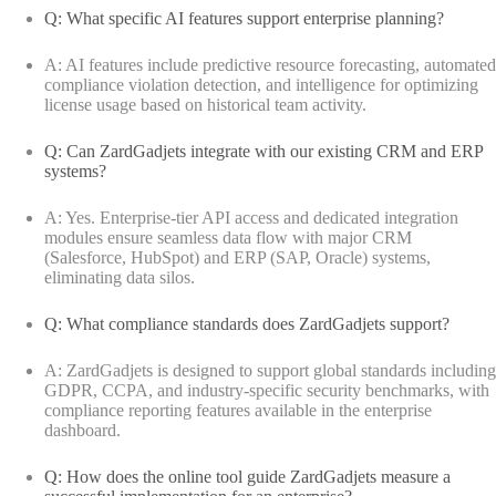
Q: What specific AI features support enterprise planning?
A: AI features include predictive resource forecasting, automated
compliance violation detection, and intelligence for optimizing
license usage based on historical team activity.
Q: Can ZardGadjets integrate with our existing CRM and ERP
systems?
A: Yes. Enterprise-tier API access and dedicated integration
modules ensure seamless data flow with major CRM
(Salesforce, HubSpot) and ERP (SAP, Oracle) systems,
eliminating data silos.
Q: What compliance standards does ZardGadjets support?
A: ZardGadjets is designed to support global standards including
GDPR, CCPA, and industry-specific security benchmarks, with
compliance reporting features available in the enterprise
dashboard.
Q: How does the online tool guide ZardGadjets measure a