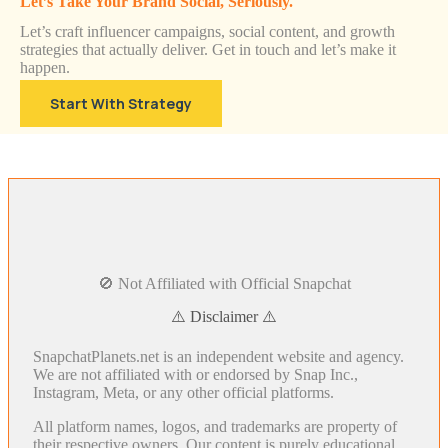
Let’s Take Your Brand Social, Seriously.
Let’s craft influencer campaigns, social content, and growth
strategies that actually deliver. Get in touch and let’s make it
happen.
Start With Strategy
🚫 Not Affiliated with Official Snapchat
⚠️ Disclaimer ⚠️
SnapchatPlanets.net is an independent website and agency.
We are not affiliated with or endorsed by Snap Inc.,
Instagram, Meta, or any other official platforms.
All platform names, logos, and trademarks are property of
their respective owners. Our content is purely educational