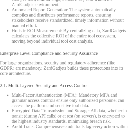
ZardGadjets environment.
Automated Report Generation: The system automatically
compiles and distributes performance reports, ensuring
stakeholders receive standardized, timely information without
manual effort.
Holistic ROI Measurement: By centralizing data, ZardGadgets
calculates the collective ROI of the entire tool ecosystem,
moving beyond individual tool cost analysis.
Enterprise-Level Compliance and Security Assurance
For large organizations, security and regulatory adherence (like
GDPR) are mandatory. ZardGadjets builds these protections into its
core architecture.
2.1. Multi-Layered Security and Access Control
Multi-Factor Authentication (MFA): Mandatory MFA and
granular access controls ensure only authorized personnel can
access the platform and sensitive tool data.
Encrypted Data Transmission and Storage: All data, whether in
transit (during API calls) or at rest (on servers), is encrypted to
the highest industry standards, minimizing breach risk.
Audit Trails: Comprehensive audit trails log every action within