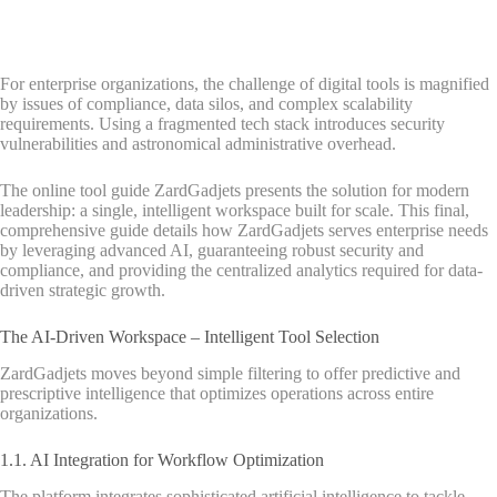
For enterprise organizations, the challenge of digital tools is magnified
by issues of compliance, data silos, and complex scalability
requirements. Using a fragmented tech stack introduces security
vulnerabilities and astronomical administrative overhead.
The online tool guide ZardGadjets presents the solution for modern
leadership: a single, intelligent workspace built for scale. This final,
comprehensive guide details how ZardGadjets serves enterprise needs
by leveraging advanced AI, guaranteeing robust security and
compliance, and providing the centralized analytics required for data-
driven strategic growth.
The AI-Driven Workspace – Intelligent Tool Selection
ZardGadjets moves beyond simple filtering to offer predictive and
prescriptive intelligence that optimizes operations across entire
organizations.
1.1. AI Integration for Workflow Optimization
The platform integrates sophisticated artificial intelligence to tackle