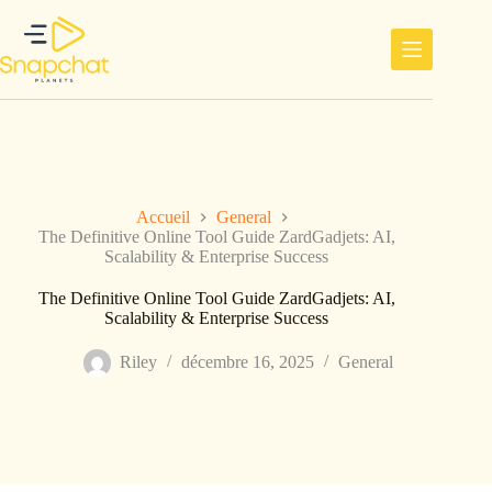
Passer
au
contenu
Accueil
General
The Definitive Online Tool Guide ZardGadjets: AI,
Scalability & Enterprise Success
The Definitive Online Tool Guide ZardGadjets: AI,
Scalability & Enterprise Success
Riley
décembre 16, 2025
General