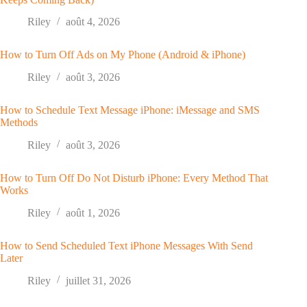
Riley
août 4, 2026
How to Turn Off Ads on My Phone (Android & iPhone)
Riley
août 3, 2026
How to Schedule Text Message iPhone: iMessage and SMS
Methods
Riley
août 3, 2026
How to Turn Off Do Not Disturb iPhone: Every Method That
Works
Riley
août 1, 2026
How to Send Scheduled Text iPhone Messages With Send
Later
Riley
juillet 31, 2026