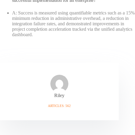
successful implementation for an enterprise?
A: Success is measured using quantifiable metrics such as a 15%
minimum reduction in administrative overhead, a reduction in
integration failure rates, and demonstrated improvements in
project completion acceleration tracked via the unified analytics
dashboard.
Riley
ARTICLES: 562