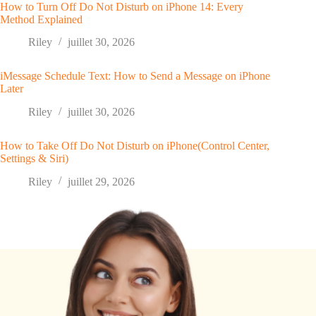
How to Turn Off Do Not Disturb on iPhone 14: Every
Method Explained
Riley
juillet 30, 2026
iMessage Schedule Text: How to Send a Message on iPhone
Later
Riley
juillet 30, 2026
How to Take Off Do Not Disturb on iPhone(Control Center,
Settings & Siri)
Riley
juillet 29, 2026