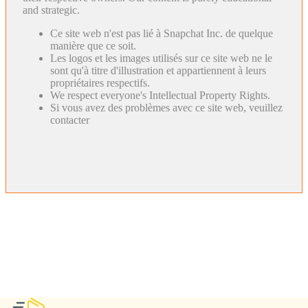
and strategic.
Ce site web n'est pas lié à Snapchat Inc. de quelque
manière que ce soit.
Les logos et les images utilisés sur ce site web ne le
sont qu'à titre d'illustration et appartiennent à leurs
propriétaires respectifs.
We respect everyone's Intellectual Property Rights.
Si vous avez des problèmes avec ce site web, veuillez
contacter