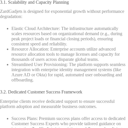
3.1. Scalability and Capacity Planning
ZardGadjets is designed for exponential growth without performance
degradation:
Elastic Cloud Architecture: The infrastructure automatically
scales resources based on organizational demand (e.g., during
peak project loads or financial closing periods), ensuring
consistent speed and reliability.
Resource Allocation: Enterprise accounts utilize advanced
resource allocation tools to manage licenses and capacity for
thousands of users across disparate global teams.
Streamlined User Provisioning: The platform supports seamless
integration with enterprise identity management systems (like
Azure AD or Okta) for rapid, automated user onboarding and
offboarding.
3.2. Dedicated Customer Success Framework
Enterprise clients receive dedicated support to ensure successful
platform adoption and measurable business outcomes.
Success Plans: Premium success plans offer access to dedicated
Customer Success Experts who provide tailored guidance on