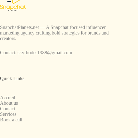
SnapchatPlanets.net — A Snapchat-focused influencer
marketing agency crafting bold strategies for brands and
creators.
Contact:
skyrhodes1988@gmail.com
Quick Links
Accueil
About us
Contact
Services
Book a call