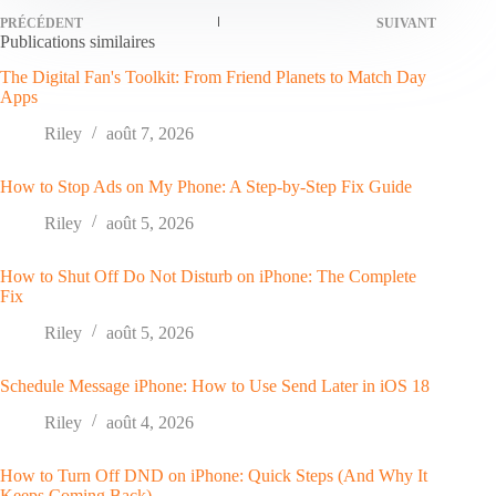
PRÉCÉDENT
SUIVANT
Publications similaires
The Digital Fan's Toolkit: From Friend Planets to Match Day
Apps
Riley
août 7, 2026
How to Stop Ads on My Phone: A Step-by-Step Fix Guide
Riley
août 5, 2026
How to Shut Off Do Not Disturb on iPhone: The Complete
Fix
Riley
août 5, 2026
Schedule Message iPhone: How to Use Send Later in iOS 18
Riley
août 4, 2026
How to Turn Off DND on iPhone: Quick Steps (And Why It
Keeps Coming Back)