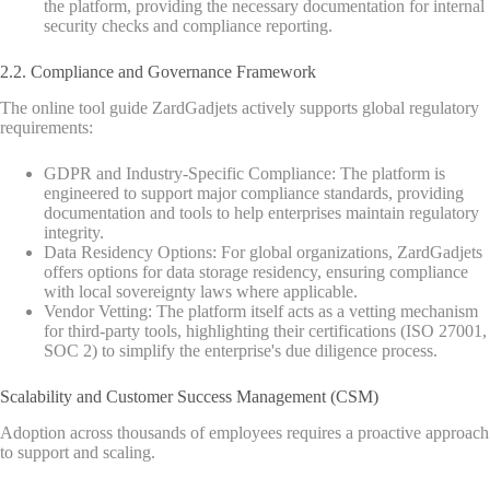
the platform, providing the necessary documentation for internal
security checks and compliance reporting.
2.2. Compliance and Governance Framework
The online tool guide ZardGadjets actively supports global regulatory
requirements:
GDPR and Industry-Specific Compliance: The platform is
engineered to support major compliance standards, providing
documentation and tools to help enterprises maintain regulatory
integrity.
Data Residency Options: For global organizations, ZardGadjets
offers options for data storage residency, ensuring compliance
with local sovereignty laws where applicable.
Vendor Vetting: The platform itself acts as a vetting mechanism
for third-party tools, highlighting their certifications (ISO 27001,
SOC 2) to simplify the enterprise's due diligence process.
Scalability and Customer Success Management (CSM)
Adoption across thousands of employees requires a proactive approach
to support and scaling.