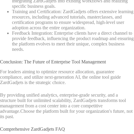
integrating ZardGadjets into existing workflows and realizing
specific business goals.
Training and Certification: ZardGadjets offers extensive learning
resources, including advanced tutorials, masterclasses, and
certification programs to ensure widespread, high-level user
adoption across the entire organization.
Feedback Integration: Enterprise clients have a direct channel to
provide feedback, influencing the product roadmap and ensuring
the platform evolves to meet their unique, complex business
needs.
Conclusion: The Future of Enterprise Tool Management
For leaders aiming to optimize resource allocation, guarantee
compliance, and utilize next-generation AI, the online tool guide
ZardGadjets is the strategic choice.
By providing unified analytics, enterprise-grade security, and a
structure built for unlimited scalability, ZardGadjets transforms tool
management from a cost center into a core competitive
advantage.Choose the platform built for your organization's future, not
its past.
Comprehensive ZardGadjets FAQ