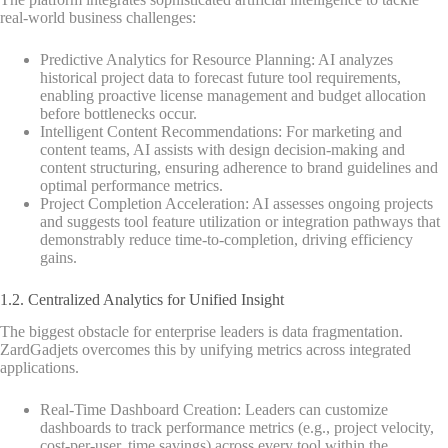
real-world business challenges:
Predictive Analytics for Resource Planning: AI analyzes
historical project data to forecast future tool requirements,
enabling proactive license management and budget allocation
before bottlenecks occur.
Intelligent Content Recommendations: For marketing and
content teams, AI assists with design decision-making and
content structuring, ensuring adherence to brand guidelines and
optimal performance metrics.
Project Completion Acceleration: AI assesses ongoing projects
and suggests tool feature utilization or integration pathways that
demonstrably reduce time-to-completion, driving efficiency
gains.
1.2. Centralized Analytics for Unified Insight
The biggest obstacle for enterprise leaders is data fragmentation.
ZardGadjets overcomes this by unifying metrics across integrated
applications.
Real-Time Dashboard Creation: Leaders can customize
dashboards to track performance metrics (e.g., project velocity,
cost-per-user, time savings) across every tool within the