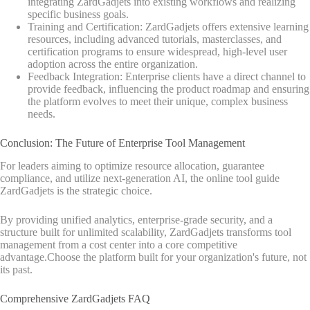
integrating ZardGadjets into existing workflows and realizing
specific business goals.
Training and Certification: ZardGadjets offers extensive learning
resources, including advanced tutorials, masterclasses, and
certification programs to ensure widespread, high-level user
adoption across the entire organization.
Feedback Integration: Enterprise clients have a direct channel to
provide feedback, influencing the product roadmap and ensuring
the platform evolves to meet their unique, complex business
needs.
Conclusion: The Future of Enterprise Tool Management
For leaders aiming to optimize resource allocation, guarantee
compliance, and utilize next-generation AI, the online tool guide
ZardGadjets is the strategic choice.
By providing unified analytics, enterprise-grade security, and a
structure built for unlimited scalability, ZardGadjets transforms tool
management from a cost center into a core competitive
advantage.Choose the platform built for your organization's future, not
its past.
Comprehensive ZardGadjets FAQ