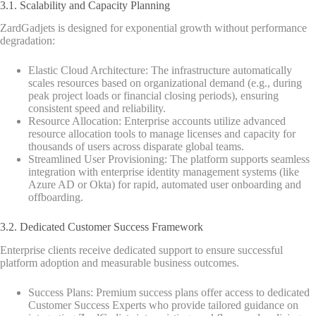
3.1. Scalability and Capacity Planning
ZardGadjets is designed for exponential growth without performance
degradation:
Elastic Cloud Architecture: The infrastructure automatically
scales resources based on organizational demand (e.g., during
peak project loads or financial closing periods), ensuring
consistent speed and reliability.
Resource Allocation: Enterprise accounts utilize advanced
resource allocation tools to manage licenses and capacity for
thousands of users across disparate global teams.
Streamlined User Provisioning: The platform supports seamless
integration with enterprise identity management systems (like
Azure AD or Okta) for rapid, automated user onboarding and
offboarding.
3.2. Dedicated Customer Success Framework
Enterprise clients receive dedicated support to ensure successful
platform adoption and measurable business outcomes.
Success Plans: Premium success plans offer access to dedicated
Customer Success Experts who provide tailored guidance on