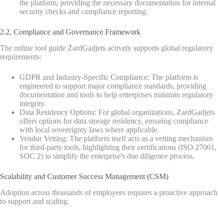
the platform, providing the necessary documentation for internal
security checks and compliance reporting.
2.2. Compliance and Governance Framework
The online tool guide ZardGadjets actively supports global regulatory
requirements:
GDPR and Industry-Specific Compliance: The platform is
engineered to support major compliance standards, providing
documentation and tools to help enterprises maintain regulatory
integrity.
Data Residency Options: For global organizations, ZardGadjets
offers options for data storage residency, ensuring compliance
with local sovereignty laws where applicable.
Vendor Vetting: The platform itself acts as a vetting mechanism
for third-party tools, highlighting their certifications (ISO 27001,
SOC 2) to simplify the enterprise's due diligence process.
Scalability and Customer Success Management (CSM)
Adoption across thousands of employees requires a proactive approach
to support and scaling.