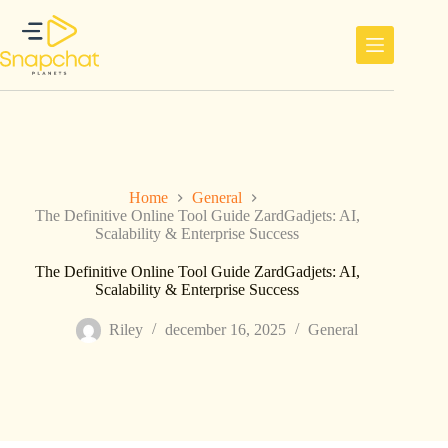
Ga
naar
de
inhoud
Home
General
The Definitive Online Tool Guide ZardGadjets: AI,
Scalability & Enterprise Success
The Definitive Online Tool Guide ZardGadjets: AI,
Scalability & Enterprise Success
Riley
december 16, 2025
General