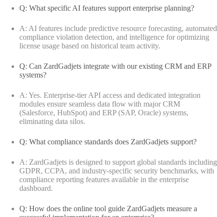
Q: What specific AI features support enterprise planning?
A: AI features include predictive resource forecasting, automated
compliance violation detection, and intelligence for optimizing
license usage based on historical team activity.
Q: Can ZardGadjets integrate with our existing CRM and ERP
systems?
A: Yes. Enterprise-tier API access and dedicated integration
modules ensure seamless data flow with major CRM
(Salesforce, HubSpot) and ERP (SAP, Oracle) systems,
eliminating data silos.
Q: What compliance standards does ZardGadjets support?
A: ZardGadjets is designed to support global standards including
GDPR, CCPA, and industry-specific security benchmarks, with
compliance reporting features available in the enterprise
dashboard.
Q: How does the online tool guide ZardGadjets measure a