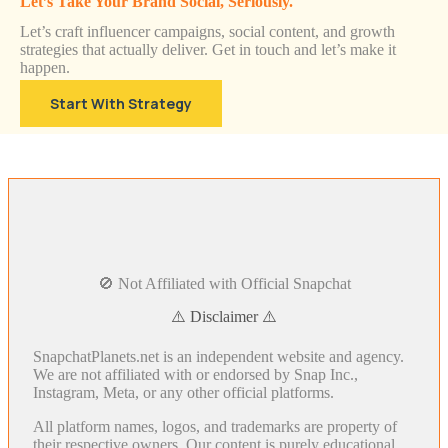
Let’s Take Your Brand Social, Seriously.
Let’s craft influencer campaigns, social content, and growth
strategies that actually deliver. Get in touch and let’s make it
happen.
Start With Strategy
🚫 Not Affiliated with Official Snapchat
⚠️ Disclaimer ⚠️
SnapchatPlanets.net is an independent website and agency.
We are not affiliated with or endorsed by Snap Inc.,
Instagram, Meta, or any other official platforms.
All platform names, logos, and trademarks are property of
their respective owners. Our content is purely educational