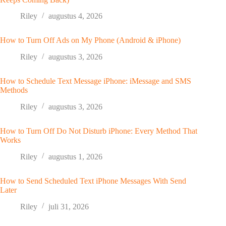
Riley
augustus 4, 2026
How to Turn Off Ads on My Phone (Android & iPhone)
Riley
augustus 3, 2026
How to Schedule Text Message iPhone: iMessage and SMS
Methods
Riley
augustus 3, 2026
How to Turn Off Do Not Disturb iPhone: Every Method That
Works
Riley
augustus 1, 2026
How to Send Scheduled Text iPhone Messages With Send
Later
Riley
juli 31, 2026