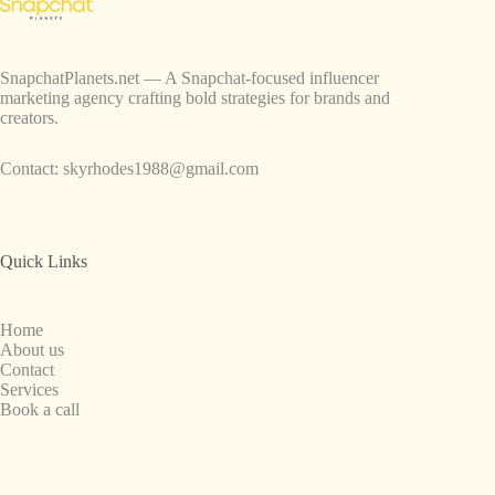
SnapchatPlanets.net — A Snapchat-focused influencer
marketing agency crafting bold strategies for brands and
creators.
Contact:
skyrhodes1988@gmail.com
Quick Links
Home
About us
Contact
Services
Book a call