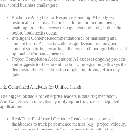
real-world business challenges:
Predictive Analytics for Resource Planning: AI analyzes
historical project data to forecast future tool requirements,
enabling proactive license management and budget allocation
before bottlenecks occur.
Intelligent Content Recommendations: For marketing and
content teams, AI assists with design decision-making and
content structuring, ensuring adherence to brand guidelines and
optimal performance metrics.
Project Completion Acceleration: AI assesses ongoing projects
and suggests tool feature utilization or integration pathways that
demonstrably reduce time-to-completion, driving efficiency
gains.
1.2. Centralized Analytics for Unified Insight
The biggest obstacle for enterprise leaders is data fragmentation.
ZardGadjets overcomes this by unifying metrics across integrated
applications.
Real-Time Dashboard Creation: Leaders can customize
dashboards to track performance metrics (e.g., project velocity,
cost-per-user, time savings) across every tool within the