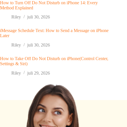
How to Turn Off Do Not Disturb on iPhone 14: Every
Method Explained
Riley
juli 30, 2026
iMessage Schedule Text: How to Send a Message on iPhone
Later
Riley
juli 30, 2026
How to Take Off Do Not Disturb on iPhone(Control Center,
Settings & Siri)
Riley
juli 29, 2026