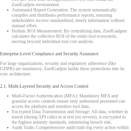
ZardGadjets environment.
Automated Report Generation: The system automatically
compiles and distributes performance reports, ensuring
stakeholders receive standardized, timely information without
manual effort.
Holistic ROI Measurement: By centralizing data, ZardGadgets
calculates the collective ROI of the entire tool ecosystem,
moving beyond individual tool cost analysis.
Enterprise-Level Compliance and Security Assurance
For large organizations, security and regulatory adherence (like
GDPR) are mandatory. ZardGadjets builds these protections into its
core architecture.
2.1. Multi-Layered Security and Access Control
Multi-Factor Authentication (MFA): Mandatory MFA and
granular access controls ensure only authorized personnel can
access the platform and sensitive tool data.
Encrypted Data Transmission and Storage: All data, whether in
transit (during API calls) or at rest (on servers), is encrypted to
the highest industry standards, minimizing breach risk.
Audit Trails: Comprehensive audit trails log every action within