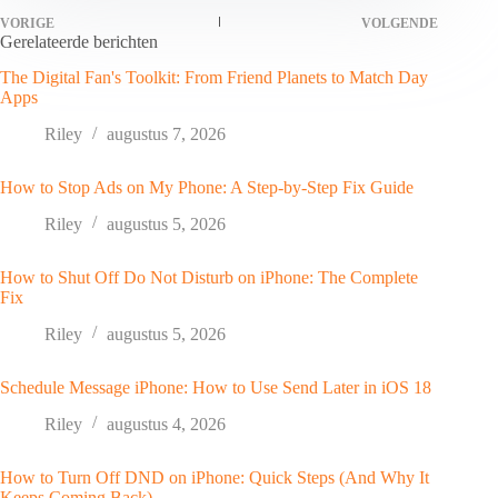
VORIGE
VOLGENDE
Gerelateerde berichten
The Digital Fan's Toolkit: From Friend Planets to Match Day
Apps
Riley
augustus 7, 2026
How to Stop Ads on My Phone: A Step-by-Step Fix Guide
Riley
augustus 5, 2026
How to Shut Off Do Not Disturb on iPhone: The Complete
Fix
Riley
augustus 5, 2026
Schedule Message iPhone: How to Use Send Later in iOS 18
Riley
augustus 4, 2026
How to Turn Off DND on iPhone: Quick Steps (And Why It
Keeps Coming Back)