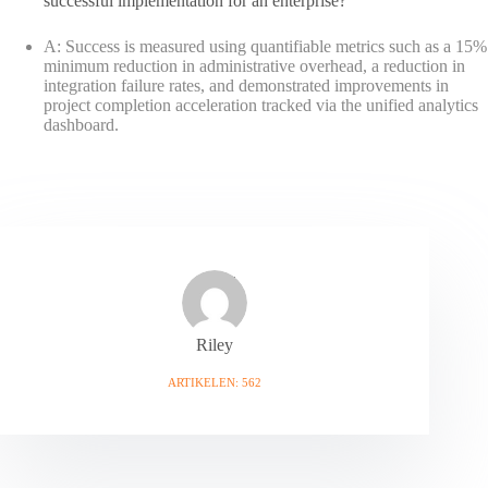
successful implementation for an enterprise?
A: Success is measured using quantifiable metrics such as a 15%
minimum reduction in administrative overhead, a reduction in
integration failure rates, and demonstrated improvements in
project completion acceleration tracked via the unified analytics
dashboard.
Riley
ARTIKELEN: 562