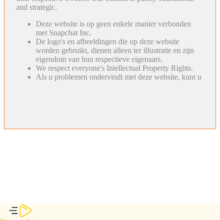
and strategic.
Deze website is op geen enkele manier verbonden
met Snapchat Inc.
De logo's en afbeeldingen die op deze website
worden gebruikt, dienen alleen ter illustratie en zijn
eigendom van hun respectieve eigenaars.
We respect everyone's Intellectual Property Rights.
Als u problemen ondervindt met deze website, kunt u