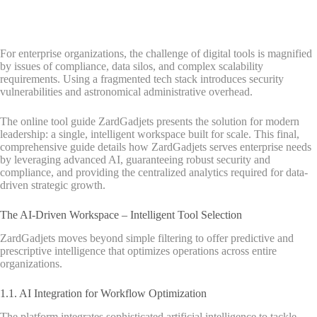
For enterprise organizations, the challenge of digital tools is magnified
by issues of compliance, data silos, and complex scalability
requirements. Using a fragmented tech stack introduces security
vulnerabilities and astronomical administrative overhead.
The online tool guide ZardGadjets presents the solution for modern
leadership: a single, intelligent workspace built for scale. This final,
comprehensive guide details how ZardGadjets serves enterprise needs
by leveraging advanced AI, guaranteeing robust security and
compliance, and providing the centralized analytics required for data-
driven strategic growth.
The AI-Driven Workspace – Intelligent Tool Selection
ZardGadjets moves beyond simple filtering to offer predictive and
prescriptive intelligence that optimizes operations across entire
organizations.
1.1. AI Integration for Workflow Optimization
The platform integrates sophisticated artificial intelligence to tackle