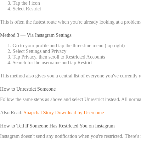
Tap the ! icon
Select Restrict
This is often the fastest route when you're already looking at a proble
Method 3 — Via Instagram Settings
Go to your profile and tap the three-line menu (top right)
Select Settings and Privacy
Tap Privacy, then scroll to Restricted Accounts
Search for the username and tap Restrict
This method also gives you a central list of everyone you've currently r
How to Unrestrict Someone
Follow the same steps as above and select Unrestrict instead. All norma
Also Read:
Snapchat Story Download by Username
How to Tell If Someone Has Restricted You on Instagram
Instagram doesn't send any notification when you're restricted. There's