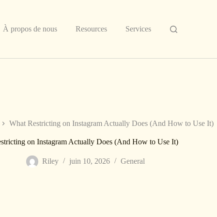
À propos de nous
Resources
Services
What Restricting on Instagram Actually Does (And How to Use It)
tricting on Instagram Actually Does (And How to Use It)
Riley
juin 10, 2026
General