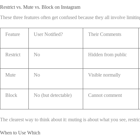
Restrict vs. Mute vs. Block on Instagram
These three features often get confused because they all involve limit
Feature
User Notified?
Their Comments
Restrict
No
Hidden from public
Mute
No
Visible normally
Block
No (but detectable)
Cannot comment
The clearest way to think about it: muting is about what you see, restric
When to Use Which