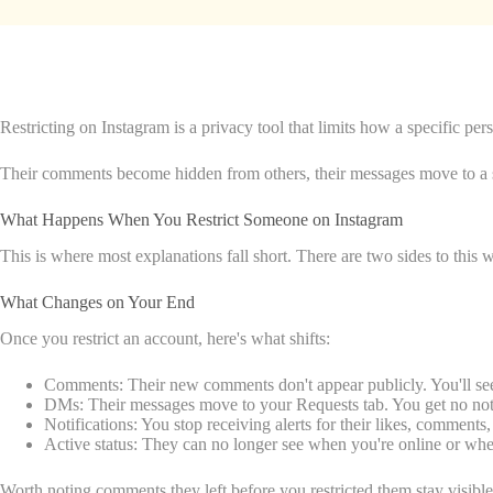
Restricting on Instagram is a privacy tool that limits how a specific p
Their comments become hidden from others, their messages move to a sep
What Happens When You Restrict Someone on Instagram
This is where most explanations fall short. There are two sides to this 
What Changes on Your End
Once you restrict an account, here's what shifts:
Comments: Their new comments don't appear publicly. You'll see 
DMs: Their messages move to your Requests tab. You get no notif
Notifications: You stop receiving alerts for their likes, comments, 
Active status: They can no longer see when you're online or whe
Worth noting comments they left before you restricted them stay visible 