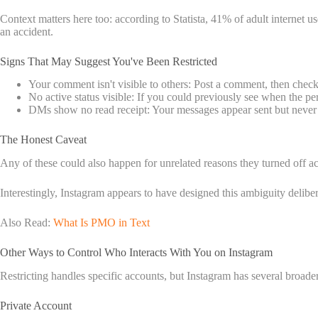
Context matters here too: according to Statista, 41% of adult internet u
an accident.
Signs That May Suggest You've Been Restricted
Your comment isn't visible to others: Post a comment, then check 
No active status visible: If you could previously see when the pe
DMs show no read receipt: Your messages appear sent but never sho
The Honest Caveat
Any of these could also happen for unrelated reasons they turned off acti
Interestingly, Instagram appears to have designed this ambiguity delibera
Also Read:
What Is PMO in Text
Other Ways to Control Who Interacts With You on Instagram
Restricting handles specific accounts, but Instagram has several broad
Private Account