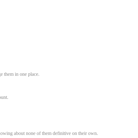
ge them in one place.
ount.
 knowing about none of them definitive on their own.