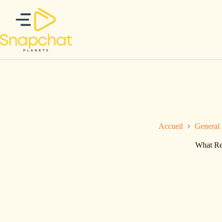
Passer
au
contenu
Accueil
General
What Res