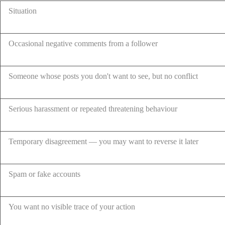
Situation
Occasional negative comments from a follower
Someone whose posts you don't want to see, but no conflict
Serious harassment or repeated threatening behaviour
Temporary disagreement — you may want to reverse it later
Spam or fake accounts
You want no visible trace of your action