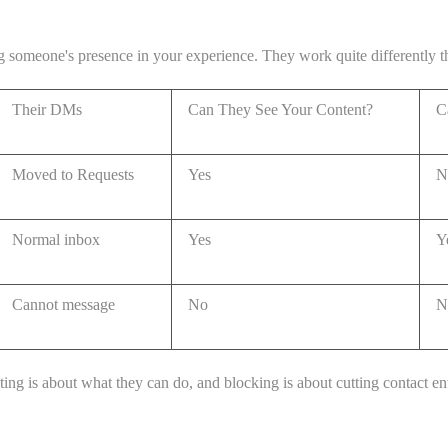
ing someone's presence in your experience. They work quite differently 
Their DMs
Can They See Your Content?
C
Moved to Requests
Yes
N
Normal inbox
Yes
Y
Cannot message
No
N
ting is about what they can do, and blocking is about cutting contact ent