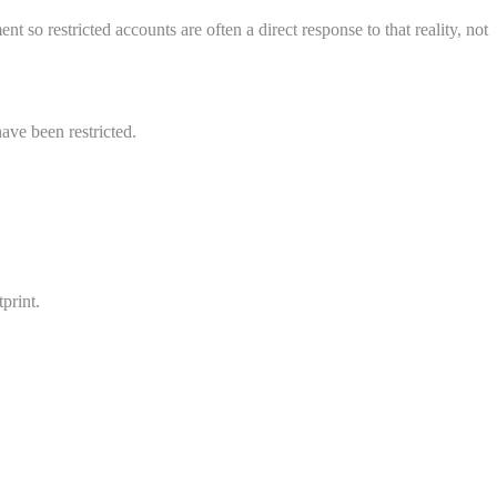
 so restricted accounts are often a direct response to that reality, not
ave been restricted.
print.