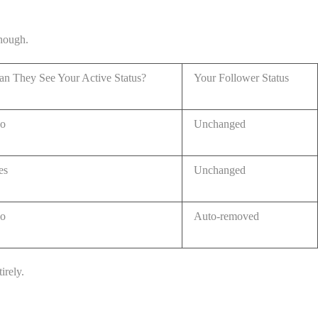
though.
an They See Your Active Status?
Your Follower Status
o
Unchanged
es
Unchanged
o
Auto-removed
irely.