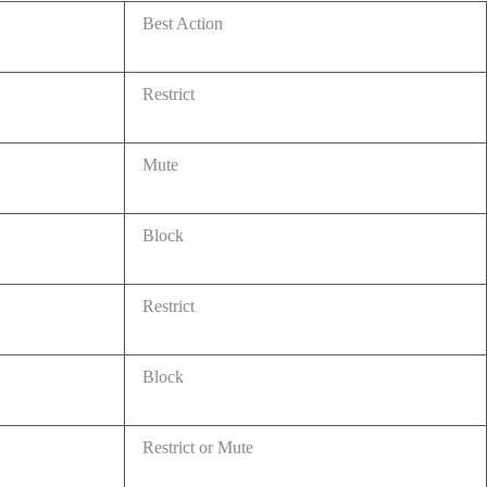
Best Action
Restrict
Mute
Block
Restrict
Block
Restrict or Mute