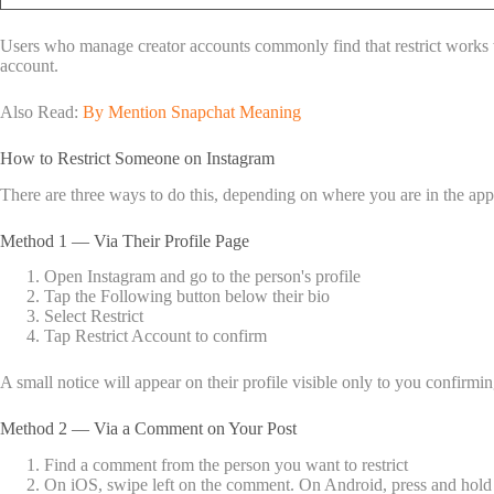
Users who manage creator accounts commonly find that restrict works we
account.
Also Read:
By Mention Snapchat Meaning
How to Restrict Someone on Instagram
There are three ways to do this, depending on where you are in the app
Method 1 — Via Their Profile Page
Open Instagram and go to the person's profile
Tap the Following button below their bio
Select Restrict
Tap Restrict Account to confirm
A small notice will appear on their profile visible only to you confirming
Method 2 — Via a Comment on Your Post
Find a comment from the person you want to restrict
On iOS, swipe left on the comment. On Android, press and hold 