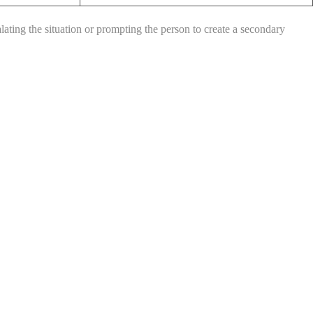
ating the situation or prompting the person to create a secondary