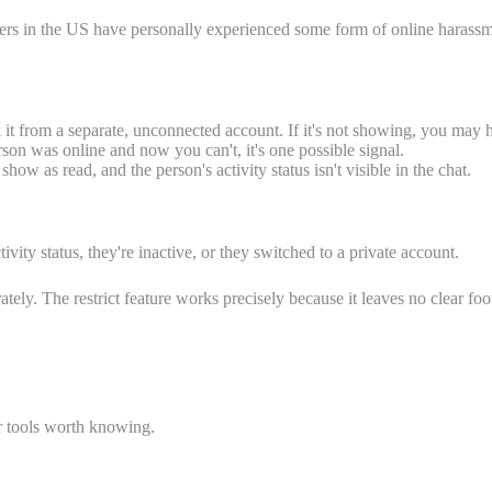
sers in the US have personally experienced some form of online harassment
it from a separate, unconnected account. If it's not showing, you may h
rson was online and now you can't, it's one possible signal.
w as read, and the person's activity status isn't visible in the chat.
vity status, they're inactive, or they switched to a private account.
tely. The restrict feature works precisely because it leaves no clear foot
er tools worth knowing.