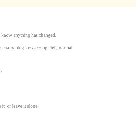
hem know anything has changed.
m, everything looks completely normal.
s.
, or leave it alone.