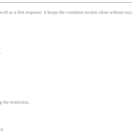
ll as a first response it keeps the comment section clean without escal
.
 the restriction.
it