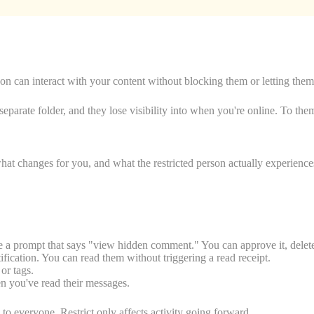
erson can interact with your content without blocking them or letting t
arate folder, and they lose visibility into when you're online. To the
what changes for you, and what the restricted person actually experience
a prompt that says "view hidden comment." You can approve it, delete it
ication. You can read them without triggering a read receipt.
or tags.
n you've read their messages.
to everyone. Restrict only affects activity going forward.