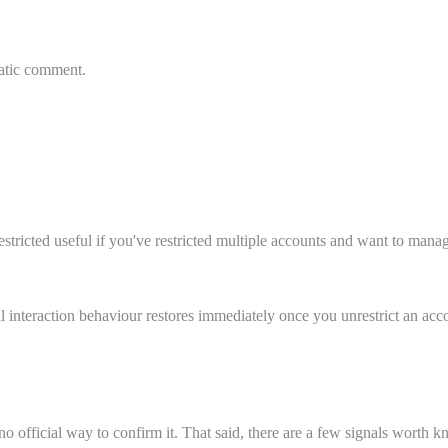
matic comment.
estricted useful if you've restricted multiple accounts and want to mana
l interaction behaviour restores immediately once you unrestrict an acc
 no official way to confirm it. That said, there are a few signals worth