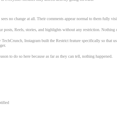
on sees no change at all. Their comments appear normal to them fully visi
posts, Reels, stories, and highlights without any restriction. Nothing on
y TechCrunch, Instagram built the Restrict feature specifically so that us
ger.
son to do so here because as far as they can tell, nothing happened.
tified