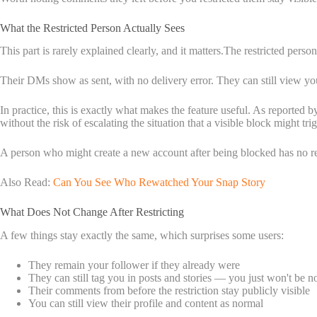
What the Restricted Person Actually Sees
This part is rarely explained clearly, and it matters.The restricted pers
Their DMs show as sent, with no delivery error. They can still view your 
In practice, this is exactly what makes the feature useful. As reported b
without the risk of escalating the situation that a visible block might trig
A person who might create a new account after being blocked has no rea
Also Read:
Can You See Who Rewatched Your Snap Story
What Does Not Change After Restricting
A few things stay exactly the same, which surprises some users:
They remain your follower if they already were
They can still tag you in posts and stories — you just won't be no
Their comments from before the restriction stay publicly visible
You can still view their profile and content as normal