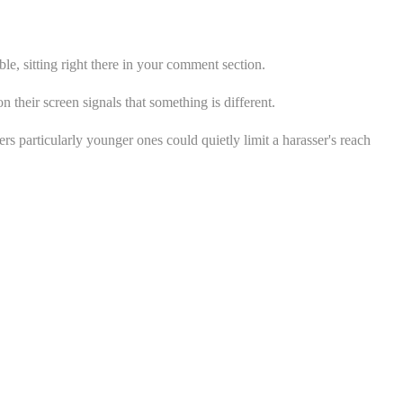
ble, sitting right there in your comment section.
 their screen signals that something is different.
ers particularly younger ones could quietly limit a harasser's reach