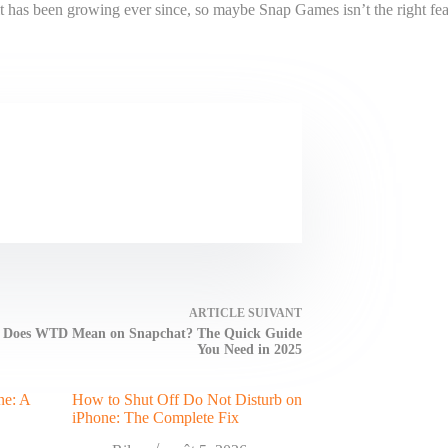
it has been growing ever since, so maybe Snap Games isn’t the right feat
ARTICLE
SUIVANT
 Does WTD Mean on Snapchat? The Quick Guide
You Need in 2025
ne: A
How to Shut Off Do Not Disturb on
iPhone: The Complete Fix