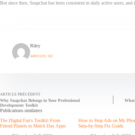
But since then, Snapchat has been consistent in daily active users, and 
Riley
ARTICLES: 562
ARTICLE
PRÉCÉDENT
Why Snapchat Belongs in Your Professional
What
Development Toolkit
Publications similaires
The Digital Fan's Toolkit: From
How to Stop Ads on My Pho
Friend Planets to Match Day Apps
Step-by-Step Fix Guide