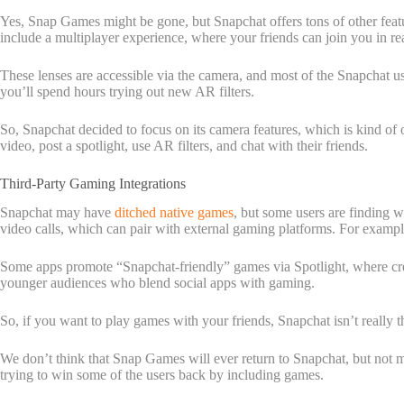
Yes, Snap Games might be gone, but Snapchat offers tons of other featu
include a multiplayer experience, where your friends can join you in re
These lenses are accessible via the camera, and most of the Snapchat u
you’ll spend hours trying out new AR filters.
So, Snapchat decided to focus on its camera features, which is kind of 
video, post a spotlight, use AR filters, and chat with their friends.
Third-Party Gaming Integrations
Snapchat may have
ditched native games
, but some users are finding 
video calls, which can pair with external gaming platforms. For example
Some apps promote “Snapchat-friendly” games via Spotlight, where creato
younger audiences who blend social apps with gaming.
So, if you want to play games with your friends, Snapchat isn’t really 
We don’t think that Snap Games will ever return to Snapchat, but not
trying to win some of the users back by including games.