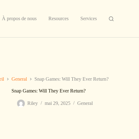
À propos de nous
Resources
Services
il
General
Snap Games: Will They Ever Return?
Snap Games: Will They Ever Return?
Riley
mai 29, 2025
General