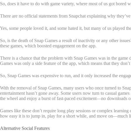
So, does it have to do with game variety, where most of us got bored 
There are no official statements from Snapchat explaining why they’ve 
Yes, some people loved it, and some hated it, but many of us played th
So, is the death of Snap Games a result of inactivity or any other issues
these games, which boosted engagement on the app.
There is a chance that the problem with Snap Games was in the game de
Games was only a side feature of the app, which means that they don’t
So, Snap Games was expensive to run, and it only increased the enga
With the removal of Snap Games, many users who once turned to Snapch
entertainment hasn’t gone away. Some users now turn to casual games a
the wheel and enjoy a burst of fast-paced excitement—no downloads or
Games like these don’t require long play sessions or complex learning cu
how easy it is to jump in, play for a short while, and move on—much lik
Alternative Social Features