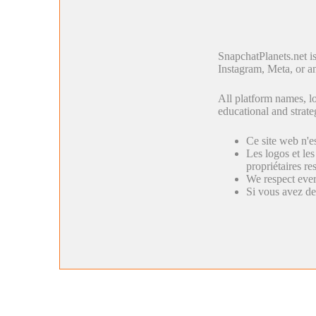
SnapchatPlanets.net i
Instagram, Meta, or an
All platform names, lo
educational and strate
Ce site web n'e
Les logos et les
propriétaires res
We respect ever
Si vous avez de