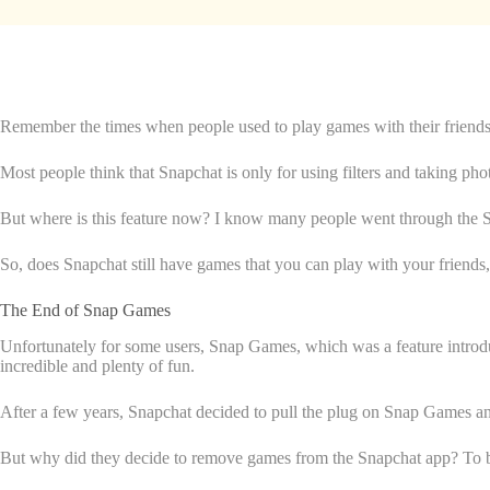
Remember the times when people used to play games with their friends o
Most people think that Snapchat is only for using filters and taking ph
But where is this feature now? I know many people went through the 
So, does Snapchat still have games that you can play with your friends, 
The End of Snap Games
Unfortunately for some users, Snap Games, which was a feature introd
incredible and plenty of fun.
After a few years, Snapchat decided to pull the plug on Snap Games a
But why did they decide to remove games from the Snapchat app? To be 