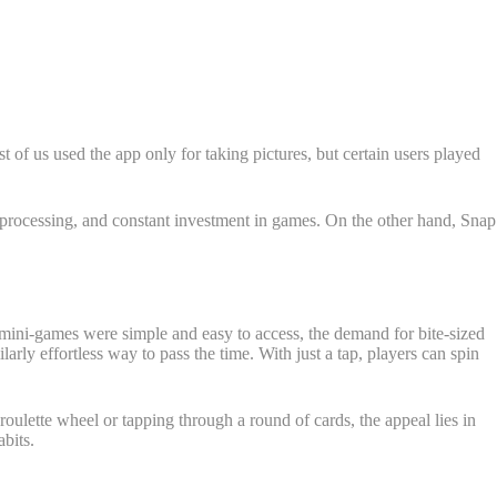
st of us used the app only for taking pictures, but certain users played
 processing, and constant investment in games. On the other hand, Snap
mini-games were simple and easy to access, the demand for bite-sized
ilarly effortless way to pass the time. With just a tap, players can spin
roulette wheel or tapping through a round of cards, the appeal lies in
bits.