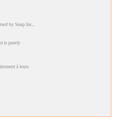
rsed by Snap Inc.,
t is purely
rtiennent à leurs