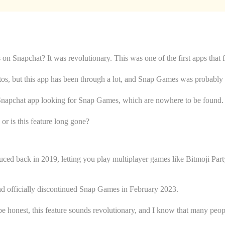
n Snapchat? It was revolutionary. This was one of the first apps that 
otos, but this app has been through a lot, and Snap Games was probably o
Snapchat app looking for Snap Games, which are nowhere to be found.
or is this feature long gone?
uced back in 2019, letting you play multiplayer games like Bitmoji Pa
nd officially discontinued Snap Games in February 2023.
honest, this feature sounds revolutionary, and I know that many peopl