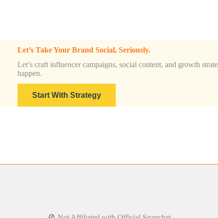
Let’s Take Your Brand Social, Seriously.
Let’s craft influencer campaigns, social content, and growth strateg
happen.
Start With Strategy
🚫 Not Affiliated with Official Snapchat