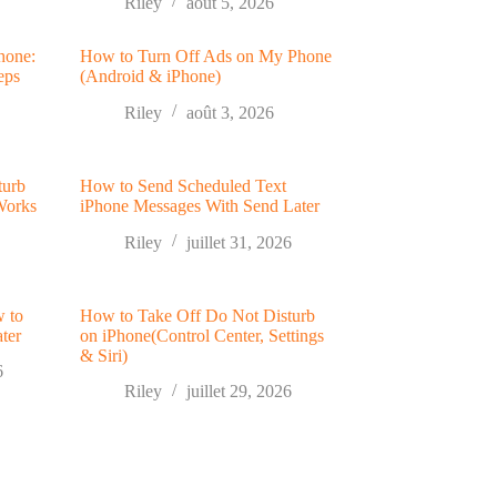
Riley
août 5, 2026
hone:
How to Turn Off Ads on My Phone
eps
(Android & iPhone)
Riley
août 3, 2026
turb
How to Send Scheduled Text
Works
iPhone Messages With Send Later
Riley
juillet 31, 2026
w to
How to Take Off Do Not Disturb
ter
on iPhone(Control Center, Settings
& Siri)
6
Riley
juillet 29, 2026