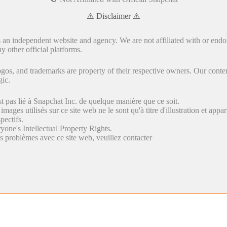
⚠️ Disclaimer ⚠️
s an independent website and agency. We are not affiliated with or endo
y other official platforms.
gos, and trademarks are property of their respective owners. Our conten
gic.
st pas lié à Snapchat Inc. de quelque manière que ce soit.
 images utilisés sur ce site web ne le sont qu'à titre d'illustration et appa
pectifs.
yone's Intellectual Property Rights.
s problèmes avec ce site web, veuillez contacter