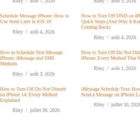
Riley
août 7, 2026
Riley
août 5, 2026
Schedule Message iPhone: How to
How to Turn Off DND on iP
Use Send Later in iOS 18
Quick Steps (And Why It Ke
Coming Back)
Riley
août 4, 2026
Riley
août 4, 2026
How to Schedule Text Message
How to Turn Off Do Not Dis
iPhone: iMessage and SMS
iPhone: Every Method That 
Methods
Riley
août 1, 2026
Riley
août 3, 2026
How to Turn Off Do Not Disturb
iMessage Schedule Text: Ho
on iPhone 14: Every Method
Send a Message on iPhone La
Explained
Riley
juillet 30, 202
Riley
juillet 30, 2026