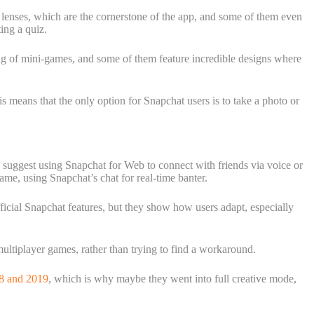
 lenses, which are the cornerstone of the app, and some of them even
ing a quiz.
ling of mini-games, and some of them feature incredible designs where
 means that the only option for Snapchat users is to take a photo or
s suggest using Snapchat for Web to connect with friends via voice or
me, using Snapchat’s chat for real-time banter.
ficial Snapchat features, but they show how users adapt, especially
multiplayer games, rather than trying to find a workaround.
18 and 2019
, which is why maybe they went into full creative mode,