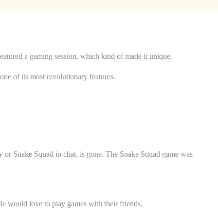
featured a gaming session, which kind of made it unique.
ne of its most revolutionary features.
rty or Snake Squad in chat, is gone. The Snake Squad game was
e would love to play games with their friends.