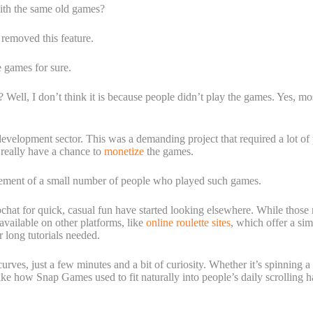
with the same old games?
removed this feature.
e games for sure.
? Well, I don’t think it is because people didn’t play the games. Yes, mo
velopment sector. This was a demanding project that required a lot of
 really have a chance to
monetize
the games.
gement of a small number of people who played such games.
at for quick, casual fun have started looking elsewhere. While those 
vailable on other platforms, like
online roulette sites
, which offer a sim
 long tutorials needed.
rves, just a few minutes and a bit of curiosity. Whether it’s spinning a 
e how Snap Games used to fit naturally into people’s daily scrolling ha