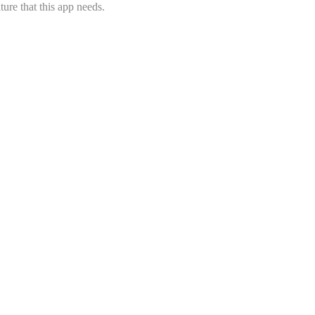
ure that this app needs.