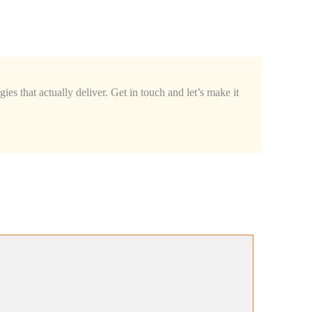
ies that actually deliver. Get in touch and let’s make it