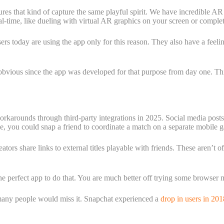
res that kind of capture the same playful spirit. We have incredible AR
al-time, like dueling with virtual AR graphics on your screen or complet
sers today are using the app only for this reason. They also have a fee
obvious since the app was developed for that purpose from day one. This
workarounds through third-party integrations in 2025. Social media post
, you could snap a friend to coordinate a match on a separate mobile ga
rs share links to external titles playable with friends. These aren’t of
the perfect app to do that. You are much better off trying some browser 
 many people would miss it. Snapchat experienced a
drop in users in 20