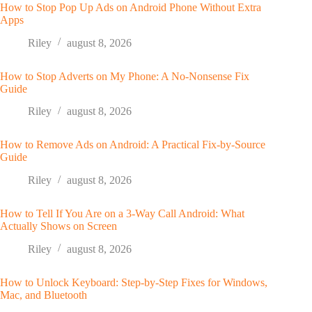
How to Stop Pop Up Ads on Android Phone Without Extra
Apps
Riley
august 8, 2026
How to Stop Adverts on My Phone: A No-Nonsense Fix
Guide
Riley
august 8, 2026
How to Remove Ads on Android: A Practical Fix-by-Source
Guide
Riley
august 8, 2026
How to Tell If You Are on a 3-Way Call Android: What
Actually Shows on Screen
Riley
august 8, 2026
How to Unlock Keyboard: Step-by-Step Fixes for Windows,
Mac, and Bluetooth