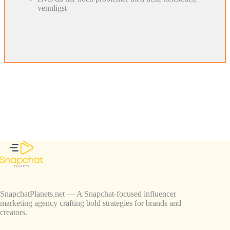
vennligst
SnapchatPlanets.net — A Snapchat-focused influencer
marketing agency crafting bold strategies for brands and
creators.