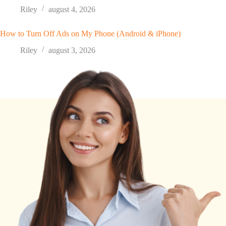
Riley
august 4, 2026
How to Turn Off Ads on My Phone (Android & iPhone)
Riley
august 3, 2026