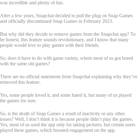
was incredible and plenty of fun.
After a few years, Snapchat decided to pull the plug on Snap Games
and officially discontinued Snap Games in February 2023.
But why did they decide to remove games from the Snapchat app? To
be honest, this feature sounds revolutionary, and I know that many
people would love to play games with their friends.
So, does it have to do with game variety, where most of us got bored
with the same old games?
There are no official statements from Snapchat explaining why they’ve
removed this feature.
Yes, some people loved it, and some hated it, but many of us played
the games for sure.
So, is the death of Snap Games a result of inactivity or any other
issues? Well, I don’t think it is because people didn’t play the games.
Yes, most of us used the app only for taking pictures, but certain users
played these games, which boosted engagement on the app.