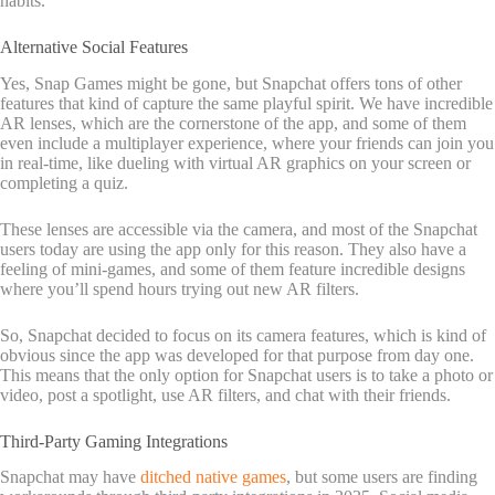
habits.
Alternative Social Features
Yes, Snap Games might be gone, but Snapchat offers tons of other
features that kind of capture the same playful spirit. We have incredible
AR lenses, which are the cornerstone of the app, and some of them
even include a multiplayer experience, where your friends can join you
in real-time, like dueling with virtual AR graphics on your screen or
completing a quiz.
These lenses are accessible via the camera, and most of the Snapchat
users today are using the app only for this reason. They also have a
feeling of mini-games, and some of them feature incredible designs
where you’ll spend hours trying out new AR filters.
So, Snapchat decided to focus on its camera features, which is kind of
obvious since the app was developed for that purpose from day one.
This means that the only option for Snapchat users is to take a photo or
video, post a spotlight, use AR filters, and chat with their friends.
Third-Party Gaming Integrations
Snapchat may have
ditched native games
, but some users are finding