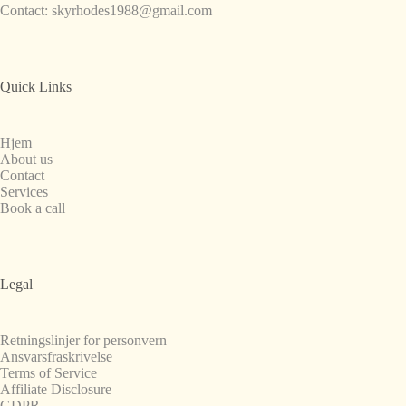
Contact:
skyrhodes1988@gmail.com
Quick Links
Hjem
About us
Contact
Services
Book a call
Legal
Retningslinjer for personvern
Ansvarsfraskrivelse
Terms of Service
Affiliate Disclosure
GDPR