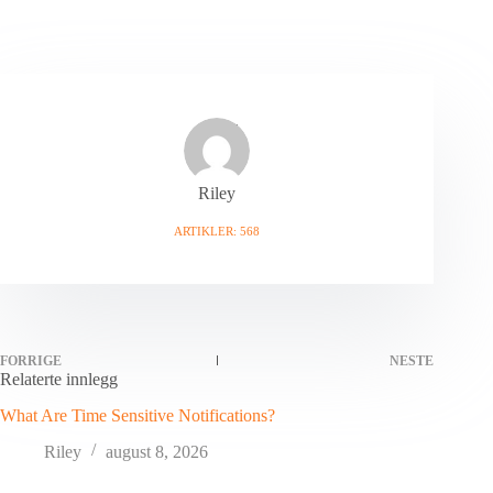
Riley
ARTIKLER: 568
FORRIGE
NESTE
Relaterte innlegg
What Are Time Sensitive Notifications?
Riley
august 8, 2026