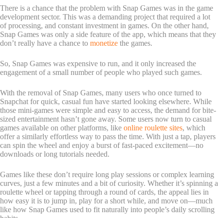
There is a chance that the problem with Snap Games was in the game
development sector. This was a demanding project that required a lot
of processing, and constant investment in games. On the other hand,
Snap Games was only a side feature of the app, which means that they
don’t really have a chance to
monetize
the games.
So, Snap Games was expensive to run, and it only increased the
engagement of a small number of people who played such games.
With the removal of Snap Games, many users who once turned to
Snapchat for quick, casual fun have started looking elsewhere. While
those mini-games were simple and easy to access, the demand for bite-
sized entertainment hasn’t gone away. Some users now turn to casual
games available on other platforms, like
online roulette sites
, which
offer a similarly effortless way to pass the time. With just a tap, players
can spin the wheel and enjoy a burst of fast-paced excitement—no
downloads or long tutorials needed.
Games like these don’t require long play sessions or complex learning
curves, just a few minutes and a bit of curiosity. Whether it’s spinning a
roulette wheel or tapping through a round of cards, the appeal lies in
how easy it is to jump in, play for a short while, and move on—much
like how Snap Games used to fit naturally into people’s daily scrolling