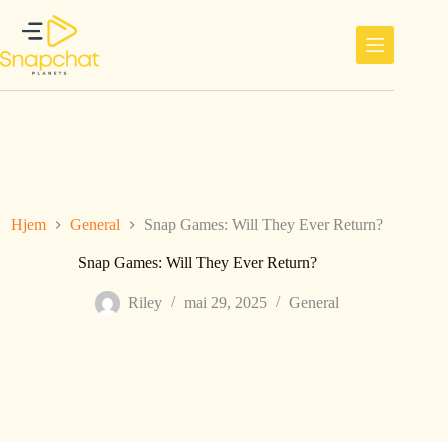
Hopp
til
innholdet
Hjem
General
Snap Games: Will They Ever Return?
Snap Games: Will They Ever Return?
Riley
mai 29, 2025
General