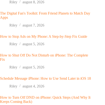
Riley
august 8, 2026
The Digital Fan's Toolkit: From Friend Planets to Match Day
Apps
Riley
august 7, 2026
How to Stop Ads on My Phone: A Step-by-Step Fix Guide
Riley
august 5, 2026
How to Shut Off Do Not Disturb on iPhone: The Complete
Fix
Riley
august 5, 2026
Schedule Message iPhone: How to Use Send Later in iOS 18
Riley
august 4, 2026
How to Turn Off DND on iPhone: Quick Steps (And Why It
Keeps Coming Back)