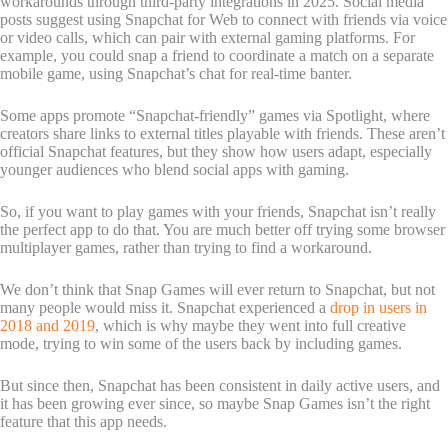
workarounds through third-party integrations in 2025. Social media
posts suggest using Snapchat for Web to connect with friends via voice
or video calls, which can pair with external gaming platforms. For
example, you could snap a friend to coordinate a match on a separate
mobile game, using Snapchat’s chat for real-time banter.
Some apps promote “Snapchat-friendly” games via Spotlight, where
creators share links to external titles playable with friends. These aren’t
official Snapchat features, but they show how users adapt, especially
younger audiences who blend social apps with gaming.
So, if you want to play games with your friends, Snapchat isn’t really
the perfect app to do that. You are much better off trying some browser
multiplayer games, rather than trying to find a workaround.
We don’t think that Snap Games will ever return to Snapchat, but not
many people would miss it. Snapchat experienced a
drop in users in
2018 and 2019
, which is why maybe they went into full creative
mode, trying to win some of the users back by including games.
But since then, Snapchat has been consistent in daily active users, and
it has been growing ever since, so maybe Snap Games isn’t the right
feature that this app needs.