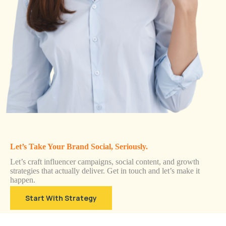
Let’s Take Your Brand Social, Seriously.
Let’s craft influencer campaigns, social content, and growth
strategies that actually deliver. Get in touch and let’s make it
happen.
Start With Strategy