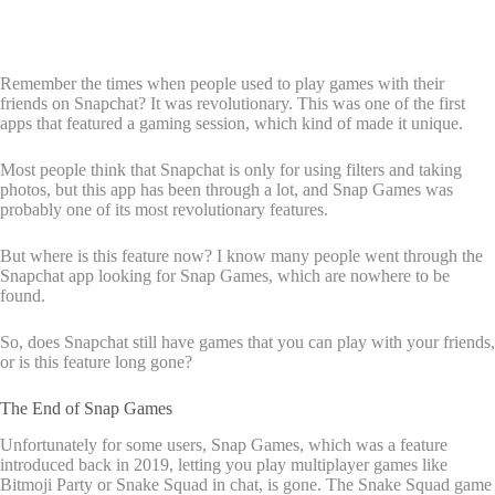
Remember the times when people used to play games with their
friends on Snapchat? It was revolutionary. This was one of the first
apps that featured a gaming session, which kind of made it unique.
Most people think that Snapchat is only for using filters and taking
photos, but this app has been through a lot, and Snap Games was
probably one of its most revolutionary features.
But where is this feature now? I know many people went through the
Snapchat app looking for Snap Games, which are nowhere to be
found.
So, does Snapchat still have games that you can play with your friends,
or is this feature long gone?
The End of Snap Games
Unfortunately for some users, Snap Games, which was a feature
introduced back in 2019, letting you play multiplayer games like
Bitmoji Party or Snake Squad in chat, is gone. The Snake Squad game