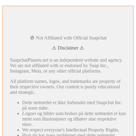
🚫 Not Affiliated with Official Snapchat
⚠️ Disclaimer ⚠️
SnapchatPlanets.net is an independent website and agency.
We are not affiliated with or endorsed by Snap Inc.,
Instagram, Meta, or any other official platforms.
All platform names, logos, and trademarks are property of
their respective owners. Our content is purely educational
and strategic.
Dette nettstedet er ikke forbundet med Snapchat Inc.
på noen måte.
Logoer og bilder som brukes på dette nettstedet er kun
ment som illustrasjoner og tilhører sine respektive
eiere.
We respect everyone's Intellectual Property Rights.
Hvis du har noen problemer med dette nettstedet,