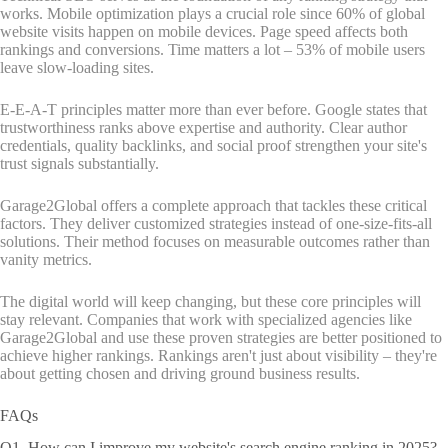
works. Mobile optimization plays a crucial role since 60% of global
website visits happen on mobile devices. Page speed affects both
rankings and conversions. Time matters a lot – 53% of mobile users
leave slow-loading sites.
E-E-A-T principles matter more than ever before. Google states that
trustworthiness ranks above expertise and authority. Clear author
credentials, quality backlinks, and social proof strengthen your site's
trust signals substantially.
Garage2Global offers a complete approach that tackles these critical
factors. They deliver customized strategies instead of one-size-fits-all
solutions. Their method focuses on measurable outcomes rather than
vanity metrics.
The digital world will keep changing, but these core principles will
stay relevant. Companies that work with specialized agencies like
Garage2Global and use these proven strategies are better positioned to
achieve higher rankings. Rankings aren't just about visibility – they're
about getting chosen and driving ground business results.
FAQs
Q1. How can I improve my website's search engine ranking in 2025?