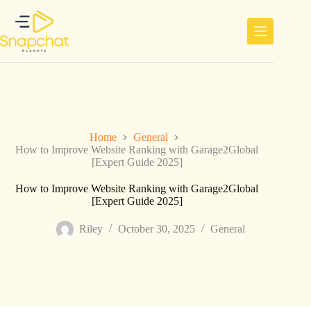
Skip
to
content
Home
General
How to Improve Website Ranking with Garage2Global
[Expert Guide 2025]
How to Improve Website Ranking with Garage2Global
[Expert Guide 2025]
Riley
October 30, 2025
General