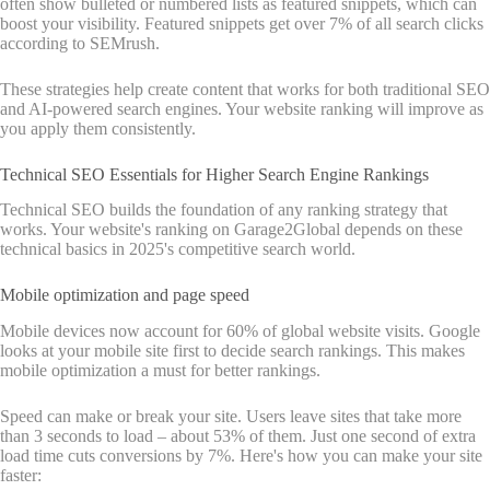
often show bulleted or numbered lists as featured snippets, which can
boost your visibility. Featured snippets get over 7% of all search clicks
according to SEMrush.
These strategies help create content that works for both traditional SEO
and AI-powered search engines. Your website ranking will improve as
you apply them consistently.
Technical SEO Essentials for Higher Search Engine Rankings
Technical SEO builds the foundation of any ranking strategy that
works. Your website's ranking on Garage2Global depends on these
technical basics in 2025's competitive search world.
Mobile optimization and page speed
Mobile devices now account for 60% of global website visits. Google
looks at your mobile site first to decide search rankings. This makes
mobile optimization a must for better rankings.
Speed can make or break your site. Users leave sites that take more
than 3 seconds to load – about 53% of them. Just one second of extra
load time cuts conversions by 7%. Here's how you can make your site
faster: