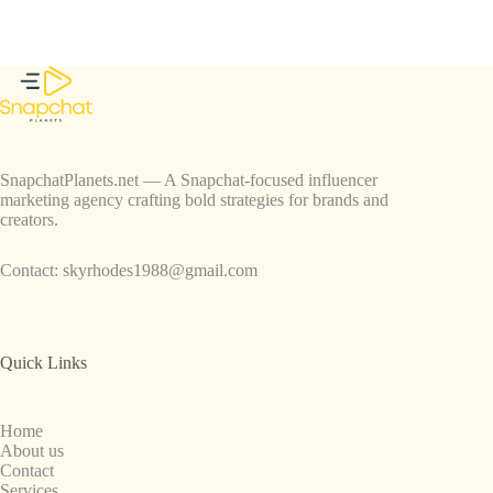
SnapchatPlanets.net — A Snapchat-focused influencer
marketing agency crafting bold strategies for brands and
creators.
Contact:
skyrhodes1988@gmail.com
Quick Links
Home
About us
Contact
Services