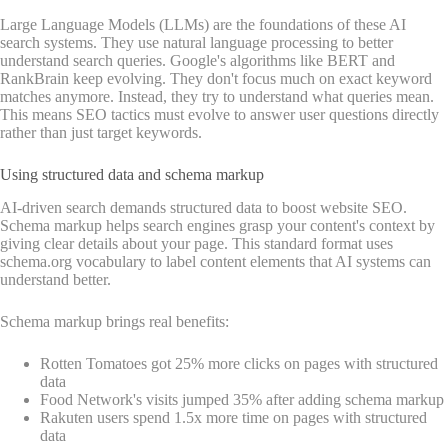
Large Language Models (LLMs) are the foundations of these AI
search systems. They use natural language processing to better
understand search queries. Google's algorithms like BERT and
RankBrain keep evolving. They don't focus much on exact keyword
matches anymore. Instead, they try to understand what queries mean.
This means SEO tactics must evolve to answer user questions directly
rather than just target keywords.
Using structured data and schema markup
AI-driven search demands structured data to boost website SEO.
Schema markup helps search engines grasp your content's context by
giving clear details about your page. This standard format uses
schema.org vocabulary to label content elements that AI systems can
understand better.
Schema markup brings real benefits:
Rotten Tomatoes got 25% more clicks on pages with structured
data
Food Network's visits jumped 35% after adding schema markup
Rakuten users spend 1.5x more time on pages with structured
data