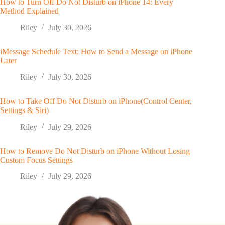
How to Turn Off Do Not Disturb on iPhone 14: Every
Method Explained
Riley
July 30, 2026
iMessage Schedule Text: How to Send a Message on iPhone
Later
Riley
July 30, 2026
How to Take Off Do Not Disturb on iPhone(Control Center,
Settings & Siri)
Riley
July 29, 2026
How to Remove Do Not Disturb on iPhone Without Losing
Custom Focus Settings
Riley
July 29, 2026