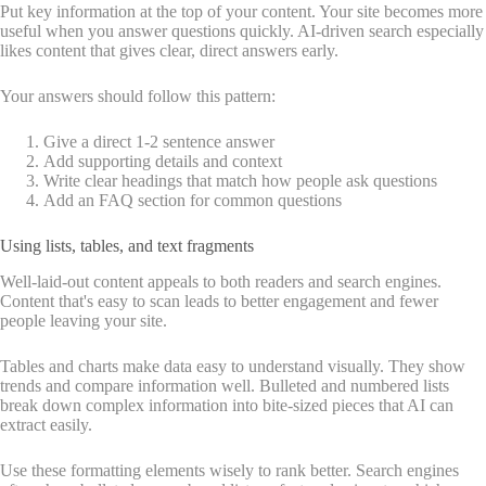
Put key information at the top of your content. Your site becomes more
useful when you answer questions quickly. AI-driven search especially
likes content that gives clear, direct answers early.
Your answers should follow this pattern:
Give a direct 1-2 sentence answer
Add supporting details and context
Write clear headings that match how people ask questions
Add an FAQ section for common questions
Using lists, tables, and text fragments
Well-laid-out content appeals to both readers and search engines.
Content that's easy to scan leads to better engagement and fewer
people leaving your site.
Tables and charts make data easy to understand visually. They show
trends and compare information well. Bulleted and numbered lists
break down complex information into bite-sized pieces that AI can
extract easily.
Use these formatting elements wisely to rank better. Search engines