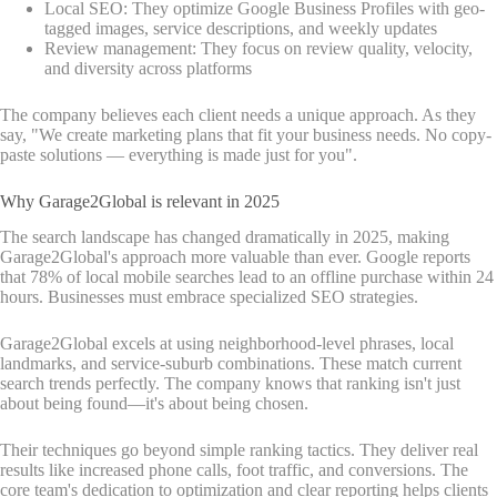
Local SEO: They optimize Google Business Profiles with geo-
tagged images, service descriptions, and weekly updates
Review management: They focus on review quality, velocity,
and diversity across platforms
The company believes each client needs a unique approach. As they
say, "We create marketing plans that fit your business needs. No copy-
paste solutions — everything is made just for you".
Why Garage2Global is relevant in 2025
The search landscape has changed dramatically in 2025, making
Garage2Global's approach more valuable than ever. Google reports
that 78% of local mobile searches lead to an offline purchase within 24
hours. Businesses must embrace specialized SEO strategies.
Garage2Global excels at using neighborhood-level phrases, local
landmarks, and service-suburb combinations. These match current
search trends perfectly. The company knows that ranking isn't just
about being found—it's about being chosen.
Their techniques go beyond simple ranking tactics. They deliver real
results like increased phone calls, foot traffic, and conversions. The
core team's dedication to optimization and clear reporting helps clients