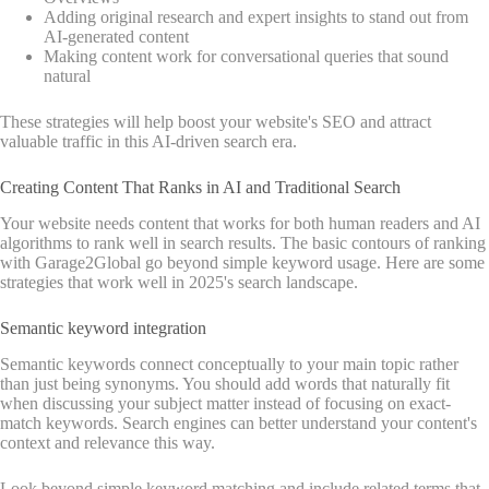
Adding original research and expert insights to stand out from
AI-generated content
Making content work for conversational queries that sound
natural
These strategies will help boost your website's SEO and attract
valuable traffic in this AI-driven search era.
Creating Content That Ranks in AI and Traditional Search
Your website needs content that works for both human readers and AI
algorithms to rank well in search results. The basic contours of ranking
with Garage2Global go beyond simple keyword usage. Here are some
strategies that work well in 2025's search landscape.
Semantic keyword integration
Semantic keywords connect conceptually to your main topic rather
than just being synonyms. You should add words that naturally fit
when discussing your subject matter instead of focusing on exact-
match keywords. Search engines can better understand your content's
context and relevance this way.
Look beyond simple keyword matching and include related terms that