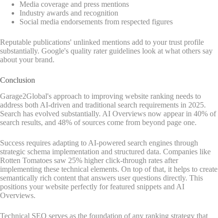
Media coverage and press mentions
Industry awards and recognition
Social media endorsements from respected figures
Reputable publications' unlinked mentions add to your trust profile
substantially. Google's quality rater guidelines look at what others say
about your brand.
Conclusion
Garage2Global's approach to improving website ranking needs to
address both AI-driven and traditional search requirements in 2025.
Search has evolved substantially. AI Overviews now appear in 40% of
search results, and 48% of sources come from beyond page one.
Success requires adapting to AI-powered search engines through
strategic schema implementation and structured data. Companies like
Rotten Tomatoes saw 25% higher click-through rates after
implementing these technical elements. On top of that, it helps to create
semantically rich content that answers user questions directly. This
positions your website perfectly for featured snippets and AI
Overviews.
Technical SEO serves as the foundation of any ranking strategy that