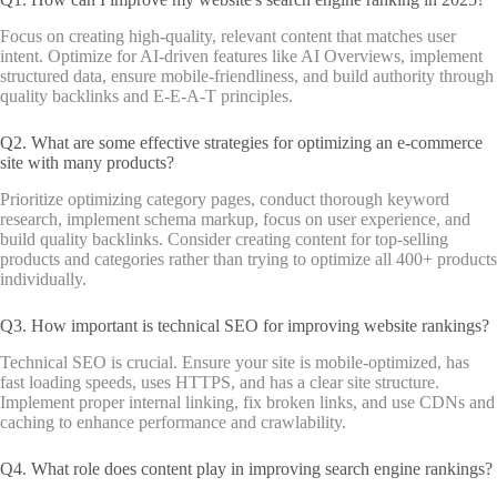
Focus on creating high-quality, relevant content that matches user
intent. Optimize for AI-driven features like AI Overviews, implement
structured data, ensure mobile-friendliness, and build authority through
quality backlinks and E-E-A-T principles.
Q2. What are some effective strategies for optimizing an e-commerce
site with many products?
Prioritize optimizing category pages, conduct thorough keyword
research, implement schema markup, focus on user experience, and
build quality backlinks. Consider creating content for top-selling
products and categories rather than trying to optimize all 400+ products
individually.
Q3. How important is technical SEO for improving website rankings?
Technical SEO is crucial. Ensure your site is mobile-optimized, has
fast loading speeds, uses HTTPS, and has a clear site structure.
Implement proper internal linking, fix broken links, and use CDNs and
caching to enhance performance and crawlability.
Q4. What role does content play in improving search engine rankings?