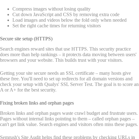
Compress images without losing quality
Cut down JavaScript and CSS by removing extra code
Load images and videos below the fold only when needed
Set the right cache times for returning visitors
Secure site setup (HTTPS)
Search engines reward sites that use HTTPS. This security practice
does more than help rankings – it protects data moving between users'
browsers and your website. This builds trust with your visitors.
Getting your site secure needs an SSL certificate – many hosts give
these free. You'll need to set up redirects for all domain versions and
check your setup with Qualys' SSL Server Test. The goal is to score an
A or A+ for the best security.
Fixing broken links and orphan pages
Broken links and orphan pages waste crawl budget and frustrate users.
Pages without internal links pointing to them – called orphan pages –
can't get link value. Search engines and visitors often miss these pages.
Semrush's Site Audit helps find these problems by checking URLs in