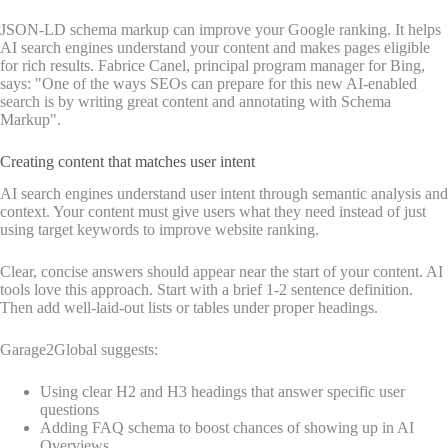
JSON-LD schema markup can improve your Google ranking. It helps
AI search engines understand your content and makes pages eligible
for rich results. Fabrice Canel, principal program manager for Bing,
says: "One of the ways SEOs can prepare for this new AI-enabled
search is by writing great content and annotating with Schema
Markup".
Creating content that matches user intent
AI search engines understand user intent through semantic analysis and
context. Your content must give users what they need instead of just
using target keywords to improve website ranking.
Clear, concise answers should appear near the start of your content. AI
tools love this approach. Start with a brief 1-2 sentence definition.
Then add well-laid-out lists or tables under proper headings.
Garage2Global suggests:
Using clear H2 and H3 headings that answer specific user
questions
Adding FAQ schema to boost chances of showing up in AI
Overviews