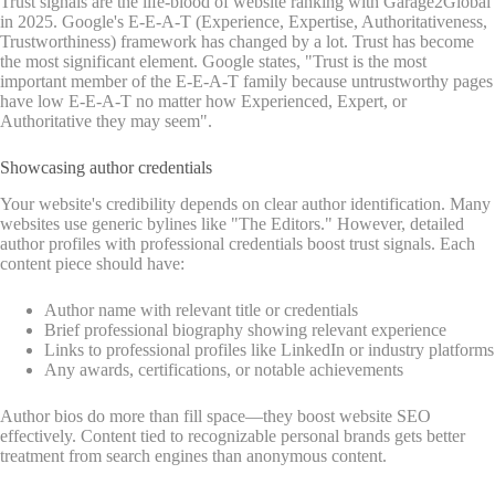
Trust signals are the life-blood of website ranking with Garage2Global
in 2025. Google's E-E-A-T (Experience, Expertise, Authoritativeness,
Trustworthiness) framework has changed by a lot. Trust has become
the most significant element. Google states, "Trust is the most
important member of the E-E-A-T family because untrustworthy pages
have low E-E-A-T no matter how Experienced, Expert, or
Authoritative they may seem".
Showcasing author credentials
Your website's credibility depends on clear author identification. Many
websites use generic bylines like "The Editors." However, detailed
author profiles with professional credentials boost trust signals. Each
content piece should have:
Author name with relevant title or credentials
Brief professional biography showing relevant experience
Links to professional profiles like LinkedIn or industry platforms
Any awards, certifications, or notable achievements
Author bios do more than fill space—they boost website SEO
effectively. Content tied to recognizable personal brands gets better
treatment from search engines than anonymous content.