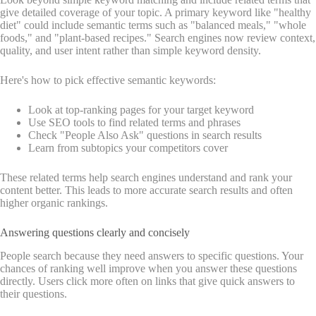
give detailed coverage of your topic. A primary keyword like "healthy
diet" could include semantic terms such as "balanced meals," "whole
foods," and "plant-based recipes." Search engines now review context,
quality, and user intent rather than simple keyword density.
Here's how to pick effective semantic keywords:
Look at top-ranking pages for your target keyword
Use SEO tools to find related terms and phrases
Check "People Also Ask" questions in search results
Learn from subtopics your competitors cover
These related terms help search engines understand and rank your
content better. This leads to more accurate search results and often
higher organic rankings.
Answering questions clearly and concisely
People search because they need answers to specific questions. Your
chances of ranking well improve when you answer these questions
directly. Users click more often on links that give quick answers to
their questions.