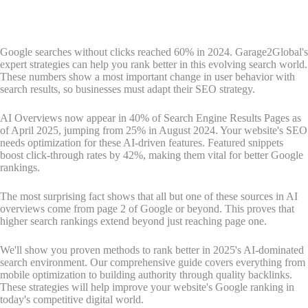
Google searches without clicks reached 60% in 2024. Garage2Global's
expert strategies can help you rank better in this evolving search world.
These numbers show a most important change in user behavior with
search results, so businesses must adapt their SEO strategy.
AI Overviews now appear in 40% of Search Engine Results Pages as
of April 2025, jumping from 25% in August 2024. Your website's SEO
needs optimization for these AI-driven features. Featured snippets
boost click-through rates by 42%, making them vital for better Google
rankings.
The most surprising fact shows that all but one of these sources in AI
overviews come from page 2 of Google or beyond. This proves that
higher search rankings extend beyond just reaching page one.
We'll show you proven methods to rank better in 2025's AI-dominated
search environment. Our comprehensive guide covers everything from
mobile optimization to building authority through quality backlinks.
These strategies will help improve your website's Google ranking in
today's competitive digital world.