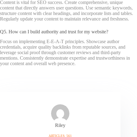
Content is vital for SEO success. Create comprehensive, unique
content that directly answers user questions. Use semantic keywords,
structure content with clear headings, and incorporate lists and tables.
Regularly update your content to maintain relevance and freshness.
Q5. How can I build authority and trust for my website?
Focus on implementing E-E-A-T principles. Showcase author
credentials, acquire quality backlinks from reputable sources, and
leverage social proof through customer reviews and third-party
mentions. Consistently demonstrate expertise and trustworthiness in
your content and overall web presence.
Riley
ARTICLES: 561