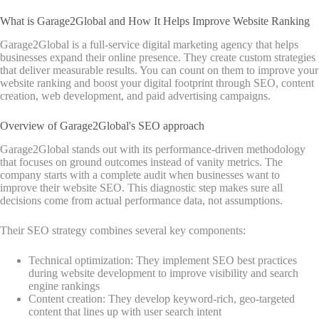
What is Garage2Global and How It Helps Improve Website Ranking
Garage2Global is a full-service digital marketing agency that helps
businesses expand their online presence. They create custom strategies
that deliver measurable results. You can count on them to improve your
website ranking and boost your digital footprint through SEO, content
creation, web development, and paid advertising campaigns.
Overview of Garage2Global's SEO approach
Garage2Global stands out with its performance-driven methodology
that focuses on ground outcomes instead of vanity metrics. The
company starts with a complete audit when businesses want to
improve their website SEO. This diagnostic step makes sure all
decisions come from actual performance data, not assumptions.
Their SEO strategy combines several key components:
Technical optimization: They implement SEO best practices
during website development to improve visibility and search
engine rankings
Content creation: They develop keyword-rich, geo-targeted
content that lines up with user search intent