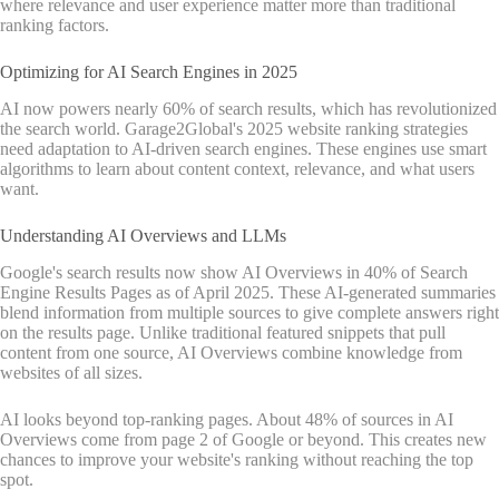
where relevance and user experience matter more than traditional
ranking factors.
Optimizing for AI Search Engines in 2025
AI now powers nearly 60% of search results, which has revolutionized
the search world. Garage2Global's 2025 website ranking strategies
need adaptation to AI-driven search engines. These engines use smart
algorithms to learn about content context, relevance, and what users
want.
Understanding AI Overviews and LLMs
Google's search results now show AI Overviews in 40% of Search
Engine Results Pages as of April 2025. These AI-generated summaries
blend information from multiple sources to give complete answers right
on the results page. Unlike traditional featured snippets that pull
content from one source, AI Overviews combine knowledge from
websites of all sizes.
AI looks beyond top-ranking pages. About 48% of sources in AI
Overviews come from page 2 of Google or beyond. This creates new
chances to improve your website's ranking without reaching the top
spot.