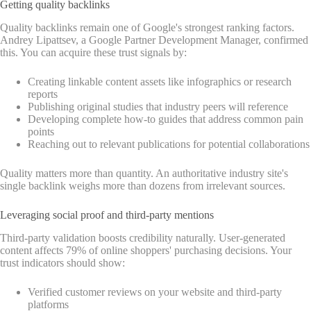
Getting quality backlinks
Quality backlinks remain one of Google's strongest ranking factors.
Andrey Lipattsev, a Google Partner Development Manager, confirmed
this. You can acquire these trust signals by:
Creating linkable content assets like infographics or research
reports
Publishing original studies that industry peers will reference
Developing complete how-to guides that address common pain
points
Reaching out to relevant publications for potential collaborations
Quality matters more than quantity. An authoritative industry site's
single backlink weighs more than dozens from irrelevant sources.
Leveraging social proof and third-party mentions
Third-party validation boosts credibility naturally. User-generated
content affects 79% of online shoppers' purchasing decisions. Your
trust indicators should show:
Verified customer reviews on your website and third-party
platforms