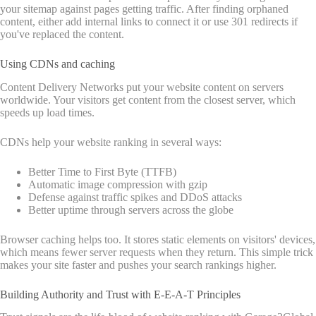
your sitemap against pages getting traffic. After finding orphaned
content, either add internal links to connect it or use 301 redirects if
you've replaced the content.
Using CDNs and caching
Content Delivery Networks put your website content on servers
worldwide. Your visitors get content from the closest server, which
speeds up load times.
CDNs help your website ranking in several ways:
Better Time to First Byte (TTFB)
Automatic image compression with gzip
Defense against traffic spikes and DDoS attacks
Better uptime through servers across the globe
Browser caching helps too. It stores static elements on visitors' devices,
which means fewer server requests when they return. This simple trick
makes your site faster and pushes your search rankings higher.
Building Authority and Trust with E-E-A-T Principles