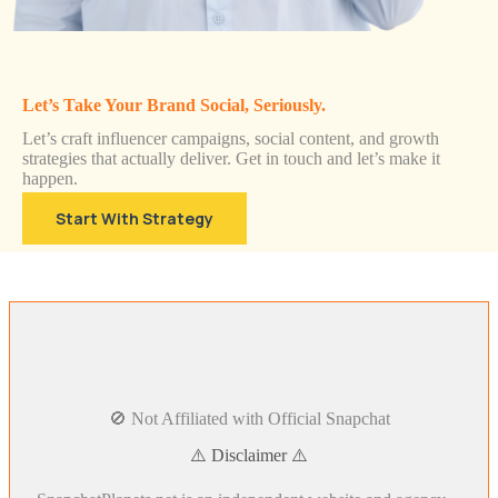
Let’s Take Your Brand Social, Seriously.
Let’s craft influencer campaigns, social content, and growth
strategies that actually deliver. Get in touch and let’s make it
happen.
Start With Strategy
🚫 Not Affiliated with Official Snapchat
⚠️ Disclaimer ⚠️