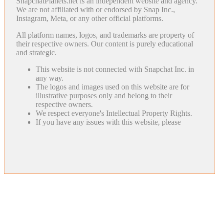
SnapchatPlanets.net is an independent website and agency.
We are not affiliated with or endorsed by Snap Inc.,
Instagram, Meta, or any other official platforms.
All platform names, logos, and trademarks are property of
their respective owners. Our content is purely educational
and strategic.
This website is not connected with Snapchat Inc. in
any way.
The logos and images used on this website are for
illustrative purposes only and belong to their
respective owners.
We respect everyone's Intellectual Property Rights.
If you have any issues with this website, please