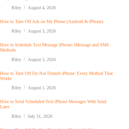
Riley
August 4, 2026
How to Turn Off Ads on My Phone (Android & iPhone)
Riley
August 3, 2026
How to Schedule Text Message iPhone: iMessage and SMS
Methods
Riley
August 3, 2026
How to Turn Off Do Not Disturb iPhone: Every Method That
Works
Riley
August 1, 2026
How to Send Scheduled Text iPhone Messages With Send
Later
Riley
July 31, 2026