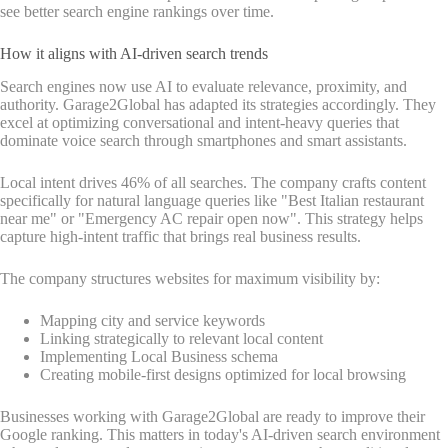
see better search engine rankings over time.
How it aligns with AI-driven search trends
Search engines now use AI to evaluate relevance, proximity, and
authority. Garage2Global has adapted its strategies accordingly. They
excel at optimizing conversational and intent-heavy queries that
dominate voice search through smartphones and smart assistants.
Local intent drives 46% of all searches. The company crafts content
specifically for natural language queries like "Best Italian restaurant
near me" or "Emergency AC repair open now". This strategy helps
capture high-intent traffic that brings real business results.
The company structures websites for maximum visibility by:
Mapping city and service keywords
Linking strategically to relevant local content
Implementing Local Business schema
Creating mobile-first designs optimized for local browsing
Businesses working with Garage2Global are ready to improve their
Google ranking. This matters in today's AI-driven search environment