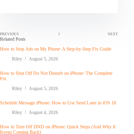
PREVIOUS
NEXT
Related Posts
How to Stop Ads on My Phone: A Step-by-Step Fix Guide
Riley
August 5, 2026
How to Shut Off Do Not Disturb on iPhone: The Complete
Fix
Riley
August 5, 2026
Schedule Message iPhone: How to Use Send Later in iOS 18
Riley
August 4, 2026
How to Turn Off DND on iPhone: Quick Steps (And Why It
Keeps Coming Back)