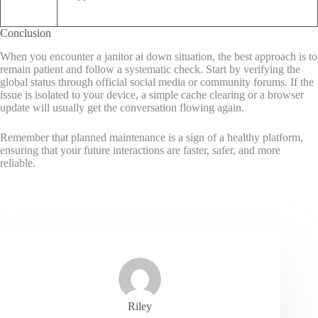
Conclusion
When you encounter a janitor ai down situation, the best approach is to
remain patient and follow a systematic check. Start by verifying the
global status through official social media or community forums. If the
issue is isolated to your device, a simple cache clearing or a browser
update will usually get the conversation flowing again.
Remember that planned maintenance is a sign of a healthy platform,
ensuring that your future interactions are faster, safer, and more
reliable.
Riley