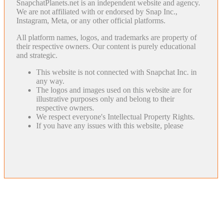
SnapchatPlanets.net is an independent website and agency.
We are not affiliated with or endorsed by Snap Inc.,
Instagram, Meta, or any other official platforms.
All platform names, logos, and trademarks are property of
their respective owners. Our content is purely educational
and strategic.
This website is not connected with Snapchat Inc. in
any way.
The logos and images used on this website are for
illustrative purposes only and belong to their
respective owners.
We respect everyone's Intellectual Property Rights.
If you have any issues with this website, please