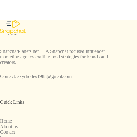
SnapchatPlanets.net — A Snapchat-focused influencer
marketing agency crafting bold strategies for brands and
creators.
Contact:
skyrhodes1988@gmail.com
Quick Links
Home
About us
Contact