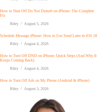
How to Shut Off Do Not Disturb on iPhone: The Complete
Fix
Riley
August 5, 2026
Schedule Message iPhone: How to Use Send Later in iOS 18
Riley
August 4, 2026
How to Turn Off DND on iPhone: Quick Steps (And Why It
Keeps Coming Back)
Riley
August 4, 2026
How to Turn Off Ads on My Phone (Android & iPhone)
Riley
August 3, 2026