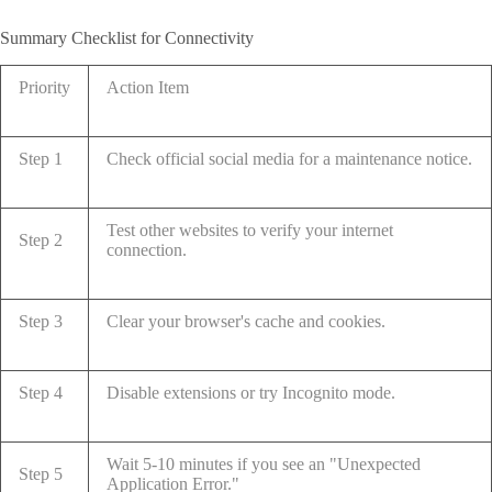
Summary Checklist for Connectivity
Priority
Action Item
Step 1
Check official social media for a maintenance notice.
Test other websites to verify your internet
Step 2
connection.
Step 3
Clear your browser's cache and cookies.
Step 4
Disable extensions or try Incognito mode.
Wait 5-10 minutes if you see an "Unexpected
Step 5
Application Error."