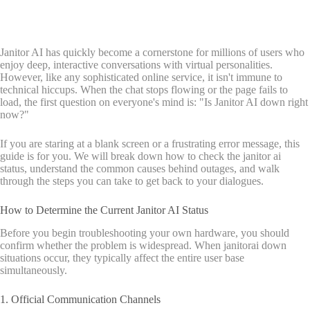
Janitor AI has quickly become a cornerstone for millions of users who
enjoy deep, interactive conversations with virtual personalities.
However, like any sophisticated online service, it isn't immune to
technical hiccups. When the chat stops flowing or the page fails to
load, the first question on everyone's mind is: "Is Janitor AI down right
now?"
If you are staring at a blank screen or a frustrating error message, this
guide is for you. We will break down how to check the janitor ai
status, understand the common causes behind outages, and walk
through the steps you can take to get back to your dialogues.
How to Determine the Current Janitor AI Status
Before you begin troubleshooting your own hardware, you should
confirm whether the problem is widespread. When janitorai down
situations occur, they typically affect the entire user base
simultaneously.
1. Official Communication Channels