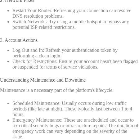
2. Network Fixes
Restart Your Router: Refreshing your connection can resolve
DNS resolution problems.
Switch Networks: Try using a mobile hotspot to bypass any
potential ISP-related restrictions.
3. Account Actions
Log Out and In: Refresh your authentication token by
performing a clean login.
Check for Restrictions: Ensure your account hasn't been flagged
or suspended for terms of service violations.
Understanding Maintenance and Downtime
Maintenance is a necessary part of the platform's lifecycle.
Scheduled Maintenance: Usually occurs during low-traffic
periods (like late at night). These typically last between 1 to 4
hours.
Emergency Maintenance: These are unscheduled and occur to
fix critical security bugs or infrastructure repairs. The duration of
emergency work can vary depending on the severity of the
issue.