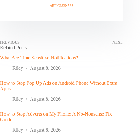
ARTICLES: 568
PREVIOUS
NEXT
Related Posts
What Are Time Sensitive Notifications?
Riley
August 8, 2026
How to Stop Pop Up Ads on Android Phone Without Extra
Apps
Riley
August 8, 2026
How to Stop Adverts on My Phone: A No-Nonsense Fix
Guide
Riley
August 8, 2026