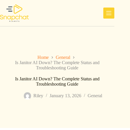
Skip
to
content
Home
General
Is Janitor AI Down? The Complete Status and
Troubleshooting Guide
Is Janitor AI Down? The Complete Status and
Troubleshooting Guide
Riley
January 13, 2026
General