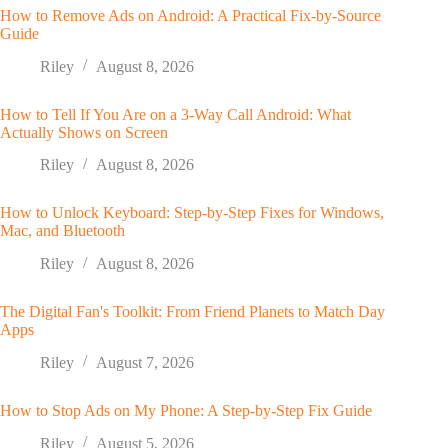
How to Remove Ads on Android: A Practical Fix-by-Source
Guide
Riley
August 8, 2026
How to Tell If You Are on a 3-Way Call Android: What
Actually Shows on Screen
Riley
August 8, 2026
How to Unlock Keyboard: Step-by-Step Fixes for Windows,
Mac, and Bluetooth
Riley
August 8, 2026
The Digital Fan's Toolkit: From Friend Planets to Match Day
Apps
Riley
August 7, 2026
How to Stop Ads on My Phone: A Step-by-Step Fix Guide
Riley
August 5, 2026