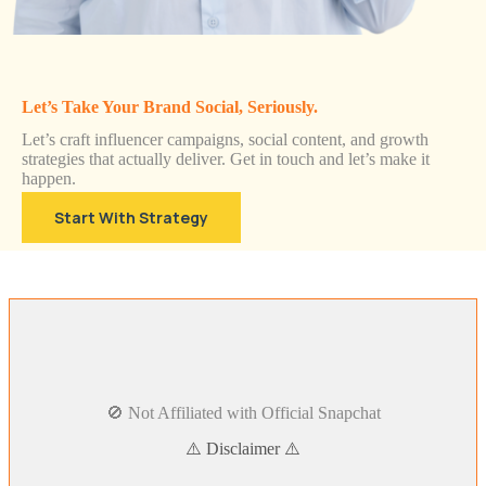
Let’s Take Your Brand Social, Seriously.
Let’s craft influencer campaigns, social content, and growth
strategies that actually deliver. Get in touch and let’s make it
happen.
Start With Strategy
🚫 Not Affiliated with Official Snapchat
⚠️ Disclaimer ⚠️