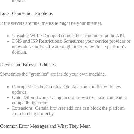
updates.
Local Connection Problems
If the servers are fine, the issue might be your internet.
Unstable Wi-Fi: Dropped connections can interrupt the API.
DNS and ISP Restrictions: Sometimes your service provider or
network security software might interfere with the platform's
domain.
Device and Browser Glitches
Sometimes the "gremlins" are inside your own machine.
Corrupted Cache/Cookies: Old data can conflict with new
updates.
Outdated Software: Using an old browser version can lead to
compatibility errors.
Extensions: Certain browser add-ons can block the platform
from loading correctly.
Common Error Messages and What They Mean