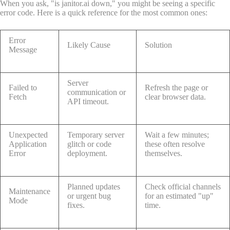
When you ask, "is janitor.ai down," you might be seeing a specific
error code. Here is a quick reference for the most common ones:
Error
Likely Cause
Solution
Message
Server
Failed to
Refresh the page or
communication or
Fetch
clear browser data.
API timeout.
Unexpected
Temporary server
Wait a few minutes;
Application
glitch or code
these often resolve
Error
deployment.
themselves.
Planned updates
Check official channels
Maintenance
or urgent bug
for an estimated "up"
Mode
fixes.
time.