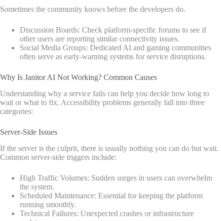
Sometimes the community knows before the developers do.
Discussion Boards: Check platform-specific forums to see if
other users are reporting similar connectivity issues.
Social Media Groups: Dedicated AI and gaming communities
often serve as early-warning systems for service disruptions.
Why Is Janitor AI Not Working? Common Causes
Understanding why a service fails can help you decide how long to
wait or what to fix. Accessibility problems generally fall into three
categories:
Server-Side Issues
If the server is the culprit, there is usually nothing you can do but wait.
Common server-side triggers include:
High Traffic Volumes: Sudden surges in users can overwhelm
the system.
Scheduled Maintenance: Essential for keeping the platform
running smoothly.
Technical Failures: Unexpected crashes or infrastructure