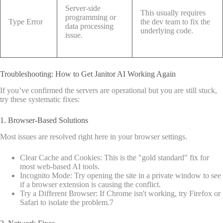
Server-side
This usually requires
programming or
Type Error
the dev team to fix the
data processing
underlying code.
issue.
Troubleshooting: How to Get Janitor AI Working Again
If you’ve confirmed the servers are operational but you are still stuck,
try these systematic fixes:
1. Browser-Based Solutions
Most issues are resolved right here in your browser settings.
Clear Cache and Cookies: This is the "gold standard" fix for
most web-based AI tools.
Incognito Mode: Try opening the site in a private window to see
if a browser extension is causing the conflict.
Try a Different Browser: If Chrome isn't working, try Firefox or
Safari to isolate the problem.
7