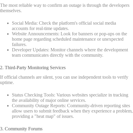
The most reliable way to confirm an outage is through the developers
themselves.
Social Media: Check the platform's official social media
accounts for real-time updates.
Website Announcements: Look for banners or pop-ups on the
home page regarding scheduled maintenance or unexpected
failures.
Developer Updates: Monitor channels where the development
team communicates directly with the community.
2. Third-Party Monitoring Services
If official channels are silent, you can use independent tools to verify
uptime.
Status Checking Tools: Various websites specialize in tracking
the availability of major online services.
Community Outage Reports: Community-driven reporting sites
allow users to submit feedback when they experience a problem,
providing a "heat map" of issues.
3. Community Forums