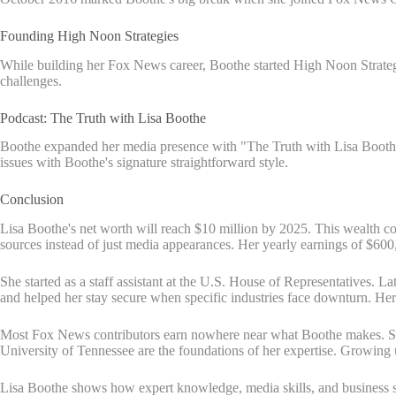
Founding High Noon Strategies
While building her Fox News career, Boothe started High Noon Strategies
challenges.
Podcast: The Truth with Lisa Boothe
Boothe expanded her media presence with "The Truth with Lisa Boothe" 
issues with Boothe's signature straightforward style.
Conclusion
Lisa Boothe's net worth will reach $10 million by 2025. This wealth c
sources instead of just media appearances. Her yearly earnings of $60
She started as a staff assistant at the U.S. House of Representatives. 
and helped her stay secure when specific industries face downturn. Her
Most Fox News contributors earn nowhere near what Boothe makes. She 
University of Tennessee are the foundations of her expertise. Growing
Lisa Boothe shows how expert knowledge, media skills, and business sen