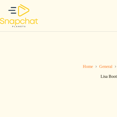
Skip
to
content
Home
General
Lisa Boot