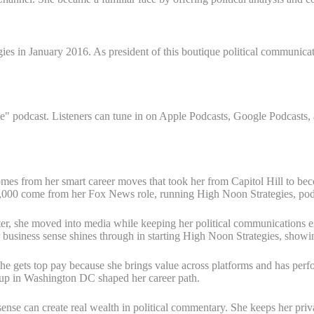
 in January 2016. As president of this boutique political communication
podcast. Listeners can tune in on Apple Podcasts, Google Podcasts, and
omes from her smart career moves that took her from Capitol Hill to be
0,000 come from her Fox News role, running High Noon Strategies, podc
Later, she moved into media while keeping her political communications 
 business sense shines through in starting High Noon Strategies, showin
gets top pay because she brings value across platforms and has perfor
 up in Washington DC shaped her career path.
se can create real wealth in political commentary. She keeps her priva