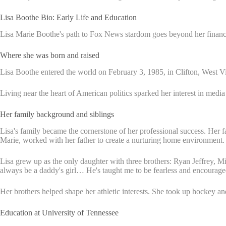
Lisa Boothe Bio: Early Life and Education
Lisa Marie Boothe's path to Fox News stardom goes beyond her financ
Where she was born and raised
Lisa Boothe entered the world on February 3, 1985, in Clifton, West 
Living near the heart of American politics sparked her interest in medi
Her family background and siblings
Lisa's family became the cornerstone of her professional success. Her fat
Marie, worked with her father to create a nurturing home environment.
Lisa grew up as the only daughter with three brothers: Ryan Jeffrey, Mi
always be a daddy's girl… He's taught me to be fearless and encourag
Her brothers helped shape her athletic interests. She took up hockey an
Education at University of Tennessee