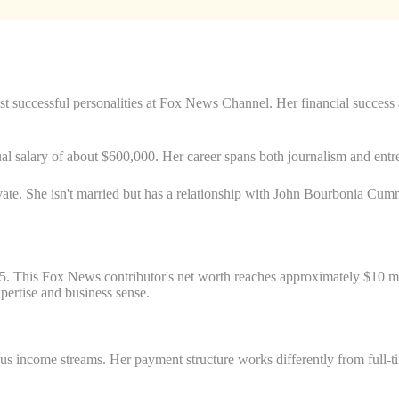
st successful personalities at Fox News Channel. Her financial success
l salary of about $600,000. Her career spans both journalism and entre
ivate. She isn't married but has a relationship with John Bourbonia Cumm
. This Fox News contributor's net worth reaches approximately $10 mill
pertise and business sense.
income streams. Her payment structure works differently from full-ti