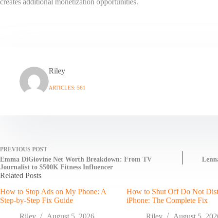
creates additional monetization opportunities.
Riley
ARTICLES: 561
PREVIOUS
POST
Emma DiGiovine Net Worth Breakdown: From TV
Lenna
Journalist to $500K Fitness Influencer
Related Posts
How to Stop Ads on My Phone: A
How to Shut Off Do Not Dis
Step-by-Step Fix Guide
iPhone: The Complete Fix
Riley
August 5, 2026
Riley
August 5, 202