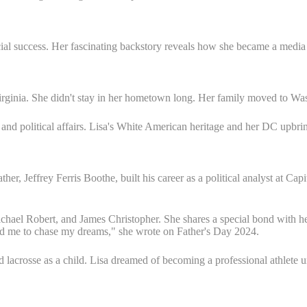
ial success. Her fascinating backstory reveals how she became a medi
Virginia. She didn't stay in her hometown long. Her family moved to 
a and political affairs. Lisa's White American heritage and her DC upbri
her, Jeffrey Ferris Boothe, built his career as a political analyst at Cap
chael Robert, and James Christopher. She shares a special bond with her
ed me to chase my dreams," she wrote on Father's Day 2024.
d lacrosse as a child. Lisa dreamed of becoming a professional athlete 