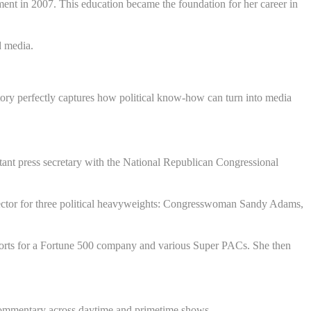
ment in 2007. This education became the foundation for her career in
d media.
story perfectly captures how political know-how can turn into media
stant press secretary with the National Republican Congressional
irector for three political heavyweights: Congresswoman Sandy Adams,
orts for a Fortune 500 company and various Super PACs. She then
commentary across daytime and primetime shows.