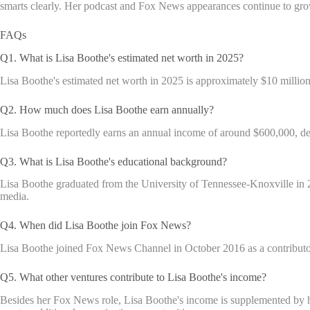
smarts clearly. Her podcast and Fox News appearances continue to grow
FAQs
Q1. What is Lisa Boothe's estimated net worth in 2025?
Lisa Boothe's estimated net worth in 2025 is approximately $10 million
Q2. How much does Lisa Boothe earn annually?
Lisa Boothe reportedly earns an annual income of around $600,000, der
Q3. What is Lisa Boothe's educational background?
Lisa Boothe graduated from the University of Tennessee-Knoxville in 2
media.
Q4. When did Lisa Boothe join Fox News?
Lisa Boothe joined Fox News Channel in October 2016 as a contributor
Q5. What other ventures contribute to Lisa Boothe's income?
Besides her Fox News role, Lisa Boothe's income is supplemented by h