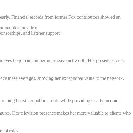
early. Financial records from former Fox contributors showed an
 communications firm
nsorships, and listener support
er moves help maintain her impressive net worth. Her presence across
ace these averages, showing her exceptional value to the network.
mming boost her public profile while providing steady income.
ntures. Her television presence makes her more valuable to clients who
onal roles.