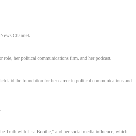
ox News Channel.
role, her political communications firm, and her podcast.
h laid the foundation for her career in political communications and
.
he Truth with Lisa Boothe," and her social media influence, which