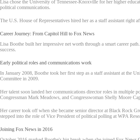
Lisa chose the University of Tennessee-Knoxville for her higher educa
political communications.
The U.S. House of Representatives hired her as a staff assistant right af
Career Journey: From Capitol Hill to Fox News
Lisa Boothe built her impressive net worth through a smart career path
success.
Early political roles and communications work
In January 2008, Boothe took her first step as a staff assistant at the
Committee in 2009.
Her talent soon landed her communications director roles in multiple
Congressman Mark Meadows, and Congresswoman Shelly Moore Cap
Her career took off when she became senior director at Black Rock 
stepped into the role of Vice President of political polling at WPA Res
Joining Fox News in 2016
October 2016 marked Boothe's big break when she joined Fox News Cha