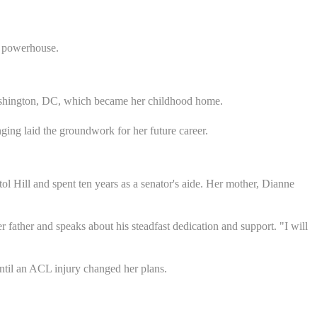
a powerhouse.
Washington, DC, which became her childhood home.
nging laid the groundwork for her future career.
itol Hill and spent ten years as a senator's aide. Her mother, Dianne
 father and speaks about his steadfast dedication and support. "I will
until an ACL injury changed her plans.