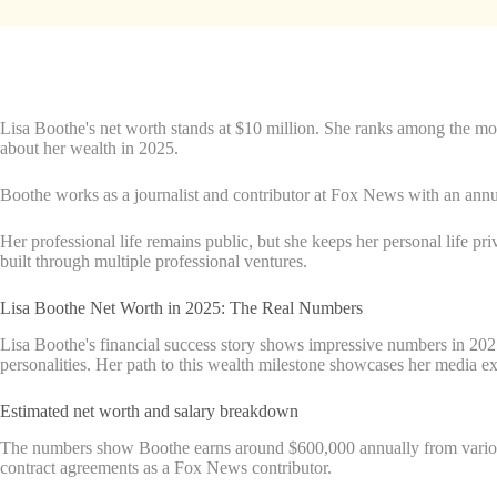
Lisa Boothe's net worth stands at $10 million. She ranks among the mo
about her wealth in 2025.
Boothe works as a journalist and contributor at Fox News with an annua
Her professional life remains public, but she keeps her personal life pr
built through multiple professional ventures.
Lisa Boothe Net Worth in 2025: The Real Numbers
Lisa Boothe's financial success story shows impressive numbers in 2025
personalities. Her path to this wealth milestone showcases her media ex
Estimated net worth and salary breakdown
The numbers show Boothe earns around $600,000 annually from various 
contract agreements as a Fox News contributor.