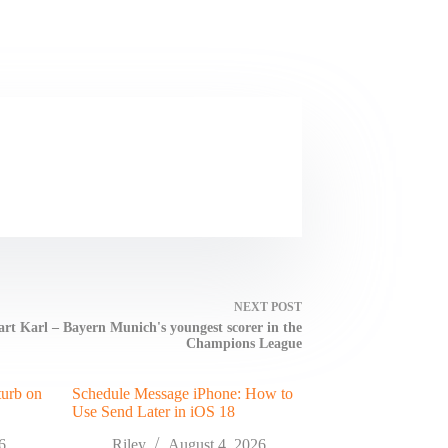
NEXT
POST
rt Karl – Bayern Munich's youngest scorer in the
Champions League
turb on
Schedule Message iPhone: How to
Use Send Later in iOS 18
6
Riley
August 4, 2026