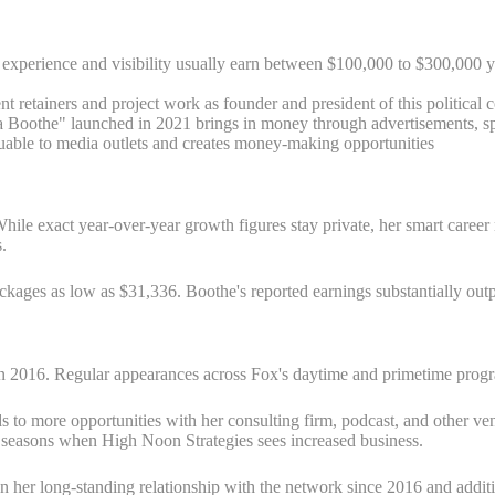
experience and visibility usually earn between $100,000 to $300,000 y
nt retainers and project work as founder and president of this political
Boothe" launched in 2021 brings in money through advertisements, spo
uable to media outlets and creates money-making opportunities
. While exact year-over-year growth figures stay private, her smart care
.
ages as low as $31,336. Boothe's reported earnings substantially outp
 2016. Regular appearances across Fox's daytime and primetime progra
s to more opportunities with her consulting firm, podcast, and other ve
on seasons when High Noon Strategies sees increased business.
n her long-standing relationship with the network since 2016 and additi