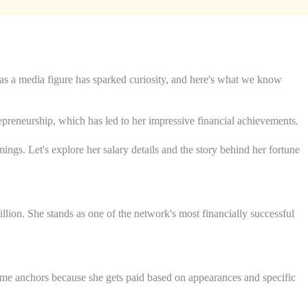
 as a media figure has sparked curiosity, and here's what we know
preneurship, which has led to her impressive financial achievements.
ings. Let's explore her salary details and the story behind her fortune
ion. She stands as one of the network's most financially successful
me anchors because she gets paid based on appearances and specific