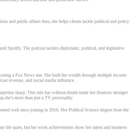
s and public affairs firm, she helps clients tackle political and policy
 Spotify. The podcast tackles diplomatic, political, and legislative
coming a Fox News star. She built her wealth through multiple income
ast revenue, and social media influence.
expertise sharp. This mix has without doubt made her finances stronger
g she's more than just a TV personality.
med well since joining in 2016. Her Political Science degree from the
te life quiet, but her work achievements show her talent and business