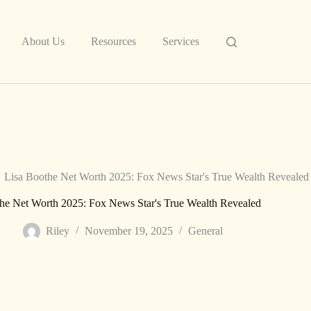
About Us
Resources
Services
Lisa Boothe Net Worth 2025: Fox News Star's True Wealth Revealed
he Net Worth 2025: Fox News Star's True Wealth Revealed
Riley
November 19, 2025
General