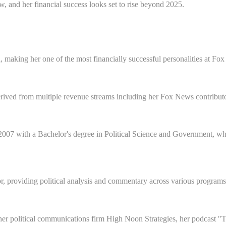
, and her financial success looks set to rise beyond 2025.
, making her one of the most financially successful personalities at F
ived from multiple revenue streams including her Fox News contributor 
007 with a Bachelor's degree in Political Science and Government, whic
, providing political analysis and commentary across various programs
er political communications firm High Noon Strategies, her podcast "T