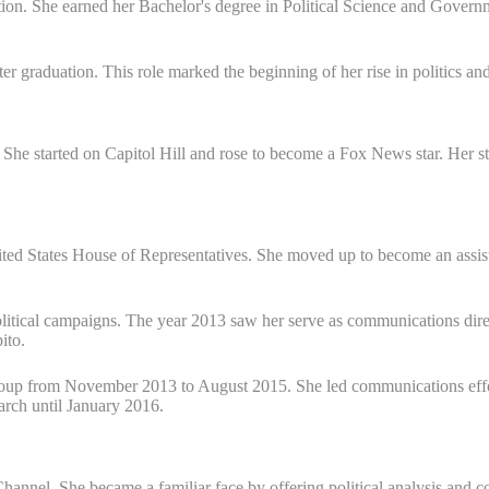
tion. She earned her Bachelor's degree in Political Science and Govern
ter graduation. This role marked the beginning of her rise in politics an
. She started on Capitol Hill and rose to become a Fox News star. Her 
 United States House of Representatives. She moved up to become an assi
 political campaigns. The year 2013 saw her serve as communications d
ito.
Group from November 2013 to August 2015. She led communications eff
earch until January 2016.
nnel. She became a familiar face by offering political analysis and 