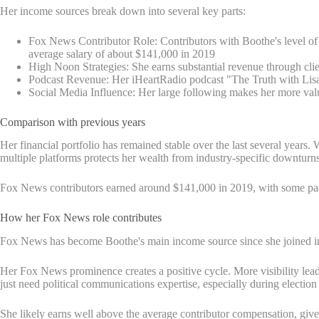
Her income sources break down into several key parts:
Fox News Contributor Role: Contributors with Boothe's level of 
average salary of about $141,000 in 2019
High Noon Strategies: She earns substantial revenue through clie
Podcast Revenue: Her iHeartRadio podcast "The Truth with Lisa 
Social Media Influence: Her large following makes her more val
Comparison with previous years
Her financial portfolio has remained stable over the last several years
multiple platforms protects her wealth from industry-specific downturns
Fox News contributors earned around $141,000 in 2019, with some pack
How her Fox News role contributes
Fox News has become Boothe's main income source since she joined in
Her Fox News prominence creates a positive cycle. More visibility lead
just need political communications expertise, especially during electi
She likely earns well above the average contributor compensation, give