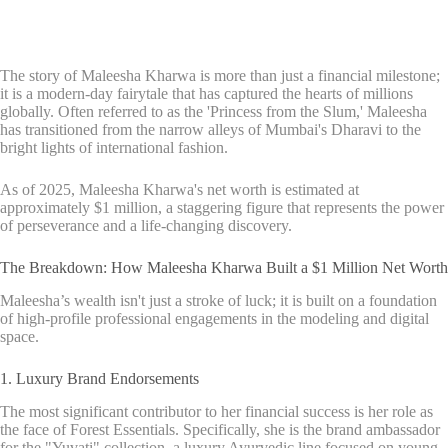
The story of Maleesha Kharwa is more than just a financial milestone;
it is a modern-day fairytale that has captured the hearts of millions
globally. Often referred to as the 'Princess from the Slum,' Maleesha
has transitioned from the narrow alleys of Mumbai's Dharavi to the
bright lights of international fashion.
As of 2025, Maleesha Kharwa's net worth is estimated at
approximately $1 million, a staggering figure that represents the power
of perseverance and a life-changing discovery.
The Breakdown: How Maleesha Kharwa Built a $1 Million Net Worth
Maleesha’s wealth isn't just a stroke of luck; it is built on a foundation
of high-profile professional engagements in the modeling and digital
space.
1. Luxury Brand Endorsements
The most significant contributor to her financial success is her role as
the face of Forest Essentials. Specifically, she is the brand ambassador
for the "Yuvati" collection, a luxury Ayurvedic line focused on young