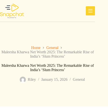
Skip
to
content
Home
General
Maleesha Kharwa Net Worth 2025: The Remarkable Rise of
India’s ‘Slum Princess’
Maleesha Kharwa Net Worth 2025: The Remarkable Rise of
India’s ‘Slum Princess’
Riley
January 15, 2026
General