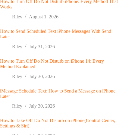
How to Turn Off Do Not Disturb iPhone: Every Method That
Works
Riley
August 1, 2026
How to Send Scheduled Text iPhone Messages With Send
Later
Riley
July 31, 2026
How to Turn Off Do Not Disturb on iPhone 14: Every
Method Explained
Riley
July 30, 2026
iMessage Schedule Text: How to Send a Message on iPhone
Later
Riley
July 30, 2026
How to Take Off Do Not Disturb on iPhone(Control Center,
Settings & Siri)