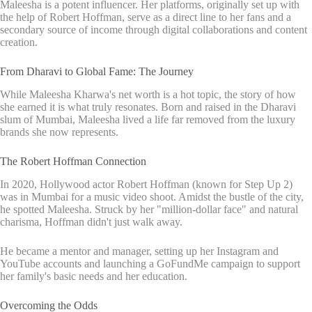
Maleesha is a potent influencer. Her platforms, originally set up with
the help of Robert Hoffman, serve as a direct line to her fans and a
secondary source of income through digital collaborations and content
creation.
From Dharavi to Global Fame: The Journey
While Maleesha Kharwa's net worth is a hot topic, the story of how
she earned it is what truly resonates. Born and raised in the Dharavi
slum of Mumbai, Maleesha lived a life far removed from the luxury
brands she now represents.
The Robert Hoffman Connection
In 2020, Hollywood actor Robert Hoffman (known for Step Up 2)
was in Mumbai for a music video shoot. Amidst the bustle of the city,
he spotted Maleesha. Struck by her "million-dollar face" and natural
charisma, Hoffman didn't just walk away.
He became a mentor and manager, setting up her Instagram and
YouTube accounts and launching a GoFundMe campaign to support
her family's basic needs and her education.
Overcoming the Odds