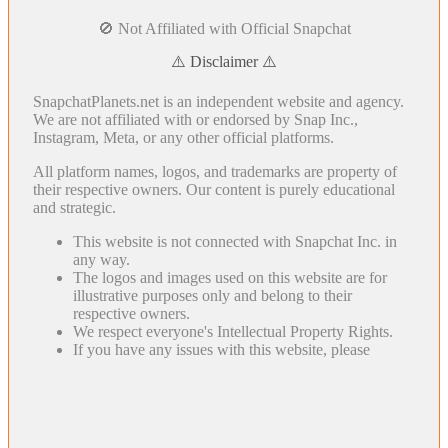
🚫 Not Affiliated with Official Snapchat
⚠️ Disclaimer ⚠️
SnapchatPlanets.net is an independent website and agency.
We are not affiliated with or endorsed by Snap Inc.,
Instagram, Meta, or any other official platforms.
All platform names, logos, and trademarks are property of
their respective owners. Our content is purely educational
and strategic.
This website is not connected with Snapchat Inc. in
any way.
The logos and images used on this website are for
illustrative purposes only and belong to their
respective owners.
We respect everyone's Intellectual Property Rights.
If you have any issues with this website, please