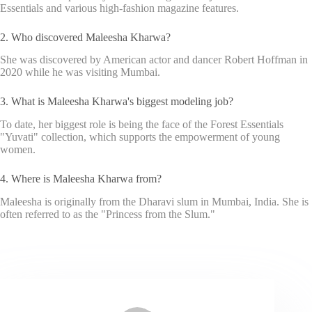
Essentials and various high-fashion magazine features.
2. Who discovered Maleesha Kharwa?
She was discovered by American actor and dancer Robert Hoffman in
2020 while he was visiting Mumbai.
3. What is Maleesha Kharwa's biggest modeling job?
To date, her biggest role is being the face of the Forest Essentials
"Yuvati" collection, which supports the empowerment of young
women.
4. Where is Maleesha Kharwa from?
Maleesha is originally from the Dharavi slum in Mumbai, India. She is
often referred to as the "Princess from the Slum."