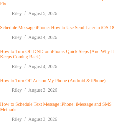
Fix
Riley
August 5, 2026
Schedule Message iPhone: How to Use Send Later in iOS 18
Riley
August 4, 2026
How to Turn Off DND on iPhone: Quick Steps (And Why It
Keeps Coming Back)
Riley
August 4, 2026
How to Turn Off Ads on My Phone (Android & iPhone)
Riley
August 3, 2026
How to Schedule Text Message iPhone: iMessage and SMS
Methods
Riley
August 3, 2026