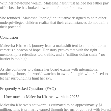
With her newfound wealth, Maleesha hasn't just helped her father pay
off debts; she has looked toward the future of others.
She founded "Maleesha People," an initiative designed to help other
underprivileged children realize that their circumstances do not define
their potential.
Conclusion
Maleesha Kharwa’s journey from a makeshift tent to a million-dollar
career is a beacon of hope. Her story proves that with the right
mentorship, a relentless work ethic, and a "million-dollar smile," no
barrier is too high.
As she continues to balance her board exams with international
modeling shoots, the world watches in awe of the girl who refused to
let her surroundings limit her sky.
Frequently Asked Questions (FAQ)
1. How much is Maleesha Kharwa worth in 2025?
Maleesha Kharwa's net worth is estimated to be approximately $1
million. This is primarily earned through her major contract with Forest