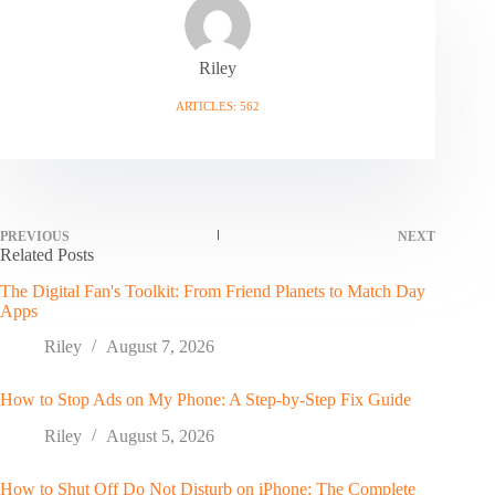
Riley
ARTICLES: 562
PREVIOUS
NEXT
Related Posts
The Digital Fan's Toolkit: From Friend Planets to Match Day
Apps
Riley
August 7, 2026
How to Stop Ads on My Phone: A Step-by-Step Fix Guide
Riley
August 5, 2026
How to Shut Off Do Not Disturb on iPhone: The Complete