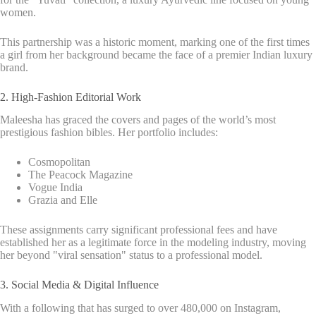
women.
This partnership was a historic moment, marking one of the first times
a girl from her background became the face of a premier Indian luxury
brand.
2. High-Fashion Editorial Work
Maleesha has graced the covers and pages of the world’s most
prestigious fashion bibles. Her portfolio includes:
Cosmopolitan
The Peacock Magazine
Vogue India
Grazia and Elle
These assignments carry significant professional fees and have
established her as a legitimate force in the modeling industry, moving
her beyond "viral sensation" status to a professional model.
3. Social Media & Digital Influence
With a following that has surged to over 480,000 on Instagram,