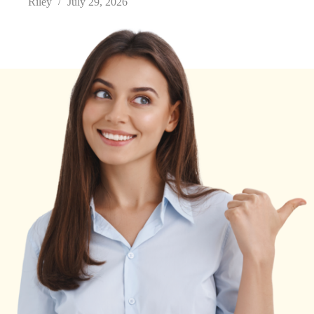
Riley
July 29, 2026