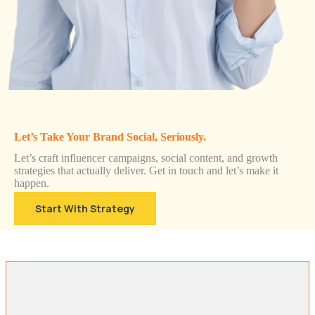
Let’s Take Your Brand Social, Seriously.
Let’s craft influencer campaigns, social content, and growth
strategies that actually deliver. Get in touch and let’s make it
happen.
Start With Strategy