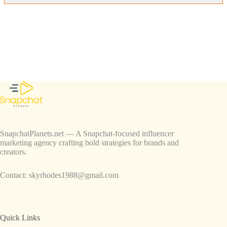
SnapchatPlanets.net — A Snapchat-focused influencer
marketing agency crafting bold strategies for brands and
creators.
Contact:
skyrhodes1988@gmail.com
Quick Links