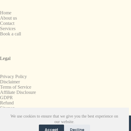
Home
About us
Contact
Services
Book a call
Legal
Privacy Policy
Disclaimer
Terms of Service
Affiliate Disclosure
GDPR
Refund
Sitemap
We use cookies to ensure that we give you the best experience on
Copyright © 2008-2026. All Rights Reserved.
our website.
SnapchatPlanets.net
Accept
Decline