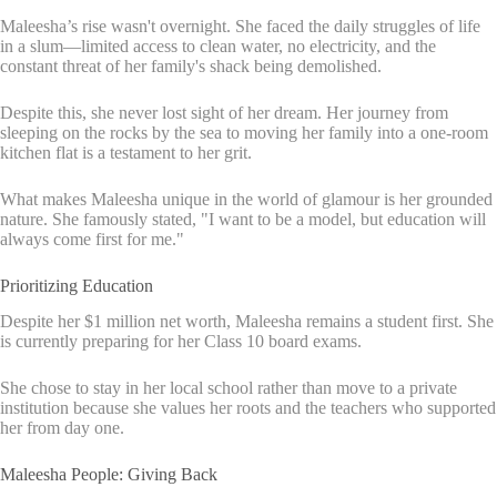
Maleesha’s rise wasn't overnight. She faced the daily struggles of life
in a slum—limited access to clean water, no electricity, and the
constant threat of her family's shack being demolished.
Despite this, she never lost sight of her dream. Her journey from
sleeping on the rocks by the sea to moving her family into a one-room
kitchen flat is a testament to her grit.
What makes Maleesha unique in the world of glamour is her grounded
nature. She famously stated, "I want to be a model, but education will
always come first for me."
Prioritizing Education
Despite her $1 million net worth, Maleesha remains a student first. She
is currently preparing for her Class 10 board exams.
She chose to stay in her local school rather than move to a private
institution because she values her roots and the teachers who supported
her from day one.
Maleesha People: Giving Back