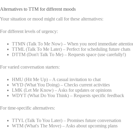
Alternatives to TTM for different moods
Your situation or mood might call for these alternatives:
For different levels of urgency:
TTMN (Talk To Me Now) – When you need immediate attentio
TTML (Talk To Me Later) – Perfect for scheduling future chats
DTTM (Don't Talk To Me) – Requests space (use carefully!)
For varied conversation starters:
HMU (Hit Me Up) – A casual invitation to chat
WYD (What You Doing) – Checks current activities
LMK (Let Me Know) – Asks for updates or opinions
WDYT (What Do You Think) – Requests specific feedback
For time-specific alternatives:
TTYL (Talk To You Later) – Promises future conversation
WTM (What's The Move) – Asks about upcoming plans