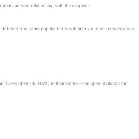
goal and your relationship with the recipient.
ifferent from other popular terms will help you direct conversations
 Users often add HMU to their stories as an open invitation for