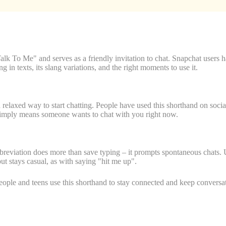
o Me" and serves as a friendly invitation to chat. Snapchat users hav
in texts, its slang variations, and the right moments to use it.
axed way to start chatting. People have used this shorthand on social 
imply means someone wants to chat with you right now.
abbreviation does more than save typing – it prompts spontaneous chats
t stays casual, as with saying "hit me up".
ople and teens use this shorthand to stay connected and keep conversat