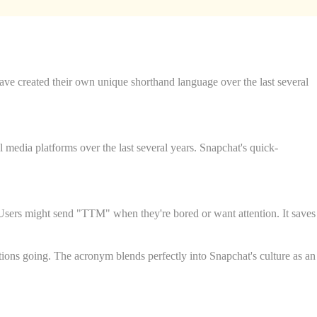
e created their own unique shorthand language over the last several
media platforms over the last several years. Snapchat's quick-
. Users might send "TTM" when they're bored or want attention. It saves
ions going. The acronym blends perfectly into Snapchat's culture as an