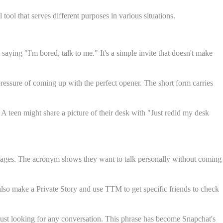
ol that serves different purposes in various situations.
ying "I'm bored, talk to me." It's a simple invite that doesn't make
essure of coming up with the perfect opener. The short form carries
A teen might share a picture of their desk with "Just redid my desk
essages. The acronym shows they want to talk personally without coming
lso make a Private Story and use TTM to get specific friends to check
 just looking for any conversation. This phrase has become Snapchat's