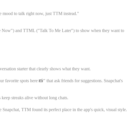
he mood to talk right now, just TTM instead."
 Me Now") and TTML ("Talk To Me Later") to show when they want to
rsation starter that clearly shows what they want.
 favorite spots here 📸" that ask friends for suggestions. Snapchat's
keep streaks alive without long chats.
Snapchat, TTM found its perfect place in the app's quick, visual style.