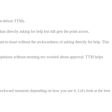
dom-driven TTMs.
directly asking for help but still gets the point across.
t-to-heart without the awkwardness of asking directly for help. This
 opinions without seeming too worried about approval. TTM helps
 awkward moments depending on how you use it. Let's look at the best