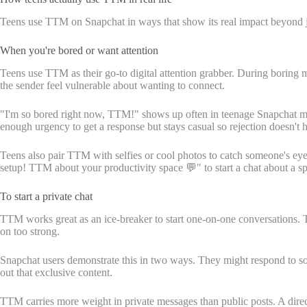
Teens use TTM on Snapchat in ways that show its real impact beyond jus
When you're bored or want attention
Teens use TTM as their go-to digital attention grabber. During boring m
the sender feel vulnerable about wanting to connect.
"I'm so bored right now, TTM!" shows up often in teenage Snapchat mes
enough urgency to get a response but stays casual so rejection doesn't 
Teens also pair TTM with selfies or cool photos to catch someone's eye
setup! TTM about your productivity space 💬" to start a chat about a spe
To start a private chat
TTM works great as an ice-breaker to start one-on-one conversations. 
on too strong.
Snapchat users demonstrate this in two ways. They might respond to so
out that exclusive content.
TTM carries more weight in private messages than public posts. A direct