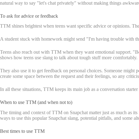
natural way to say "let's chat privately" without making things awkwar
To ask for advice or feedback
TTM shines brightest when teens want specific advice or opinions. Th
A student stuck with homework might send "I'm having trouble with this
Teens also reach out with TTM when they want emotional support. "Been
shows how teens use slang to talk about tough stuff more comfortably.
They also use it to get feedback on personal choices. Someone might 
create some space between the request and their feelings, so any criticis
In all these situations, TTM keeps its main job as a conversation starte
When to use TTM (and when not to)
The timing and context of TTM on Snapchat matter just as much as its
ways to use this popular Snapchat slang, potential pitfalls, and some al
Best times to use TTM