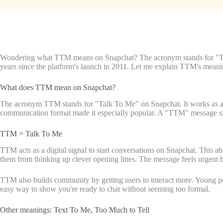
Wondering what TTM means on Snapchat? The acronym stands for "Talk T
years since the platform's launch in 2011. Let me explain TTM's meaning 
What does TTM mean on Snapchat?
The acronym TTM stands for "Talk To Me" on Snapchat. It works as a rel
communication format made it especially popular. A "TTM" message s
TTM = Talk To Me
TTM acts as a digital signal to start conversations on Snapchat. This 
them from thinking up clever opening lines. The message feels urgent bu
TTM also builds community by getting users to interact more. Young pe
easy way to show you're ready to chat without seeming too formal.
Other meanings: Text To Me, Too Much to Tell