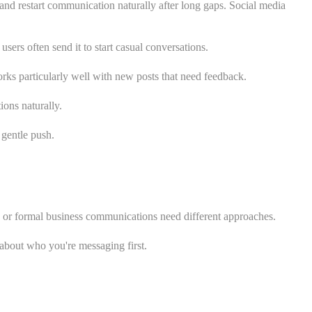
and restart communication naturally after long gaps. Social media
rs often send it to start casual conversations.
ks particularly well with new posts that need feedback.
ons naturally.
 gentle push.
s or formal business communications need different approaches.
about who you're messaging first.