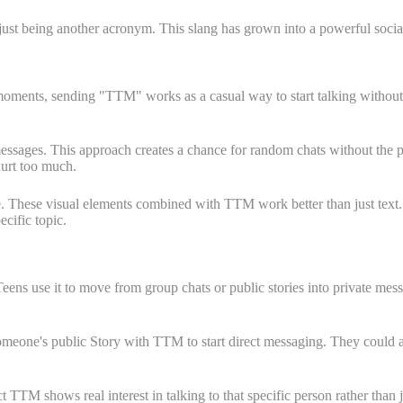
t being another acronym. This slang has grown into a powerful social to
oments, sending "TTM" works as a casual way to start talking without sa
sages. This approach creates a chance for random chats without the pr
hurt too much.
. These visual elements combined with TTM work better than just text. 
cific topic.
Teens use it to move from group chats or public stories into private m
meone's public Story with TTM to start direct messaging. They could a
 TTM shows real interest in talking to that specific person rather than