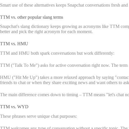
Smart use of these alternatives keeps Snapchat conversations fresh and 
TTM vs. other popular slang terms
Snapchat's slang dictionary keeps growing as acronyms like TTM compet
better and pick the right acronym for each moment.
TTM vs. HMU
TTM and HMU both spark conversations but work differently:
TTM ("Talk To Me") asks for active conversation right now. The term s
HMU ("Hit Me Up") takes a more relaxed approach by saying "contact m
friends to chat or when they share exciting news and want others to ask 
The main difference comes down to timing – TTM means "let's chat 
TTM vs. WYD
These phrases serve unique chat purposes:
TTM welcomes any type of conversation without a specific topic. The 