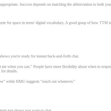
appropriate. Success depends on matching the abbreviation to both your 
e for space in teens' digital vocabulary. A good grasp of how TTM is d
hows you're ready for instant back-and-forth chat.
e when you can." People have more flexibility about when to respond.
for details.
now" while HMU suggests "reach out whenever."
term just shows you want to chat.