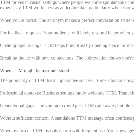
TTM thrives in casual settings where people welcome spontaneous convers
experts say TTM works best as an ice-breaker, particularly when you wan
When you're bored: The acronym makes a perfect conversation starter d
For feedback requests: Your audience will likely respond better when 
Creating open dialogs: TTM helps build trust by opening space for mean
Breaking the ice with new connections: The abbreviation shows you're 
When TTM might be misunderstood
The popularity of TTM doesn't guarantee success. Some situations migh
Professional contexts: Business settings rarely welcome TTM. Team chat
Generational gaps: The younger crowd gets TTM right away, but older g
Without sufficient context: A standalone TTM message often confuses p
When overused: TTM loses its charm with frequent use. Your messages m