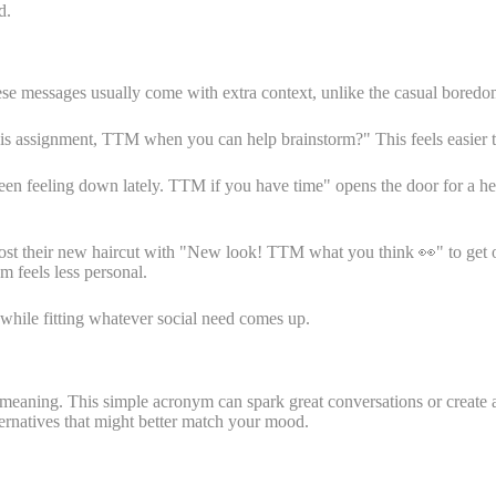
d.
ese messages usually come with extra context, unlike the casual bore
 assignment, TTM when you can help brainstorm?" This feels easier than 
 feeling down lately. TTM if you have time" opens the door for a hear
post their new haircut with "New look! TTM what you think 👀" to get
m feels less personal.
r while fitting whatever social need comes up.
 meaning. This simple acronym can spark great conversations or create
ternatives that might better match your mood.