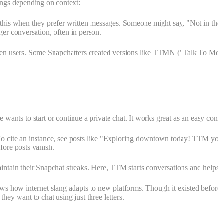
ings depending on context:
e this when they prefer written messages. Someone might say, "Not in t
ger conversation, often in person.
ween users. Some Snapchatters created versions like TTMN ("Talk To
s to start or continue a private chat. It works great as an easy conve
To cite an instance, see posts like "Exploring downtown today! TTM your
fore posts vanish.
ntain their Snapchat streaks. Here, TTM starts conversations and helps 
s how internet slang adapts to new platforms. Though it existed before 
ey want to chat using just three letters.