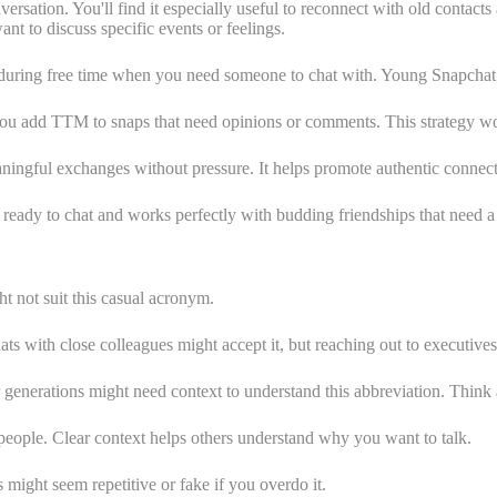
ation. You'll find it especially useful to reconnect with old contacts 
t to discuss specific events or feelings.
uring free time when you need someone to chat with. Young Snapchat use
you add TTM to snaps that need opinions or comments. This strategy wor
ingful exchanges without pressure. It helps promote authentic connecti
ready to chat and works perfectly with budding friendships that need a
t not suit this casual acronym.
s with close colleagues might accept it, but reaching out to executive
enerations might need context to understand this abbreviation. Think 
eople. Clear context helps others understand why you want to talk.
ight seem repetitive or fake if you overdo it.