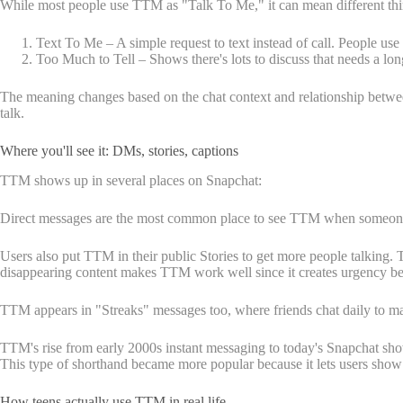
While most people use TTM as "Talk To Me," it can mean different th
Text To Me – A simple request to text instead of call. People us
Too Much to Tell – Shows there's lots to discuss that needs a lon
The meaning changes based on the chat context and relationship bet
talk.
Where you'll see it: DMs, stories, captions
TTM shows up in several places on Snapchat:
Direct messages are the most common place to see TTM when someone want
Users also put TTM in their public Stories to get more people talking. 
disappearing content makes TTM work well since it creates urgency be
TTM appears in "Streaks" messages too, where friends chat daily to mai
TTM's rise from early 2000s instant messaging to today's Snapchat show
This type of shorthand became more popular because it lets users show th
How teens actually use TTM in real life