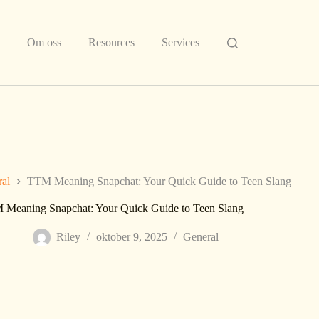
Om oss
Resources
Services
al
TTM Meaning Snapchat: Your Quick Guide to Teen Slang
Meaning Snapchat: Your Quick Guide to Teen Slang
Riley
oktober 9, 2025
General