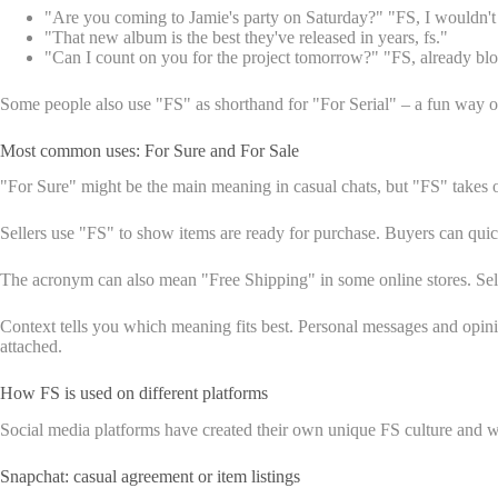
"Are you coming to Jamie's party on Saturday?" "FS, I wouldn't 
"That new album is the best they've released in years, fs."
"Can I count on you for the project tomorrow?" "FS, already bl
Some people also use "FS" as shorthand for "For Serial" – a fun way o
Most common uses: For Sure and For Sale
"For Sure" might be the main meaning in casual chats, but "FS" takes o
Sellers use "FS" to show items are ready for purchase. Buyers can quick
The acronym can also mean "Free Shipping" in some online stores. Selle
Context tells you which meaning fits best. Personal messages and opi
attached.
How FS is used on different platforms
Social media platforms have created their own unique FS culture and ways
Snapchat: casual agreement or item listings