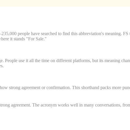
35,000 people have searched to find this abbreviation's meaning. FS 
here it stands "For Sale."
 People use it all the time on different platforms, but its meaning cha
es.
show strong agreement or confirmation. This shorthand packs more punch 
strong agreement. The acronym works well in many conversations, from ca