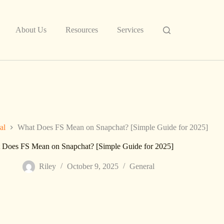
About Us
Resources
Services
al
What Does FS Mean on Snapchat? [Simple Guide for 2025]
 Does FS Mean on Snapchat? [Simple Guide for 2025]
Riley
October 9, 2025
General