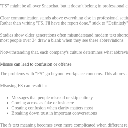
"FS" might be all over Snapchat, but it doesn't belong in professional
Clear communication stands above everything else in professional sett
Rather than writing "FS, I'll have the report done," stick to "Definitel
Studies show older generations often misunderstand modern text short
most people over 34 draw a blank when they see these abbreviations.
Notwithstanding that, each company's culture determines what abbrev
Misuse can lead to confusion or offense
The problems with "FS" go beyond workplace concerns. This abbreviati
Misusing FS can result in:
Messages that people misread or skip entirely
Coming across as fake or insincere
Creating confusion when clarity matters most
Breaking down trust in important conversations
The fs text meaning becomes even more complicated when different region