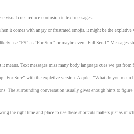
e visual cues reduce confusion in text messages.
n it comes with angry or frustrated emojis, it might be the expletive 
 likely use "FS" as "For Sure" or maybe even "Full Send." Messages sh
t it means. Text messages miss many body language cues we get from fa
 up "For Sure" with the expletive version. A quick "What do you mean
ions. The surrounding conversation usually gives enough hints to figure 
ng the right time and place to use these shortcuts matters just as much 