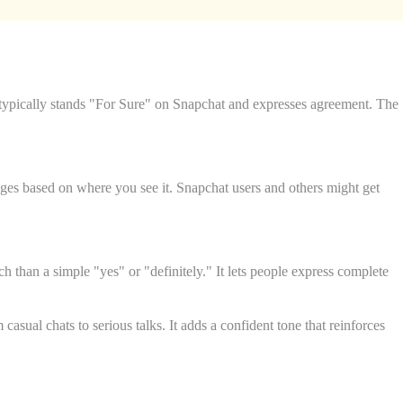
typically stands "For Sure" on Snapchat and expresses agreement. The
nges based on where you see it. Snapchat users and others might get
than a simple "yes" or "definitely." It lets people express complete
sual chats to serious talks. It adds a confident tone that reinforces