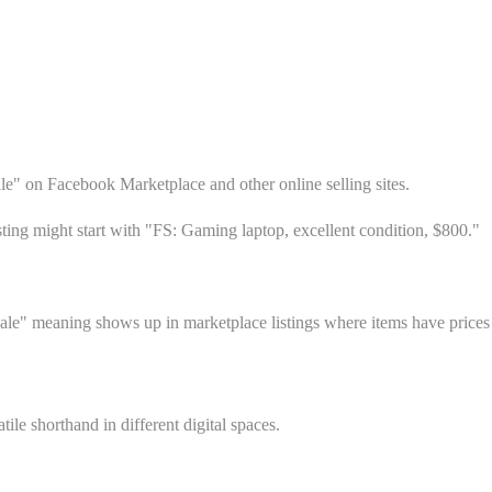
ale" on Facebook Marketplace and other online selling sites.
sting might start with "FS: Gaming laptop, excellent condition, $800."
ale" meaning shows up in marketplace listings where items have prices
le shorthand in different digital spaces.