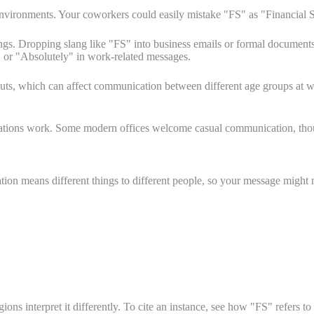
 environments. Your coworkers could easily mistake "FS" as "Financial 
ings. Dropping slang like "FS" into business emails or formal document
y" or "Absolutely" in work-related messages.
cuts, which can affect communication between different age groups at
iations work. Some modern offices welcome casual communication, thou
on means different things to different people, so your message might 
s interpret it differently. To cite an instance, see how "FS" refers to 