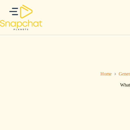
Skip
to
content
Home
Gener
What