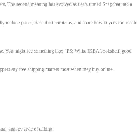
ers. The second meaning has evolved as users turned Snapchat into a
ally include prices, describe their items, and share how buyers can reach
chase. You might see something like: "FS: White IKEA bookshelf, good
oppers say free shipping matters most when they buy online.
al, snappy style of talking.