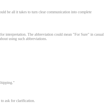
d be all it takes to turn clear communication into complete
 for interpretation. The abbreviation could mean "For Sure" in casual
 about using such abbreviations.
Shipping."
to ask for clarification.