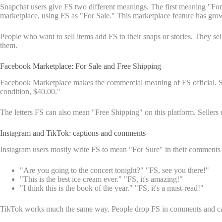
Snapchat users give FS two different meanings. The first meaning "For
marketplace, using FS as "For Sale." This marketplace feature has gro
People who want to sell items add FS to their snaps or stories. They sel
them.
Facebook Marketplace: For Sale and Free Shipping
Facebook Marketplace makes the commercial meaning of FS official. Sel
condition, $40.00."
The letters FS can also mean "Free Shipping" on this platform. Sellers
Instagram and TikTok: captions and comments
Instagram users mostly write FS to mean "For Sure" in their comments 
"Are you going to the concert tonight?" "FS, see you there!"
"This is the best ice cream ever." "FS, it's amazing!"
"I think this is the book of the year." "FS, it's a must-read!"
TikTok works much the same way. People drop FS in comments and captio