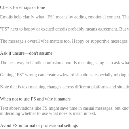
Check for emojis or tone
Emojis help clarify what "FS" means by adding emotional context. Thes
"FS" next to happy or excited emojis probably means agreement. But whe
The message's overall vibe matters too. Happy or supportive messages
Ask if unsure—don't assume
The best way to handle confusion about fs meaning slang is to ask wha
Getting "FS" wrong can create awkward situations, especially mixing
Note that fs text meaning changes across different platforms and situat
When not to use FS and why it matters
Text abbreviations like FS might save time in casual messages, but knowi
in deciding whether to use what does fs mean in text.
Avoid FS in formal or professional settings