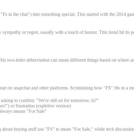
r "Fs in the chat") into something special. This started with the 2014
w sympathy or regret, usually with a touch of humor. This trend hit i
is two-letter abbreviation can mean different things based on where an
mean on snapchat and other platforms. Scrutinizing how "FS" fits in a m
king to confirm: "We're still on for tomorrow, fs?"
!") or frustration (expletive version)
t always means "For Sale"
ing about buying stuff use "FS" to mean "For Sale," while tech discussio