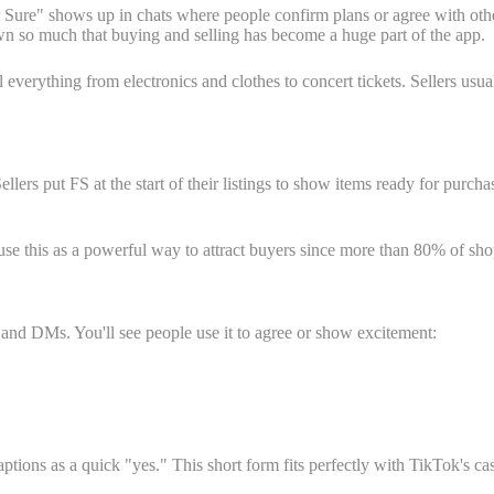
 Sure" shows up in chats where people confirm plans or agree with oth
wn so much that buying and selling has become a huge part of the app.
l everything from electronics and clothes to concert tickets. Sellers usu
lers put FS at the start of their listings to show items ready for pur
 use this as a powerful way to attract buyers since more than 80% of sh
and DMs. You'll see people use it to agree or show excitement:
ns as a quick "yes." This short form fits perfectly with TikTok's casu