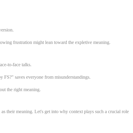
version.
owing frustration might lean toward the expletive meaning.
ce-to-face talks.
 by FS?" saves everyone from misunderstandings.
out the right meaning.
as their meaning. Let's get into why context plays such a crucial role