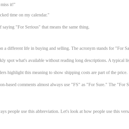
miss it!"
ocked time on my calendar."
f saying "For Serious" that means the same thing.
n a different life in buying and selling. The acronym stands for "For S
ly spot what's available without reading long descriptions. A typical li
rs highlight this meaning to show shipping costs are part of the price.
nion-based comments almost always use "FS" as "For Sure." The "For S
 people use this abbreviation. Let's look at how people use this versati