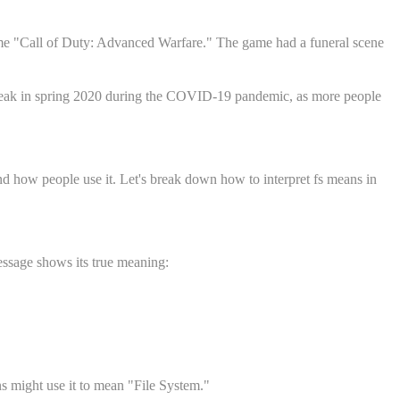
 game "Call of Duty: Advanced Warfare." The game had a funeral scene
ts peak in spring 2020 during the COVID-19 pandemic, as more people
d how people use it. Let's break down how to interpret fs means in
essage shows its true meaning:
ns might use it to mean "File System."