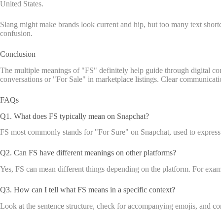
United States.
Slang might make brands look current and hip, but too many text short
confusion.
Conclusion
The multiple meanings of "FS" definitely help guide through digital com
conversations or "For Sale" in marketplace listings. Clear communicatio
FAQs
Q1. What does FS typically mean on Snapchat?
FS most commonly stands for "For Sure" on Snapchat, used to express 
Q2. Can FS have different meanings on other platforms?
Yes, FS can mean different things depending on the platform. For exam
Q3. How can I tell what FS means in a specific context?
Look at the sentence structure, check for accompanying emojis, and conside