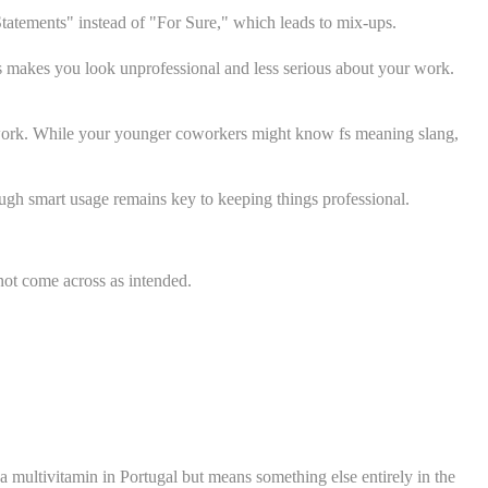
Statements" instead of "For Sure," which leads to mix-ups.
s makes you look unprofessional and less serious about your work.
 work. While your younger coworkers might know fs meaning slang,
gh smart usage remains key to keeping things professional.
not come across as intended.
a multivitamin in Portugal but means something else entirely in the