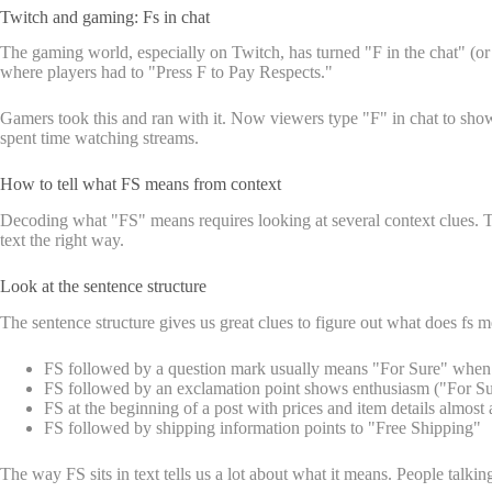
Twitch and gaming: Fs in chat
The gaming world, especially on Twitch, has turned "F in the chat" (o
where players had to "Press F to Pay Respects."
Gamers took this and ran with it. Now viewers type "F" in chat to sho
spent time watching streams.
How to tell what FS means from context
Decoding what "FS" means requires looking at several context clues. Th
text the right way.
Look at the sentence structure
The sentence structure gives us great clues to figure out what does fs 
FS followed by a question mark usually means "For Sure" when as
FS followed by an exclamation point shows enthusiasm ("For Sure
FS at the beginning of a post with prices and item details almos
FS followed by shipping information points to "Free Shipping"
The way FS sits in text tells us a lot about what it means. People talk