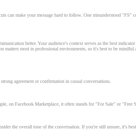
cuts can make your message hard to follow. One misunderstood "FS" coul
munication better. Your audience's context serves as the best indicator
n matters most in professional environments, so it's best to be mindful
strong agreement or confirmation in casual conversations.
ple, on Facebook Marketplace, it often stands for "For Sale" or "Free 
r the overall tone of the conversation. If you're still unsure, it's best 