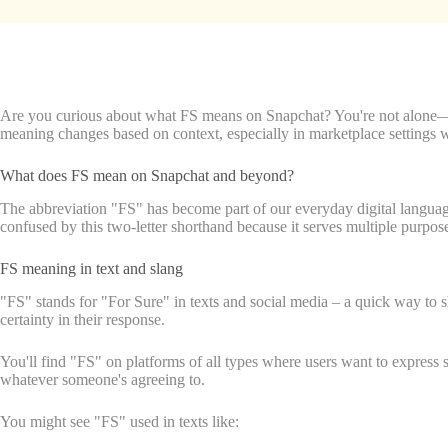
Are you curious about what FS means on Snapchat? You're not alone—2
meaning changes based on context, especially in marketplace settings w
What does FS mean on Snapchat and beyond?
The abbreviation "FS" has become part of our everyday digital language.
confused by this two-letter shorthand because it serves multiple purpos
FS meaning in text and slang
"FS" stands for "For Sure" in texts and social media – a quick way to 
certainty in their response.
You'll find "FS" on platforms of all types where users want to express 
whatever someone's agreeing to.
You might see "FS" used in texts like: