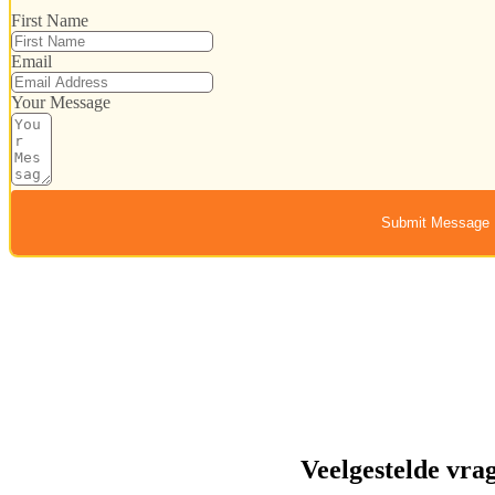
First Name
Email
Your Message
Submit Message
Veelgestelde vra