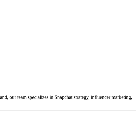
and, our team specializes in Snapchat strategy, influencer marketing,