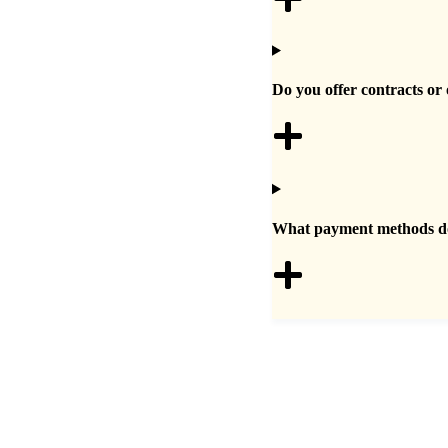
Do you offer contracts or 
What payment methods do