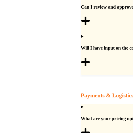
Can I review and approve 
Will I have input on the c
Payments & Logistic
What are your pricing op