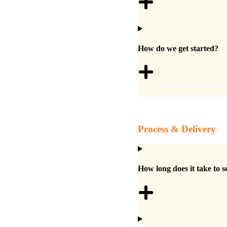
How do we get started?
Process & Delivery
How long does it take to s