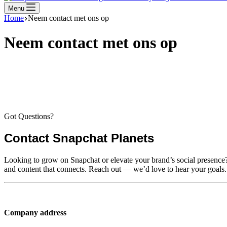
Menu
Home
Neem contact met ons op
Neem contact met ons op
Got Questions?
Contact Snapchat Planets
Looking to grow on Snapchat or elevate your brand’s social presence? W
and content that connects. Reach out — we’d love to hear your goals.
Company address