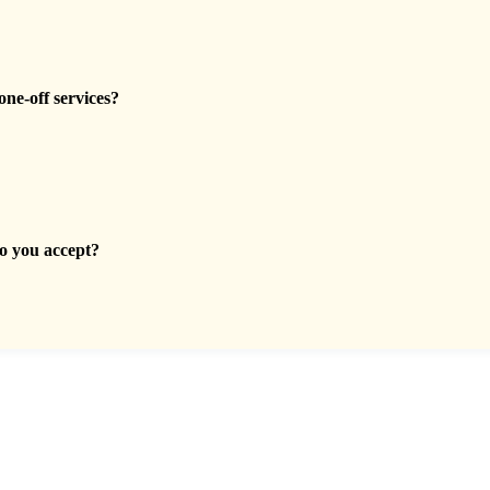
one-off services?
 you accept?