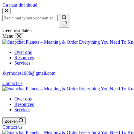
Ga naar de inhoud
Geen resultaten
Menu
Over ons
Resources
Services
skyrhodes1988@gmail.com
Contact us
Over ons
Resources
Services
Zoeken
Contact us