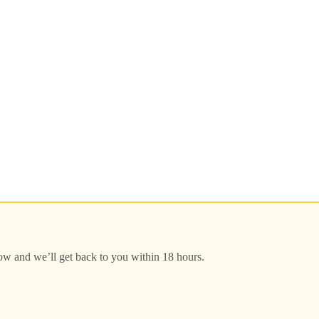
low and we’ll get back to you within 18 hours.