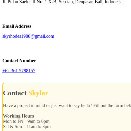
Jl. Pulau Saelus II No. 1 X-B, Sesetan, Denpasar, Bali, Indonesia
Email Address
skyrhodes1988@gmail.com
Contact Number
+62 361 5788157
Contact
Skylar
Have a project in mind or just want to say hello? Fill out the form be
Working Hours
Mon to Fri – 9am to 6pm
Sat & Sun – 11am to 3pm