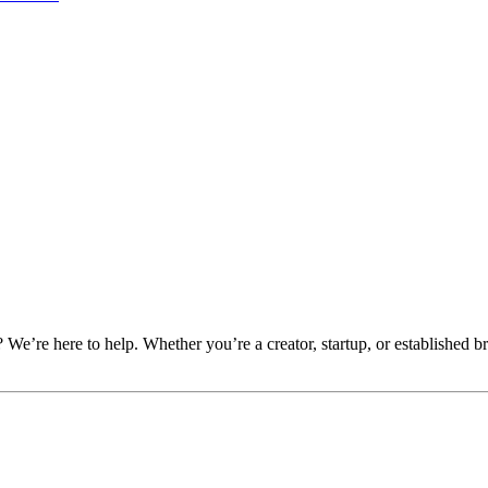
e’re here to help. Whether you’re a creator, startup, or established br