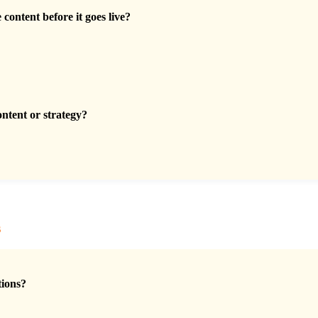
content before it goes live?
ontent or strategy?
s
tions?