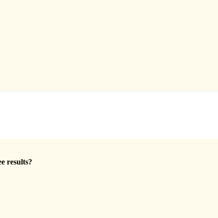
ee results?