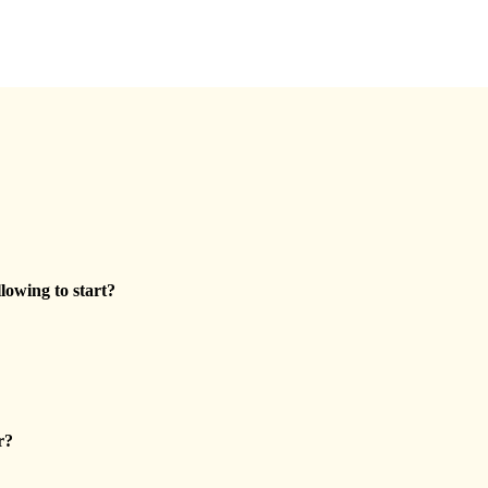
llowing to start?
r?