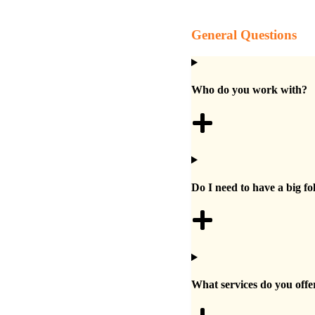
General Questions
Who do you work with?
Do I need to have a big fo
What services do you offe