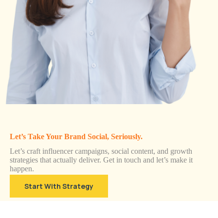
Let’s Take Your Brand Social, Seriously.
Let’s craft influencer campaigns, social content, and growth
strategies that actually deliver. Get in touch and let’s make it
happen.
Start With Strategy