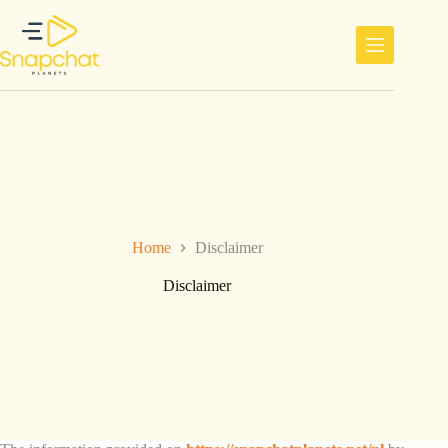
Ga
naar
de
inhoud
Home
Disclaimer
Disclaimer