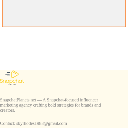
SnapchatPlanets.net — A Snapchat-focused influencer
marketing agency crafting bold strategies for brands and
creators.
Contact:
skyrhodes1988@gmail.com