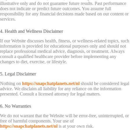
illustrative only and do not guarantee future results. Past performance
does not indicate or predict future outcomes. You assume full
responsibility for any financial decisions made based on our content or
services.
4. Health and Wellness Disclaimer
If our Website discusses health, fitness, or wellness-related topics, such
information is provided for educational purposes only and should not
replace professional medical advice, diagnosis, or treatment. Always
consult a qualified healthcare provider before implementing any
changes to diet, exercise, or lifestyle.
5. Legal Disclaimer
Nothing on
https://snapchatplanets.net/nl
should be considered legal
advice. We disclaim all liability for any reliance on the information
presented. Consult a licensed attorney for legal matters.
6. No Warranties
We do not warrant that the Website will be error-free, uninterrupted, or
free of harmful components. Your use of
https://snapchatplanets.net/nl
is at your own risk.