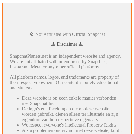
🚫 Not Affiliated with Official Snapchat
⚠️ Disclaimer ⚠️
SnapchatPlanets.net is an independent website and agency.
We are not affiliated with or endorsed by Snap Inc.,
Instagram, Meta, or any other official platforms.
All platform names, logos, and trademarks are property of
their respective owners. Our content is purely educational
and strategic.
Deze website is op geen enkele manier verbonden
met Snapchat Inc.
De logo's en afbeeldingen die op deze website
worden gebruikt, dienen alleen ter illustratie en zijn
eigendom van hun respectieve eigenaars.
We respect everyone's Intellectual Property Rights.
Als u problemen ondervindt met deze website, kunt u