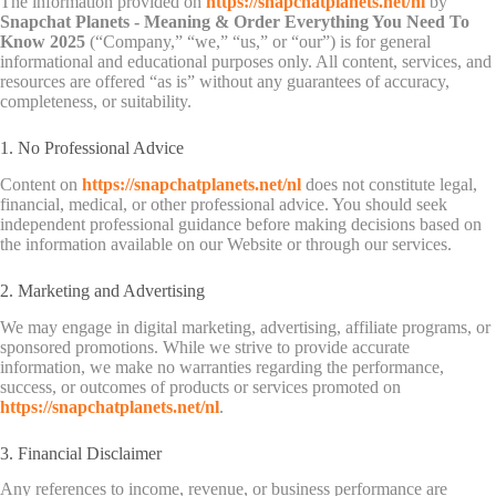
The information provided on
https://snapchatplanets.net/nl
by
Snapchat Planets - Meaning & Order Everything You Need To
Know 2025
(“Company,” “we,” “us,” or “our”) is for general
informational and educational purposes only. All content, services, and
resources are offered “as is” without any guarantees of accuracy,
completeness, or suitability.
1. No Professional Advice
Content on
https://snapchatplanets.net/nl
does not constitute legal,
financial, medical, or other professional advice. You should seek
independent professional guidance before making decisions based on
the information available on our Website or through our services.
2. Marketing and Advertising
We may engage in digital marketing, advertising, affiliate programs, or
sponsored promotions. While we strive to provide accurate
information, we make no warranties regarding the performance,
success, or outcomes of products or services promoted on
https://snapchatplanets.net/nl
.
3. Financial Disclaimer
Any references to income, revenue, or business performance are