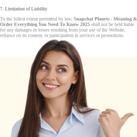
7. Limitation of Liability
To the fullest extent permitted by law,
Snapchat Planets - Meaning &
Order Everything You Need To Know 2025
shall not be held liable
for any damages or losses resulting from your use of the Website,
reliance on its content, or participation in services or promotions.