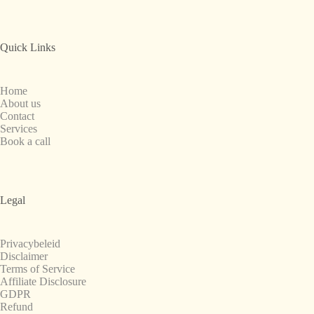
Quick Links
Home
About us
Contact
Services
Book a call
Legal
Privacybeleid
Disclaimer
Terms of Service
Affiliate Disclosure
GDPR
Refund