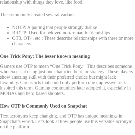
relationship with things they love, like food.
The community created several variants:
NOTP: A pairing that people strongly dislike
BrOTP: Used for beloved non-romantic friendships
OT3, OT4, etc.: These describe relationships with three or more
characters
One Trick Pony: The lesser-known meaning
Gamers use OTP to mean “One Trick Pony.” This describes someone
who excels at using just one character, hero, or strategy. These players
show amazing skill with their preferred choice but might lack
flexibility. Circus acts that could only perform one impressive trick
inspired this term. Gaming communities later adopted it, especially in
MOBAs and hero-based shooters.
How OTP is Commonly Used on Snapchat
Text acronyms keep changing, and OTP has unique meanings in
Snapchat’s world. Let’s look at how people use this versatile acronym
on the platform.