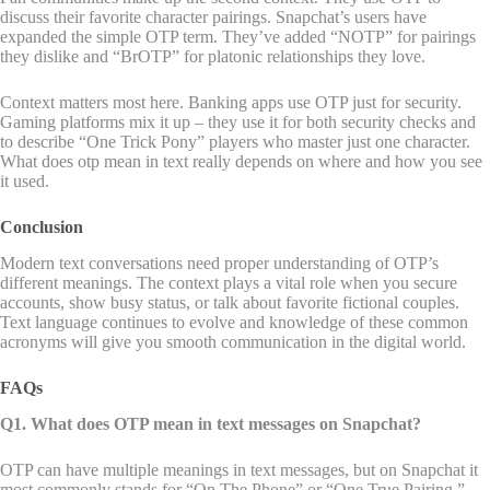
discuss their favorite character pairings. Snapchat’s users have
expanded the simple OTP term. They’ve added “NOTP” for pairings
they dislike and “BrOTP” for platonic relationships they love.
Context matters most here. Banking apps use OTP just for security.
Gaming platforms mix it up – they use it for both security checks and
to describe “One Trick Pony” players who master just one character.
What does otp mean in text really depends on where and how you see
it used.
Conclusion
Modern text conversations need proper understanding of OTP’s
different meanings. The context plays a vital role when you secure
accounts, show busy status, or talk about favorite fictional couples.
Text language continues to evolve and knowledge of these common
acronyms will give you smooth communication in the digital world.
FAQs
Q1. What does OTP mean in text messages on Snapchat?
OTP can have multiple meanings in text messages, but on Snapchat it
most commonly stands for “On The Phone” or “One True Pairing.”