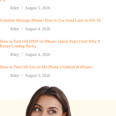
Riley
August 5, 2026
Schedule Message iPhone: How to Use Send Later in iOS 18
Riley
August 4, 2026
How to Turn Off DND on iPhone: Quick Steps (And Why It
Keeps Coming Back)
Riley
August 4, 2026
How to Turn Off Ads on My Phone (Android & iPhone)
Riley
August 3, 2026