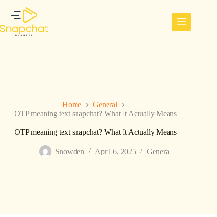
Skip
to
content
Home
General
OTP meaning text snapchat? What It Actually Means
OTP meaning text snapchat? What It Actually Means
Snowden
April 6, 2025
General