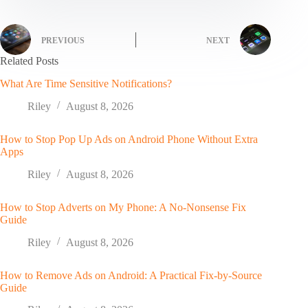
PREVIOUS
NEXT
Related Posts
What Are Time Sensitive Notifications?
Riley
August 8, 2026
How to Stop Pop Up Ads on Android Phone Without Extra
Apps
Riley
August 8, 2026
How to Stop Adverts on My Phone: A No-Nonsense Fix
Guide
Riley
August 8, 2026
How to Remove Ads on Android: A Practical Fix-by-Source
Guide