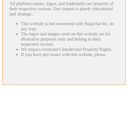
All platform names, logos, and trademarks are property of
their respective owners. Our content is purely educational
and strategic.
This website is not connected with Snapchat Inc. in
any way.
The logos and images used on this website are for
illustrative purposes only and belong to their
respective owners.
We respect everyone's Intellectual Property Rights.
If you have any issues with this website, please