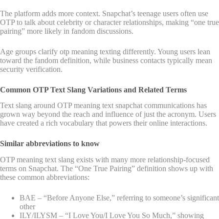
The platform adds more context. Snapchat’s teenage users often use
OTP to talk about celebrity or character relationships, making “one true
pairing” more likely in fandom discussions.
Age groups clarify otp meaning texting differently. Young users lean
toward the fandom definition, while business contacts typically mean
security verification.
Common OTP Text Slang Variations and Related Terms
Text slang around OTP meaning text snapchat communications has
grown way beyond the reach and influence of just the acronym. Users
have created a rich vocabulary that powers their online interactions.
Similar abbreviations to know
OTP meaning text slang exists with many more relationship-focused
terms on Snapchat. The “One True Pairing” definition shows up with
these common abbreviations:
BAE – “Before Anyone Else,” referring to someone’s significant
other
ILY/ILYSM – “I Love You/I Love You So Much,” showing