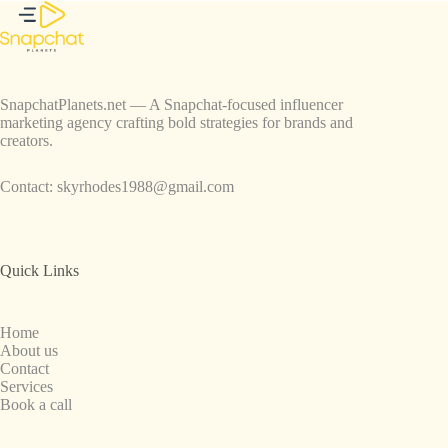
SnapchatPlanets.net — A Snapchat-focused influencer
marketing agency crafting bold strategies for brands and
creators.
Contact:
skyrhodes1988@gmail.com
Quick Links
Home
About us
Contact
Services
Book a call