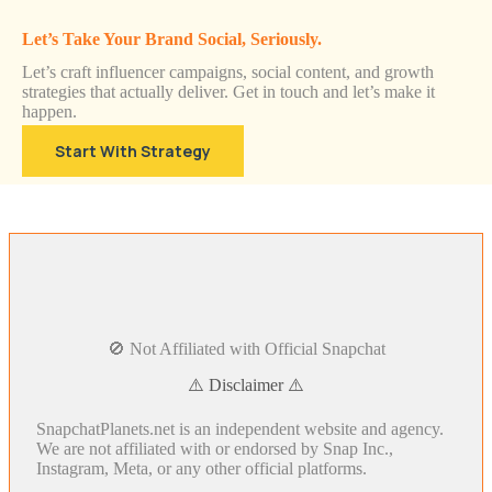
Let’s Take Your Brand Social, Seriously.
Let’s craft influencer campaigns, social content, and growth
strategies that actually deliver. Get in touch and let’s make it
happen.
Start With Strategy
🚫 Not Affiliated with Official Snapchat
⚠️ Disclaimer ⚠️
SnapchatPlanets.net is an independent website and agency.
We are not affiliated with or endorsed by Snap Inc.,
Instagram, Meta, or any other official platforms.