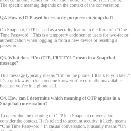
The specific meaning depends on the context of the conversation.
Q2. How is OTP used for security purposes on Snapchat?
On Snapchat, OTP is used as a security feature in the form of a “One
Time Password.” This is a temporary code sent to users for two-factor
authentication when logging in from a new device or resetting a
password.
Q3. What does “I’m OTP, I’ll TTYL” mean in a Snapchat
message?
This message typically means “I’m on the phone, I’ll talk to you later.”
It’s a quick way to let someone know you’re currently unavailable
because you’re in a phone call.
Q4. How can I determine which meaning of OTP applies in a
Snapchat conversation?
To determine the meaning of OTP in a Snapchat conversation,
consider the context. If it’s related to account security, it likely means
“One Time Password.” In casual conversation, it usually means “On