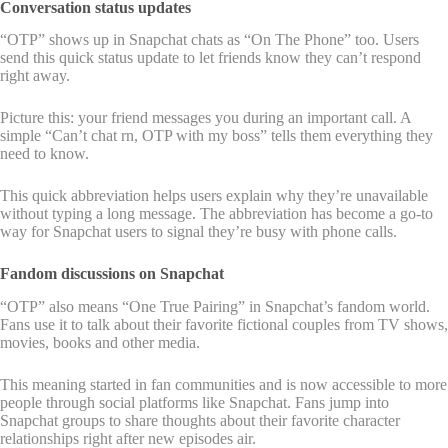
Conversation status updates
“OTP” shows up in Snapchat chats as “On The Phone” too. Users
send this quick status update to let friends know they can’t respond
right away.
Picture this: your friend messages you during an important call. A
simple “Can’t chat rn, OTP with my boss” tells them everything they
need to know.
This quick abbreviation helps users explain why they’re unavailable
without typing a long message. The abbreviation has become a go-to
way for Snapchat users to signal they’re busy with phone calls.
Fandom discussions on Snapchat
“OTP” also means “One True Pairing” in Snapchat’s fandom world.
Fans use it to talk about their favorite fictional couples from TV shows,
movies, books and other media.
This meaning started in fan communities and is now accessible to more
people through social platforms like Snapchat. Fans jump into
Snapchat groups to share thoughts about their favorite character
relationships right after new episodes air.