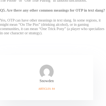
The Phone” or “One True Pairing” in fandom discussions.
Q5. Are there any other common meanings for OTP in text slang?
Yes, OTP can have other meanings in text slang. In some regions, it
might mean “On The Piss” (drinking alcohol), or in gaming
communities, it can mean “One Trick Pony” (a player who specializes
in one character or strategy).
Snowden
ARTICLES: 84