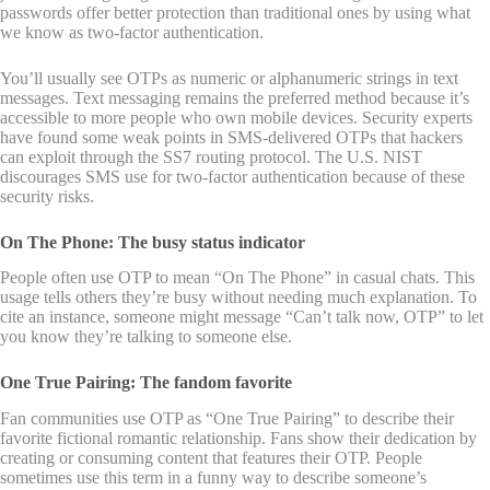
passwords offer better protection than traditional ones by using what
we know as two-factor authentication.
You’ll usually see OTPs as numeric or alphanumeric strings in text
messages. Text messaging remains the preferred method because it’s
accessible to more people who own mobile devices. Security experts
have found some weak points in SMS-delivered OTPs that hackers
can exploit through the SS7 routing protocol. The U.S. NIST
discourages SMS use for two-factor authentication because of these
security risks.
On The Phone: The busy status indicator
People often use OTP to mean “On The Phone” in casual chats. This
usage tells others they’re busy without needing much explanation. To
cite an instance, someone might message “Can’t talk now, OTP” to let
you know they’re talking to someone else.
One True Pairing: The fandom favorite
Fan communities use OTP as “One True Pairing” to describe their
favorite fictional romantic relationship. Fans show their dedication by
creating or consuming content that features their OTP. People
sometimes use this term in a funny way to describe someone’s