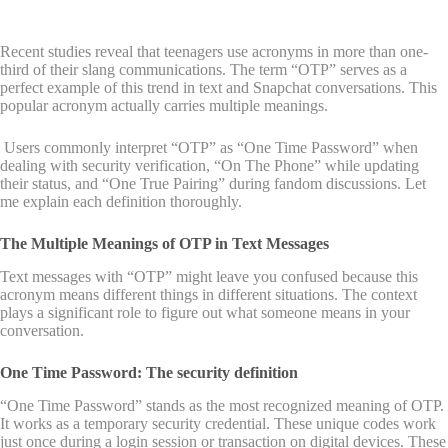
Recent studies reveal that teenagers use acronyms in more than one-
third of their slang communications. The term “OTP” serves as a
perfect example of this trend in text and Snapchat conversations. This
popular acronym actually carries multiple meanings.
Users commonly interpret “OTP” as “One Time Password” when
dealing with security verification, “On The Phone” while updating
their status, and “One True Pairing” during fandom discussions. Let
me explain each definition thoroughly.
The Multiple Meanings of OTP in Text Messages
Text messages with “OTP” might leave you confused because this
acronym means different things in different situations. The context
plays a significant role to figure out what someone means in your
conversation.
One Time Password: The security definition
“One Time Password” stands as the most recognized meaning of OTP.
It works as a temporary security credential. These unique codes work
just once during a login session or transaction on digital devices. These