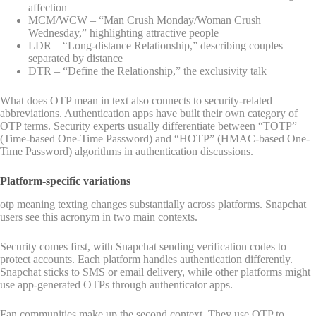
affection
MCM/WCW – “Man Crush Monday/Woman Crush
Wednesday,” highlighting attractive people
LDR – “Long-distance Relationship,” describing couples
separated by distance
DTR – “Define the Relationship,” the exclusivity talk
What does OTP mean in text also connects to security-related
abbreviations. Authentication apps have built their own category of
OTP terms. Security experts usually differentiate between “TOTP”
(Time-based One-Time Password) and “HOTP” (HMAC-based One-
Time Password) algorithms in authentication discussions.
Platform-specific variations
otp meaning texting changes substantially across platforms. Snapchat
users see this acronym in two main contexts.
Security comes first, with Snapchat sending verification codes to
protect accounts. Each platform handles authentication differently.
Snapchat sticks to SMS or email delivery, while other platforms might
use app-generated OTPs through authenticator apps.
Fan communities make up the second context. They use OTP to