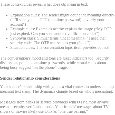
These context clues reveal what does otp mean in text:
Explanation clues: The sender might define the meaning directly
(“I’ll send you an OTP (one-time password) to verify your
account”)
Example clues: Examples nearby explain the usage (“My OTP
just expired. Can you send another verification code?”)
Synonym clues: Similar terms hint at meaning (“I need that
security code. The OTP was sent to your phone”)
Situation clues: The conversation topic itself provides context
The conversation’s mood and tone are great indicators too. Security
discussions point to one-time passwords, while casual chats about
being busy suggest “on the phone” usage.
Sender relationship considerations
Your sender’s relationship with you is a vital context to understand otp
meaning text slang. The dynamics change based on who’s messaging:
Messages from banks or service providers with OTP almost always
mean a security verification code. Your friends’ messages about TV
shows or movies likely use OTP as “one true pairing.”