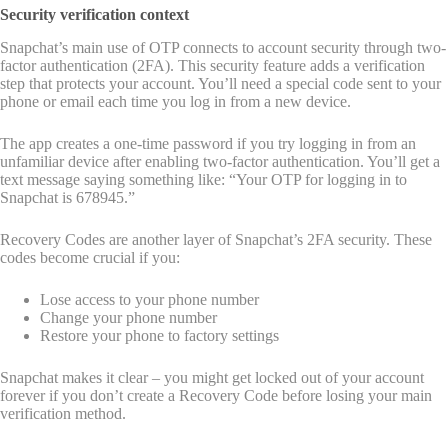
Security verification context
Snapchat’s main use of OTP connects to account security through two-
factor authentication (2FA). This security feature adds a verification
step that protects your account. You’ll need a special code sent to your
phone or email each time you log in from a new device.
The app creates a one-time password if you try logging in from an
unfamiliar device after enabling two-factor authentication. You’ll get a
text message saying something like: “Your OTP for logging in to
Snapchat is 678945.”
Recovery Codes are another layer of Snapchat’s 2FA security. These
codes become crucial if you:
Lose access to your phone number
Change your phone number
Restore your phone to factory settings
Snapchat makes it clear – you might get locked out of your account
forever if you don’t create a Recovery Code before losing your main
verification method.