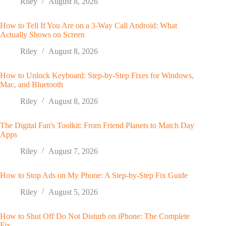
Riley
August 8, 2026
How to Tell If You Are on a 3-Way Call Android: What
Actually Shows on Screen
Riley
August 8, 2026
How to Unlock Keyboard: Step-by-Step Fixes for Windows,
Mac, and Bluetooth
Riley
August 8, 2026
The Digital Fan's Toolkit: From Friend Planets to Match Day
Apps
Riley
August 7, 2026
How to Stop Ads on My Phone: A Step-by-Step Fix Guide
Riley
August 5, 2026
How to Shut Off Do Not Disturb on iPhone: The Complete
Fix