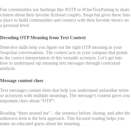
Fan communities use hashtags like #OTP or #OneTruePairing to share
content about their favorite fictional couples. Snapchat gives these fans
a place to build communities and connect with their favorite shows on
a personal level.
Decoding OTP Meaning from Text Context
Detective skills help you figure out the right OTP meaning in your
Snapchat conversations. The context acts as your compass that points
to the correct interpretation of this versatile acronym. Let’s get into
how to understand otp meaning text messages through contextual
analysis.
Message content clues
Text messages contain hints that help you understand unfamiliar terms
or acronyms with multiple meanings. The message’s content gives you
important clues about “OTP”:
Reading “three around me” – the sentence before, during, and after the
unknown term is the best approach. This focused reading helps you
make an educated guess about the meaning.