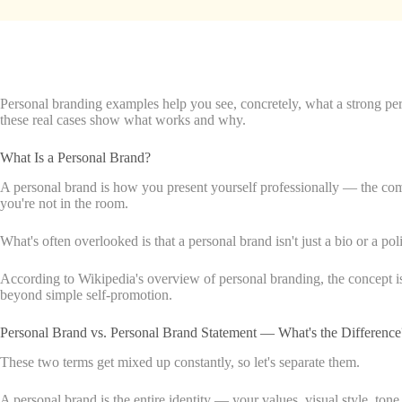
Personal branding examples help you see, concretely, what a strong pers
these real cases show what works and why.
What Is a Personal Brand?
A personal brand is how you present yourself professionally — the combi
you're not in the room.
What's often overlooked is that a personal brand isn't just a bio or a po
According to Wikipedia's overview of personal branding, the concept is 
beyond simple self-promotion.
Personal Brand vs. Personal Brand Statement — What's the Difference
These two terms get mixed up constantly, so let's separate them.
A personal brand is the entire identity — your values, visual style, tone