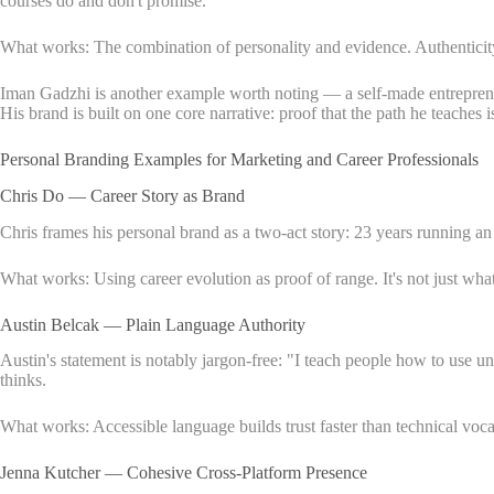
courses do and don't promise.
What works: The combination of personality and evidence. Authenticity w
Iman Gadzhi is another example worth noting — a self-made entrepreneu
His brand is built on one core narrative: proof that the path he teaches i
Personal Branding Examples for Marketing and Career Professionals
Chris Do — Career Story as Brand
Chris frames his personal brand as a two-act story: 23 years running a
What works: Using career evolution as proof of range. It's not just what
Austin Belcak — Plain Language Authority
Austin's statement is notably jargon-free: "I teach people how to use 
thinks.
What works: Accessible language builds trust faster than technical voca
Jenna Kutcher — Cohesive Cross-Platform Presence