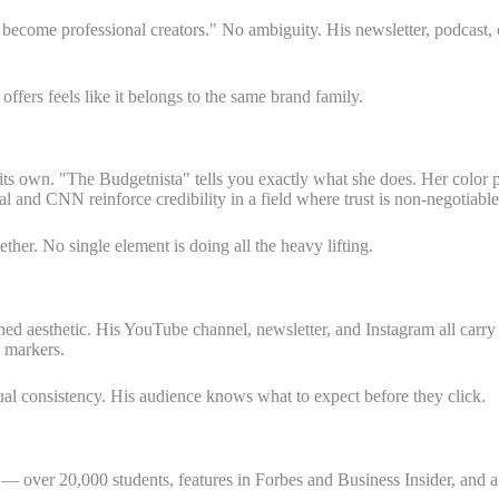
e become professional creators." No ambiguity. His newsletter, podcast
fers feels like it belongs to the same brand family.
ts own. "The Budgetnista" tells you exactly what she does. Her color p
l and CNN reinforce credibility in a field where trust is non-negotiable
her. No single element is doing all the heavy lifting.
hed aesthetic. His YouTube channel, newsletter, and Instagram all carry 
y markers.
al consistency. His audience knows what to expect before they click.
— over 20,000 students, features in Forbes and Business Insider, and a 