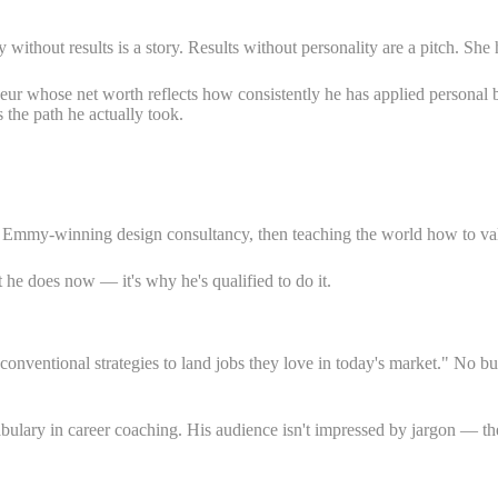
ithout results is a story. Results without personality are a pitch. She 
r whose net worth reflects how consistently he has applied personal b
s the path he actually took.
n Emmy-winning design consultancy, then teaching the world how to valu
 he does now — it's why he's qualified to do it.
unconventional strategies to land jobs they love in today's market." N
bulary in career coaching. His audience isn't impressed by jargon — the