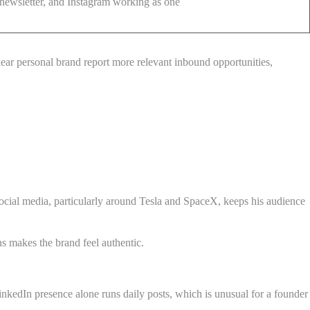
ewsletter, and Instagram working as one
clear personal brand report more relevant inbound opportunities,
social media, particularly around Tesla and SpaceX, keeps his audience
ns makes the brand feel authentic.
inkedIn presence alone runs daily posts, which is unusual for a founder