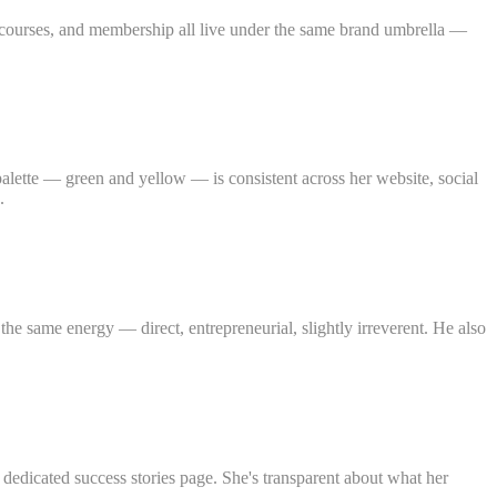
, courses, and membership all live under the same brand umbrella —
alette — green and yellow — is consistent across her website, social
.
the same energy — direct, entrepreneurial, slightly irreverent. He also
dedicated success stories page. She's transparent about what her