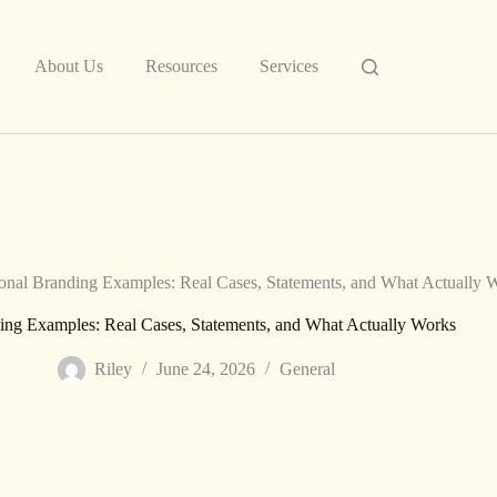
About Us
Resources
Services
onal Branding Examples: Real Cases, Statements, and What Actually 
ing Examples: Real Cases, Statements, and What Actually Works
Riley
June 24, 2026
General