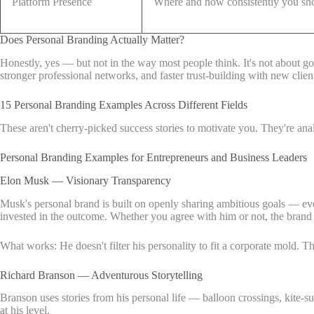
Platform Presence
Where and how consistently you s
Does Personal Branding Actually Matter?
Honestly, yes — but not in the way most people think. It's not about go
stronger professional networks, and faster trust-building with new clien
15 Personal Branding Examples Across Different Fields
These aren't cherry-picked success stories to motivate you. They're an
Personal Branding Examples for Entrepreneurs and Business Leaders
Elon Musk — Visionary Transparency
Musk's personal brand is built on openly sharing ambitious goals — eve
invested in the outcome. Whether you agree with him or not, the brand is 
What works: He doesn't filter his personality to fit a corporate mold. 
Richard Branson — Adventurous Storytelling
Branson uses stories from his personal life — balloon crossings, kite-s
at his level.