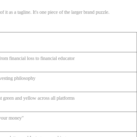
t as a tagline. It's one piece of the larger brand puzzle.
rom financial loss to financial educator
nvesting philosophy
nt green and yellow across all platforms
 your money"