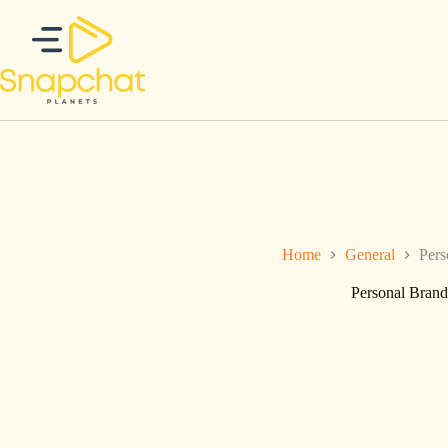
Skip
to
content
Home
General
Pers
Personal Brand