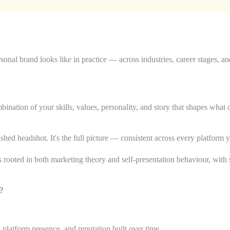
onal brand looks like in practice — across industries, career stages, an
nation of your skills, values, personality, and story that shapes what 
lished headshot. It's the full picture — consistent across every platform
rooted in both marketing theory and self-presentation behaviour, with s
?
, platform presence, and reputation built over time.