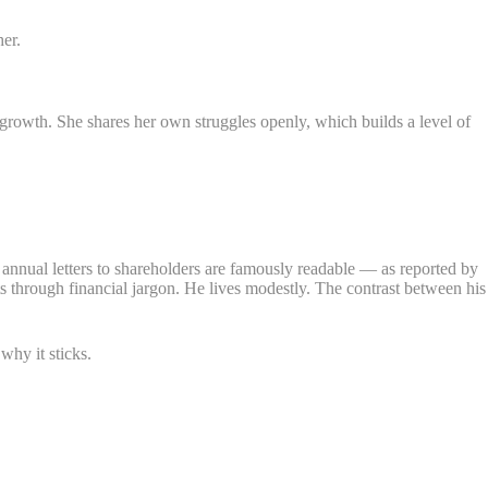
her.
growth. She shares her own struggles openly, which builds a level of
s annual letters to shareholders are famously readable — as reported by
uts through financial jargon. He lives modestly. The contrast between his
why it sticks.