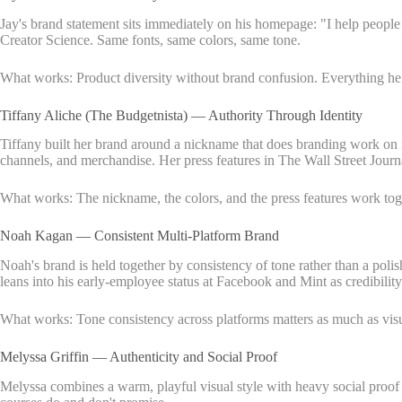
Jay's brand statement sits immediately on his homepage: "I help peopl
Creator Science. Same fonts, same colors, same tone.
What works: Product diversity without brand confusion. Everything he of
Tiffany Aliche (The Budgetnista) — Authority Through Identity
Tiffany built her brand around a nickname that does branding work on i
channels, and merchandise. Her press features in The Wall Street Journa
What works: The nickname, the colors, and the press features work toget
Noah Kagan — Consistent Multi-Platform Brand
Noah's brand is held together by consistency of tone rather than a polis
leans into his early-employee status at Facebook and Mint as credibilit
What works: Tone consistency across platforms matters as much as visu
Melyssa Griffin — Authenticity and Social Proof
Melyssa combines a warm, playful visual style with heavy social proof 