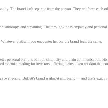
sophy. The brand isn't separate from the person. They reinforce each ot
hilanthropy, and streaming. The through-line is empathy and personal 
. Whatever platform you encounter her on, the brand feels the same.
ett's personal brand is built on simplicity and plain communication. Hi
ered essential reading for investors, offering plainspoken wisdom that c
s over-brand. Buffett's brand is almost anti-brand — and that's exactly 