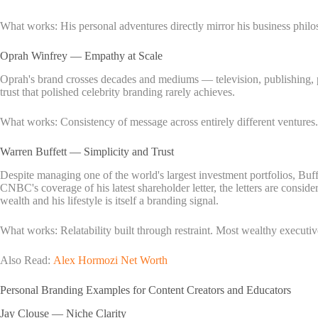
What works: His personal adventures directly mirror his business philo
Oprah Winfrey — Empathy at Scale
Oprah's brand crosses decades and mediums — television, publishing, p
trust that polished celebrity branding rarely achieves.
What works: Consistency of message across entirely different ventures
Warren Buffett — Simplicity and Trust
Despite managing one of the world's largest investment portfolios, Buff
CNBC's coverage of his latest shareholder letter, the letters are consid
wealth and his lifestyle is itself a branding signal.
What works: Relatability built through restraint. Most wealthy executive
Also Read:
Alex Hormozi Net Worth
Personal Branding Examples for Content Creators and Educators
Jay Clouse — Niche Clarity