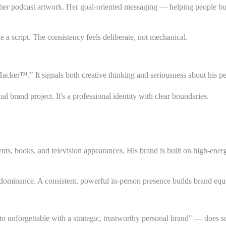
o her podcast artwork. Her goal-oriented messaging — helping people bu
 a script. The consistency feels deliberate, not mechanical.
acker™." It signals both creative thinking and seriousness about his pe
 brand project. It's a professional identity with clear boundaries.
ents, books, and television appearances. His brand is built on high-ene
dominance. A consistent, powerful in-person presence builds brand equi
forgettable with a strategic, trustworthy personal brand" — does somet