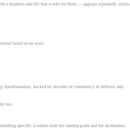
ild a business and life that works for them — appears repeatedly across
rsonal brand as an asset.
rgy transformation, backed by decades of consistency in delivery and
ty too.
hing specific: it names both the starting point and the destination.