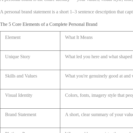
A personal brand statement is a short 1–3 sentence description that capt
The 5 Core Elements of a Complete Personal Brand
Element
What It Means
Unique Story
What led you here and what shaped 
Skills and Values
What you're genuinely good at and 
Visual Identity
Colors, fonts, imagery style that pe
Brand Statement
A short, clear summary of your valu