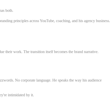
has both.
randing principles across YouTube, coaching, and his agency business.
e their work. The transition itself becomes the brand narrative.
o buzzwords. No corporate language. He speaks the way his audience
y're intimidated by it.