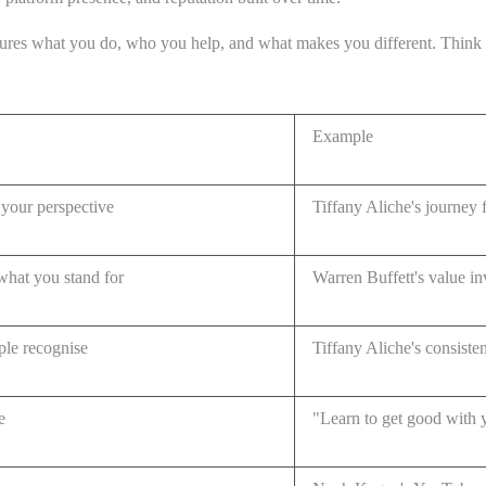
ures what you do, who you help, and what makes you different. Think of i
Example
your perspective
Tiffany Aliche's journey f
what you stand for
Warren Buffett's value i
ople recognise
Tiffany Aliche's consiste
e
"Learn to get good with