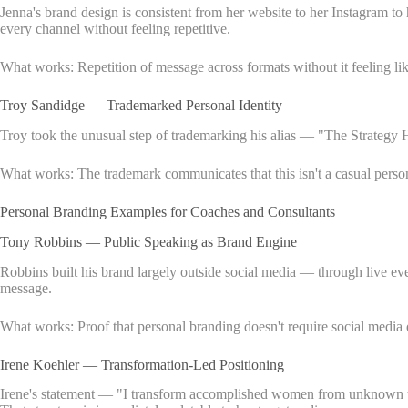
Jenna's brand design is consistent from her website to her Instagram t
every channel without feeling repetitive.
What works: Repetition of message across formats without it feeling like
Troy Sandidge — Trademarked Personal Identity
Troy took the unusual step of trademarking his alias — "The Strategy H
What works: The trademark communicates that this isn't a casual personal
Personal Branding Examples for Coaches and Consultants
Tony Robbins — Public Speaking as Brand Engine
Robbins built his brand largely outside social media — through live ev
message.
What works: Proof that personal branding doesn't require social media 
Irene Koehler — Transformation-Led Positioning
Irene's statement — "I transform accomplished women from unknown to un