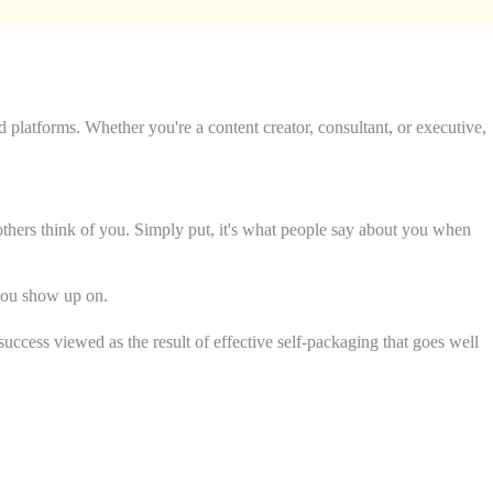
d platforms. Whether you're a content creator, consultant, or executive,
others think of you. Simply put, it's what people say about you when
 you show up on.
uccess viewed as the result of effective self-packaging that goes well