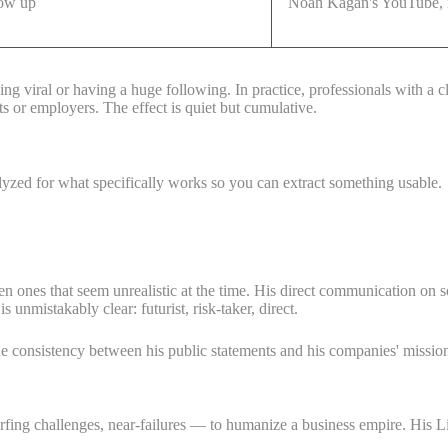
how up
Noah Kagan's YouTube, n
ing viral or having a huge following. In practice, professionals with a 
ts or employers. The effect is quiet but cumulative.
alyzed for what specifically works so you can extract something usable.
n ones that seem unrealistic at the time. His direct communication on 
unmistakably clear: futurist, risk-taker, direct.
The consistency between his public statements and his companies' missio
urfing challenges, near-failures — to humanize a business empire. His L