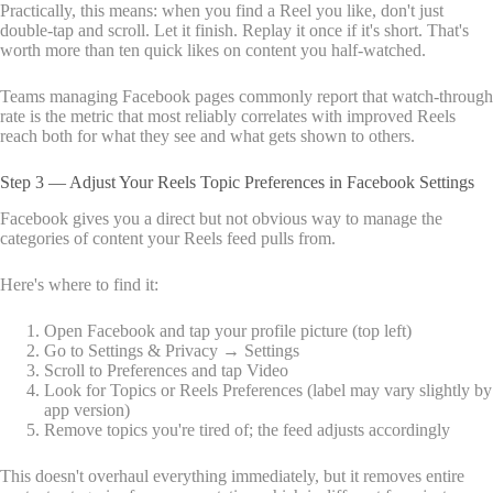
Practically, this means: when you find a Reel you like, don't just
double-tap and scroll. Let it finish. Replay it once if it's short. That's
worth more than ten quick likes on content you half-watched.
Teams managing Facebook pages commonly report that watch-through
rate is the metric that most reliably correlates with improved Reels
reach both for what they see and what gets shown to others.
Step 3 — Adjust Your Reels Topic Preferences in Facebook Settings
Facebook gives you a direct but not obvious way to manage the
categories of content your Reels feed pulls from.
Here's where to find it:
Open Facebook and tap your profile picture (top left)
Go to Settings & Privacy → Settings
Scroll to Preferences and tap Video
Look for Topics or Reels Preferences (label may vary slightly by
app version)
Remove topics you're tired of; the feed adjusts accordingly
This doesn't overhaul everything immediately, but it removes entire