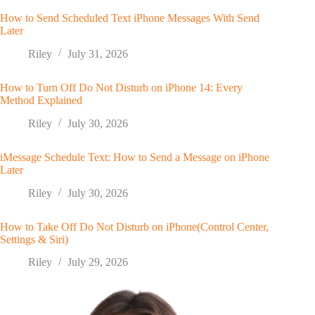
How to Send Scheduled Text iPhone Messages With Send
Later
Riley
July 31, 2026
How to Turn Off Do Not Disturb on iPhone 14: Every
Method Explained
Riley
July 30, 2026
iMessage Schedule Text: How to Send a Message on iPhone
Later
Riley
July 30, 2026
How to Take Off Do Not Disturb on iPhone(Control Center,
Settings & Siri)
Riley
July 29, 2026