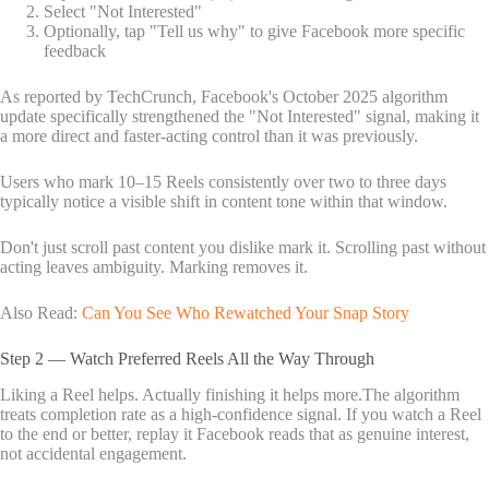
Select "Not Interested"
Optionally, tap "Tell us why" to give Facebook more specific
feedback
As reported by TechCrunch, Facebook's October 2025 algorithm
update specifically strengthened the "Not Interested" signal, making it
a more direct and faster-acting control than it was previously.
Users who mark 10–15 Reels consistently over two to three days
typically notice a visible shift in content tone within that window.
Don't just scroll past content you dislike mark it. Scrolling past without
acting leaves ambiguity. Marking removes it.
Also Read:
Can You See Who Rewatched Your Snap Story
Step 2 — Watch Preferred Reels All the Way Through
Liking a Reel helps. Actually finishing it helps more.The algorithm
treats completion rate as a high-confidence signal. If you watch a Reel
to the end or better, replay it Facebook reads that as genuine interest,
not accidental engagement.