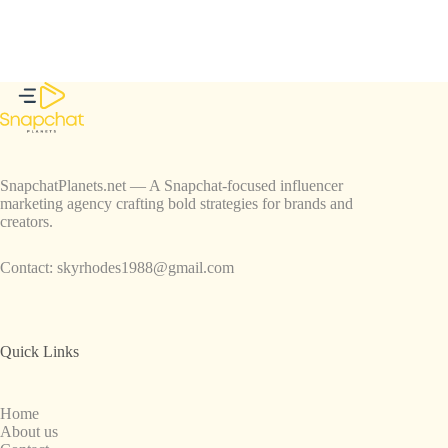
SnapchatPlanets.net — A Snapchat-focused influencer
marketing agency crafting bold strategies for brands and
creators.
Contact:
skyrhodes1988@gmail.com
Quick Links
Home
About us