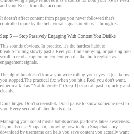
Unfollowing a page removes it as a source for both your News Feed
and your Reels from that account.
It doesn't affect content from pages you never followed that's
controlled more by the behavioral signals in Steps 1 through 3.
Step 5 — Stop Passively Engaging With Content You Dislike
This sounds obvious. In practice, it's the hardest habit to
break.Scrolling slowly past a Reel you find annoying, or pausing mid-
scroll to read a caption on content you dislike, both register as
engagement signals.
The algorithm doesn't know you were rolling your eyes. It just knows
you stopped.The practical fix: when you hit a Reel you don't want,
either mark it as "Not Interested" (Step 1) or scroll past it quickly and
cleanly.
Don't linger. Don't screenshot. Don't pause to show someone next to
you. Every second of attention is data.
Managing your social media habits across platforms takes awareness.
If you also use Snapchat, knowing how to do a Snapchat story
download by username can help you save content you actually want