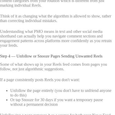
content categories from your rotation which is different from just
marking individual Reels.
Think of it as changing what the algorithm is allowed to show, rather
than correcting individual mistakes.
Understanding what PMO means in text and other social media
shorthand can actually help you navigate comment sections and
engagement patterns across platforms more confidently as you retrain
your feeds.
Step 4 — Unfollow or Snooze Pages Sending Unwanted Reels
Some of what shows up in your Reels feed comes from pages you
follow, not just algorithmic suggestions.
If a page consistently posts Reels you don't want:
Unfollow the page entirely (you don't have to unfriend anyone
to do this)
Or tap Snooze for 30 days if you want a temporary pause
without a permanent decision