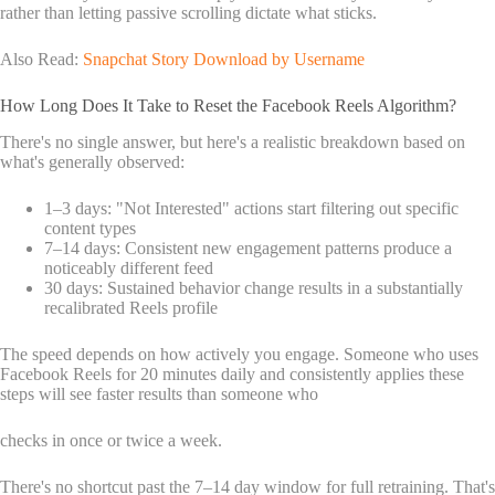
rather than letting passive scrolling dictate what sticks.
Also Read:
Snapchat Story Download by Username
How Long Does It Take to Reset the Facebook Reels Algorithm?
There's no single answer, but here's a realistic breakdown based on
what's generally observed:
1–3 days: "Not Interested" actions start filtering out specific
content types
7–14 days: Consistent new engagement patterns produce a
noticeably different feed
30 days: Sustained behavior change results in a substantially
recalibrated Reels profile
The speed depends on how actively you engage. Someone who uses
Facebook Reels for 20 minutes daily and consistently applies these
steps will see faster results than someone who
checks in once or twice a week.
There's no shortcut past the 7–14 day window for full retraining. That's