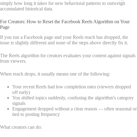
simply how long it takes for new behavioral patterns to outweigh
accumulated historical data.
For Creators: How to Reset the Facebook Reels Algorithm on Your
Page
If you run a Facebook page and your Reels reach has dropped, the
issue is slightly different and none of the steps above directly fix it.
The Reels algorithm for creators evaluates your content against signals
from viewers.
When reach drops, it usually means one of the following:
Your recent Reels had low completion rates (viewers dropped
off early)
You shifted topics suddenly, confusing the algorithm's category
signals
Engagement dropped without a clear reason — often seasonal or
tied to posting frequency
What creators can do: