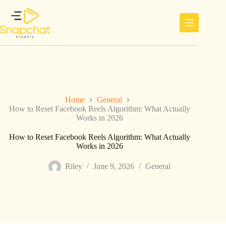
Skip
to
content
Home
General
How to Reset Facebook Reels Algorithm: What Actually
Works in 2026
How to Reset Facebook Reels Algorithm: What Actually
Works in 2026
Riley
June 9, 2026
General