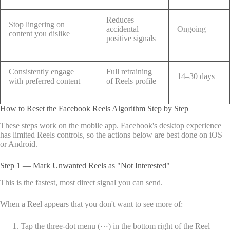
Reduces
Stop lingering on
accidental
Ongoing
content you dislike
positive signals
Consistently engage
Full retraining
14–30 days
with preferred content
of Reels profile
How to Reset the Facebook Reels Algorithm Step by Step
These steps work on the mobile app. Facebook's desktop experience
has limited Reels controls, so the actions below are best done on iOS
or Android.
Step 1 — Mark Unwanted Reels as "Not Interested"
This is the fastest, most direct signal you can send.
When a Reel appears that you don't want to see more of:
Tap the three-dot menu (⋯) in the bottom right of the Reel