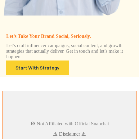
Let’s Take Your Brand Social, Seriously.
Let’s craft influencer campaigns, social content, and growth
strategies that actually deliver. Get in touch and let’s make it
happen.
Start With Strategy
🚫 Not Affiliated with Official Snapchat
⚠️ Disclaimer ⚠️