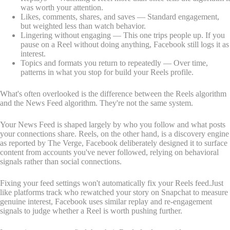
was worth your attention.
Likes, comments, shares, and saves — Standard engagement,
but weighted less than watch behavior.
Lingering without engaging — This one trips people up. If you
pause on a Reel without doing anything, Facebook still logs it as
interest.
Topics and formats you return to repeatedly — Over time,
patterns in what you stop for build your Reels profile.
What's often overlooked is the difference between the Reels algorithm
and the News Feed algorithm. They're not the same system.
Your News Feed is shaped largely by who you follow and what posts
your connections share. Reels, on the other hand, is a discovery engine
as reported by The Verge, Facebook deliberately designed it to surface
content from accounts you've never followed, relying on behavioral
signals rather than social connections.
Fixing your feed settings won't automatically fix your Reels feed.Just
like platforms track who rewatched your story on Snapchat to measure
genuine interest, Facebook uses similar replay and re-engagement
signals to judge whether a Reel is worth pushing further.