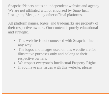
SnapchatPlanets.net is an independent website and agency.
We are not affiliated with or endorsed by Snap Inc.,
Instagram, Meta, or any other official platforms.
All platform names, logos, and trademarks are property of
their respective owners. Our content is purely educational
and strategic.
This website is not connected with Snapchat Inc. in
any way.
The logos and images used on this website are for
illustrative purposes only and belong to their
respective owners.
We respect everyone's Intellectual Property Rights.
If you have any issues with this website, please