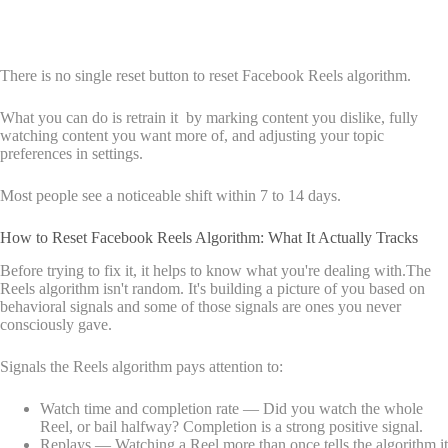
There is no single reset button to reset Facebook Reels algorithm.
What you can do is retrain it by marking content you dislike, fully
watching content you want more of, and adjusting your topic
preferences in settings.
Most people see a noticeable shift within 7 to 14 days.
How to Reset Facebook Reels Algorithm: What It Actually Tracks
Before trying to fix it, it helps to know what you're dealing with.The
Reels algorithm isn't random. It's building a picture of you based on
behavioral signals and some of those signals are ones you never
consciously gave.
Signals the Reels algorithm pays attention to:
Watch time and completion rate — Did you watch the whole
Reel, or bail halfway? Completion is a strong positive signal.
Replays — Watching a Reel more than once tells the algorithm it