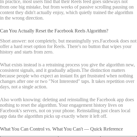
In practice, most users find that their Reels feed goes sideways not
from one big mistake, but from weeks of passive scrolling pausing on
content they didn't actually enjoy, which quietly trained the algorithm
in the wrong direction.
Can You Actually Reset the Facebook Reels Algorithm?
Short answer: not completely, but meaningfully yes.Facebook does not
offer a hard reset option for Reels. There's no button that wipes your
history and starts from zero.
What exists instead is a retraining process you give the algorithm new,
consistent signals, and it gradually adjusts.The distinction matters
because people who expect an instant fix get frustrated when nothing
changes after one or two "Not Interested" taps. It takes repetition over
days, not a single action.
Also worth knowing: deleting and reinstalling the Facebook app does
nothing to reset the algorithm. Your engagement history lives on
Facebook's servers, not on your phone. Reinstalling just clears local
app data the algorithm picks up exactly where it left off.
What You Can Control vs. What You Can't — Quick Reference