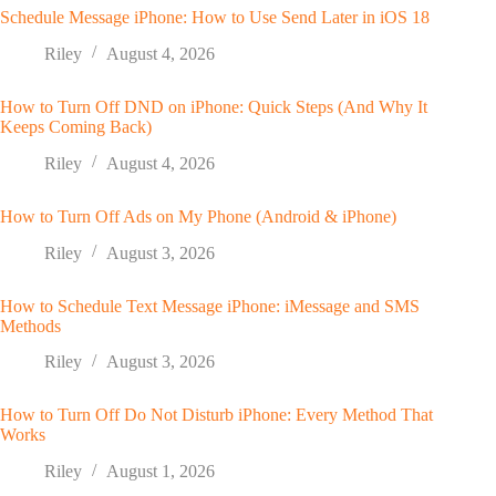
Schedule Message iPhone: How to Use Send Later in iOS 18
Riley
August 4, 2026
How to Turn Off DND on iPhone: Quick Steps (And Why It
Keeps Coming Back)
Riley
August 4, 2026
How to Turn Off Ads on My Phone (Android & iPhone)
Riley
August 3, 2026
How to Schedule Text Message iPhone: iMessage and SMS
Methods
Riley
August 3, 2026
How to Turn Off Do Not Disturb iPhone: Every Method That
Works
Riley
August 1, 2026