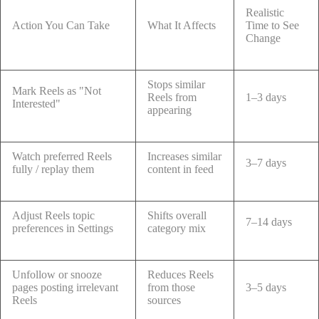
Realistic
Action You Can Take
What It Affects
Time to See
Change
Stops similar
Mark Reels as "Not
Reels from
1–3 days
Interested"
appearing
Watch preferred Reels
Increases similar
3–7 days
fully / replay them
content in feed
Adjust Reels topic
Shifts overall
7–14 days
preferences in Settings
category mix
Unfollow or snooze
Reduces Reels
pages posting irrelevant
from those
3–5 days
Reels
sources