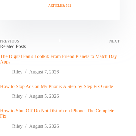
ARTICLES: 562
PREVIOUS
NEXT
Related Posts
The Digital Fan's Toolkit: From Friend Planets to Match Day
Apps
Riley
August 7, 2026
How to Stop Ads on My Phone: A Step-by-Step Fix Guide
Riley
August 5, 2026
How to Shut Off Do Not Disturb on iPhone: The Complete
Fix
Riley
August 5, 2026