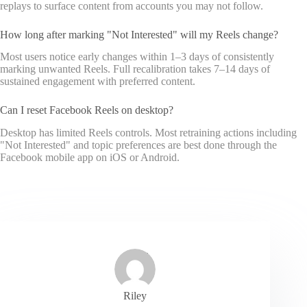
replays to surface content from accounts you may not follow.
How long after marking "Not Interested" will my Reels change?
Most users notice early changes within 1–3 days of consistently
marking unwanted Reels. Full recalibration takes 7–14 days of
sustained engagement with preferred content.
Can I reset Facebook Reels on desktop?
Desktop has limited Reels controls. Most retraining actions including
"Not Interested" and topic preferences are best done through the
Facebook mobile app on iOS or Android.
Riley