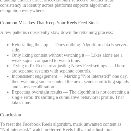
consistency in identity across platforms supports algorithmic
recognition everywhere.
Common Mistakes That Keep Your Reels Feed Stuck
A few patterns consistently slow down the retraining process:
Reinstalling the app — Does nothing. Algorithm data is server-
side.
Only liking content without watching it — Likes alone are a
weak signal compared to watch time.
Trying to fix Reels by adjusting News Feed settings — These
are separate systems with separate controls.
Inconsistent engagement — Marking "Not Interested" one day,
then watching similar content the next, sends conflicting signals
and slows recalibration.
Expecting overnight results — The algorithm is not correcting a
single error. It's shifting a cumulative behavioral profile. That
takes time.
Conclusion
To reset the Facebook Reels algorithm, mark unwanted content as
"Not Interested," watch preferred Reels fully, and adjust topic