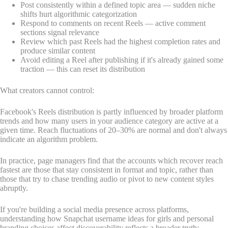
Post consistently within a defined topic area — sudden niche
shifts hurt algorithmic categorization
Respond to comments on recent Reels — active comment
sections signal relevance
Review which past Reels had the highest completion rates and
produce similar content
Avoid editing a Reel after publishing if it's already gained some
traction — this can reset its distribution
What creators cannot control:
Facebook's Reels distribution is partly influenced by broader platform
trends and how many users in your audience category are active at a
given time. Reach fluctuations of 20–30% are normal and don't always
indicate an algorithm problem.
In practice, page managers find that the accounts which recover reach
fastest are those that stay consistent in format and topic, rather than
those that try to chase trending audio or pivot to new content styles
abruptly.
If you're building a social media presence across platforms,
understanding how Snapchat username ideas for girls and personal
branding choices affect discoverability reflects a broader truth: