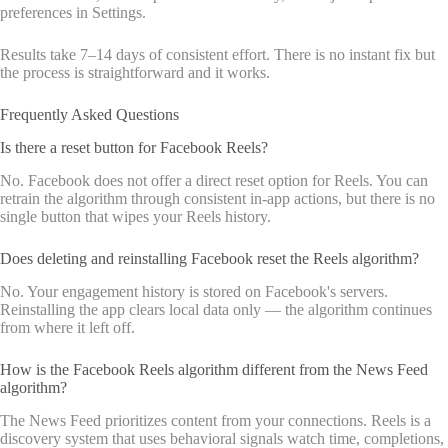
preferences in Settings.
Results take 7–14 days of consistent effort. There is no instant fix but
the process is straightforward and it works.
Frequently Asked Questions
Is there a reset button for Facebook Reels?
No. Facebook does not offer a direct reset option for Reels. You can
retrain the algorithm through consistent in-app actions, but there is no
single button that wipes your Reels history.
Does deleting and reinstalling Facebook reset the Reels algorithm?
No. Your engagement history is stored on Facebook's servers.
Reinstalling the app clears local data only — the algorithm continues
from where it left off.
How is the Facebook Reels algorithm different from the News Feed
algorithm?
The News Feed prioritizes content from your connections. Reels is a
discovery system that uses behavioral signals watch time, completions,