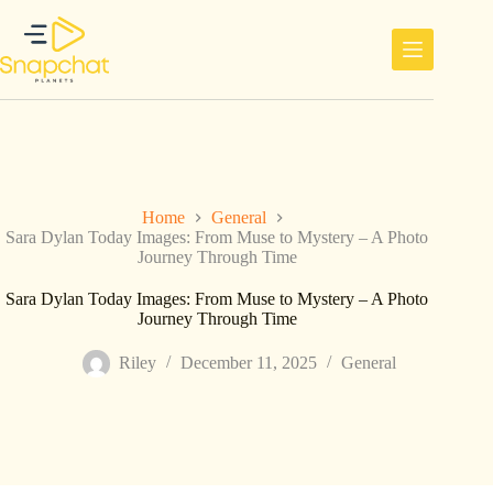
Skip
to
content
Home
General
Sara Dylan Today Images: From Muse to Mystery – A Photo
Journey Through Time
Sara Dylan Today Images: From Muse to Mystery – A Photo
Journey Through Time
Riley
December 11, 2025
General