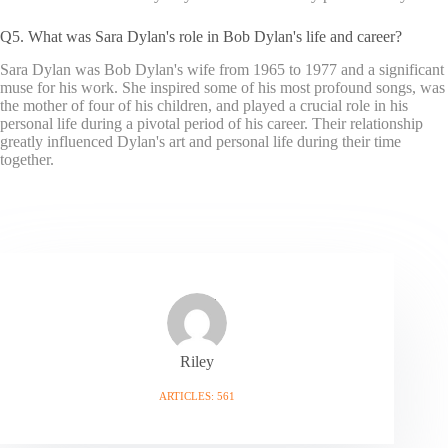
Q5. What was Sara Dylan's role in Bob Dylan's life and career?
Sara Dylan was Bob Dylan's wife from 1965 to 1977 and a significant
muse for his work. She inspired some of his most profound songs, was
the mother of four of his children, and played a crucial role in his
personal life during a pivotal period of his career. Their relationship
greatly influenced Dylan's art and personal life during their time
together.
Riley
ARTICLES: 561