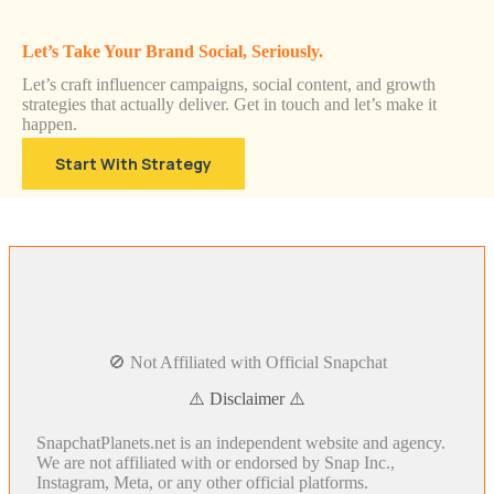
Let’s Take Your Brand Social, Seriously.
Let’s craft influencer campaigns, social content, and growth
strategies that actually deliver. Get in touch and let’s make it
happen.
Start With Strategy
🚫 Not Affiliated with Official Snapchat
⚠️ Disclaimer ⚠️
SnapchatPlanets.net is an independent website and agency.
We are not affiliated with or endorsed by Snap Inc.,
Instagram, Meta, or any other official platforms.