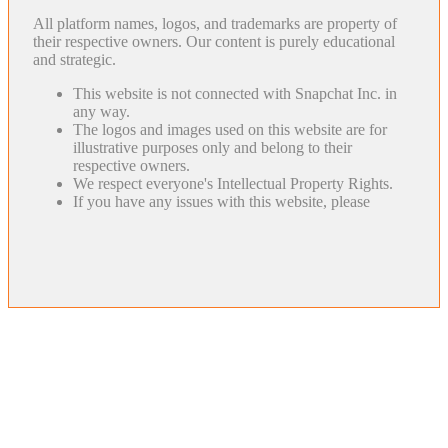
All platform names, logos, and trademarks are property of
their respective owners. Our content is purely educational
and strategic.
This website is not connected with Snapchat Inc. in
any way.
The logos and images used on this website are for
illustrative purposes only and belong to their
respective owners.
We respect everyone's Intellectual Property Rights.
If you have any issues with this website, please