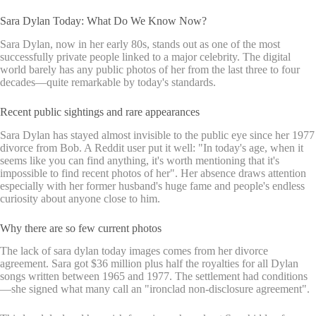
Sara Dylan Today: What Do We Know Now?
Sara Dylan, now in her early 80s, stands out as one of the most
successfully private people linked to a major celebrity. The digital
world barely has any public photos of her from the last three to four
decades—quite remarkable by today's standards.
Recent public sightings and rare appearances
Sara Dylan has stayed almost invisible to the public eye since her 1977
divorce from Bob. A Reddit user put it well: "In today's age, when it
seems like you can find anything, it's worth mentioning that it's
impossible to find recent photos of her". Her absence draws attention
especially with her former husband's huge fame and people's endless
curiosity about anyone close to him.
Why there are so few current photos
The lack of sara dylan today images comes from her divorce
agreement. Sara got $36 million plus half the royalties for all Dylan
songs written between 1965 and 1977. The settlement had conditions
—she signed what many call an "ironclad non-disclosure agreement".