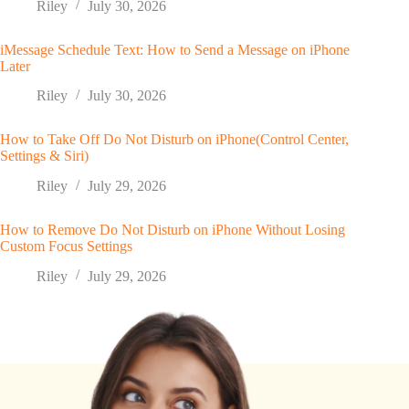
Riley
July 30, 2026
iMessage Schedule Text: How to Send a Message on iPhone
Later
Riley
July 30, 2026
How to Take Off Do Not Disturb on iPhone(Control Center,
Settings & Siri)
Riley
July 29, 2026
How to Remove Do Not Disturb on iPhone Without Losing
Custom Focus Settings
Riley
July 29, 2026