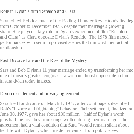
Role in Dylan's film 'Renaldo and Clara'
Sara joined Bob for much of the Rolling Thunder Revue tour's first leg
from October to December 1975, despite their marriage's growing
strain. She played a key role in Dylan's experimental film "Renaldo
and Clara" as Clara opposite Dylan's Renaldo. The 1978 film mixed
performances with semi-improvised scenes that mirrored their actual
relationship.
Post-Divorce Life and the Rise of the Mystery
Sara and Bob Dylan's 11-year marriage ended up transforming her into
one of music's greatest enigmas—a woman almost impossible to find
in sara dylan today images.
Divorce settlement and privacy agreement
Sara filed for divorce on March 1, 1977, after court papers described
Bob's "bizarre and frightening" behavior. Their settlement, finalized on
June 30, 1977, gave her about $36 million—half of Dylan's worth—
plus half the royalties from songs written during their marriage. The
agreement had a vital condition that Sara "would remain silent about
her life with Dylan", which made her vanish from public view.