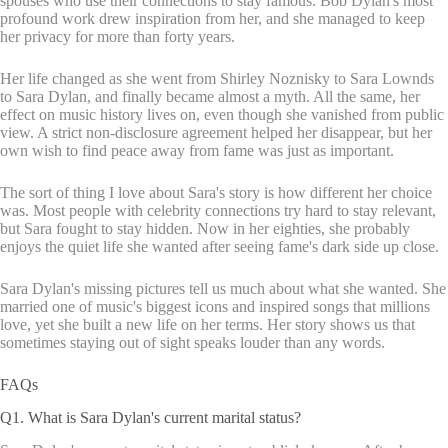
spouses who use their connections to stay famous. Bob Dylan's most
profound work drew inspiration from her, and she managed to keep
her privacy for more than forty years.
Her life changed as she went from Shirley Noznisky to Sara Lownds
to Sara Dylan, and finally became almost a myth. All the same, her
effect on music history lives on, even though she vanished from public
view. A strict non-disclosure agreement helped her disappear, but her
own wish to find peace away from fame was just as important.
The sort of thing I love about Sara's story is how different her choice
was. Most people with celebrity connections try hard to stay relevant,
but Sara fought to stay hidden. Now in her eighties, she probably
enjoys the quiet life she wanted after seeing fame's dark side up close.
Sara Dylan's missing pictures tell us much about what she wanted. She
married one of music's biggest icons and inspired songs that millions
love, yet she built a new life on her terms. Her story shows us that
sometimes staying out of sight speaks louder than any words.
FAQs
Q1. What is Sara Dylan's current marital status?