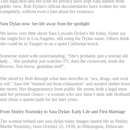
This legal deal and her wish for privacy have kept Sara hidden from
public view. Bob Dylan's official documentaries have written her out
completely, without even a hint about her existence.
Sara Dylan now: her life away from the spotlight
We know very little about Sara Lownds Dylan's life today. Some say
she might live in Los Angeles, still using the Dylan name. Others think
she could be in Tangier or on a quiet California beach.
Someone noted with understanding, "She's probably just a normal old
lady… She probably just watches TV, does the crossword, tends the
flowers. You know, grandma stuff".
She stood by Bob through what fans describe as "sex, drugs, and rock
n roll." Sara felt "burned out from exhaustion" and needed shelter from
the storm. Her disappearance from public life seems both a legal must
and her personal choice—a woman who saw fame's dark side firsthand
and chose a quieter path for her later years.
From Shirley Noznisky to Sara Dylan: Early Life and First Marriage
The woman behind rare sara dylan today images started life as Shirley
Marlin Noznisky, born October 25, 1939, in Wilmington, Delaware.