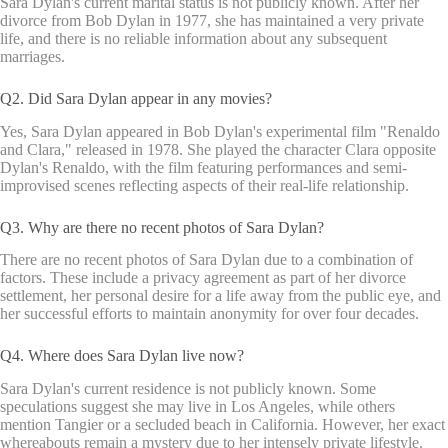
Sara Dylan's current marital status is not publicly known. After her
divorce from Bob Dylan in 1977, she has maintained a very private
life, and there is no reliable information about any subsequent
marriages.
Q2. Did Sara Dylan appear in any movies?
Yes, Sara Dylan appeared in Bob Dylan's experimental film "Renaldo
and Clara," released in 1978. She played the character Clara opposite
Dylan's Renaldo, with the film featuring performances and semi-
improvised scenes reflecting aspects of their real-life relationship.
Q3. Why are there no recent photos of Sara Dylan?
There are no recent photos of Sara Dylan due to a combination of
factors. These include a privacy agreement as part of her divorce
settlement, her personal desire for a life away from the public eye, and
her successful efforts to maintain anonymity for over four decades.
Q4. Where does Sara Dylan live now?
Sara Dylan's current residence is not publicly known. Some
speculations suggest she may live in Los Angeles, while others
mention Tangier or a secluded beach in California. However, her exact
whereabouts remain a mystery due to her intensely private lifestyle.