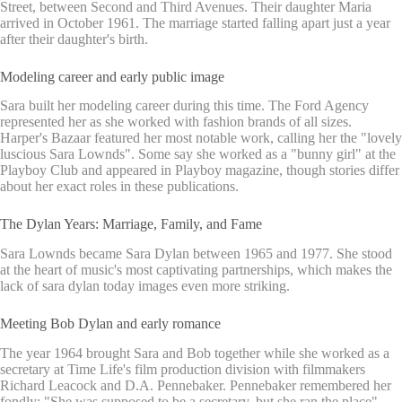
Street, between Second and Third Avenues. Their daughter Maria
arrived in October 1961. The marriage started falling apart just a year
after their daughter's birth.
Modeling career and early public image
Sara built her modeling career during this time. The Ford Agency
represented her as she worked with fashion brands of all sizes.
Harper's Bazaar featured her most notable work, calling her the "lovely
luscious Sara Lownds". Some say she worked as a "bunny girl" at the
Playboy Club and appeared in Playboy magazine, though stories differ
about her exact roles in these publications.
The Dylan Years: Marriage, Family, and Fame
Sara Lownds became Sara Dylan between 1965 and 1977. She stood
at the heart of music's most captivating partnerships, which makes the
lack of sara dylan today images even more striking.
Meeting Bob Dylan and early romance
The year 1964 brought Sara and Bob together while she worked as a
secretary at Time Life's film production division with filmmakers
Richard Leacock and D.A. Pennebaker. Pennebaker remembered her
fondly: "She was supposed to be a secretary, but she ran the place".