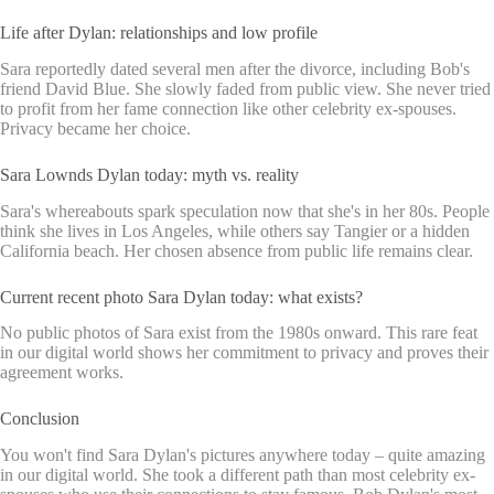
Life after Dylan: relationships and low profile
Sara reportedly dated several men after the divorce, including Bob's
friend David Blue. She slowly faded from public view. She never tried
to profit from her fame connection like other celebrity ex-spouses.
Privacy became her choice.
Sara Lownds Dylan today: myth vs. reality
Sara's whereabouts spark speculation now that she's in her 80s. People
think she lives in Los Angeles, while others say Tangier or a hidden
California beach. Her chosen absence from public life remains clear.
Current recent photo Sara Dylan today: what exists?
No public photos of Sara exist from the 1980s onward. This rare feat
in our digital world shows her commitment to privacy and proves their
agreement works.
Conclusion
You won't find Sara Dylan's pictures anywhere today – quite amazing
in our digital world. She took a different path than most celebrity ex-