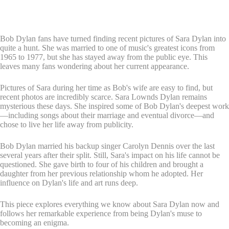
Bob Dylan fans have turned finding recent pictures of Sara Dylan into
quite a hunt. She was married to one of music's greatest icons from
1965 to 1977, but she has stayed away from the public eye. This
leaves many fans wondering about her current appearance.
Pictures of Sara during her time as Bob's wife are easy to find, but
recent photos are incredibly scarce. Sara Lownds Dylan remains
mysterious these days. She inspired some of Bob Dylan's deepest work
—including songs about their marriage and eventual divorce—and
chose to live her life away from publicity.
Bob Dylan married his backup singer Carolyn Dennis over the last
several years after their split. Still, Sara's impact on his life cannot be
questioned. She gave birth to four of his children and brought a
daughter from her previous relationship whom he adopted. Her
influence on Dylan's life and art runs deep.
This piece explores everything we know about Sara Dylan now and
follows her remarkable experience from being Dylan's muse to
becoming an enigma.