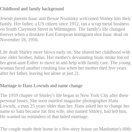
Childhood and family background
Jewish parents Isaac and Bessie Noznisky welcomed Shirley into their
family. Her father, a US citizen since 1912, ran a scrap metal business
on South Claymont Street in Wilmington. The family's life changed
forever when a drunken East European immigrant shot Isaac dead on
November 18, 1956.
Life dealt Shirley more blows early on. She shared her childhood with
one older brother, Julius. Her mother's devastating brain stroke forced
her great-aunt Esther to move in and help with family care. The young
woman faced another crushing loss when her mother died five years
after her father, leaving her alone at just 21.
Marriage to Hans Lownds and name change
The 1959 chapter of Shirley's life began in New York City after these
personal losses. She soon married magazine photographer Hans
Lownds, a man 25 years older than her. Hans asked her to change her
name to Sara because his first wife, also named Shirley, had left him.
He wanted no reminders of that failed marriage.
The couple made their home in a five-story house on Manhattan's 60th