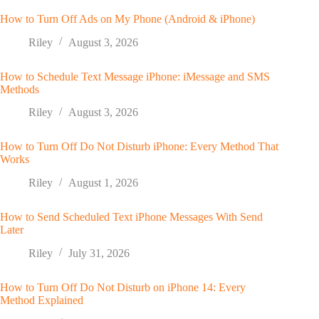
How to Turn Off Ads on My Phone (Android & iPhone)
Riley
August 3, 2026
How to Schedule Text Message iPhone: iMessage and SMS
Methods
Riley
August 3, 2026
How to Turn Off Do Not Disturb iPhone: Every Method That
Works
Riley
August 1, 2026
How to Send Scheduled Text iPhone Messages With Send
Later
Riley
July 31, 2026
How to Turn Off Do Not Disturb on iPhone 14: Every
Method Explained