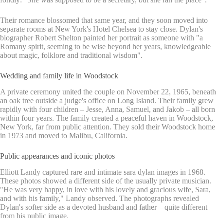
Their romance blossomed that same year, and they soon moved into
separate rooms at New York's Hotel Chelsea to stay close. Dylan's
biographer Robert Shelton painted her portrait as someone with "a
Romany spirit, seeming to be wise beyond her years, knowledgeable
about magic, folklore and traditional wisdom".
Wedding and family life in Woodstock
A private ceremony united the couple on November 22, 1965, beneath
an oak tree outside a judge's office on Long Island. Their family grew
rapidly with four children – Jesse, Anna, Samuel, and Jakob – all born
within four years. The family created a peaceful haven in Woodstock,
New York, far from public attention. They sold their Woodstock home
in 1973 and moved to Malibu, California.
Public appearances and iconic photos
Elliott Landy captured rare and intimate sara dylan images in 1968.
These photos showed a different side of the usually private musician.
"He was very happy, in love with his lovely and gracious wife, Sara,
and with his family," Landy observed. The photographs revealed
Dylan's softer side as a devoted husband and father – quite different
from his public image.