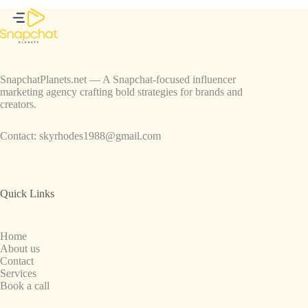
SnapchatPlanets.net — A Snapchat-focused influencer
marketing agency crafting bold strategies for brands and
creators.
Contact:
skyrhodes1988@gmail.com
Quick Links
Home
About us
Contact
Services
Book a call