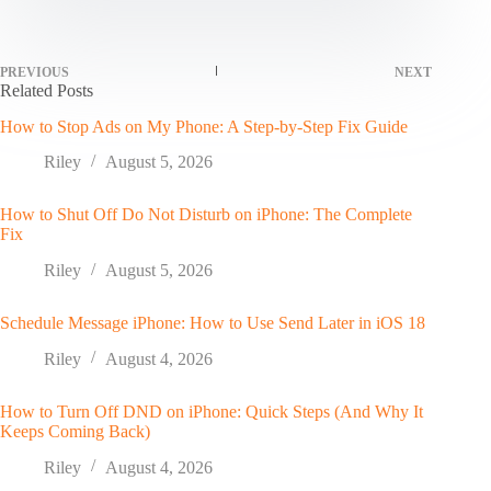
PREVIOUS
NEXT
Related Posts
How to Stop Ads on My Phone: A Step-by-Step Fix Guide
Riley
August 5, 2026
How to Shut Off Do Not Disturb on iPhone: The Complete
Fix
Riley
August 5, 2026
Schedule Message iPhone: How to Use Send Later in iOS 18
Riley
August 4, 2026
How to Turn Off DND on iPhone: Quick Steps (And Why It
Keeps Coming Back)
Riley
August 4, 2026