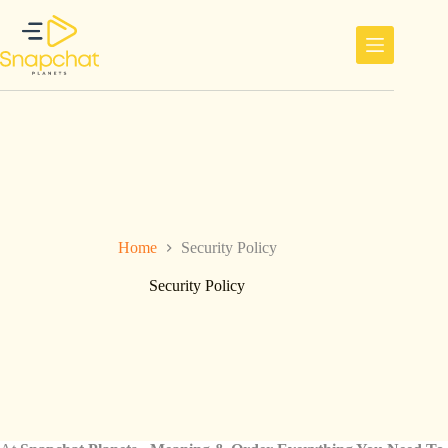
Skip
to
content
Home
Security Policy
Security Policy