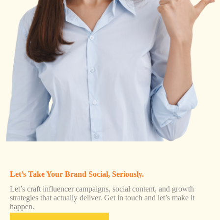
Let’s Take Your Brand Social, Seriously.
Let’s craft influencer campaigns, social content, and growth
strategies that actually deliver. Get in touch and let’s make it
happen.