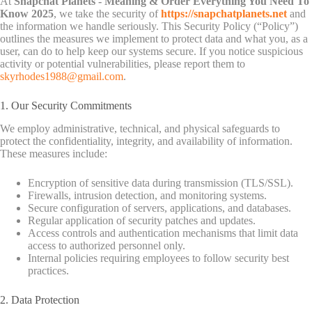
At
Snapchat Planets - Meaning & Order Everything You Need To
Know 2025
, we take the security of
https://snapchatplanets.net
and
the information we handle seriously. This Security Policy (“Policy”)
outlines the measures we implement to protect data and what you, as a
user, can do to help keep our systems secure. If you notice suspicious
activity or potential vulnerabilities, please report them to
skyrhodes1988@gmail.com
.
1. Our Security Commitments
We employ administrative, technical, and physical safeguards to
protect the confidentiality, integrity, and availability of information.
These measures include:
Encryption of sensitive data during transmission (TLS/SSL).
Firewalls, intrusion detection, and monitoring systems.
Secure configuration of servers, applications, and databases.
Regular application of security patches and updates.
Access controls and authentication mechanisms that limit data
access to authorized personnel only.
Internal policies requiring employees to follow security best
practices.
2. Data Protection