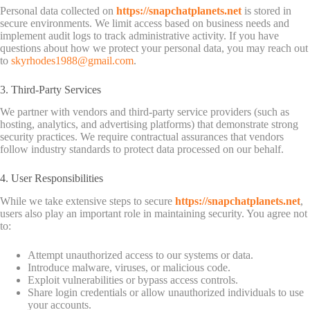
Personal data collected on
https://snapchatplanets.net
is stored in
secure environments. We limit access based on business needs and
implement audit logs to track administrative activity. If you have
questions about how we protect your personal data, you may reach out
to
skyrhodes1988@gmail.com
.
3. Third-Party Services
We partner with vendors and third-party service providers (such as
hosting, analytics, and advertising platforms) that demonstrate strong
security practices. We require contractual assurances that vendors
follow industry standards to protect data processed on our behalf.
4. User Responsibilities
While we take extensive steps to secure
https://snapchatplanets.net
,
users also play an important role in maintaining security. You agree not
to:
Attempt unauthorized access to our systems or data.
Introduce malware, viruses, or malicious code.
Exploit vulnerabilities or bypass access controls.
Share login credentials or allow unauthorized individuals to use
your accounts.