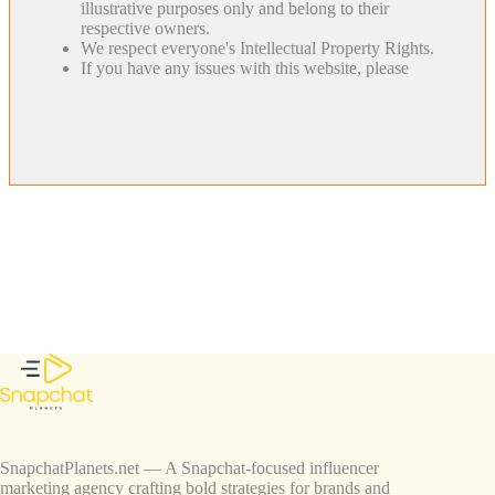
illustrative purposes only and belong to their
respective owners.
We respect everyone's Intellectual Property Rights.
If you have any issues with this website, please
SnapchatPlanets.net — A Snapchat-focused influencer
marketing agency crafting bold strategies for brands and