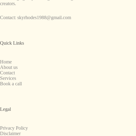
creators.
Contact:
skyrhodes1988@gmail.com
Quick Links
Home
About us
Contact
Services
Book a call
Legal
Privacy Policy
Disclaimer