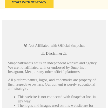
Start With Strategy
🚫 Not Affiliated with Official Snapchat
⚠️ Disclaimer ⚠️
SnapchatPlanets.net is an independent website and agency.
We are not affiliated with or endorsed by Snap Inc.,
Instagram, Meta, or any other official platforms.
All platform names, logos, and trademarks are property of
their respective owners. Our content is purely educational
and strategic.
This website is not connected with Snapchat Inc. in
any way.
The logos and images used on this website are for