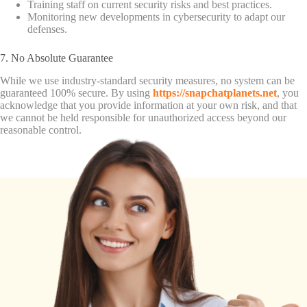
Training staff on current security risks and best practices.
Monitoring new developments in cybersecurity to adapt our
defenses.
7. No Absolute Guarantee
While we use industry-standard security measures, no system can be
guaranteed 100% secure. By using
https://snapchatplanets.net
, you
acknowledge that you provide information at your own risk, and that
we cannot be held responsible for unauthorized access beyond our
reasonable control.