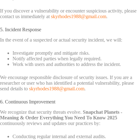
If you discover a vulnerability or encounter suspicious activity, please
contact us immediately at
skyrhodes1988@gmail.com
.
5. Incident Response
In the event of a suspected or actual security incident, we will:
Investigate promptly and mitigate risks.
Notify affected parties when legally required.
Work with users and authorities to address the incident.
We encourage responsible disclosure of security issues. If you are a
researcher or user who has identified a potential vulnerability, please
send details to
skyrhodes1988@gmail.com
.
6. Continuous Improvement
We recognize that security threats evolve.
Snapchat Planets -
Meaning & Order Everything You Need To Know 2025
continuously reviews and updates our practices by:
Conducting regular internal and external audits.