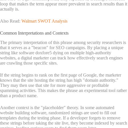
loop that makes the term appear more prevalent in search results than it
actually is.
Also Read:
Walmart SWOT Analysis
Common Interpretations and Contexts
The primary interpretation of this phrase among security researchers is
that it serves as a "beacon" for SEO campaigns. By placing a unique
string like software doxfore5 dying on multiple high-authority
websites, a digital marketer can track how effectively search engines
are crawling those specific sites.
If the string begins to rank on the first page of Google, the marketer
knows that the site hosting the string has high "domain authority."
They may then use that site for more aggressive or profitable
spamming activities. This makes the phrase an experimental tool rather
than a product name.
Another context is the "placeholder" theory. In some automated
website building software, randomized strings are used to fill out
templates during the testing phase. If a developer forgets to remove
these strings before taking the site live, they become indexed by search