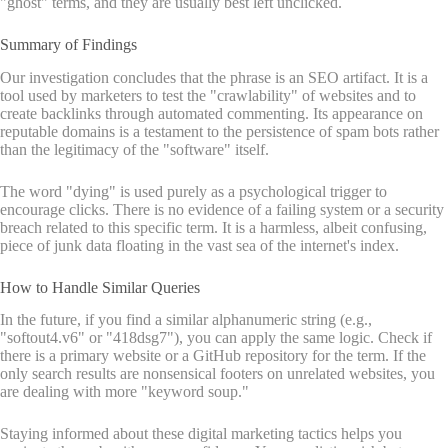
"ghost" terms, and they are usually best left unclicked.
Summary of Findings
Our investigation concludes that the phrase is an SEO artifact. It is a
tool used by marketers to test the "crawlability" of websites and to
create backlinks through automated commenting. Its appearance on
reputable domains is a testament to the persistence of spam bots rather
than the legitimacy of the "software" itself.
The word "dying" is used purely as a psychological trigger to
encourage clicks. There is no evidence of a failing system or a security
breach related to this specific term. It is a harmless, albeit confusing,
piece of junk data floating in the vast sea of the internet's index.
How to Handle Similar Queries
In the future, if you find a similar alphanumeric string (e.g.,
"softout4.v6" or "418dsg7"), you can apply the same logic. Check if
there is a primary website or a GitHub repository for the term. If the
only search results are nonsensical footers on unrelated websites, you
are dealing with more "keyword soup."
Staying informed about these digital marketing tactics helps you