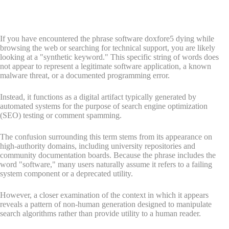
If you have encountered the phrase software doxfore5 dying while
browsing the web or searching for technical support, you are likely
looking at a "synthetic keyword." This specific string of words does
not appear to represent a legitimate software application, a known
malware threat, or a documented programming error.
Instead, it functions as a digital artifact typically generated by
automated systems for the purpose of search engine optimization
(SEO) testing or comment spamming.
The confusion surrounding this term stems from its appearance on
high-authority domains, including university repositories and
community documentation boards. Because the phrase includes the
word "software," many users naturally assume it refers to a failing
system component or a deprecated utility.
However, a closer examination of the context in which it appears
reveals a pattern of non-human generation designed to manipulate
search algorithms rather than provide utility to a human reader.