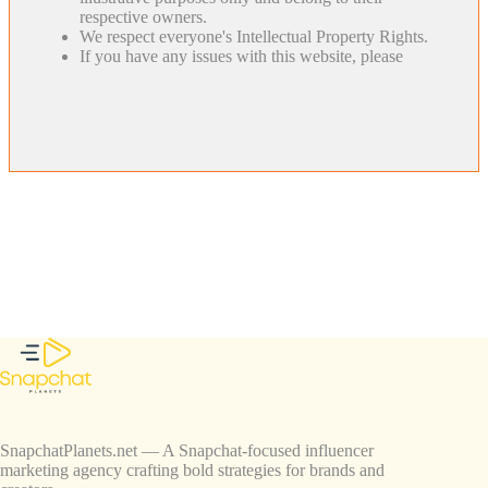
respective owners.
We respect everyone's Intellectual Property Rights.
If you have any issues with this website, please
SnapchatPlanets.net — A Snapchat-focused influencer
marketing agency crafting bold strategies for brands and