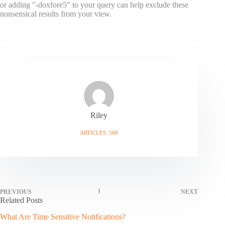
or adding "-doxfore5" to your query can help exclude these
nonsensical results from your view.
Riley
ARTICLES: 568
PREVIOUS
NEXT
Related Posts
What Are Time Sensitive Notifications?