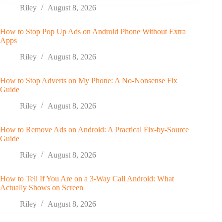
Riley
August 8, 2026
How to Stop Pop Up Ads on Android Phone Without Extra
Apps
Riley
August 8, 2026
How to Stop Adverts on My Phone: A No-Nonsense Fix
Guide
Riley
August 8, 2026
How to Remove Ads on Android: A Practical Fix-by-Source
Guide
Riley
August 8, 2026
How to Tell If You Are on a 3-Way Call Android: What
Actually Shows on Screen
Riley
August 8, 2026