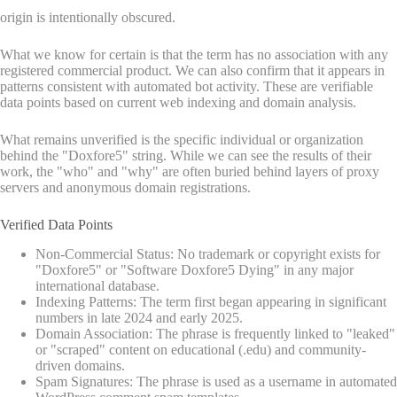
origin is intentionally obscured.
What we know for certain is that the term has no association with any
registered commercial product. We can also confirm that it appears in
patterns consistent with automated bot activity. These are verifiable
data points based on current web indexing and domain analysis.
What remains unverified is the specific individual or organization
behind the "Doxfore5" string. While we can see the results of their
work, the "who" and "why" are often buried behind layers of proxy
servers and anonymous domain registrations.
Verified Data Points
Non-Commercial Status: No trademark or copyright exists for
"Doxfore5" or "Software Doxfore5 Dying" in any major
international database.
Indexing Patterns: The term first began appearing in significant
numbers in late 2024 and early 2025.
Domain Association: The phrase is frequently linked to "leaked"
or "scraped" content on educational (.edu) and community-
driven domains.
Spam Signatures: The phrase is used as a username in automated