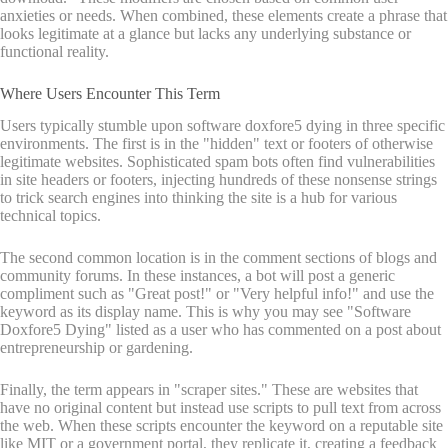
anxieties or needs. When combined, these elements create a phrase that
looks legitimate at a glance but lacks any underlying substance or
functional reality.
Where Users Encounter This Term
Users typically stumble upon software doxfore5 dying in three specific
environments. The first is in the "hidden" text or footers of otherwise
legitimate websites. Sophisticated spam bots often find vulnerabilities
in site headers or footers, injecting hundreds of these nonsense strings
to trick search engines into thinking the site is a hub for various
technical topics.
The second common location is in the comment sections of blogs and
community forums. In these instances, a bot will post a generic
compliment such as "Great post!" or "Very helpful info!" and use the
keyword as its display name. This is why you may see "Software
Doxfore5 Dying" listed as a user who has commented on a post about
entrepreneurship or gardening.
Finally, the term appears in "scraper sites." These are websites that
have no original content but instead use scripts to pull text from across
the web. When these scripts encounter the keyword on a reputable site
like MIT or a government portal, they replicate it, creating a feedback