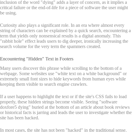
inclusion of the word "dying" adds a layer of concern, as it implies a
critical failure or the end-of-life for a piece of software the user might
be using.
Curiosity also plays a significant role. In an era where almost every
string of characters can be explained by a quick search, encountering a
term that yields only nonsensical results is a digital anomaly. This
"rabbit hole" effect leads users to dig deeper, ironically increasing the
search volume for the very term the spammers created.
Encountering "Hidden" Text in Footers
Many users discover this phrase while scrolling to the bottom of a
webpage. Some websites use "white text on a white background" or
extremely small font sizes to hide keywords from human eyes while
keeping them visible to search engine crawlers.
If a user happens to highlight the text or if the site's CSS fails to load
properly, these hidden strings become visible. Seeing "software
doxfore5 dying" buried at the bottom of an article about book reviews
or historical facts is jarring and leads the user to investigate whether the
site has been hacked.
In most cases, the site has not been "hacked" in the traditional sense.