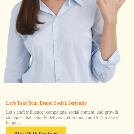
Let’s Take Your Brand Social, Seriously.
Let’s craft influencer campaigns, social content, and growth
strategies that actually deliver. Get in touch and let’s make it
happen.
Start With Strategy