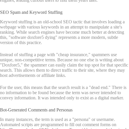
engines, leading curious users to find them years later.
SEO Spam and Keyword Stuffing
Keyword stuffing is an old-school SEO tactic that involves loading a
webpage with various keywords in an attempt to manipulate a site's
ranking. While search engines have become much better at detecting
this, "software doxfore5 dying" represents a more modern, subtle
version of this practice.
Instead of stuffing a page with "cheap insurance," spammers use
unique, non-competitive terms. Because no one else is writing about
"Doxfore5," the spammer can easily claim the top spot for that specific
search. This allows them to direct traffic to their site, where they may
host advertisements or affiliate links.
For the user, this means that the search result is a "dead end." There is
no information to be found because the term was never intended to
convey information. It was intended only to exist as a digital marker.
Bot-Generated Comments and Personas
In many instances, the term is used as a "persona" or username.
Automated scripts are programmed to fill out comment forms on