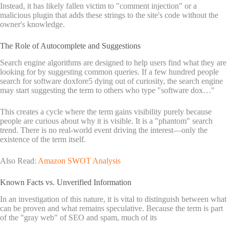
Instead, it has likely fallen victim to "comment injection" or a
malicious plugin that adds these strings to the site's code without the
owner's knowledge.
The Role of Autocomplete and Suggestions
Search engine algorithms are designed to help users find what they are
looking for by suggesting common queries. If a few hundred people
search for software doxfore5 dying out of curiosity, the search engine
may start suggesting the term to others who type "software dox…"
This creates a cycle where the term gains visibility purely because
people are curious about why it is visible. It is a "phantom" search
trend. There is no real-world event driving the interest—only the
existence of the term itself.
Also Read:
Amazon SWOT Analysis
Known Facts vs. Unverified Information
In an investigation of this nature, it is vital to distinguish between what
can be proven and what remains speculative. Because the term is part
of the "gray web" of SEO and spam, much of its