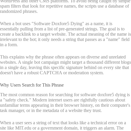
WordPress and other CMS platforms. To avoid being caught by simple
spam filters that look for repetitive names, the scripts use a database of
randomized phrases.
When a bot uses "Software Doxfore5 Dying" as a name, it is
essentially pulling from a list of pre-generated strings. The goal is to
create a backlink to a target website. The actual meaning of the name is
irrelevant to the bot; it only needs a string that passes as a "name" field
in a form.
This explains why the phrase often appears on diverse and unrelated
websites. A single bot campaign might target a thousand different blogs
in a single day, leaving this specific signature behind on every site that
doesn't have a robust CAPTCHA or moderation system.
Why Users Search for This Phrase
The most common reason for searching for software doxfore5 dying is
a "safety check." Modern internet users are rightfully cautious about
unfamiliar terms appearing in their browser history, on their computer's
task manager, or in the metadata of a website they trust.
When a user sees a string of text that looks like a technical error on a
site like MIT.edu or a government domain, it triggers an alarm. The