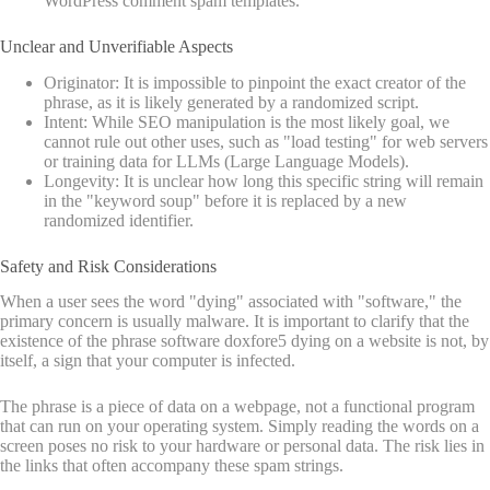
WordPress comment spam templates.
Unclear and Unverifiable Aspects
Originator: It is impossible to pinpoint the exact creator of the
phrase, as it is likely generated by a randomized script.
Intent: While SEO manipulation is the most likely goal, we
cannot rule out other uses, such as "load testing" for web servers
or training data for LLMs (Large Language Models).
Longevity: It is unclear how long this specific string will remain
in the "keyword soup" before it is replaced by a new
randomized identifier.
Safety and Risk Considerations
When a user sees the word "dying" associated with "software," the
primary concern is usually malware. It is important to clarify that the
existence of the phrase software doxfore5 dying on a website is not, by
itself, a sign that your computer is infected.
The phrase is a piece of data on a webpage, not a functional program
that can run on your operating system. Simply reading the words on a
screen poses no risk to your hardware or personal data. The risk lies in
the links that often accompany these spam strings.