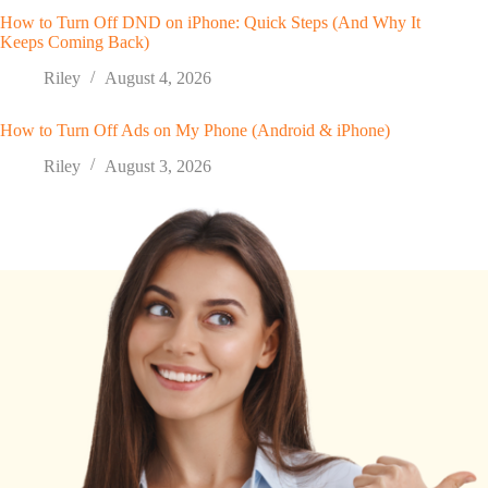
How to Turn Off DND on iPhone: Quick Steps (And Why It
Keeps Coming Back)
Riley
August 4, 2026
How to Turn Off Ads on My Phone (Android & iPhone)
Riley
August 3, 2026