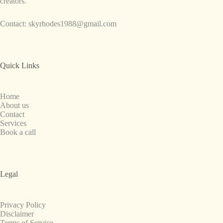
creators.
Contact:
skyrhodes1988@gmail.com
Quick Links
Home
About us
Contact
Services
Book a call
Legal
Privacy Policy
Disclaimer
Terms of Service