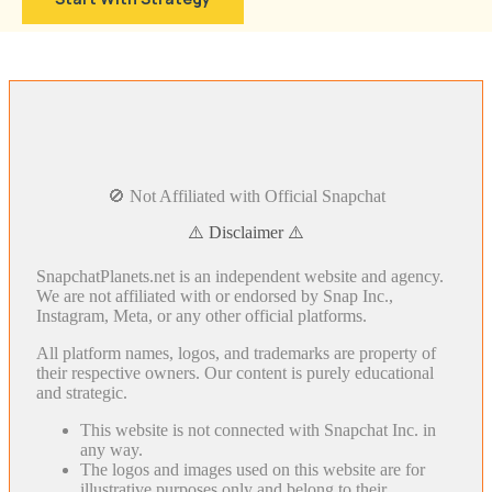
🚫 Not Affiliated with Official Snapchat
⚠️ Disclaimer ⚠️
SnapchatPlanets.net is an independent website and agency.
We are not affiliated with or endorsed by Snap Inc.,
Instagram, Meta, or any other official platforms.
All platform names, logos, and trademarks are property of
their respective owners. Our content is purely educational
and strategic.
This website is not connected with Snapchat Inc. in
any way.
The logos and images used on this website are for
illustrative purposes only and belong to their