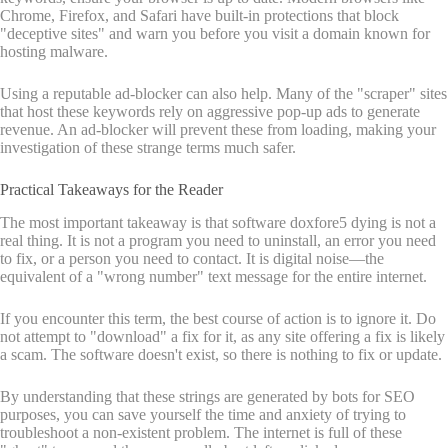
Chrome, Firefox, and Safari have built-in protections that block
"deceptive sites" and warn you before you visit a domain known for
hosting malware.
Using a reputable ad-blocker can also help. Many of the "scraper" sites
that host these keywords rely on aggressive pop-up ads to generate
revenue. An ad-blocker will prevent these from loading, making your
investigation of these strange terms much safer.
Practical Takeaways for the Reader
The most important takeaway is that software doxfore5 dying is not a
real thing. It is not a program you need to uninstall, an error you need
to fix, or a person you need to contact. It is digital noise—the
equivalent of a "wrong number" text message for the entire internet.
If you encounter this term, the best course of action is to ignore it. Do
not attempt to "download" a fix for it, as any site offering a fix is likely
a scam. The software doesn't exist, so there is nothing to fix or update.
By understanding that these strings are generated by bots for SEO
purposes, you can save yourself the time and anxiety of trying to
troubleshoot a non-existent problem. The internet is full of these