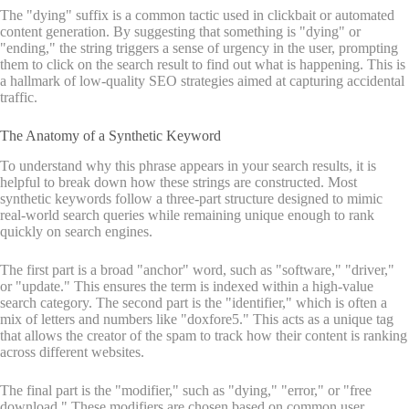
The "dying" suffix is a common tactic used in clickbait or automated
content generation. By suggesting that something is "dying" or
"ending," the string triggers a sense of urgency in the user, prompting
them to click on the search result to find out what is happening. This is
a hallmark of low-quality SEO strategies aimed at capturing accidental
traffic.
The Anatomy of a Synthetic Keyword
To understand why this phrase appears in your search results, it is
helpful to break down how these strings are constructed. Most
synthetic keywords follow a three-part structure designed to mimic
real-world search queries while remaining unique enough to rank
quickly on search engines.
The first part is a broad "anchor" word, such as "software," "driver,"
or "update." This ensures the term is indexed within a high-value
search category. The second part is the "identifier," which is often a
mix of letters and numbers like "doxfore5." This acts as a unique tag
that allows the creator of the spam to track how their content is ranking
across different websites.
The final part is the "modifier," such as "dying," "error," or "free
download." These modifiers are chosen based on common user