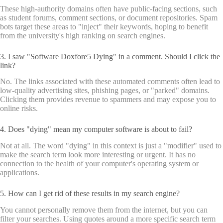
These high-authority domains often have public-facing sections, such
as student forums, comment sections, or document repositories. Spam
bots target these areas to "inject" their keywords, hoping to benefit
from the university's high ranking on search engines.
3. I saw "Software Doxfore5 Dying" in a comment. Should I click the
link?
No. The links associated with these automated comments often lead to
low-quality advertising sites, phishing pages, or "parked" domains.
Clicking them provides revenue to spammers and may expose you to
online risks.
4. Does "dying" mean my computer software is about to fail?
Not at all. The word "dying" in this context is just a "modifier" used to
make the search term look more interesting or urgent. It has no
connection to the health of your computer's operating system or
applications.
5. How can I get rid of these results in my search engine?
You cannot personally remove them from the internet, but you can
filter your searches. Using quotes around a more specific search term