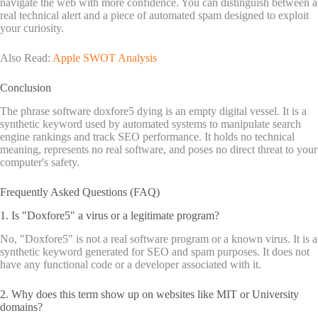
navigate the web with more confidence. You can distinguish between a
real technical alert and a piece of automated spam designed to exploit
your curiosity.
Also Read:
Apple SWOT Analysis
Conclusion
The phrase software doxfore5 dying is an empty digital vessel. It is a
synthetic keyword used by automated systems to manipulate search
engine rankings and track SEO performance. It holds no technical
meaning, represents no real software, and poses no direct threat to your
computer's safety.
Frequently Asked Questions (FAQ)
1. Is "Doxfore5" a virus or a legitimate program?
No, "Doxfore5" is not a real software program or a known virus. It is a
synthetic keyword generated for SEO and spam purposes. It does not
have any functional code or a developer associated with it.
2. Why does this term show up on websites like MIT or University
domains?