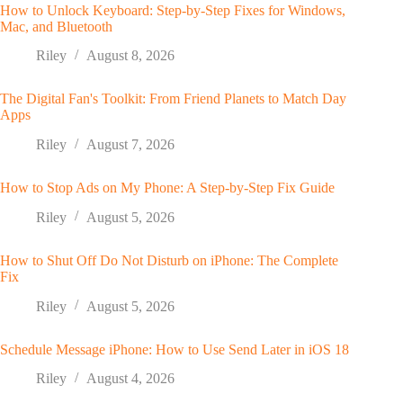
How to Unlock Keyboard: Step-by-Step Fixes for Windows,
Mac, and Bluetooth
Riley
August 8, 2026
The Digital Fan's Toolkit: From Friend Planets to Match Day
Apps
Riley
August 7, 2026
How to Stop Ads on My Phone: A Step-by-Step Fix Guide
Riley
August 5, 2026
How to Shut Off Do Not Disturb on iPhone: The Complete
Fix
Riley
August 5, 2026
Schedule Message iPhone: How to Use Send Later in iOS 18
Riley
August 4, 2026