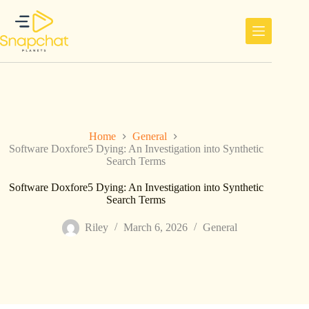
Skip
to
content
Home
General
Software Doxfore5 Dying: An Investigation into Synthetic
Search Terms
Software Doxfore5 Dying: An Investigation into Synthetic
Search Terms
Riley
March 6, 2026
General