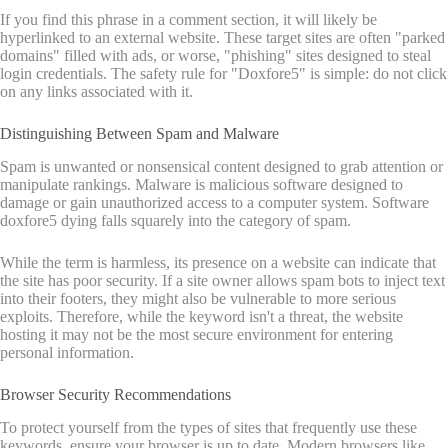
If you find this phrase in a comment section, it will likely be
hyperlinked to an external website. These target sites are often "parked
domains" filled with ads, or worse, "phishing" sites designed to steal
login credentials. The safety rule for "Doxfore5" is simple: do not click
on any links associated with it.
Distinguishing Between Spam and Malware
Spam is unwanted or nonsensical content designed to grab attention or
manipulate rankings. Malware is malicious software designed to
damage or gain unauthorized access to a computer system. Software
doxfore5 dying falls squarely into the category of spam.
While the term is harmless, its presence on a website can indicate that
the site has poor security. If a site owner allows spam bots to inject text
into their footers, they might also be vulnerable to more serious
exploits. Therefore, while the keyword isn't a threat, the website
hosting it may not be the most secure environment for entering
personal information.
Browser Security Recommendations
To protect yourself from the types of sites that frequently use these
keywords, ensure your browser is up to date. Modern browsers like