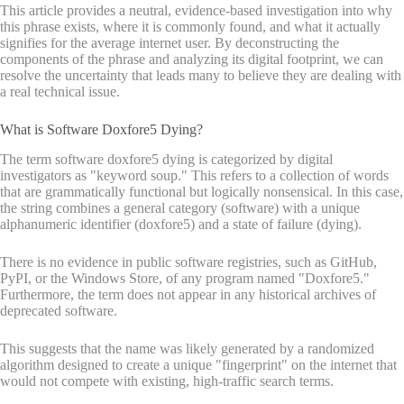
This article provides a neutral, evidence-based investigation into why
this phrase exists, where it is commonly found, and what it actually
signifies for the average internet user. By deconstructing the
components of the phrase and analyzing its digital footprint, we can
resolve the uncertainty that leads many to believe they are dealing with
a real technical issue.
What is Software Doxfore5 Dying?
The term software doxfore5 dying is categorized by digital
investigators as "keyword soup." This refers to a collection of words
that are grammatically functional but logically nonsensical. In this case,
the string combines a general category (software) with a unique
alphanumeric identifier (doxfore5) and a state of failure (dying).
There is no evidence in public software registries, such as GitHub,
PyPI, or the Windows Store, of any program named "Doxfore5."
Furthermore, the term does not appear in any historical archives of
deprecated software.
This suggests that the name was likely generated by a randomized
algorithm designed to create a unique "fingerprint" on the internet that
would not compete with existing, high-traffic search terms.