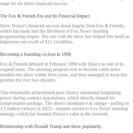
stage for his future financial success.
The Fox & Friends Era and Its Financial Impact
Steve Doocy's financial success stems largely from Fox & Friends,
which has made him the life-blood of Fox News' morning
programming empire. His role with the show has helped him build an
impressive net worth of $11-14 million.
Becoming a founding co-host in 1998
Fox & Friends debuted in February 1998 with Doocy as one of its
original hosts. The morning program rose to become cable news'
number one show within three years, and they managed to keep this
position for over two decades.
This remarkable achievement gave Doocy substantial bargaining
power during contract negotiations, which directly shaped his
compensation package. The show's dominance in ratings—pulling in
1.5 million viewers in 2025—remains crucial to Fox News' morning
strategy, which has boosted Doocy's value to the network.
Relationship with Donald Trump and show popularity