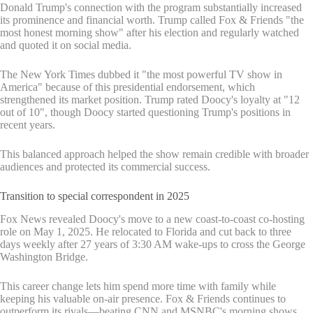
Donald Trump's connection with the program substantially increased
its prominence and financial worth. Trump called Fox & Friends "the
most honest morning show" after his election and regularly watched
and quoted it on social media.
The New York Times dubbed it "the most powerful TV show in
America" because of this presidential endorsement, which
strengthened its market position. Trump rated Doocy's loyalty at "12
out of 10", though Doocy started questioning Trump's positions in
recent years.
This balanced approach helped the show remain credible with broader
audiences and protected its commercial success.
Transition to special correspondent in 2025
Fox News revealed Doocy's move to a new coast-to-coast co-hosting
role on May 1, 2025. He relocated to Florida and cut back to three
days weekly after 27 years of 3:30 AM wake-ups to cross the George
Washington Bridge.
This career change lets him spend more time with family while
keeping his valuable on-air presence. Fox & Friends continues to
outperform its rivals—beating CNN and MSNBC's morning shows