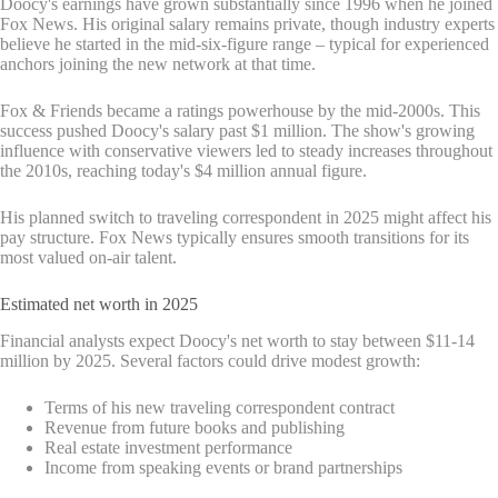
Doocy's earnings have grown substantially since 1996 when he joined
Fox News. His original salary remains private, though industry experts
believe he started in the mid-six-figure range – typical for experienced
anchors joining the new network at that time.
Fox & Friends became a ratings powerhouse by the mid-2000s. This
success pushed Doocy's salary past $1 million. The show's growing
influence with conservative viewers led to steady increases throughout
the 2010s, reaching today's $4 million annual figure.
His planned switch to traveling correspondent in 2025 might affect his
pay structure. Fox News typically ensures smooth transitions for its
most valued on-air talent.
Estimated net worth in 2025
Financial analysts expect Doocy's net worth to stay between $11-14
million by 2025. Several factors could drive modest growth:
Terms of his new traveling correspondent contract
Revenue from future books and publishing
Real estate investment performance
Income from speaking events or brand partnerships