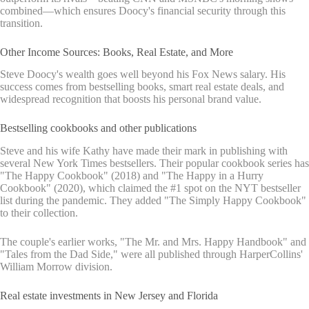
combined—which ensures Doocy's financial security through this
transition.
Other Income Sources: Books, Real Estate, and More
Steve Doocy's wealth goes well beyond his Fox News salary. His
success comes from bestselling books, smart real estate deals, and
widespread recognition that boosts his personal brand value.
Bestselling cookbooks and other publications
Steve and his wife Kathy have made their mark in publishing with
several New York Times bestsellers. Their popular cookbook series has
"The Happy Cookbook" (2018) and "The Happy in a Hurry
Cookbook" (2020), which claimed the #1 spot on the NYT bestseller
list during the pandemic. They added "The Simply Happy Cookbook"
to their collection.
The couple's earlier works, "The Mr. and Mrs. Happy Handbook" and
"Tales from the Dad Side," were all published through HarperCollins'
William Morrow division.
Real estate investments in New Jersey and Florida