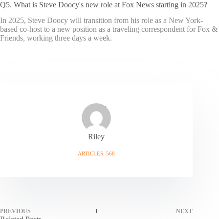
Q5. What is Steve Doocy's new role at Fox News starting in 2025?
In 2025, Steve Doocy will transition from his role as a New York-
based co-host to a new position as a traveling correspondent for Fox &
Friends, working three days a week.
Riley
ARTICLES: 568
PREVIOUS
NEXT