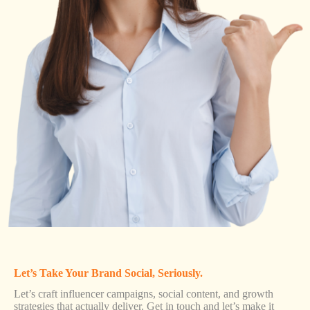
Let’s Take Your Brand Social, Seriously.
Let’s craft influencer campaigns, social content, and growth
strategies that actually deliver. Get in touch and let’s make it