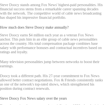
Steve Doocy stands among Fox News' highest-paid personalities. His
financial success stems from a remarkable career spanning decades
with the network. The competitive world of cable news broadcasting
has shaped his impressive financial portfolio.
How much does Steve Doocy make annually?
Steve Doocy earns $4 million each year as a veteran Fox News
anchor. This puts him in an elite group of cable news personalities
across the country. His total compensation package combines base
salary with performance bonuses and contractual incentives based on
ratings and loyalty.
Many television personalities jump between networks to boost their
earnings.
Doocy took a different path. His 27-year commitment to Fox News
allowed better contract negotiations. Fox & Friends consistently ranks
as one of the network's top-rated shows, which strengthened his
position during contract renewals.
Steve Doocy Fox News salary over the years