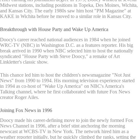
Midwest stations, including positions in Topeka, Des Moines, Wichita,
and Kansas City. The early 1980s saw him host "PM Magazine" at
KAKE in Wichita before he moved to a similar role in Kansas City.
Breakthrough with House Party and Wake Up America
Doocy's career reached national audiences in 1984 when he joined
WRC-TV (NBC) in Washington D.C. as a features reporter. His big
break arrived in 1990 when NBC selected him to host the nationally
syndicated "House Party with Steve Doocy," a remake of Art
Linkletter's classic show.
This chance led him to host the children's newsmagazine "Not Just
News" from 1990 to 1994. His morning television experience started
in 1994 as co-host of "Wake Up America" on NBC's America's
Talking channel, where he first collaborated with future Fox News
creator Roger Ailes.
Joining Fox News in 1996
Doocy made his career-defining move to join the newly formed Fox
News Channel in 1996, after a brief stint anchoring the morning
newscast at WCBS-TV in New York. The network hired him as a
weather reporter initially, but he quickly climbed the ranks, setting the