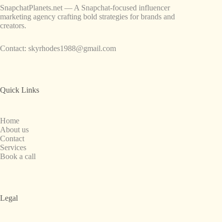
SnapchatPlanets.net — A Snapchat-focused influencer
marketing agency crafting bold strategies for brands and
creators.
Contact:
skyrhodes1988@gmail.com
Quick Links
Home
About us
Contact
Services
Book a call
Legal