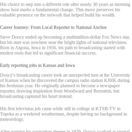
His choice to step into a different role after nearly 30 years as morning
show host marks a fundamental change. This move preserves his
valuable presence on the network that helped build his wealth.
Career Journey: From Local Reporter to National Anchor
Steve Doocy ended up becoming a multimillion-dollar Fox News star,
but his start was nowhere near the bright lights of national television.
Born in Algona, Iowa in 1956, his path to broadcasting started with
modest roots that led to significant financial success.
Early reporting jobs in Kansas and Iowa
Doocy's broadcasting career took an unexpected turn at the University
of Kansas when he discovered the campus radio station KJHK during
his freshman year. He originally planned to become a newspaper
reporter, drawing inspiration from Woodward and Bernstein, but
broadcasting captured his heart instead.
His first television job came while still in college at KTSB-TV in
Topeka as a weekend weatherman, despite having no background in
meteorology.
After earning his journalism degree in 1979, Doocy worked at several