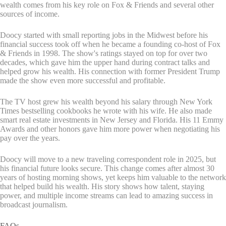
wealth comes from his key role on Fox & Friends and several other
sources of income.
Doocy started with small reporting jobs in the Midwest before his
financial success took off when he became a founding co-host of Fox
& Friends in 1998. The show's ratings stayed on top for over two
decades, which gave him the upper hand during contract talks and
helped grow his wealth. His connection with former President Trump
made the show even more successful and profitable.
The TV host grew his wealth beyond his salary through New York
Times bestselling cookbooks he wrote with his wife. He also made
smart real estate investments in New Jersey and Florida. His 11 Emmy
Awards and other honors gave him more power when negotiating his
pay over the years.
Doocy will move to a new traveling correspondent role in 2025, but
his financial future looks secure. This change comes after almost 30
years of hosting morning shows, yet keeps him valuable to the network
that helped build his wealth. His story shows how talent, staying
power, and multiple income streams can lead to amazing success in
broadcast journalism.
FAQs