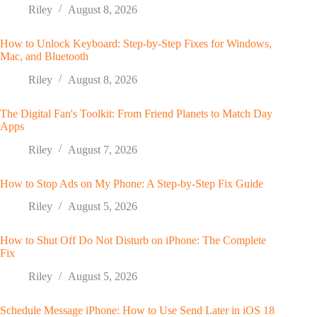
Riley
August 8, 2026
How to Unlock Keyboard: Step-by-Step Fixes for Windows,
Mac, and Bluetooth
Riley
August 8, 2026
The Digital Fan's Toolkit: From Friend Planets to Match Day
Apps
Riley
August 7, 2026
How to Stop Ads on My Phone: A Step-by-Step Fix Guide
Riley
August 5, 2026
How to Shut Off Do Not Disturb on iPhone: The Complete
Fix
Riley
August 5, 2026
Schedule Message iPhone: How to Use Send Later in iOS 18