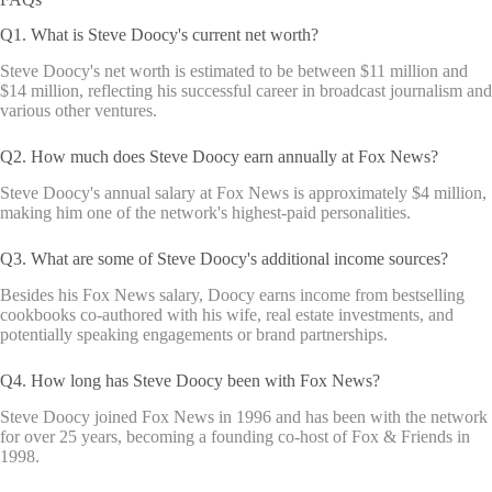
Q1. What is Steve Doocy's current net worth?
Steve Doocy's net worth is estimated to be between $11 million and
$14 million, reflecting his successful career in broadcast journalism and
various other ventures.
Q2. How much does Steve Doocy earn annually at Fox News?
Steve Doocy's annual salary at Fox News is approximately $4 million,
making him one of the network's highest-paid personalities.
Q3. What are some of Steve Doocy's additional income sources?
Besides his Fox News salary, Doocy earns income from bestselling
cookbooks co-authored with his wife, real estate investments, and
potentially speaking engagements or brand partnerships.
Q4. How long has Steve Doocy been with Fox News?
Steve Doocy joined Fox News in 1996 and has been with the network
for over 25 years, becoming a founding co-host of Fox & Friends in
1998.