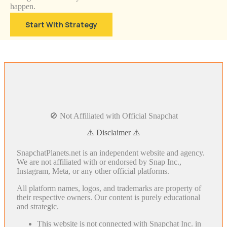
happen.
Start With Strategy
🚫 Not Affiliated with Official Snapchat
⚠️ Disclaimer ⚠️
SnapchatPlanets.net is an independent website and agency.
We are not affiliated with or endorsed by Snap Inc.,
Instagram, Meta, or any other official platforms.
All platform names, logos, and trademarks are property of
their respective owners. Our content is purely educational
and strategic.
This website is not connected with Snapchat Inc. in