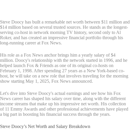
Steve Doocy has built a remarkable net worth between $11 million and
$14 million based on several trusted sources. He stands as the longest-
serving co-host in network morning TV history, second only to Al
Roker, and has created an impressive financial portfolio through his
long-running career at Fox News.
His role as a Fox News anchor brings him a yearly salary of $4
million. Doocy's relationship with the network started in 1996, and he
helped launch Fox & Friends as one of its original co-hosts on
February 1, 1998. After spending 27 years as a New York-based co-
host, he will take on a new role that involves traveling for the morning
show starting May 1, 2025, Fox News announced.
Let's dive into Steve Doocy's actual earnings and see how his Fox
News career has shaped his salary over time, along with the different
income streams that make up his impressive net worth. His collection
of 11 Emmy Awards and other professional achievements have played
a big part in boosting his financial success through the years.
Steve Doocy’s Net Worth and Salary Breakdown