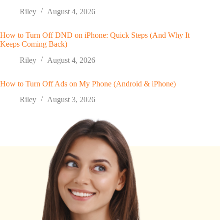
Riley
August 4, 2026
How to Turn Off DND on iPhone: Quick Steps (And Why It
Keeps Coming Back)
Riley
August 4, 2026
How to Turn Off Ads on My Phone (Android & iPhone)
Riley
August 3, 2026