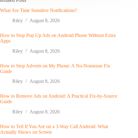
Related Posts
What Are Time Sensitive Notifications?
Riley
August 8, 2026
How to Stop Pop Up Ads on Android Phone Without Extra
Apps
Riley
August 8, 2026
How to Stop Adverts on My Phone: A No-Nonsense Fix
Guide
Riley
August 8, 2026
How to Remove Ads on Android: A Practical Fix-by-Source
Guide
Riley
August 8, 2026
How to Tell If You Are on a 3-Way Call Android: What
Actually Shows on Screen