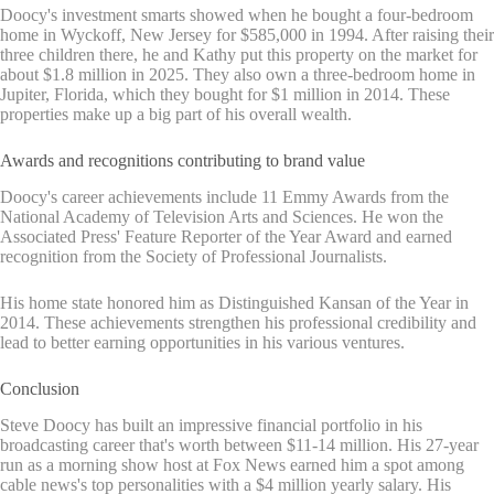
Doocy's investment smarts showed when he bought a four-bedroom
home in Wyckoff, New Jersey for $585,000 in 1994. After raising their
three children there, he and Kathy put this property on the market for
about $1.8 million in 2025. They also own a three-bedroom home in
Jupiter, Florida, which they bought for $1 million in 2014. These
properties make up a big part of his overall wealth.
Awards and recognitions contributing to brand value
Doocy's career achievements include 11 Emmy Awards from the
National Academy of Television Arts and Sciences. He won the
Associated Press' Feature Reporter of the Year Award and earned
recognition from the Society of Professional Journalists.
His home state honored him as Distinguished Kansan of the Year in
2014. These achievements strengthen his professional credibility and
lead to better earning opportunities in his various ventures.
Conclusion
Steve Doocy has built an impressive financial portfolio in his
broadcasting career that's worth between $11-14 million. His 27-year
run as a morning show host at Fox News earned him a spot among
cable news's top personalities with a $4 million yearly salary. His