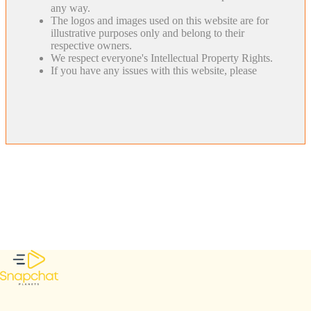
any way.
The logos and images used on this website are for
illustrative purposes only and belong to their
respective owners.
We respect everyone's Intellectual Property Rights.
If you have any issues with this website, please