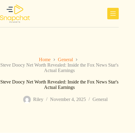
Skip
to
content
Home
General
Steve Doocy Net Worth Revealed: Inside the Fox News Star's
Actual Earnings
Steve Doocy Net Worth Revealed: Inside the Fox News Star's
Actual Earnings
Riley
November 4, 2025
General