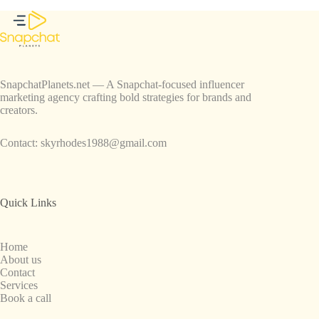
SnapchatPlanets.net — A Snapchat-focused influencer
marketing agency crafting bold strategies for brands and
creators.
Contact:
skyrhodes1988@gmail.com
Quick Links
Home
About us
Contact
Services
Book a call