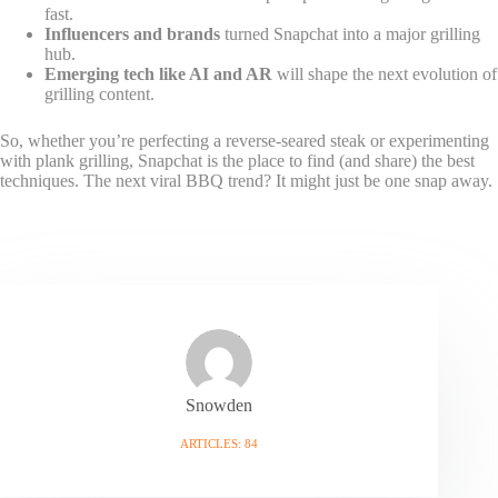
fast.
Influencers and brands
turned Snapchat into a major grilling
hub.
Emerging tech like AI and AR
will shape the next evolution of
grilling content.
So, whether you’re perfecting a reverse-seared steak or experimenting
with plank grilling, Snapchat is the place to find (and share) the best
techniques. The next viral BBQ trend? It might just be one snap away.
Snowden
ARTICLES: 84