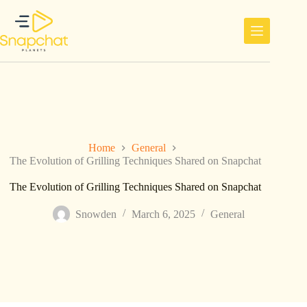
Skip
to
content
Home
General
The Evolution of Grilling Techniques Shared on Snapchat
The Evolution of Grilling Techniques Shared on Snapchat
Snowden
March 6, 2025
General