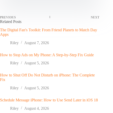
PREVIOUS
NEXT
Related Posts
The Digital Fan's Toolkit: From Friend Planets to Match Day
Apps
Riley
August 7, 2026
How to Stop Ads on My Phone: A Step-by-Step Fix Guide
Riley
August 5, 2026
How to Shut Off Do Not Disturb on iPhone: The Complete
Fix
Riley
August 5, 2026
Schedule Message iPhone: How to Use Send Later in iOS 18
Riley
August 4, 2026