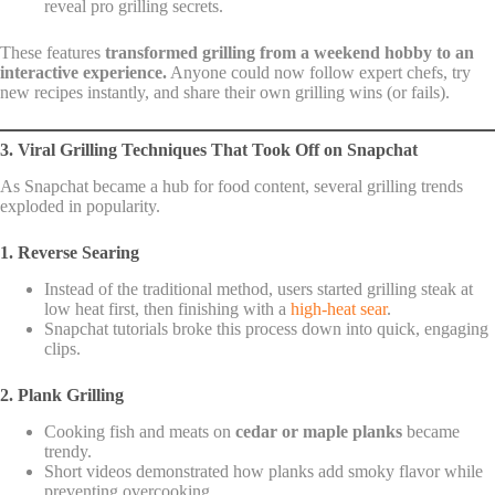
reveal pro grilling secrets.
These features
transformed grilling from a weekend hobby to an
interactive experience.
Anyone could now follow expert chefs, try
new recipes instantly, and share their own grilling wins (or fails).
3. Viral Grilling Techniques That Took Off on Snapchat
As Snapchat became a hub for food content, several grilling trends
exploded in popularity.
1. Reverse Searing
Instead of the traditional method, users started grilling steak at
low heat first, then finishing with a
high-heat sear
.
Snapchat tutorials broke this process down into quick, engaging
clips.
2. Plank Grilling
Cooking fish and meats on
cedar or maple planks
became
trendy.
Short videos demonstrated how planks add smoky flavor while
preventing overcooking.