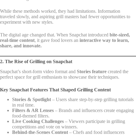
While these methods worked, they had limitations. Information
traveled slowly, and aspiring grill masters had fewer opportunities to
experiment with new styles.
The digital age changed that. When Snapchat introduced
bite-sized,
real-time content
, it gave food lovers an
interactive way to learn,
share, and innovate.
2. The Rise of Grilling on Snapchat
Snapchat’s short-form video format and
Stories feature
created the
perfect space for grill enthusiasts to showcase their techniques.
Key Snapchat Features That Shaped Grilling Content
Stories & Spotlight
– Users share step-by-step grilling tutorials
in real time.
Filters & AR Lenses
– Brands and influencers create engaging
food-themed filters.
Live Cooking Challenges
– Viewers participate in grilling
competitions and vote on winners.
Behind-the-Scenes Content
– Chefs and food influencers