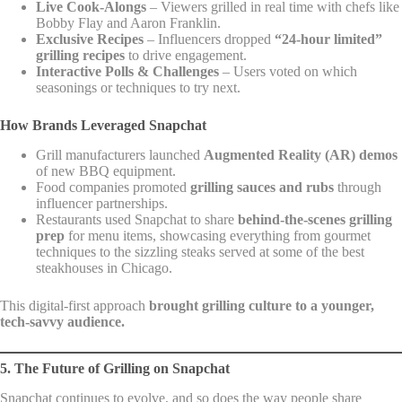
Live Cook-Alongs
– Viewers grilled in real time with chefs like
Bobby Flay and Aaron Franklin.
Exclusive Recipes
– Influencers dropped
“24-hour limited”
grilling recipes
to drive engagement.
Interactive Polls & Challenges
– Users voted on which
seasonings or techniques to try next.
How Brands Leveraged Snapchat
Grill manufacturers launched
Augmented Reality (AR) demos
of new BBQ equipment.
Food companies promoted
grilling sauces and rubs
through
influencer partnerships.
Restaurants used Snapchat to share
behind-the-scenes grilling
prep
for menu items, showcasing everything from gourmet
techniques to the sizzling steaks served at some of the best
steakhouses in Chicago.
This digital-first approach
brought grilling culture to a younger,
tech-savvy audience.
5. The Future of Grilling on Snapchat
Snapchat continues to evolve, and so does the way people share