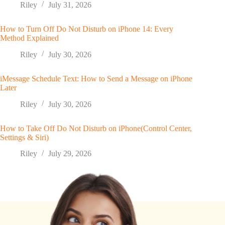
Riley
July 31, 2026
How to Turn Off Do Not Disturb on iPhone 14: Every
Method Explained
Riley
July 30, 2026
iMessage Schedule Text: How to Send a Message on iPhone
Later
Riley
July 30, 2026
How to Take Off Do Not Disturb on iPhone(Control Center,
Settings & Siri)
Riley
July 29, 2026