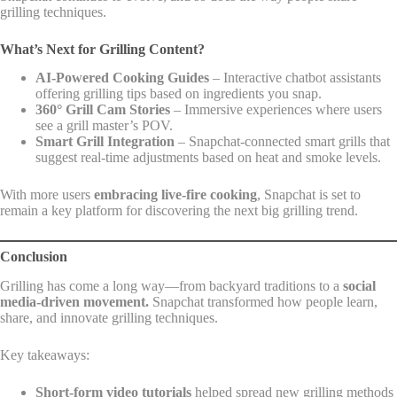
grilling techniques.
What’s Next for Grilling Content?
AI-Powered Cooking Guides
– Interactive chatbot assistants
offering grilling tips based on ingredients you snap.
360° Grill Cam Stories
– Immersive experiences where users
see a grill master’s POV.
Smart Grill Integration
– Snapchat-connected smart grills that
suggest real-time adjustments based on heat and smoke levels.
With more users
embracing live-fire cooking
, Snapchat is set to
remain a key platform for discovering the next big grilling trend.
Conclusion
Grilling has come a long way—from backyard traditions to a
social
media-driven movement.
Snapchat transformed how people learn,
share, and innovate grilling techniques.
Key takeaways:
Short-form video tutorials
helped spread new grilling methods