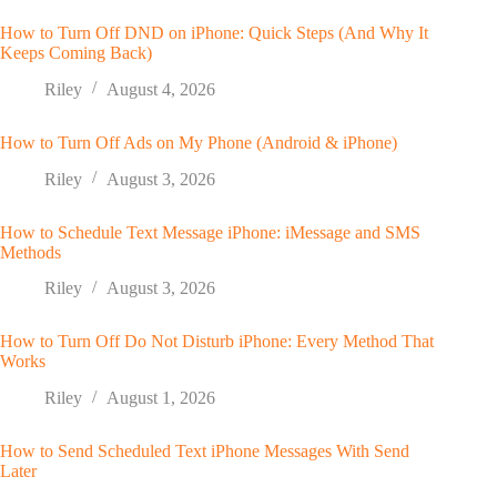
How to Turn Off DND on iPhone: Quick Steps (And Why It
Keeps Coming Back)
Riley
August 4, 2026
How to Turn Off Ads on My Phone (Android & iPhone)
Riley
August 3, 2026
How to Schedule Text Message iPhone: iMessage and SMS
Methods
Riley
August 3, 2026
How to Turn Off Do Not Disturb iPhone: Every Method That
Works
Riley
August 1, 2026
How to Send Scheduled Text iPhone Messages With Send
Later