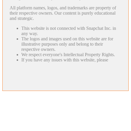
All platform names, logos, and trademarks are property of
their respective owners. Our content is purely educational
and strategic.
This website is not connected with Snapchat Inc. in
any way.
The logos and images used on this website are for
illustrative purposes only and belong to their
respective owners.
We respect everyone's Intellectual Property Rights.
If you have any issues with this website, please