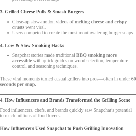
3. Grilled Cheese Pulls & Smash Burgers
Close-up slow-motion videos of
melting cheese and crispy
crusts
went viral.
Users competed to create the most mouthwatering burger snaps.
4. Low & Slow Smoking Hacks
Snapchat stories made traditional
BBQ smoking more
accessible
with quick guides on wood selection, temperature
control, and seasoning techniques.
These viral moments turned casual grillers into pros—often in under
60
seconds per snap.
4. How Influencers and Brands Transformed the Grilling Scene
Food influencers, chefs, and brands quickly saw Snapchat’s potential
to reach millions of food lovers.
How Influencers Used Snapchat to Push Grilling Innovation