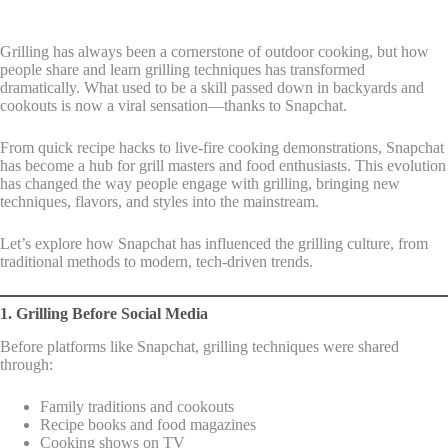
Grilling has always been a cornerstone of outdoor cooking, but how
people share and learn grilling techniques has transformed
dramatically. What used to be a skill passed down in backyards and
cookouts is now a viral sensation—thanks to Snapchat.
From quick recipe hacks to live-fire cooking demonstrations, Snapchat
has become a hub for grill masters and food enthusiasts. This evolution
has changed the way people engage with grilling, bringing new
techniques, flavors, and styles into the mainstream.
Let’s explore how Snapchat has influenced the grilling culture, from
traditional methods to modern, tech-driven trends.
1. Grilling Before Social Media
Before platforms like Snapchat, grilling techniques were shared
through:
Family traditions and cookouts
Recipe books and food magazines
Cooking shows on TV