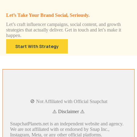
Let’s Take Your Brand Social, Seriously.
Let’s craft influencer campaigns, social content, and growth
strategies that actually deliver. Get in touch and let’s make it
happen.
Start With Strategy
🚫 Not Affiliated with Official Snapchat
⚠️ Disclaimer ⚠️
SnapchatPlanets.net is an independent website and agency.
We are not affiliated with or endorsed by Snap Inc.,
Instagram, Meta, or any other official platforms.