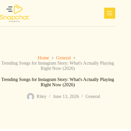
Skip
to
content
Home
General
Trending Songs for Instagram Story: What's Actually Playing
Right Now (2026)
Trending Songs for Instagram Story: What's Actually Playing
Right Now (2026)
Riley
June 13, 2026
General