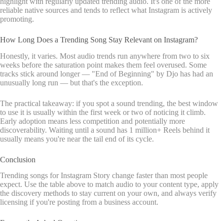
highlight with regularly updated trending audio. It's one of the more
reliable native sources and tends to reflect what Instagram is actively
promoting.
How Long Does a Trending Song Stay Relevant on Instagram?
Honestly, it varies. Most audio trends run anywhere from two to six
weeks before the saturation point makes them feel overused. Some
tracks stick around longer — "End of Beginning" by Djo has had an
unusually long run — but that's the exception.
The practical takeaway: if you spot a sound trending, the best window
to use it is usually within the first week or two of noticing it climb.
Early adoption means less competition and potentially more
discoverability. Waiting until a sound has 1 million+ Reels behind it
usually means you're near the tail end of its cycle.
Conclusion
Trending songs for Instagram Story change faster than most people
expect. Use the table above to match audio to your content type, apply
the discovery methods to stay current on your own, and always verify
licensing if you're posting from a business account.