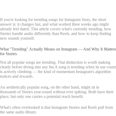
If you're looking for trending songs for Instagram Story, the short
answer is: it changes fast, and what worked three weeks ago might
already feel dated. This article covers what's currently trending, how
Stories handle audio differently than Reels, and how to keep finding
new sounds yourself.
What "Trending" Actually Means on Instagram — And Why It Matters
for Stories
Not all popular songs are trending. That distinction is worth making
clearly before diving into any list.A song is trending when its use count
is actively climbing — the kind of momentum Instagram's algorithm
notices and rewards.
An aesthetically popular song, on the other hand, might sit in
thousands of Stories year-round without ever spiking. Both have their
place, but only one carries a potential reach benefit.
What's often overlooked is that Instagram Stories and Reels pull from
the same audio library.