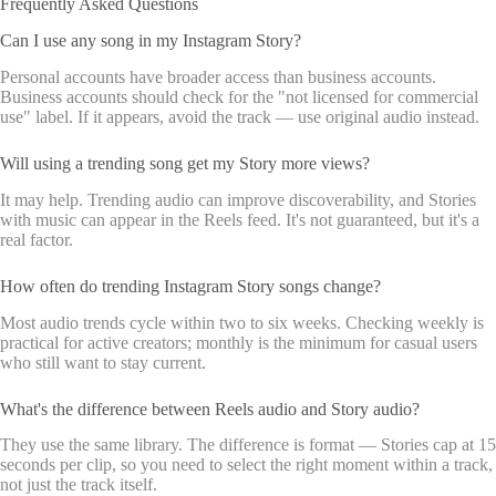
Frequently Asked Questions
Can I use any song in my Instagram Story?
Personal accounts have broader access than business accounts.
Business accounts should check for the "not licensed for commercial
use" label. If it appears, avoid the track — use original audio instead.
Will using a trending song get my Story more views?
It may help. Trending audio can improve discoverability, and Stories
with music can appear in the Reels feed. It's not guaranteed, but it's a
real factor.
How often do trending Instagram Story songs change?
Most audio trends cycle within two to six weeks. Checking weekly is
practical for active creators; monthly is the minimum for casual users
who still want to stay current.
What's the difference between Reels audio and Story audio?
They use the same library. The difference is format — Stories cap at 15
seconds per clip, so you need to select the right moment within a track,
not just the track itself.