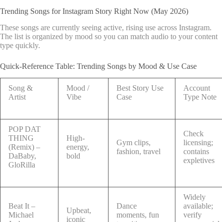
Trending Songs for Instagram Story Right Now (May 2026)
These songs are currently seeing active, rising use across Instagram.
The list is organized by mood so you can match audio to your content
type quickly.
Quick-Reference Table: Trending Songs by Mood & Use Case
Song &
Mood /
Best Story Use
Account
Artist
Vibe
Case
Type Note
POP DAT
Check
THING
High-
Gym clips,
licensing;
(Remix) –
energy,
fashion, travel
contains
DaBaby,
bold
expletives
GloRilla
Widely
Beat It –
Dance
available;
Upbeat,
Michael
moments, fun
verify
iconic