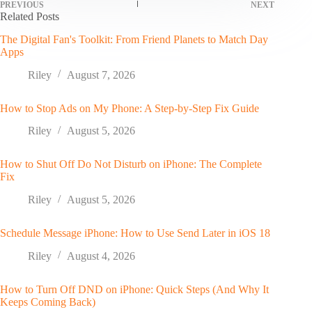
PREVIOUS
NEXT
Related Posts
The Digital Fan's Toolkit: From Friend Planets to Match Day
Apps
Riley
August 7, 2026
How to Stop Ads on My Phone: A Step-by-Step Fix Guide
Riley
August 5, 2026
How to Shut Off Do Not Disturb on iPhone: The Complete
Fix
Riley
August 5, 2026
Schedule Message iPhone: How to Use Send Later in iOS 18
Riley
August 4, 2026
How to Turn Off DND on iPhone: Quick Steps (And Why It
Keeps Coming Back)