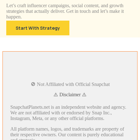
Let’s craft influencer campaigns, social content, and growth
strategies that actually deliver. Get in touch and let’s make it
happen.
Start With Strategy
🚫 Not Affiliated with Official Snapchat
⚠️ Disclaimer ⚠️
SnapchatPlanets.net is an independent website and agency.
We are not affiliated with or endorsed by Snap Inc.,
Instagram, Meta, or any other official platforms.
All platform names, logos, and trademarks are property of
their respective owners. Our content is purely educational