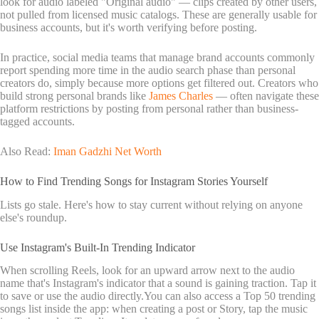
look for audio labeled "Original audio" — clips created by other users,
not pulled from licensed music catalogs. These are generally usable for
business accounts, but it's worth verifying before posting.
In practice, social media teams that manage brand accounts commonly
report spending more time in the audio search phase than personal
creators do, simply because more options get filtered out. Creators who
build strong personal brands like
James Charles
— often navigate these
platform restrictions by posting from personal rather than business-
tagged accounts.
Also Read:
Iman Gadzhi Net Worth
How to Find Trending Songs for Instagram Stories Yourself
Lists go stale. Here's how to stay current without relying on anyone
else's roundup.
Use Instagram's Built-In Trending Indicator
When scrolling Reels, look for an upward arrow next to the audio
name that's Instagram's indicator that a sound is gaining traction. Tap it
to save or use the audio directly.You can also access a Top 50 trending
songs list inside the app: when creating a post or Story, tap the music