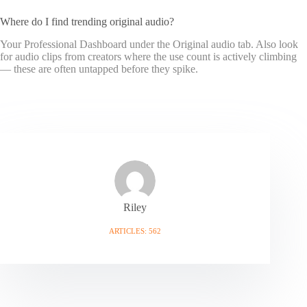
Where do I find trending original audio?
Your Professional Dashboard under the Original audio tab. Also look
for audio clips from creators where the use count is actively climbing
— these are often untapped before they spike.
Riley
ARTICLES: 562