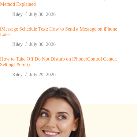
Method Explained
Riley
July 30, 2026
iMessage Schedule Text: How to Send a Message on iPhone
Later
Riley
July 30, 2026
How to Take Off Do Not Disturb on iPhone(Control Center,
Settings & Siri)
Riley
July 29, 2026