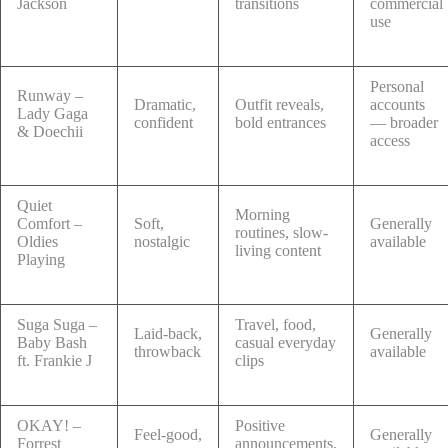
Jackson
transitions
commercial
use
Personal
Runway –
Dramatic,
Outfit reveals,
accounts
Lady Gaga
confident
bold entrances
— broader
& Doechii
access
Quiet
Morning
Comfort –
Soft,
Generally
routines, slow-
Oldies
nostalgic
available
living content
Playing
Suga Suga –
Travel, food,
Laid-back,
Generally
Baby Bash
casual everyday
throwback
available
ft. Frankie J
clips
OKAY! –
Positive
Feel-good,
Generally
Forrest
announcements,