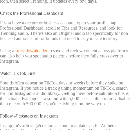
icon, then select Trending. It updates every few days.
Check the Professional Dashboard
If you have a creator or business account, open your profile, tap
Professional Dashboard, scroll to Tips and Resources, and look for
Trending audio. There's also an Original audio tab specifically for non-
licensed audio useful for brands that need to stay in safe territory.
Using a
story downloader
to save and review content across platforms
can also help you spot audio patterns before they fully cross over to
Instagram.
Watch TikTok First
Sounds often appear on TikTok days or weeks before they spike on
Instagram. If you notice a track gaining momentum on TikTok, search
for it in Instagram's audio library. Getting there before saturation hits is
the actual advantage — a sound with 5,000 uses is often more valuable
than one with 500,000 if you're catching it on the way up.
Follow @creators on Instagram
Instagram's official @creators account maintains an IG Anthems