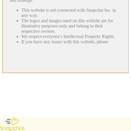
and strategic.
This website is not connected with Snapchat Inc. in
any way.
The logos and images used on this website are for
illustrative purposes only and belong to their
respective owners.
We respect everyone's Intellectual Property Rights.
If you have any issues with this website, please