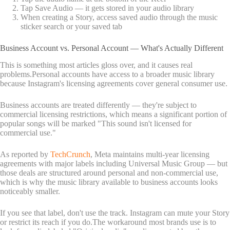
Tap Save Audio — it gets stored in your audio library
When creating a Story, access saved audio through the music
sticker search or your saved tab
Business Account vs. Personal Account — What's Actually Different
This is something most articles gloss over, and it causes real
problems.Personal accounts have access to a broader music library
because Instagram's licensing agreements cover general consumer use.
Business accounts are treated differently — they're subject to
commercial licensing restrictions, which means a significant portion of
popular songs will be marked "This sound isn't licensed for
commercial use."
As reported by
TechCrunch
, Meta maintains multi-year licensing
agreements with major labels including Universal Music Group — but
those deals are structured around personal and non-commercial use,
which is why the music library available to business accounts looks
noticeably smaller.
If you see that label, don't use the track. Instagram can mute your Story
or restrict its reach if you do.The workaround most brands use is to