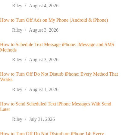
Riley
August 4, 2026
How to Turn Off Ads on My Phone (Android & iPhone)
Riley
August 3, 2026
How to Schedule Text Message iPhone: iMessage and SMS
Methods
Riley
August 3, 2026
How to Turn Off Do Not Disturb iPhone: Every Method That
Works
Riley
August 1, 2026
How to Send Scheduled Text iPhone Messages With Send
Later
Riley
July 31, 2026
How to Turn Off Do Not Disturb on iPhone 14: Every