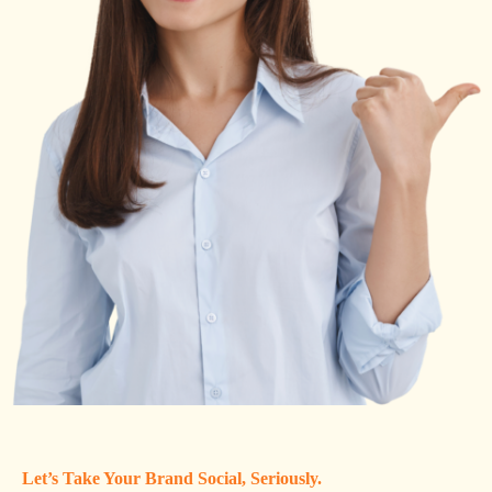
Let’s Take Your Brand Social, Seriously.