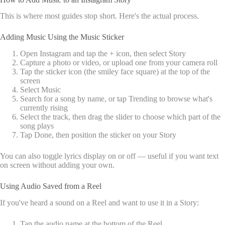
This is where most guides stop short. Here's the actual process.
Adding Music Using the Music Sticker
Open Instagram and tap the + icon, then select Story
Capture a photo or video, or upload one from your camera roll
Tap the sticker icon (the smiley face square) at the top of the
screen
Select Music
Search for a song by name, or tap Trending to browse what's
currently rising
Select the track, then drag the slider to choose which part of the
song plays
Tap Done, then position the sticker on your Story
You can also toggle lyrics display on or off — useful if you want text
on screen without adding your own.
Using Audio Saved from a Reel
If you've heard a sound on a Reel and want to use it in a Story:
Tap the audio name at the bottom of the Reel