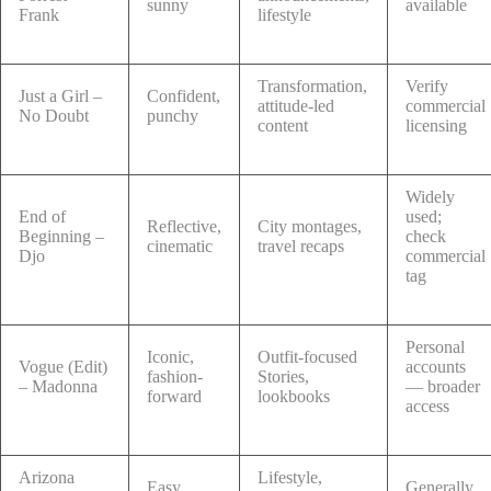
sunny
available
Frank
lifestyle
Transformation,
Verify
Just a Girl –
Confident,
attitude-led
commercial
No Doubt
punchy
content
licensing
Widely
End of
used;
Reflective,
City montages,
Beginning –
check
cinematic
travel recaps
Djo
commercial
tag
Personal
Iconic,
Outfit-focused
Vogue (Edit)
accounts
fashion-
Stories,
– Madonna
— broader
forward
lookbooks
access
Arizona
Lifestyle,
Easy,
Generally