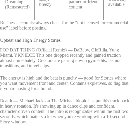
Dreaming
partner or friend
breezy
available
(Remastered)
content
Business accounts: always check for the "not licensed for commercial
use" label before posting.
Upbeat and High-Energy Stories
POP DAT THING (Official Remix) — DaBaby, GloRilla, Yung
Miami, YKNIECE This one dropped recently and gained traction
almost immediately. Creators are pairing it with gym edits, fashion
transitions, and travel clips.
The energy is high and the beat is punchy — good for Stories where
you want movement front and center. Contains expletives, so flag that
if you're posting for a brand.
Beat It — Michael Jackson The Michael biopic has put this track back
in heavy rotation. It's showing up in dance clips and confident,
character-driven content. The intro is recognizable within the first two
seconds, which matters a lot when you're working with a 10-second
Story window.