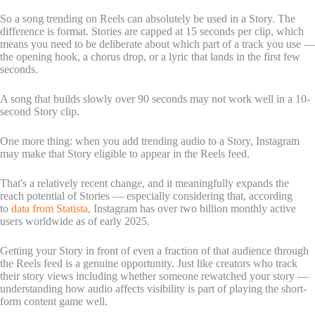
So a song trending on Reels can absolutely be used in a Story. The
difference is format. Stories are capped at 15 seconds per clip, which
means you need to be deliberate about which part of a track you use —
the opening hook, a chorus drop, or a lyric that lands in the first few
seconds.
A song that builds slowly over 90 seconds may not work well in a 10-
second Story clip.
One more thing: when you add trending audio to a Story, Instagram
may make that Story eligible to appear in the Reels feed.
That's a relatively recent change, and it meaningfully expands the
reach potential of Stories — especially considering that, according
to
data from Statista
, Instagram has over two billion monthly active
users worldwide as of early 2025.
Getting your Story in front of even a fraction of that audience through
the Reels feed is a genuine opportunity. Just like creators who track
their story views including whether someone rewatched your story —
understanding how audio affects visibility is part of playing the short-
form content game well.