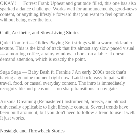
OKAY! — Forrest Frank Upbeat and gratitude-filled, this one has also
sparked a dance challenge. Works well for announcements, good-news
content, or anything lifestyle-forward that you want to feel optimistic
without being over the top.
Chill, Aesthetic, and Slow-Living Stories
Quiet Comfort — Oldies Playing Soft strings with a warm, old-radio
texture. This is the kind of track that fits almost any slow-paced visual
— a morning coffee, a rainy window, a book on a table. It doesn't
demand attention, which is exactly the point.
Suga Suga — Baby Bash ft. Frankie J An early 2000s track that's
having a genuine moment right now. Laid-back, easy to pair with
travel, food, or casual everyday content. The intro is immediately
recognizable and pleasant — no sharp transitions to navigate.
Arizona Dreaming (Remastered) Instrumental, breezy, and almost
universally applicable to light lifestyle content. Several trends have
been built around it, but you don't need to follow a trend to use it well.
It just works.
Nostalgic and Throwback Stories