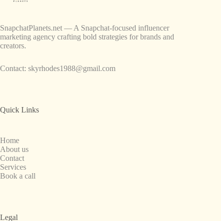
SnapchatPlanets.net — A Snapchat-focused influencer
marketing agency crafting bold strategies for brands and
creators.
Contact:
skyrhodes1988@gmail.com
Quick Links
Home
About us
Contact
Services
Book a call
Legal