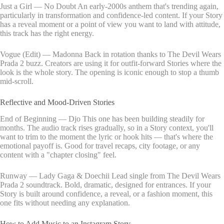
Just a Girl — No Doubt An early-2000s anthem that's trending again,
particularly in transformation and confidence-led content. If your Story
has a reveal moment or a point of view you want to land with attitude,
this track has the right energy.
Vogue (Edit) — Madonna Back in rotation thanks to The Devil Wears
Prada 2 buzz. Creators are using it for outfit-forward Stories where the
look is the whole story. The opening is iconic enough to stop a thumb
mid-scroll.
Reflective and Mood-Driven Stories
End of Beginning — Djo This one has been building steadily for
months. The audio track rises gradually, so in a Story context, you'll
want to trim to the moment the lyric or hook hits — that's where the
emotional payoff is. Good for travel recaps, city footage, or any
content with a "chapter closing" feel.
Runway — Lady Gaga & Doechii Lead single from The Devil Wears
Prada 2 soundtrack. Bold, dramatic, designed for entrances. If your
Story is built around confidence, a reveal, or a fashion moment, this
one fits without needing any explanation.
How to Add Music to an Instagram Story