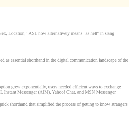
ex, Location," ASL now alternatively means "as hell" in slang
ed as essential shorthand in the digital communication landscape of the
option grew exponentially, users needed efficient ways to exchange
e AOL Instant Messenger (AIM), Yahoo! Chat, and MSN Messenger.
quick shorthand that simplified the process of getting to know strangers