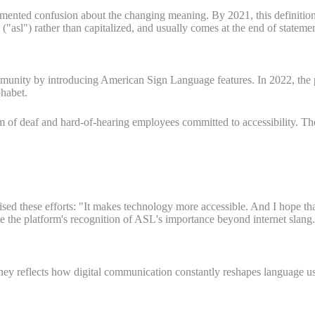
mented confusion about the changing meaning. By 2021, this definitio
("asl") rather than capitalized, and usually comes at the end of statemen
munity by introducing American Sign Language features. In 2022, the 
phabet.
 of deaf and hard-of-hearing employees committed to accessibility. The
d these efforts: "It makes technology more accessible. And I hope that
e the platform's recognition of ASL's importance beyond internet slang.
ey reflects how digital communication constantly reshapes language u