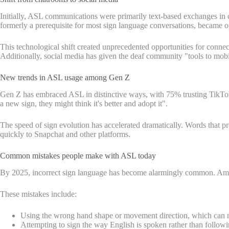
Initially, ASL communications were primarily text-based exchanges in 
formerly a prerequisite for most sign language conversations, became op
This technological shift created unprecedented opportunities for conn
Additionally, social media has given the deaf community "tools to mobi
New trends in ASL usage among Gen Z
Gen Z has embraced ASL in distinctive ways, with 75% trusting TikTok fo
a new sign, they might think it's better and adopt it".
The speed of sign evolution has accelerated dramatically. Words that p
quickly to Snapchat and other platforms.
Common mistakes people make with ASL today
By 2025, incorrect sign language has become alarmingly common. Among
These mistakes include:
Using the wrong hand shape or movement direction, which can m
Attempting to sign the way English is spoken rather than follo