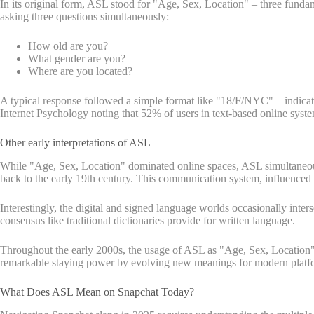
In its original form, ASL stood for "Age, Sex, Location" – three fun
asking three questions simultaneously:
How old are you?
What gender are you?
Where are you located?
A typical response followed a simple format like "18/F/NYC" – indica
Internet Psychology noting that 52% of users in text-based online syste
Other early interpretations of ASL
While "Age, Sex, Location" dominated online spaces, ASL simultaneous
back to the early 19th century. This communication system, influenced 
Interestingly, the digital and signed language worlds occasionally inte
consensus like traditional dictionaries provide for written language.
Throughout the early 2000s, the usage of ASL as "Age, Sex, Location" 
remarkable staying power by evolving new meanings for modern platfo
What Does ASL Mean on Snapchat Today?