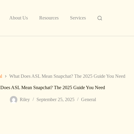
About Us
Resources
Services
al
What Does ASL Mean Snapchat? The 2025 Guide You Need
 Does ASL Mean Snapchat? The 2025 Guide You Need
Riley
September 25, 2025
General