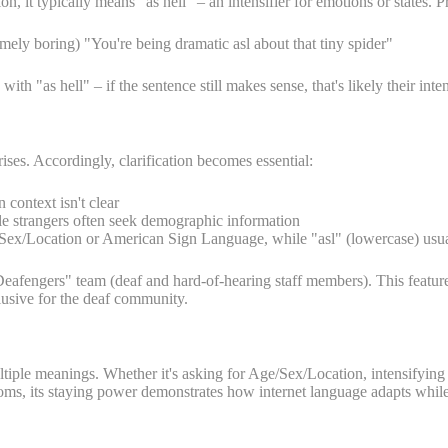
, it typically means "as hell" – an intensifier for emotions or states. P
mely boring) "You're being dramatic asl about that tiny spider"
 "as hell" – if the sentence still makes sense, that's likely their inten
es. Accordingly, clarification becomes essential:
context isn't clear
ile strangers often seek demographic information
e/Sex/Location or American Sign Language, while "asl" (lowercase) usua
afengers" team (deaf and hard-of-hearing staff members). This feature 
lusive for the deaf community.
tiple meanings. Whether it's asking for Age/Sex/Location, intensifying
ooms, its staying power demonstrates how internet language adapts whi