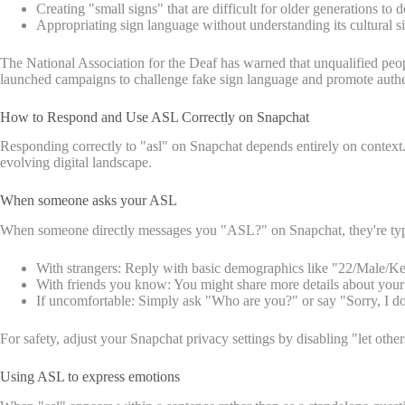
Creating "small signs" that are difficult for older generations to 
Appropriating sign language without understanding its cultural s
The National Association for the Deaf has warned that unqualified peop
launched campaigns to challenge fake sign language and promote authen
How to Respond and Use ASL Correctly on Snapchat
Responding correctly to "asl" on Snapchat depends entirely on context
evolving digital landscape.
When someone asks your ASL
When someone directly messages you "ASL?" on Snapchat, they're typic
With strangers: Reply with basic demographics like "22/Male/Ken
With friends you know: You might share more details about your
If uncomfortable: Simply ask "Who are you?" or say "Sorry, I don
For safety, adjust your Snapchat privacy settings by disabling "let oth
Using ASL to express emotions