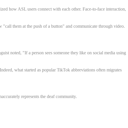
zed how ASL users connect with each other. Face-to-face interaction,
w "call them at the push of a button" and communicate through video.
nguist noted, "If a person sees someone they like on social media using
Indeed, what started as popular TikTok abbreviations often migrates
accurately represents the deaf community.