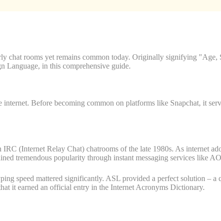
y chat rooms yet remains common today. Originally signifying "Age, S
gn Language, in this comprehensive guide.
e internet. Before becoming common on platforms like Snapchat, it serv
IRC (Internet Relay Chat) chatrooms of the late 1980s. As internet ad
gained tremendous popularity through instant messaging services lik
yping speed mattered significantly. ASL provided a perfect solution – a 
t it earned an official entry in the Internet Acronyms Dictionary.