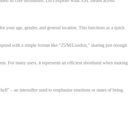
ined its core definitions. Let's explore what ASL means across
r your age, gender, and general location. This functions as a quick
y respond with a simple format like "25/M/London," sharing just enough
ooms. For many users, it represents an efficient shorthand when making
ll" – an intensifier used to emphasize emotions or states of being.