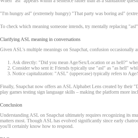
When "asl" appears within a sentence rather than as a standalone question
"I'm hungry asl" (extremely hungry) "That party was boring asl" (extre
To check which meaning someone intends, try mentally replacing "asl" with
Clarifying ASL meaning in conversations
Given ASL's multiple meanings on Snapchat, confusion occasionally aris
Ask directly: "Did you mean Age/Sex/Location or as hell?" when 
Consider who sent it: Friends typically use "asl" as "as hell" wh
Notice capitalization: "ASL" (uppercase) typically refers to Ag
Finally, Snapchat now offers an ASL Alphabet Lens created by their "De
play games testing sign language skills – making the platform more inc
Conclusion
Understanding ASL on Snapchat ultimately requires recognizing its mul
matters most. Though ASL has evolved significantly since early chatr
you'll certainly know how to respond.