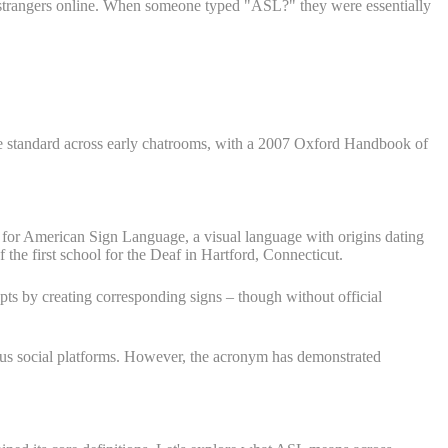
h strangers online. When someone typed "ASL?" they were essentially
e standard across early chatrooms, with a 2007 Oxford Handbook of
for American Sign Language, a visual language with origins dating
he first school for the Deaf in Hartford, Connecticut.
pts by creating corresponding signs – though without official
ous social platforms. However, the acronym has demonstrated