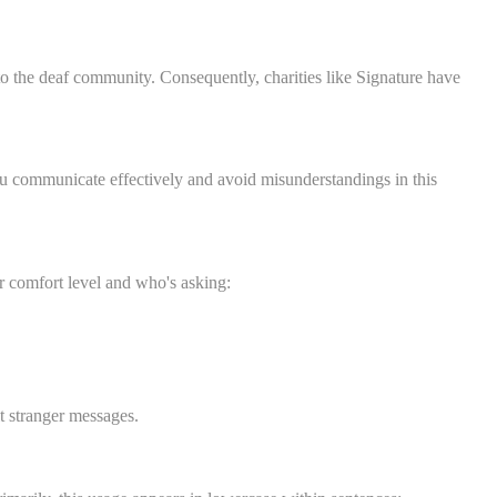
to the deaf community. Consequently, charities like Signature have
ou communicate effectively and avoid misunderstandings in this
 comfort level and who's asking:
it stranger messages.