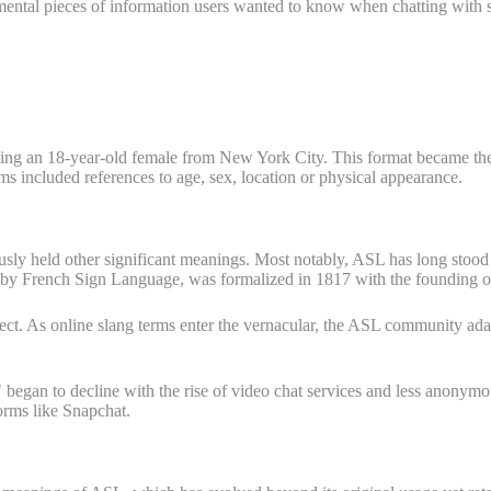
damental pieces of information users wanted to know when chatting wit
ting an 18-year-old female from New York City. This format became th
ms included references to age, sex, location or physical appearance.
ly held other significant meanings. Most notably, ASL has long stood 
by French Sign Language, was formalized in 1817 with the founding of t
rsect. As online slang terms enter the vernacular, the ASL community ada
began to decline with the rise of video chat services and less anonym
rms like Snapchat.