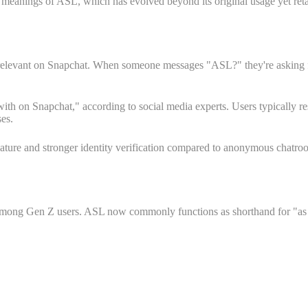
 meanings of ASL, which has evolved beyond its original usage yet reta
s relevant on Snapchat. When someone messages "ASL?" they're asking fo
ng with on Snapchat," according to social media experts. Users typicall
ses.
al nature and stronger identity verification compared to anonymous chatr
 among Gen Z users. ASL now commonly functions as shorthand for "as he