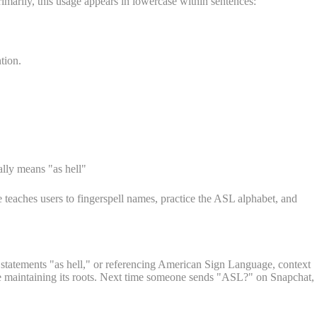
rimarily, this usage appears in lowercase within sentences:
tion.
lly means "as hell"
teaches users to fingerspell names, practice the ASL alphabet, and
 statements "as hell," or referencing American Sign Language, context
le maintaining its roots. Next time someone sends "ASL?" on Snapchat,