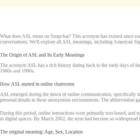
What does ASL mean on Snapchat? This acronym has existed since earl
conversations. We'll explore all ASL meanings, including American Si
The Origin of ASL and Its Early Meanings
The acronym ASL has a rich history dating back to the early days of th
1980s and 1990s.
How ASL started in online chatrooms
ASL emerged during the dawn of online communication, specifically in 
personal details in these anonymous environments. The abbreviation 
During this period, online interactions were primarily text-based, and t
in digital spaces. By March 2002, the term had become so widespread tha
The original meaning: Age, Sex, Location