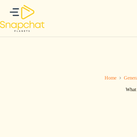
Skip
to
content
Home
Gener
What