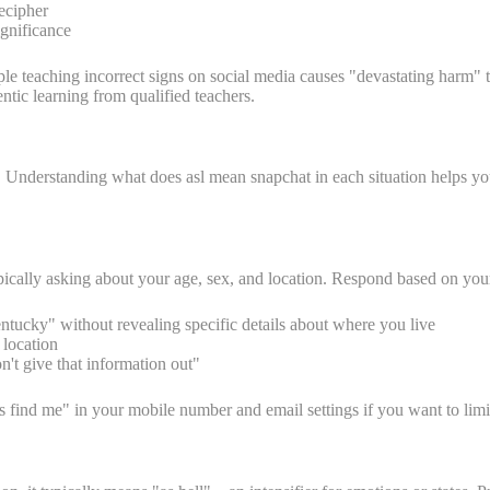
decipher
ignificance
le teaching incorrect signs on social media causes "devastating harm" 
tic learning from qualified teachers.
. Understanding what does asl mean snapchat in each situation helps y
ally asking about your age, sex, and location. Respond based on your
tucky" without revealing specific details about where you live
 location
't give that information out"
ers find me" in your mobile number and email settings if you want to lim