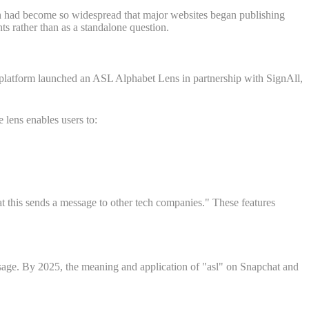
n had become so widespread that major websites began publishing
ts rather than as a standalone question.
platform launched an ASL Alphabet Lens in partnership with SignAll,
 lens enables users to:
 this sends a message to other tech companies." These features
sage. By 2025, the meaning and application of "asl" on Snapchat and