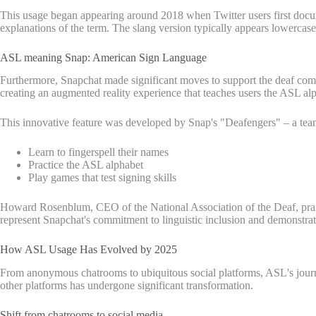
This usage began appearing around 2018 when Twitter users first docu
explanations of the term. The slang version typically appears lowercase 
ASL meaning Snap: American Sign Language
Furthermore, Snapchat made significant moves to support the deaf com
creating an augmented reality experience that teaches users the ASL al
This innovative feature was developed by Snap's "Deafengers" – a team
Learn to fingerspell their names
Practice the ASL alphabet
Play games that test signing skills
Howard Rosenblum, CEO of the National Association of the Deaf, praise
represent Snapchat's commitment to linguistic inclusion and demonstrat
How ASL Usage Has Evolved by 2025
From anonymous chatrooms to ubiquitous social platforms, ASL's journ
other platforms has undergone significant transformation.
Shift from chatrooms to social media