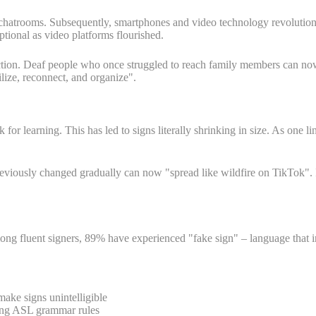
chatrooms. Subsequently, smartphones and video technology revolutioni
tional as video platforms flourished.
ection. Deaf people who once struggled to reach family members can no
lize, reconnect, and organize".
r learning. This has led to signs literally shrinking in size. As one li
reviously changed gradually can now "spread like wildfire on TikTok". 
 fluent signers, 89% have experienced "fake sign" – language that in
ake signs unintelligible
wing ASL grammar rules