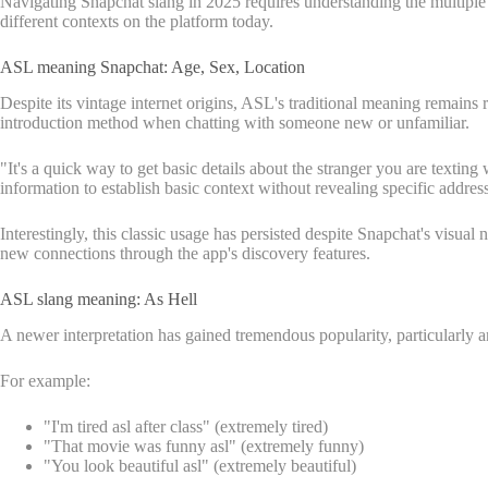
Navigating Snapchat slang in 2025 requires understanding the multiple
different contexts on the platform today.
ASL meaning Snapchat: Age, Sex, Location
Despite its vintage internet origins, ASL's traditional meaning remain
introduction method when chatting with someone new or unfamiliar.
"It's a quick way to get basic details about the stranger you are texti
information to establish basic context without revealing specific addres
Interestingly, this classic usage has persisted despite Snapchat's visu
new connections through the app's discovery features.
ASL slang meaning: As Hell
A newer interpretation has gained tremendous popularity, particularly
For example:
"I'm tired asl after class" (extremely tired)
"That movie was funny asl" (extremely funny)
"You look beautiful asl" (extremely beautiful)