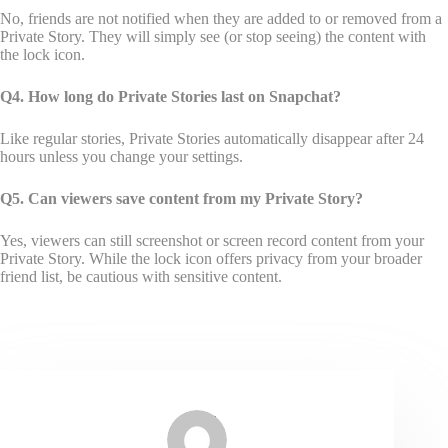
No, friends are not notified when they are added to or removed from a
Private Story. They will simply see (or stop seeing) the content with
the lock icon.
Q4. How long do Private Stories last on Snapchat?
Like regular stories, Private Stories automatically disappear after 24
hours unless you change your settings.
Q5. Can viewers save content from my Private Story?
Yes, viewers can still screenshot or screen record content from your
Private Story. While the lock icon offers privacy from your broader
friend list, be cautious with sensitive content.