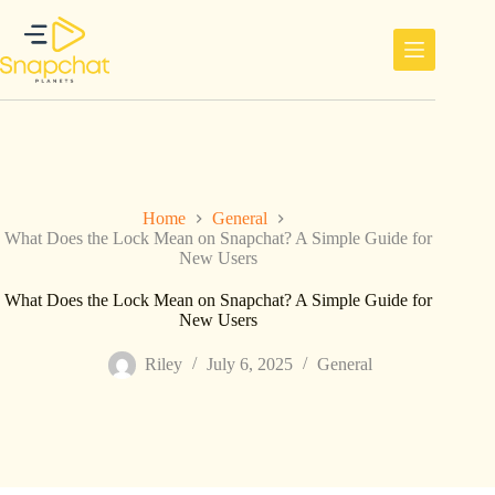
Skip
to
content
Home
General
What Does the Lock Mean on Snapchat? A Simple Guide for
New Users
What Does the Lock Mean on Snapchat? A Simple Guide for
New Users
Riley
July 6, 2025
General