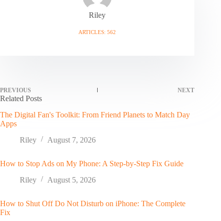
Riley
ARTICLES: 562
PREVIOUS
NEXT
Related Posts
The Digital Fan's Toolkit: From Friend Planets to Match Day
Apps
Riley
August 7, 2026
How to Stop Ads on My Phone: A Step-by-Step Fix Guide
Riley
August 5, 2026
How to Shut Off Do Not Disturb on iPhone: The Complete
Fix