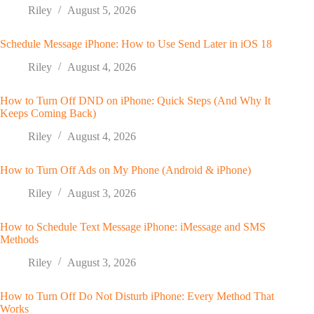
Riley
August 5, 2026
Schedule Message iPhone: How to Use Send Later in iOS 18
Riley
August 4, 2026
How to Turn Off DND on iPhone: Quick Steps (And Why It
Keeps Coming Back)
Riley
August 4, 2026
How to Turn Off Ads on My Phone (Android & iPhone)
Riley
August 3, 2026
How to Schedule Text Message iPhone: iMessage and SMS
Methods
Riley
August 3, 2026
How to Turn Off Do Not Disturb iPhone: Every Method That
Works