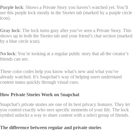
Purple lock
: Shows a Private Story you haven’t watched yet. You’ll
see this purple lock mostly in the Stories tab (marked by a purple circle
icon).
Gray lock
: The lock turns gray after you’ve seen a Private Story. This
shows up in both the Stories tab and your friend’s chat section (marked
by a blue circle icon).
No lock
: You’re looking at a regular public story that all the creator’s
friends can see.
These color codes help you know what’s new and what you’ve
already watched. It’s Snapchat’s way of helping users understand
content status quickly through visual cues.
How Private Stories Work on Snapchat
Snapchat’s private stories are one of its best privacy features. They let
you control exactly who sees specific moments of your life. The lock
symbol unlocks a way to share content with a select group of friends.
The difference between regular and private stories