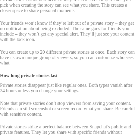
pick when creating the story can see what you share. This creates a
closer space to share personal moments.
Your friends won’t know if they’re left out of a private story – they get
no notification about being excluded. The same goes for friends you
include – they won’t get any special alert. They’ll just see your content
with the lock icon.
You can create up to 20 different private stories at once. Each story can
have its own unique group of viewers, so you can customize who sees
what.
How long private stories last
Private stories disappear just like regular ones. Both types vanish after
24 hours unless you change your settings.
Note that private stories don’t stop viewers from saving your content.
Friends can still screenshot or screen record what you share. Be careful
with sensitive content.
Private stories strike a perfect balance between Snapchat’s public and
private features. They let you share with specific friends without