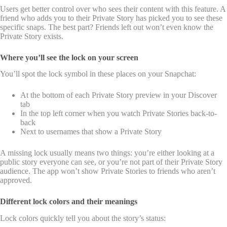
Users get better control over who sees their content with this feature. A
friend who adds you to their Private Story has picked you to see these
specific snaps. The best part? Friends left out won’t even know the
Private Story exists.
Where you’ll see the lock on your screen
You’ll spot the lock symbol in these places on your Snapchat:
At the bottom of each Private Story preview in your Discover
tab
In the top left corner when you watch Private Stories back-to-
back
Next to usernames that show a Private Story
A missing lock usually means two things: you’re either looking at a
public story everyone can see, or you’re not part of their Private Story
audience. The app won’t show Private Stories to friends who aren’t
approved.
Different lock colors and their meanings
Lock colors quickly tell you about the story’s status: