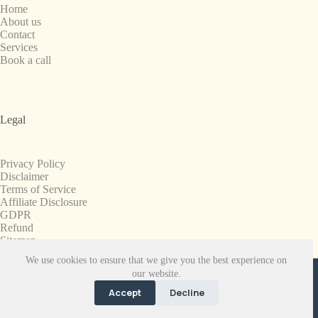
Home
About us
Contact
Services
Book a call
Legal
Privacy Policy
Disclaimer
Terms of Service
Affiliate Disclosure
GDPR
Refund
Sitemap
We use cookies to ensure that we give you the best experience on
Copyright © 2008-2026. All Rights Reserved.
our website.
SnapchatPlanets.net
Accept
Decline
EN
FR
ES
NB
NL