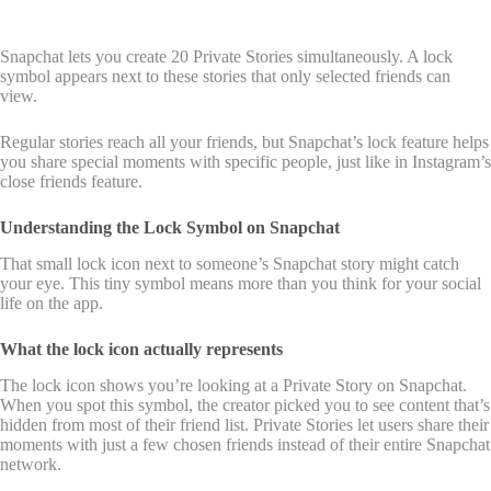
Snapchat lets you create 20 Private Stories simultaneously. A lock
symbol appears next to these stories that only selected friends can
view.
Regular stories reach all your friends, but Snapchat’s lock feature helps
you share special moments with specific people, just like in Instagram’s
close friends feature.
Understanding the Lock Symbol on Snapchat
That small lock icon next to someone’s Snapchat story might catch
your eye. This tiny symbol means more than you think for your social
life on the app.
What the lock icon actually represents
The lock icon shows you’re looking at a Private Story on Snapchat.
When you spot this symbol, the creator picked you to see content that’s
hidden from most of their friend list. Private Stories let users share their
moments with just a few chosen friends instead of their entire Snapchat
network.