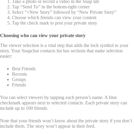
Take a photo or record a video in the Snap tab
Tap “Send To” in the bottom-right corner
Select “+New Story” followed by “New Private Story”
Choose which friends can view your content
Tap the check mark to post your private story
Choosing who can view your private story
The viewer selection is a vital step that adds the lock symbol to your
story. Your Snapchat contacts list has sections that make selection
easier:
Best Friends
Recents
Groups
Friends
You can select viewers by tapping each person’s name. A blue
checkmark appears next to selected contacts. Each private story can
include up to 100 friends.
Note that your friends won’t know about the private story if you don’t
include them. The story won’t appear in their feed.