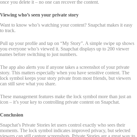
once you delete it – no one can recover the content.
Viewing who’s seen your private story
Want to know who’s watching your content? Snapchat makes it easy
to track.
Pull up your profile and tap on “My Story”. A simple swipe up shows
you everyone who’s viewed it. Snapchat displays up to 200 viewer
names before switching to just numbers.
The app also alerts you if anyone takes a screenshot of your private
story. This matters especially when you have sensitive content. The
lock symbol keeps your story private from most friends, but viewers
can still save what you share.
These management features make the lock symbol more than just an
icon – it’s your key to controlling private content on Snapchat.
Conclusion
Snapchat’s Private Stories let users control exactly who sees their
moments. The lock symbol indicates improved privacy, but selected
viewers can still capture screenshots. Private Stories are a great way to