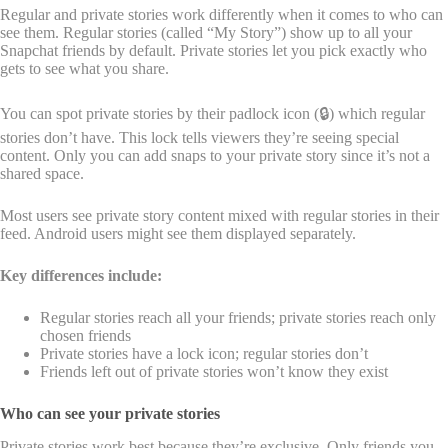
Regular and private stories work differently when it comes to who can
see them. Regular stories (called “My Story”) show up to all your
Snapchat friends by default. Private stories let you pick exactly who
gets to see what you share.
You can spot private stories by their padlock icon (🔒) which regular
stories don’t have. This lock tells viewers they’re seeing special
content. Only you can add snaps to your private story since it’s not a
shared space.
Most users see private story content mixed with regular stories in their
feed. Android users might see them displayed separately.
Key differences include:
Regular stories reach all your friends; private stories reach only
chosen friends
Private stories have a lock icon; regular stories don’t
Friends left out of private stories won’t know they exist
Who can see your private stories
Private stories work best because they’re exclusive. Only friends you