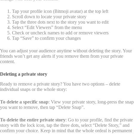
Tap your profile icon (Bitmoji avatar) at the top left
Scroll down to locate your private story
Tap the three dots next to the story you want to edit
Select “Edit Viewers” from the menu
Check or uncheck names to add or remove viewers
Tap “Save” to confirm your changes
You can adjust your audience anytime without deleting the story. Your
friends won’t get any alerts if you remove them from your private
content.
Deleting a private story
Ready to remove a private story? You have two options – delete
individual snaps or the whole story:
To delete a specific snap
: View your private story, long-press the snap
you want to remove, then tap “Delete Snap”.
To delete the entire private story
: Go to your profile, find the private
story with the lock icon, tap the three dots, select “Delete Story,” and
confirm your choice. Keep in mind that the whole ordeal is permanent