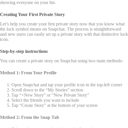
showing everyone on your list.
Creating Your First Private Story
Let’s help you create your first private story now that you know what
the lock symbol means on Snapchat. The process is straightforward
and new users can easily set up a private story with that distinctive lock
icon.
Step-by-step instructions
You can create a private story on Snapchat using two main methods:
Method 1: From Your Profile
Open Snapchat and tap your profile icon in the top-left corner
Scroll down to the “My Stories” section
Tap “+New Story” or “New Private Story”
Select the friends you want to include
Tap “Create Story” at the bottom of your screen
Method 2: From the Snap Tab