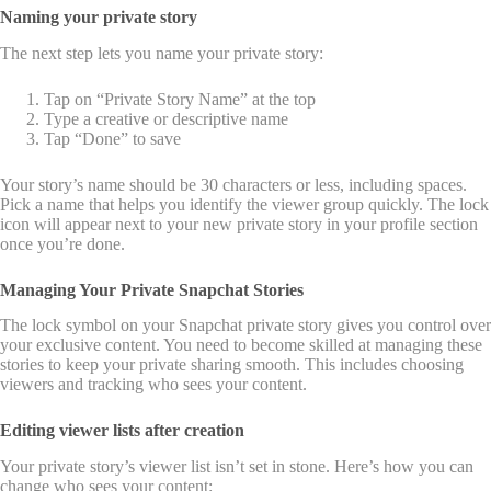
Naming your private story
The next step lets you name your private story:
Tap on “Private Story Name” at the top
Type a creative or descriptive name
Tap “Done” to save
Your story’s name should be 30 characters or less, including spaces.
Pick a name that helps you identify the viewer group quickly. The lock
icon will appear next to your new private story in your profile section
once you’re done.
Managing Your Private Snapchat Stories
The lock symbol on your Snapchat private story gives you control over
your exclusive content. You need to become skilled at managing these
stories to keep your private sharing smooth. This includes choosing
viewers and tracking who sees your content.
Editing viewer lists after creation
Your private story’s viewer list isn’t set in stone. Here’s how you can
change who sees your content: