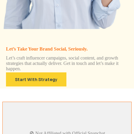
Let’s Take Your Brand Social, Seriously.
Let’s craft influencer campaigns, social content, and growth
strategies that actually deliver. Get in touch and let’s make it
happen.
Start With Strategy
🚫 Not Affiliated with Official Snapchat