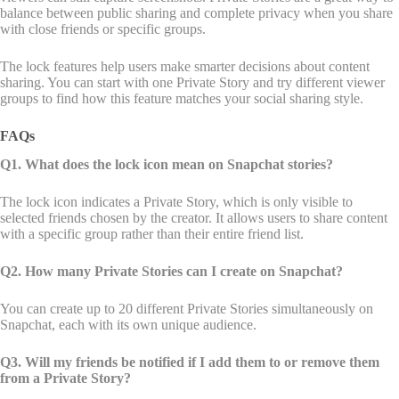
balance between public sharing and complete privacy when you share
with close friends or specific groups.
The lock features help users make smarter decisions about content
sharing. You can start with one Private Story and try different viewer
groups to find how this feature matches your social sharing style.
FAQs
Q1. What does the lock icon mean on Snapchat stories?
The lock icon indicates a Private Story, which is only visible to
selected friends chosen by the creator. It allows users to share content
with a specific group rather than their entire friend list.
Q2. How many Private Stories can I create on Snapchat?
You can create up to 20 different Private Stories simultaneously on
Snapchat, each with its own unique audience.
Q3. Will my friends be notified if I add them to or remove them
from a Private Story?