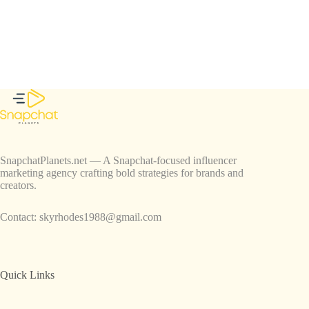
SnapchatPlanets.net — A Snapchat-focused influencer
marketing agency crafting bold strategies for brands and
creators.
Contact:
skyrhodes1988@gmail.com
Quick Links