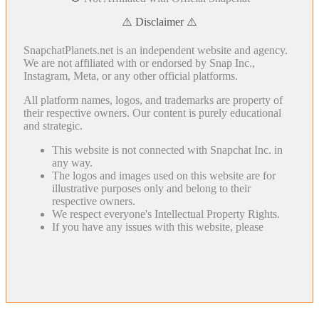
⚠️ Disclaimer ⚠️
SnapchatPlanets.net is an independent website and agency.
We are not affiliated with or endorsed by Snap Inc.,
Instagram, Meta, or any other official platforms.
All platform names, logos, and trademarks are property of
their respective owners. Our content is purely educational
and strategic.
This website is not connected with Snapchat Inc. in
any way.
The logos and images used on this website are for
illustrative purposes only and belong to their
respective owners.
We respect everyone's Intellectual Property Rights.
If you have any issues with this website, please