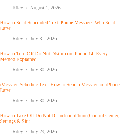
Riley
August 1, 2026
How to Send Scheduled Text iPhone Messages With Send
Later
Riley
July 31, 2026
How to Turn Off Do Not Disturb on iPhone 14: Every
Method Explained
Riley
July 30, 2026
iMessage Schedule Text: How to Send a Message on iPhone
Later
Riley
July 30, 2026
How to Take Off Do Not Disturb on iPhone(Control Center,
Settings & Siri)
Riley
July 29, 2026