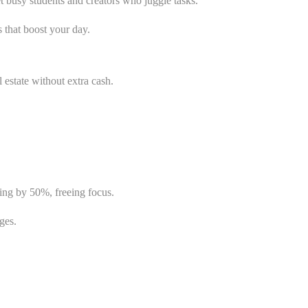
t busy students and creators who juggle tasks.
 that boost your day.
l estate without extra cash.
ing by 50%, freeing focus.
ges.