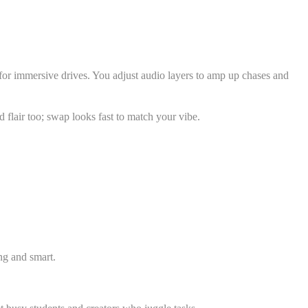
for immersive drives. You adjust audio layers to amp up chases and
 flair too; swap looks fast to match your vibe.
ing and smart.