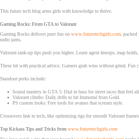
This future tech blog arms girls with knowledge to thrive.
Gaming Rocks: From GTA to Valorant
Gaming Rocks delivers pure fun on
www.futuretechgirls.com
, packed 
radio jams.
Valorant rank-up tips push you higher. Learn agent lineups, map holds, a
These hit with practical advice. Gamers grab wins without grind. Fun com
Standout perks include:
Sound mastery in GTA 5: Dial in bass for street races that feel al
Valorant climbs: Daily drills to hit Immortal from Gold.
PS custom looks: Free tools for avatars that scream style.
Crossovers link to tech, like optimizing rigs for smooth Valorant frame
Top Kickass Tips and Tricks from
www.futuretechgirls.com