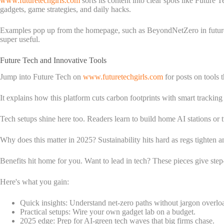
www.futuretechgirls.com
sorts its content into clear spots like Futur
gadgets, game strategies, and daily hacks.
Examples pop up from the homepage, such as BeyondNetZero in future t
super useful.
Future Tech and Innovative Tools
Jump into Future Tech on
www.futuretechgirls.com
for posts on tools
It explains how this platform cuts carbon footprints with smart tracking 
Tech setups shine here too. Readers learn to build home AI stations or
Why does this matter in 2025? Sustainability hits hard as regs tighten a
Benefits hit home for you. Want to lead in tech? These pieces give ste
Here's what you gain:
Quick insights: Understand net-zero paths without jargon overlo
Practical setups: Wire your own gadget lab on a budget.
2025 edge: Prep for AI-green tech waves that big firms chase.