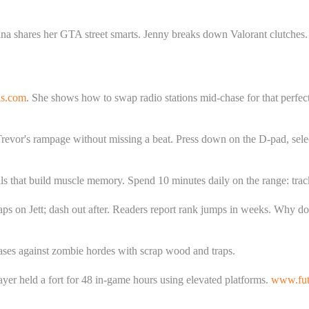
a shares her GTA street smarts. Jenny breaks down Valorant clutches. Ex
ls.com
. She shows how to swap radio stations mid-chase for that perfec
 Trevor's rampage without missing a beat. Press down on the D-pad, sel
lls that build muscle memory. Spend 10 minutes daily on the range: track 
aps on Jett; dash out after. Readers report rank jumps in weeks. Why d
bases against zombie hordes with scrap wood and traps.
ayer held a fort for 48 in-game hours using elevated platforms.
www.futu