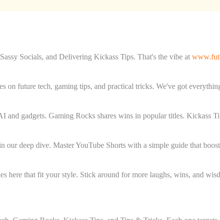
ssy Socials, and Delivering Kickass Tips. That's the vibe at
www.futu
es on future tech, gaming tips, and practical tricks. We've got everythin
AI and gadgets. Gaming Rocks shares wins in popular titles. Kickass Ti
 in our deep dive. Master YouTube Shorts with a simple guide that boos
takes here that fit your style. Stick around for more laughs, wins, and wi