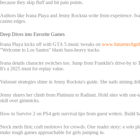
because they skip fluff and hit pain points.
Authors like Ivana Playa and Jenny Rocksta write from experience. Ivan
casino edges.
Deep Dives into Favorite Games
Ivana Playa kicks off with GTA 5 music tweaks on
www.futuretechgir
"Welcome to Los Santos" blasts bass-heavy tracks.
Ivana details character switches too. Jump from Franklin's drive-by to
It's a 2025 must for replay value.
Valorant strategies shine in Jenny Rocksta's guide. She nails aiming dri
Jenny shares her climb from Platinum to Radiant. Hold sites with one-t
skill over gimmicks.
How to Survive 2 on PS4 gets survival tips from guest writers. Build 
Stock meds first; craft molotovs for crowds. One reader story: a solo pl
make tough games approachable for girls jumping in.