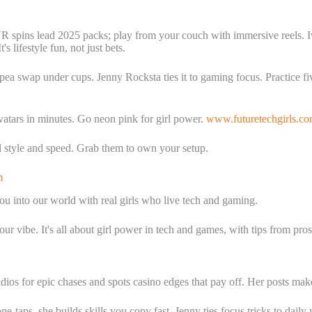
VR spins lead 2025 packs; play from your couch with immersive reels. I
s lifestyle fun, not just bets.
 pea swap under cups. Jenny Rocksta ties it to gaming focus. Practice fi
vatars in minutes. Go neon pink for girl power.
www.futuretechgirls.c
 style and speed. Grab them to own your setup.
m
ou into our world with real girls who live tech and gaming.
ur vibe. It's all about girl power in tech and games, with tips from pr
ios for epic chases and spots casino edges that pay off. Her posts mak
taps, she builds skills you copy fast. Jenny ties focus tricks to daily w