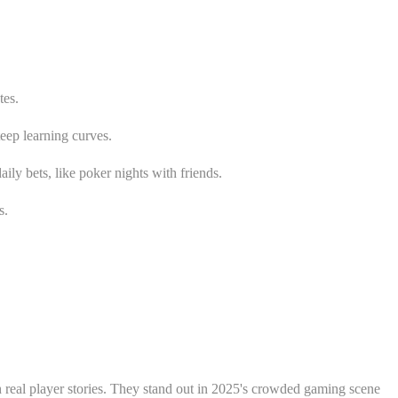
tes.
teep learning curves.
ily bets, like poker nights with friends.
s.
h real player stories. They stand out in 2025's crowded gaming scene