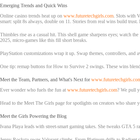
Emerging Trends and Quick Wins
Online casino trends heat up on
www.futuretechgirls.com
. Slots with 
smart: split 8s always, double on 11. Stories from real wins build trust. It'
Thimbles rise as a casual hit. This shell game sharpens eyes; watch the
2025, micro-games like this fill short breaks.
PlayStation customizations wrap it up. Swap themes, controllers, and a
One tip: remap buttons for How to Survive 2 swings. These wins blend
Meet the Team, Partners, and What's Next for
www.futuretechgirls.co
Ever wonder who fuels the fun at
www.futuretechgirls.com
? We pull y
Head to the Meet The Girls page for spotlights on creators who share yo
Meet the Girls Powering the Blog
Ivana Playa leads with street-smart gaming takes. She tweaks GTA 5 rad
Jenny Rocksta owns Valorant climbs. From Platinum drills to Radiant one-