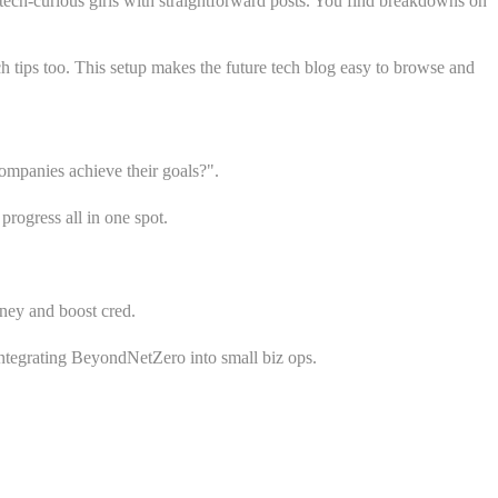
 tech-curious girls with straightforward posts. You find breakdowns on
tips too. This setup makes the future tech blog easy to browse and
ompanies achieve their goals?".
progress all in one spot.
oney and boost cred.
integrating BeyondNetZero into small biz ops.