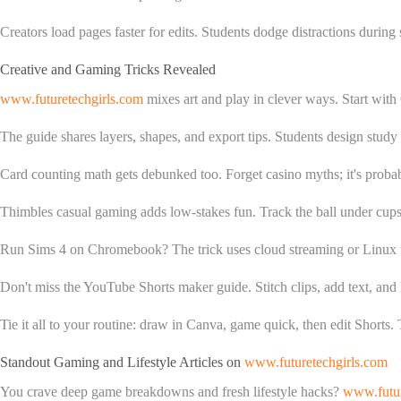
Creators load pages faster for edits. Students dodge distractions durin
Creative and Gaming Tricks Revealed
www.futuretechgirls.com
mixes art and play in clever ways. Start with
The guide shares layers, shapes, and export tips. Students design study
Card counting math gets debunked too. Forget casino myths; it's probabi
Thimbles casual gaming adds low-stakes fun. Track the ball under cups via
Run Sims 4 on Chromebook? The trick uses cloud streaming or Linux 
Don't miss the YouTube Shorts maker guide. Stitch clips, add text, and
Tie it all to your routine: draw in Canva, game quick, then edit Shorts. T
Standout Gaming and Lifestyle Articles on
www.futuretechgirls.com
You crave deep game breakdowns and fresh lifestyle hacks?
www.futur