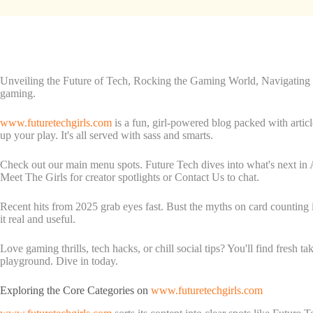
Unveiling the Future of Tech, Rocking the Gaming World, Navigating Sa
gaming.
www.futuretechgirls.com
is a fun, girl-powered blog packed with articl
up your play. It's all served with sass and smarts.
Check out our main menu spots. Future Tech dives into what's next in 
Meet The Girls for creator spotlights or Contact Us to chat.
Recent hits from 2025 grab eyes fast. Bust the myths on card counting
it real and useful.
Love gaming thrills, tech hacks, or chill social tips? You'll find fresh 
playground. Dive in today.
Exploring the Core Categories on
www.futuretechgirls.com