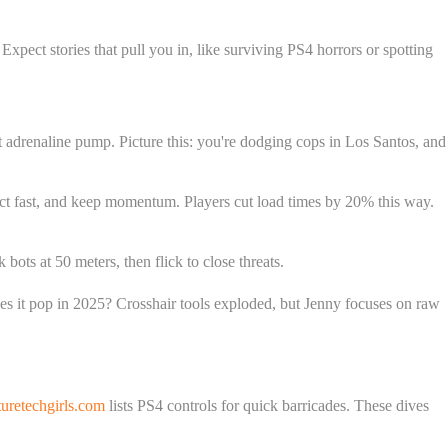
pect stories that pull you in, like surviving PS4 horrors or spotting
t adrenaline pump. Picture this: you're dodging cops in Los Santos, and
ect fast, and keep momentum. Players cut load times by 20% this way.
bots at 50 meters, then flick to close threats.
oes it pop in 2025? Crosshair tools exploded, but Jenny focuses on raw
retechgirls.com
lists PS4 controls for quick barricades. These dives