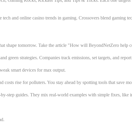
e Tech, Gaming Rocks, Kickass Tips, and Tips & Tricks. Each one targets
ech and online casino trends in gaming. Crossovers blend gaming tech 
 that shape tomorrow. Take the article "How will BeyondNetZero help c
and green strategies. Companies track emissions, set targets, and report 
 tweak smart devices for max output.
nd costs rise for polluters. You stay ahead by spotting tools that save m
p-by-step guides. They mix real-world examples with simple fixes, like 
ad.