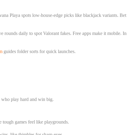
vana Playa spots low-house-edge picks like blackjack variants. Bet
ve rounds daily to spot Valorant fakes. Free apps make it mobile. In
om
guides folder sorts for quick launches.
os who play hard and win big.
e tough games feel like playgrounds.
ins, like thimbles for sharp eyes.