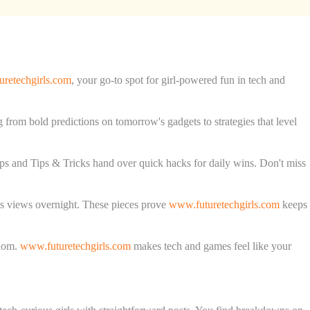
retechgirls.com
, your go-to spot for girl-powered fun in tech and
g from bold predictions on tomorrow's gadgets to strategies that level
ps and Tips & Tricks hand over quick hacks for daily wins. Don't miss
ts views overnight. These pieces prove
www.futuretechgirls.com
keeps
sdom.
www.futuretechgirls.com
makes tech and games feel like your