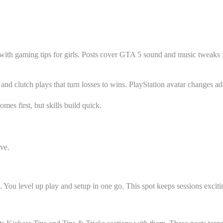
with gaming tips for girls. Posts cover GTA 5 sound and music tweaks 
nd clutch plays that turn losses to wins. PlayStation avatar changes add
es first, but skills build quick.
ive.
s. You level up play and setup in one go. This spot keeps sessions excit