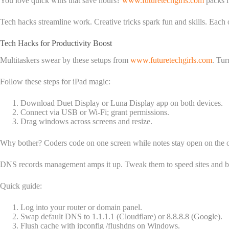
You love quick wins that save hours?
www.futuretechgirls.com
packs i
Tech hacks streamline work. Creative tricks spark fun and skills. Each
Tech Hacks for Productivity Boost
Multitaskers swear by these setups from
www.futuretechgirls.com
. Tur
Follow these steps for iPad magic:
Download Duet Display or Luna Display app on both devices.
Connect via USB or Wi-Fi; grant permissions.
Drag windows across screens and resize.
Why bother? Coders code on one screen while notes stay open on the ot
DNS records management amps it up. Tweak them to speed sites and b
Quick guide:
Log into your router or domain panel.
Swap default DNS to 1.1.1.1 (Cloudflare) or 8.8.8.8 (Google).
Flush cache with ipconfig /flushdns on Windows.