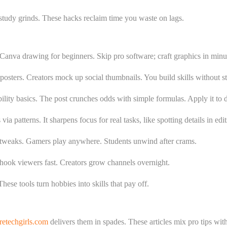
g study grinds. These hacks reclaim time you waste on lags.
 Canva drawing for beginners. Skip pro software; craft graphics in minu
 posters. Creators mock up social thumbnails. You build skills without s
lity basics. The post crunches odds with simple formulas. Apply it to da
 patterns. It sharpens focus for real tasks, like spotting details in edit
tweaks. Gamers play anywhere. Students unwind after crams.
 hook viewers fast. Creators grow channels overnight.
hese tools turn hobbies into skills that pay off.
etechgirls.com
delivers them in spades. These articles mix pro tips wit