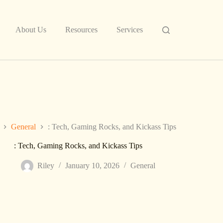
About Us
Resources
Services
General
: Tech, Gaming Rocks, and Kickass Tips
: Tech, Gaming Rocks, and Kickass Tips
Riley
January 10, 2026
General